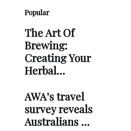
Popular
The Art Of
Brewing:
Creating Your
Herbal…
AWA’s travel
survey reveals
Australians …