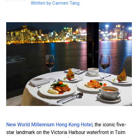
Written by
Carmen Tang
New World Millennium Hong Kong Hotel
, the iconic five-
star landmark on the Victoria Harbour waterfront in Tsim