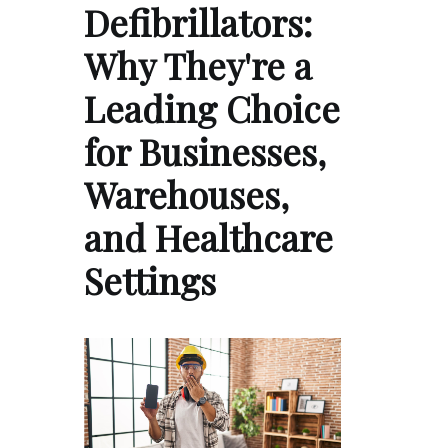
Defibrillators:
Why They're a
Leading Choice
for Businesses,
Warehouses,
and Healthcare
Settings