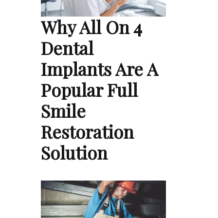
Why All On 4
Dental
Implants Are A
Popular Full
Smile
Restoration
Solution