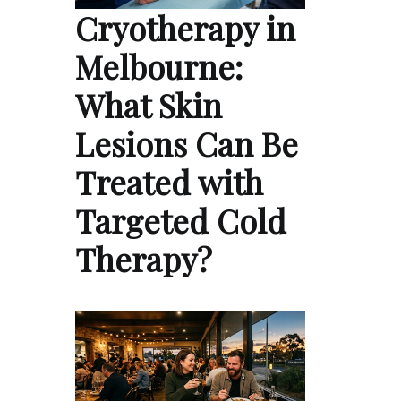
Cryotherapy in
Melbourne:
What Skin
Lesions Can Be
Treated with
Targeted Cold
Therapy?