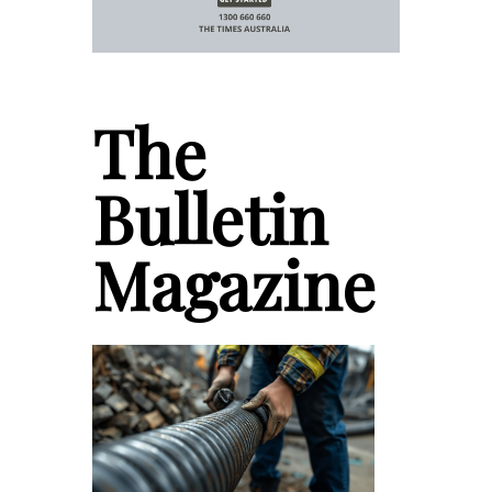
The
Bulletin
Magazine