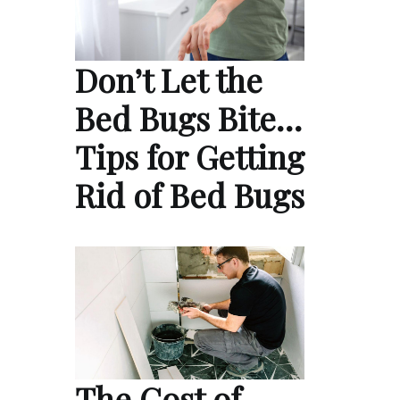
Don’t Let the
Bed Bugs Bite…
Tips for Getting
Rid of Bed Bugs
The Cost of