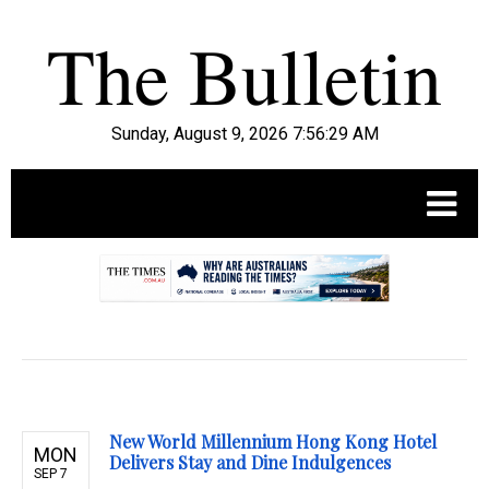
Sunday, August 9, 2026 7:56:31 AM
.
New World Millennium Hong Kong Hotel
MON
Delivers Stay and Dine Indulgences
SEP 7