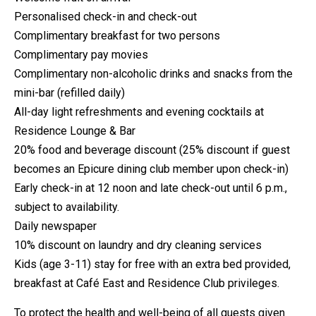
Personalised check-in and check-out
Complimentary breakfast for two persons
Complimentary pay movies
Complimentary non-alcoholic drinks and snacks from the
mini-bar (refilled daily)
All-day light refreshments and evening cocktails at
Residence Lounge & Bar
20% food and beverage discount (25% discount if guest
becomes an Epicure dining club member upon check-in)
Early check-in at 12 noon and late check-out until 6 p.m.,
subject to availability.
Daily newspaper
10% discount on laundry and dry cleaning services
Kids (age 3-11) stay for free with an extra bed provided,
breakfast at Café East and Residence Club privileges.
To protect the health and well-being of all guests given