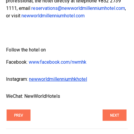
professional, the hotel directly at telephone +852 2739
1111, email
reservations@newworldmillenniumhotel.com
,
or visit
newworldmillenniumhotel.com
Follow the hotel on
Facebook:
www.facebook.com/nwmhk
Instagram:
newworldmillenniumhkhotel
WeChat: NewWorldHotels
PREV
NEXT