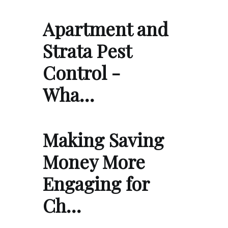
Apartment and
Strata Pest
Control -
Wha…
Making Saving
Money More
Engaging for
Ch…