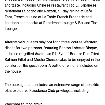
and taste, including Chinese restaurant Tao Li, Japanese
restaurants Sagano and Ranzan, all-day dining at Café
East, French cuisine at La Table French Brasserie and
libations and snacks at Residence Lounge & Bar and The
Lounge.
Alternatively, guests may opt for a three-course Western
dinner for two persons, featuring Boston Lobster Bisque,
a choice of grilled Australian Rib Eye of Beef or Pan-Fried
Salmon Fillet and Mocha Cheesecake, to be enjoyed in the
comfort of the guestroom. A bottle of wine is included on
the house.
The package also includes an extensive range of benefits
plus exclusive Residence Club privileges, including:
Welcome fruit on arrival