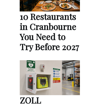
10 Restaurants
in Cranbourne
You Need to
Try Before 2027
ZOLL