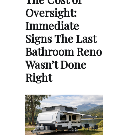
Oversight:
Immediate
Signs The Last
Bathroom Reno
Wasn’t Done
Right