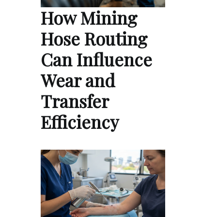
How Mining
Hose Routing
Can Influence
Wear and
Transfer
Efficiency