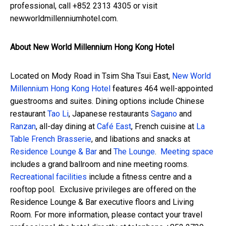
professional, call +852 2313 4305 or visit
newworldmillenniumhotel.com.
About New World Millennium Hong Kong Hotel
Located on Mody Road in Tsim Sha Tsui East,
New World
Millennium Hong Kong Hotel
features 464 well-appointed
guestrooms and suites. Dining options include Chinese
restaurant
Tao Li
, Japanese restaurants
Sagano
and
Ranzan
, all-day dining at
Café East
, French cuisine at
La
Table French Brasserie
, and libations and snacks at
Residence Lounge & Bar
and
The Lounge
.
Meeting space
includes a grand ballroom and nine meeting rooms.
Recreational facilities
include a fitness centre and a
rooftop pool. Exclusive privileges are offered on the
Residence Lounge & Bar
executive floors and Living
Room. For more information, please contact your travel