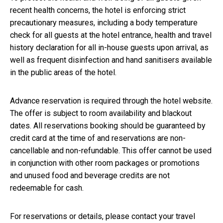
recent health concerns, the hotel is enforcing strict
precautionary measures, including a body temperature
check for all guests at the hotel entrance, health and travel
history declaration for all in-house guests upon arrival, as
well as frequent disinfection and hand sanitisers available
in the public areas of the hotel.
Advance reservation is required through the hotel website.
The offer is subject to room availability and blackout
dates. All reservations booking should be guaranteed by
credit card at the time of and reservations are non-
cancellable and non-refundable. This offer cannot be used
in conjunction with other room packages or promotions
and unused food and beverage credits are not
redeemable for cash.
For reservations or details, please contact your travel