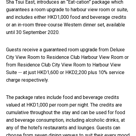
Sha Tsui East, introduces an “Eat-cation” package which
guarantees a room upgrade to harbour view room or suite,
and includes either HKD1,000 food and beverage credits
or an in-room three-course Western dinner set, available
until 30 September 2020.
Guests receive a guaranteed room upgrade from Deluxe
City View Room to Residence Club Harbour View Room or
from Residence Club City View Room to Harbour View
Suite -- at just HKD1,600 or HKD2,200 plus 10% service
charge respectively.
The package rates include food and beverage credits
valued at HKD1,000 per room per night. The credits are
cumulative throughout the stay and can be used for food
and beverage consumption, including alcoholic drinks, at
any of the hotel's restaurants and lounges. Guests can
choose from seven dining venues to suit their every mood