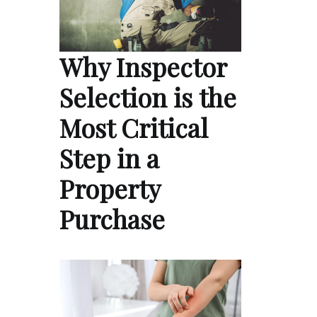
Why Inspector
Selection is the
Most Critical
Step in a
Property
Purchase