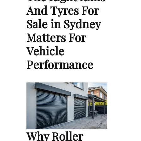
And Tyres For
Sale in Sydney
Matters For
Vehicle
Performance
Why Roller