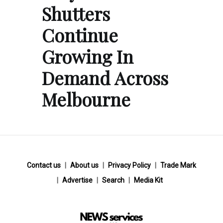
Shutters
Continue
Growing In
Demand Across
Melbourne
Contact us
About us
Privacy Policy
Trade Mark
Advertise
Search
Media Kit