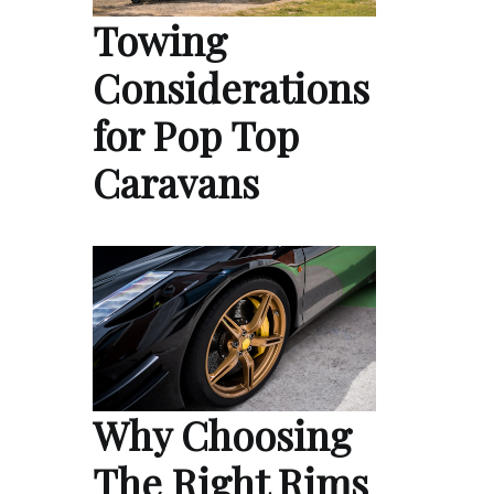
Towing
Considerations
for Pop Top
Caravans
Why Choosing
The Right Rims