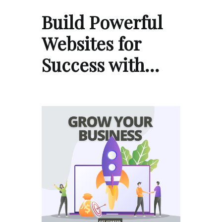
Build Powerful
Websites for
Success with…