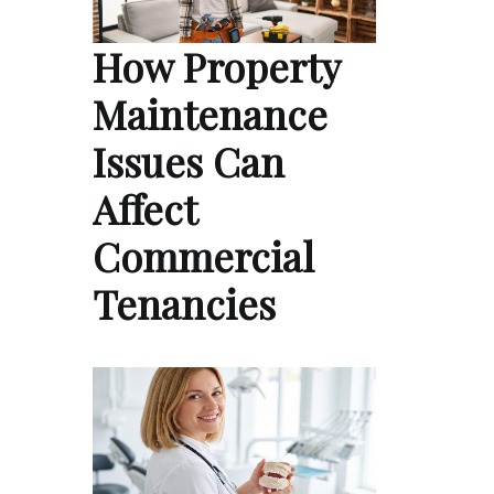
How Property
Maintenance
Issues Can
Affect
Commercial
Tenancies