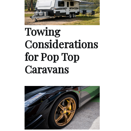
Towing
Considerations
for Pop Top
Caravans