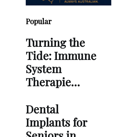
Popular
Turning the
Tide: Immune
System
Therapie…
Dental
Implants for
Seniors in