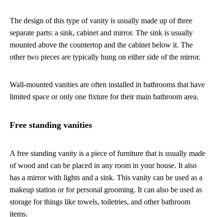
The design of this type of vanity is usually made up of three
separate parts: a sink, cabinet and mirror. The sink is usually
mounted above the countertop and the cabinet below it. The
other two pieces are typically hung on either side of the mirror.
Wall-mounted vanities are often installed in bathrooms that have
limited space or only one fixture for their main bathroom area.
Free standing vanities
A free standing vanity is a piece of furniture that is usually made
of wood and can be placed in any room in your house. It also
has a mirror with lights and a sink. This vanity can be used as a
makeup station or for personal grooming. It can also be used as
storage for things like towels, toiletries, and other bathroom
items.