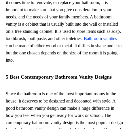
it comes time to renovate, or replace your bathroom, it is
important to make sure that you give consideration to your
needs, and the needs of your family members. A bathroom
vanity is a cabinet that is usually built into the wall or installed
on a free-standing cabinet. It is used to store items such as soap,
toothbrush, toothpaste, and other toiletries.
Bathroom vanities
can be made of either wood or metal. It differs in shape and size,
but the one chosen depends on the size of the room it is going
into.
5 Best Contemporary Bathroom Vanity Designs
Since the bathroom is one of the most important rooms in the
house, it deserves to be designed and decorated with style. A
good bathroom vanity design can make a huge difference in
how you feel when you get ready for work or school. The
contemporary bathroom vanity design is the most popular design