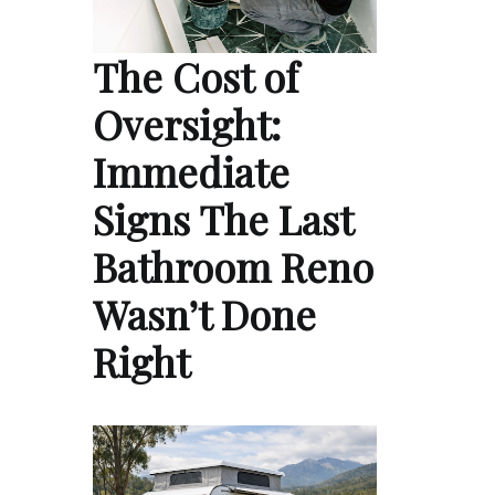
The Cost of
Oversight:
Immediate
Signs The Last
Bathroom Reno
Wasn’t Done
Right