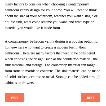
many factors to consider when choosing a contemporary
bathroom vanity design for your home. You will need to think
about the size of your bathroom, whether you want a single or
double sink, what color scheme you want, and what type of
material you would like it made from.
A contemporary bathroom vanity design is a popular option for
homeowners who want to create a modern feel in their
bathroom. There are many factors that need to be considered
when choosing the design, such as the countertop material, the
sink material, and storage. The countertop material can range
from stone to marble to concrete. The sink material can be made
of solid surface, ceramic or metal. Storage can be added through
cabinets or drawers.
PREV
NEXT