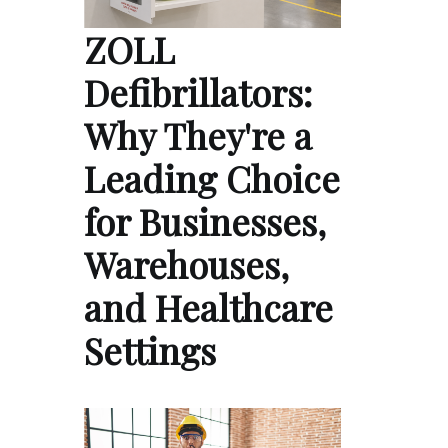
ZOLL
Defibrillators:
Why They're a
Leading Choice
for Businesses,
Warehouses,
and Healthcare
Settings