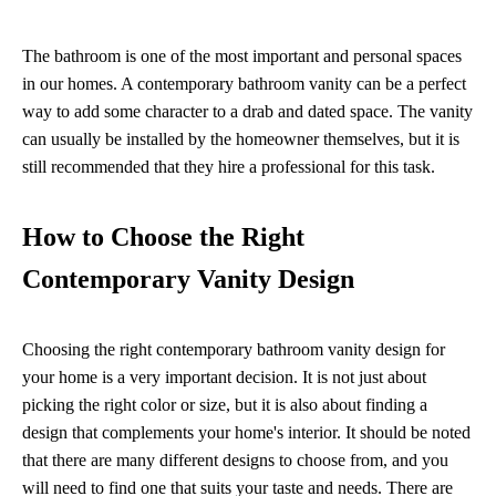
The bathroom is one of the most important and personal spaces
in our homes. A contemporary bathroom vanity can be a perfect
way to add some character to a drab and dated space. The vanity
can usually be installed by the homeowner themselves, but it is
still recommended that they hire a professional for this task.
How to Choose the Right
Contemporary Vanity Design
Choosing the right contemporary bathroom vanity design for
your home is a very important decision. It is not just about
picking the right color or size, but it is also about finding a
design that complements your home's interior. It should be noted
that there are many different designs to choose from, and you
will need to find one that suits your taste and needs. There are