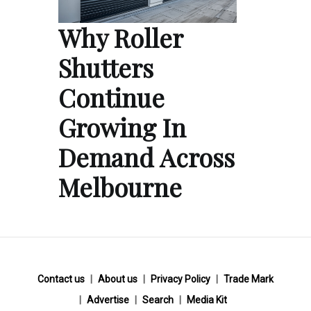
Why Roller
Shutters
Continue
Growing In
Demand Across
Melbourne
Contact us
About us
Privacy Policy
Trade Mark
Advertise
Search
Media Kit