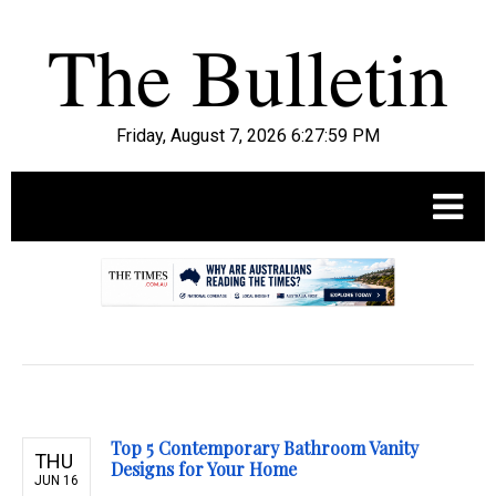
Friday, August 7, 2026 6:28:01 PM
.
Top 5 Contemporary Bathroom Vanity
THU
Designs for Your Home
JUN 16