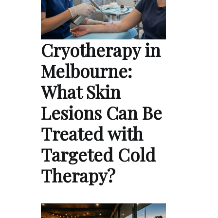
Cryotherapy in
Melbourne:
What Skin
Lesions Can Be
Treated with
Targeted Cold
Therapy?