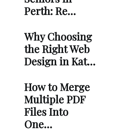
Perth: Re…
Why Choosing
the Right Web
Design in Kat…
How to Merge
Multiple PDF
Files Into
One…