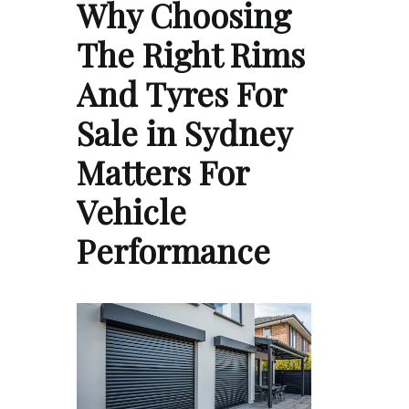
Why Choosing
The Right Rims
And Tyres For
Sale in Sydney
Matters For
Vehicle
Performance