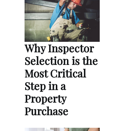
Why Inspector
Selection is the
Most Critical
Step in a
Property
Purchase