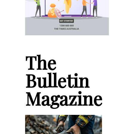
The
Bulletin
Magazine