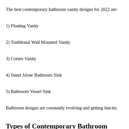
The best contemporary bathroom vanity designs for 2022 are:
1) Floating Vanity
2) Traditional Wall Mounted Vanity
3) Corner Vanity
4) Stand Alone Bathroom Sink
5) Bathroom Vessel Sink
Bathroom designs are constantly evolving and getting fancier.
Types of Contemporary Bathroom