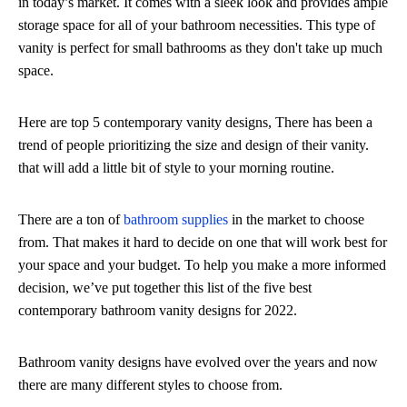
in today’s market. It comes with a sleek look and provides ample
storage space for all of your bathroom necessities. This type of
vanity is perfect for small bathrooms as they don't take up much
space.
Here are top 5 contemporary vanity designs, There has been a
trend of people prioritizing the size and design of their vanity.
that will add a little bit of style to your morning routine.
There are a ton of
bathroom supplies
in the market to choose
from. That makes it hard to decide on one that will work best for
your space and your budget. To help you make a more informed
decision, we’ve put together this list of the five best
contemporary bathroom vanity designs for 2022.
Bathroom vanity designs have evolved over the years and now
there are many different styles to choose from.