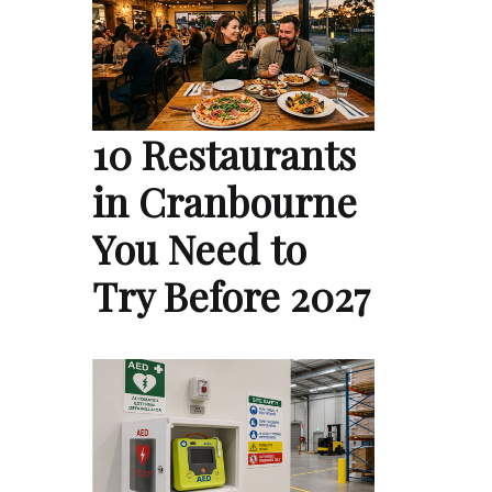
10 Restaurants
in Cranbourne
You Need to
Try Before 2027