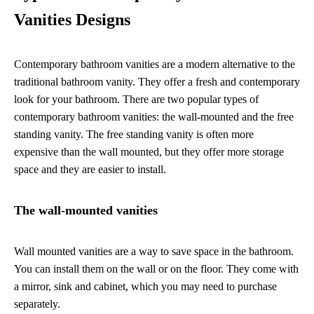
Vanities Designs
Contemporary bathroom vanities are a modern alternative to the
traditional bathroom vanity. They offer a fresh and contemporary
look for your bathroom. There are two popular types of
contemporary bathroom vanities: the wall-mounted and the free
standing vanity. The free standing vanity is often more
expensive than the wall mounted, but they offer more storage
space and they are easier to install.
The wall-mounted vanities
Wall mounted vanities are a way to save space in the bathroom.
You can install them on the wall or on the floor. They come with
a mirror, sink and cabinet, which you may need to purchase
separately.