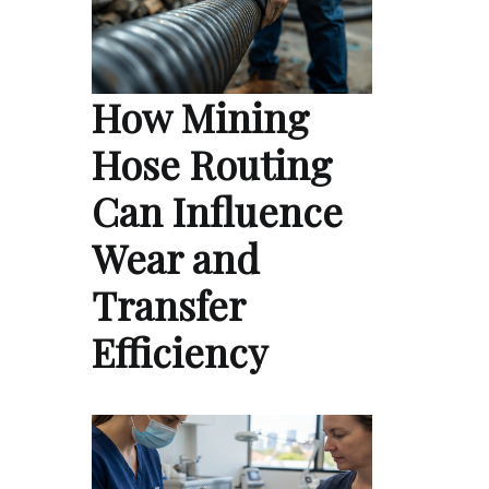
How Mining
Hose Routing
Can Influence
Wear and
Transfer
Efficiency