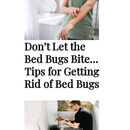
Don’t Let the
Bed Bugs Bite…
Tips for Getting
Rid of Bed Bugs