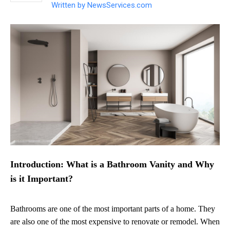
Written by
NewsServices.com
Introduction: What is a Bathroom Vanity and Why
is it Important?
Bathrooms are one of the most important parts of a home. They
are also one of the most expensive to renovate or remodel. When