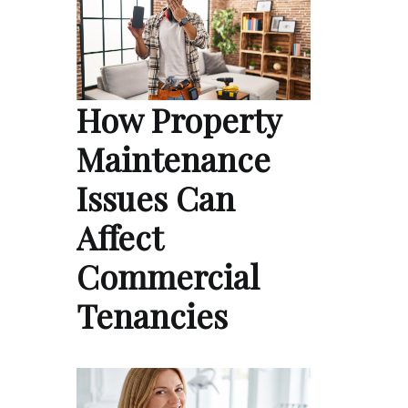
How Property
Maintenance
Issues Can
Affect
Commercial
Tenancies