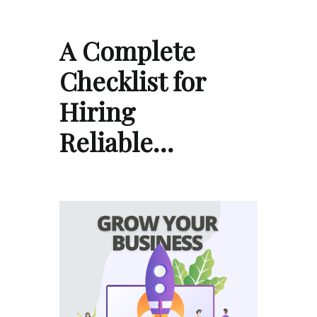
A Complete
Checklist for
Hiring
Reliable…