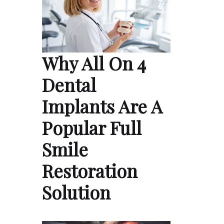
Why All On 4
Dental
Implants Are A
Popular Full
Smile
Restoration
Solution