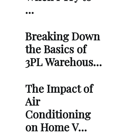
…
Breaking Down
the Basics of
3PL Warehous…
The Impact of
Air
Conditioning
on Home V…