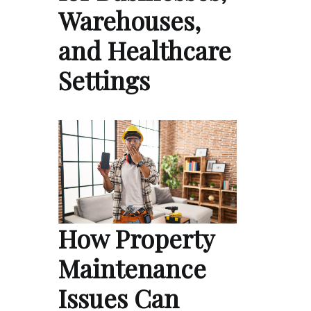
Warehouses,
and Healthcare
Settings
How Property
Maintenance
Issues Can