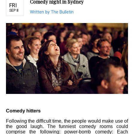
Comedy night in Sydney
FRI
SEP 8
Written by The Bulletin
Comedy hitters
Following the difficult time, the people would make use of
the good laugh. The funniest comedy rooms could
comprise the following: power-bomb comedy: Each