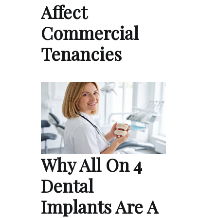
Affect
Commercial
Tenancies
Why All On 4
Dental
Implants Are A