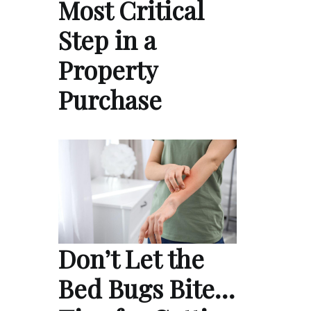
Most Critical
Step in a
Property
Purchase
Don’t Let the
Bed Bugs Bite…