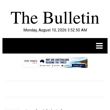
Monday, August 10, 2026 3:52:52 AM
.