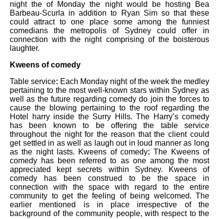
night the of Monday the night would be hosting Bea
Barbeau-Scurla in addition to Ryan Sim so that these
could attract to one place some among the funniest
comedians the metropolis of Sydney could offer in
connection with the night comprising of the boisterous
laughter.
Kweens of comedy
Table service
:
Each Monday night of the week the medley
pertaining to the most well-known stars within Sydney as
well as the future regarding comedy do join the forces to
cause the blowing pertaining to the roof regarding the
Hotel harry inside the Surry Hills. The Harry’s comedy
has been known to be offering the table service
throughout the night for the reason that the client could
get settled in as well as laugh out in loud manner as long
as the night lasts. Kweens of comedy
:
The Kweens of
comedy has been referred to as one among the most
appreciated kept secrets within Sydney. Kweens of
comedy has been construed to be the space in
connection with the space with regard to the entire
community to get the feeling of being welcomed. The
earlier mentioned is in place irrespective of the
background of the community people, with respect to the