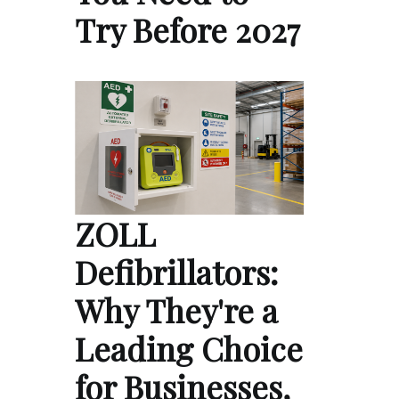
Try Before 2027
ZOLL
Defibrillators:
Why They're a
Leading Choice
for Businesses,