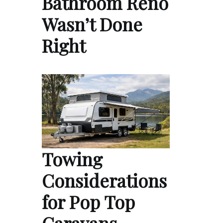
Bathroom Reno
Wasn’t Done
Right
Towing
Considerations
for Pop Top