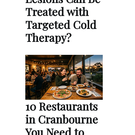
Treated with
Targeted Cold
Therapy?
10 Restaurants
in Cranbourne
You Need to