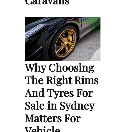
Caravans
Why Choosing
The Right Rims
And Tyres For
Sale in Sydney
Matters For
Vehicle