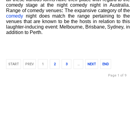
comedy stage at the night comedy night in Australia.
Range of comedy venues
:
The expansive category of the
comedy
night does match the range pertaining to the
venues that are known to be the hosts in relation to this
laughter-inducing event: Melbourne, Brisbane, Sydney, in
addition to Perth.
START
PREV
1
2
3
…
NEXT
END
Page 1 of 9