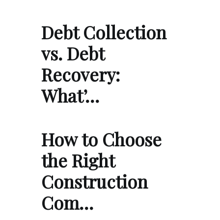
Debt Collection
vs. Debt
Recovery:
What’…
How to Choose
the Right
Construction
Com…