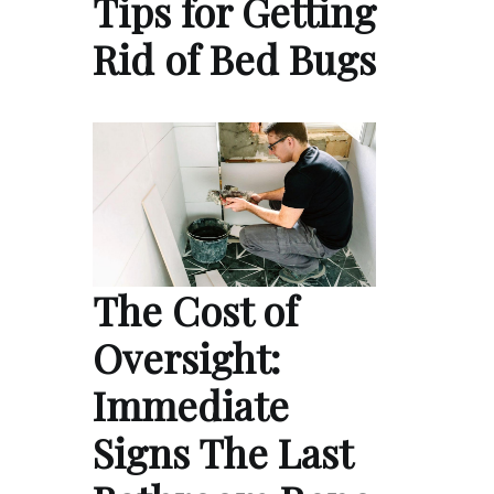
Tips for Getting
Rid of Bed Bugs
The Cost of
Oversight:
Immediate
Signs The Last