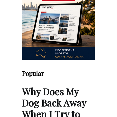
Popular
Why Does My
Dog Back Away
When I Try to