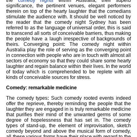
the
comedy nights
within Australia, their superb
significance, the pertinent venues, elegant performers
therein on top of the hearty laughter that the comedians
stimulate the audience with. It should be well noticed by
the reader that the comedy night Sydney has been
referred to as the language of universal order, this is said
to transcend all sorts of conceivable barriers, thus making
the people have a laugh irrespective of backgrounds of
theirs. Converging point
:
The comedy night within
Australia play the role of serving as the converging point
in connection with people who are in touch with almost all
sectors of economy so that they could share some hearty
laughter and regain balance within their lives. In the world
of today which is comprehended to be replete with all
kinds of conceivable sources for stress.
Comedy: remarkable medicine
The comedy types
:
Such comedy rooted events indeed
offer the reprieve, thereby reminding the people that the
laughter they are engaged in is truly remarkable medicine
that purifies their mind of the unwanted germs of some
degree of hopelessness that has set in. The comedy
types of stand-up, the element of improvisation, sketch
comedy beyond and above the musical form of comedy,
all these various forms have their place with regard to the