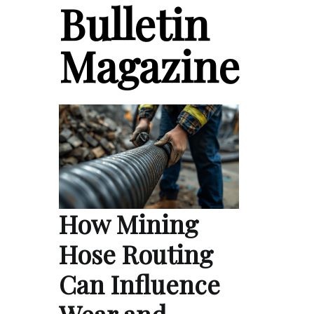
Bulletin
Magazine
How Mining
Hose Routing
Can Influence
Wear and