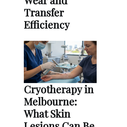
Transfer
Efficiency
Cryotherapy in
Melbourne:
What Skin
Lesions Can Be