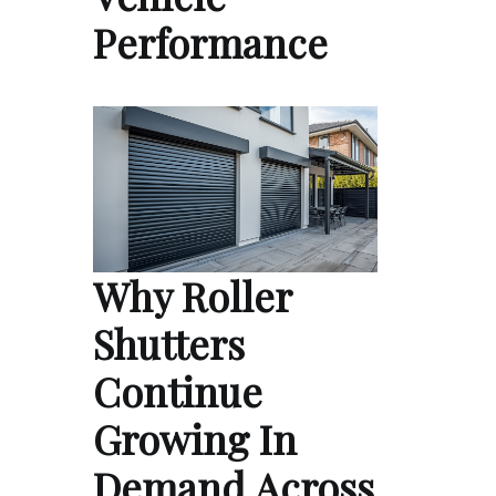
Performance
Why Roller
Shutters
Continue
Growing In
Demand Across