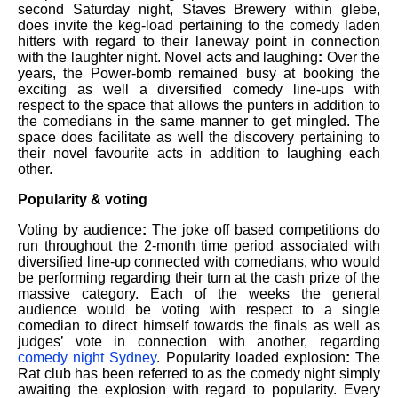
second Saturday night, Staves Brewery within glebe,
does invite the keg-load pertaining to the comedy laden
hitters with regard to their laneway point in connection
with the laughter night. Novel acts and laughing
:
Over the
years, the Power-bomb remained busy at booking the
exciting as well a diversified comedy line-ups with
respect to the space that allows the punters in addition to
the comedians in the same manner to get mingled. The
space does facilitate as well the discovery pertaining to
their novel favourite acts in addition to laughing each
other.
Popularity & voting
Voting by audience
:
The joke off based competitions do
run throughout the 2-month time period associated with
diversified line-up connected with comedians, who would
be performing regarding their turn at the cash prize of the
massive category. Each of the weeks the general
audience would be voting with respect to a single
comedian to direct himself towards the finals as well as
judges’ vote in connection with another, regarding
comedy night Sydney
. Popularity loaded explosion
:
The
Rat club has been referred to as the comedy night simply
awaiting the explosion with regard to popularity. Every