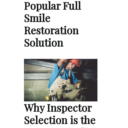
Popular Full
Smile
Restoration
Solution
Why Inspector
Selection is the