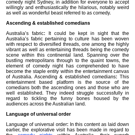
comedy night Sydney, in addition for everyone to accept
willingly and enthusiastically the hilarious, notably weird
as well as wonderful beast referred to as comedy.
Ascending & established comedians
Australia’s fabric
:
It could be kept in sight that the
Australia’s fabric pertaining to culture has been woven
with respect to diversified threads, one among the highly
vibrant as well as entertaining threads being the comedy
scene within this continental land. Spanning over the
bustling metropolitans through to the quaint towns, the
element of comedy night has comprehended to have
become the staple entity within the entertainment canvas
of Australia. Ascending & established comedians
:
This
entertainment based platform is the source of the
comedians both the ascending ones and those who are
well established. They indeed struggle successfully in
regard to tickling the funny bones housed by the
audiences across the Australian land.
Language of universal order
Language of universal order
:
In this content as laid down
earlier, the explorative visit has been made in regard to