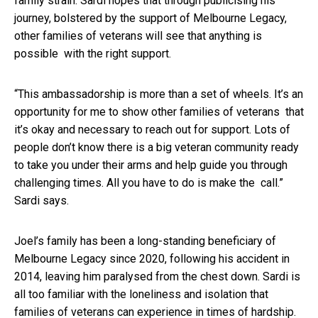
family strain. Sardi hopes that through publicising his
journey, bolstered by the support of Melbourne Legacy,
other families of veterans will see that anything is
possible with the right support.
“This ambassadorship is more than a set of wheels. It’s an
opportunity for me to show other families of veterans that
it’s okay and necessary to reach out for support. Lots of
people don’t know there is a big veteran community ready
to take you under their arms and help guide you through
challenging times. All you have to do is make the call.”
Sardi says.
Joel’s family has been a long-standing beneficiary of
Melbourne Legacy since 2020, following his accident in
2014, leaving him paralysed from the chest down. Sardi is
all too familiar with the loneliness and isolation that
families of veterans can experience in times of hardship.