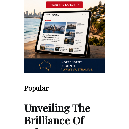
Popular
Unveiling The
Brilliance Of