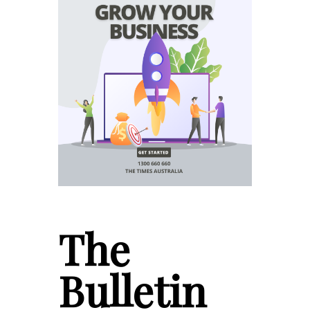
The
Bulletin