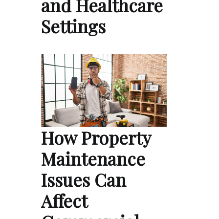
and Healthcare
Settings
How Property
Maintenance
Issues Can
Affect