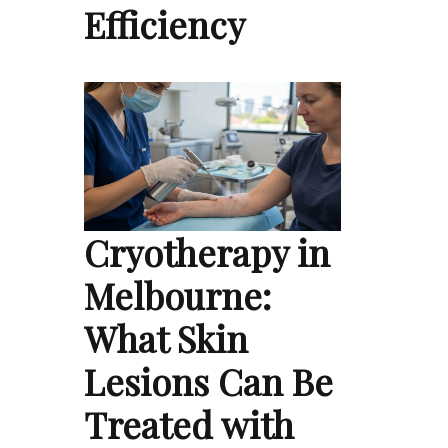
Efficiency
Cryotherapy in
Melbourne:
What Skin
Lesions Can Be
Treated with