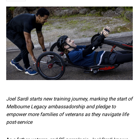
Joel Sardi starts new training journey, marking the start of
Melbourne Legacy ambassadorship and pledge to
empower more families of veterans as they navigate life
post-service