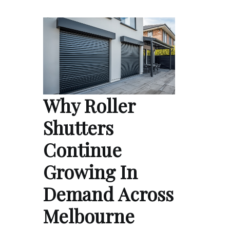
Why Roller
Shutters
Continue
Growing In
Demand Across
Melbourne