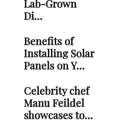
Lab-Grown
Di…
Benefits of
Installing Solar
Panels on Y…
Celebrity chef
Manu Feildel
showcases to…