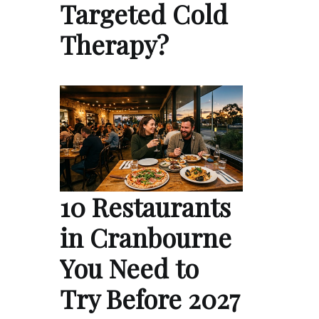
Targeted Cold
Therapy?
10 Restaurants
in Cranbourne
You Need to
Try Before 2027