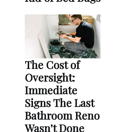
The Cost of
Oversight:
Immediate
Signs The Last
Bathroom Reno
Wasn’t Done