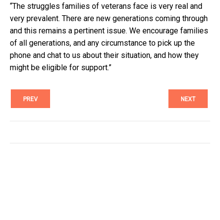
“The struggles families of veterans face is very real and
very prevalent. There are new generations coming through
and this remains a pertinent issue. We encourage families
of all generations, and any circumstance to pick up the
phone and chat to us about their situation, and how they
might be eligible for support.”
PREV
NEXT