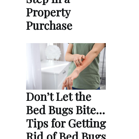
Property
Purchase
Don’t Let the
Bed Bugs Bite…
Tips for Getting
Rid of Bed Bugs