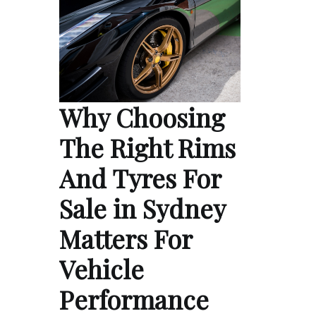
Why Choosing
The Right Rims
And Tyres For
Sale in Sydney
Matters For
Vehicle
Performance