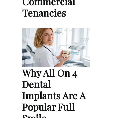
Commercial
Tenancies
Why All On 4
Dental
Implants Are A
Popular Full