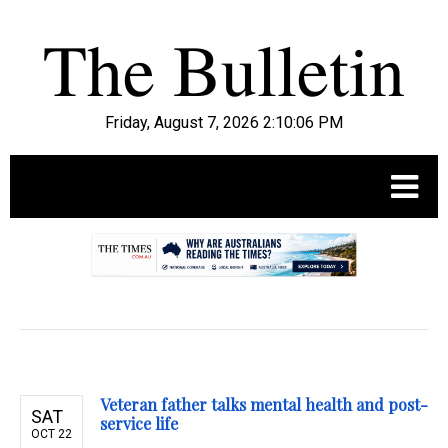
Friday, August 7, 2026 2:10:07 PM
.
Veteran father talks mental health and post-
SAT
service life
OCT 22