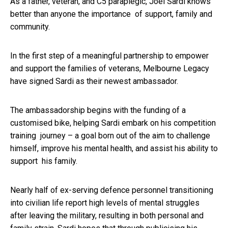
As a father, veteran, and C5 paraplegic, Joel Sardi knows
better than anyone the importance of support, family and
community.
In the first step of a meaningful partnership to empower
and support the families of veterans, Melbourne Legacy
have signed Sardi as their newest ambassador.
The ambassadorship begins with the funding of a
customised bike, helping Sardi embark on his competition
training journey – a goal born out of the aim to challenge
himself, improve his mental health, and assist his ability to
support his family.
Nearly half of ex-serving defence personnel transitioning
into civilian life report high levels of mental struggles
after leaving the military, resulting in both personal and