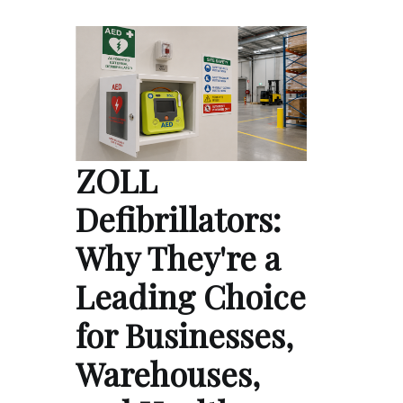
ZOLL
Defibrillators:
Why They're a
Leading Choice
for Businesses,
Warehouses,