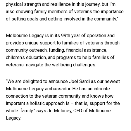
physical strength and resilience in this journey, but I’m
also showing family members of veterans the importance
of setting goals and getting involved in the community.”
Melbourne Legacy is in its 99
th
year of operation and
provides unique support to families of veterans through
community outreach, funding, financial assistance,
children’s education, and programs to help families of
veterans navigate the wellbeing challenges.
“We are delighted to announce Joel Sardi as our newest
Melbourne Legacy ambassador. He has an intricate
connection to the veteran community and knows how
important a holistic approach is – that is, support for the
whole family.” says Jo Moloney, CEO of Melbourne
Legacy.