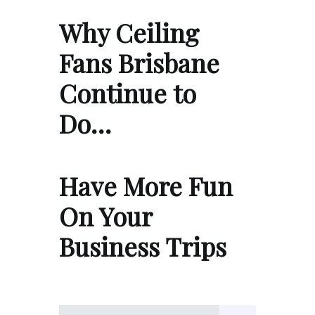
Why Ceiling
Fans Brisbane
Continue to
Do…
Have More Fun
On Your
Business Trips