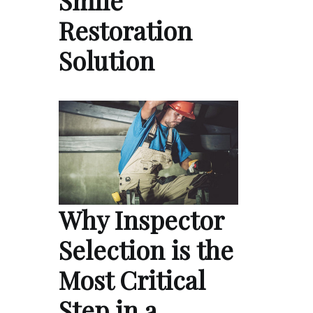
Smile
Restoration
Solution
Why Inspector
Selection is the
Most Critical
Step in a