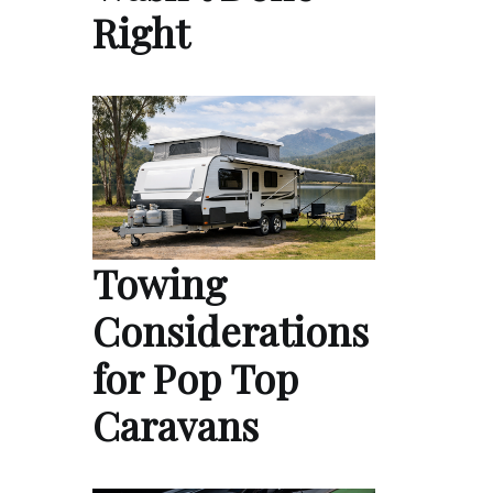
Right
Towing
Considerations
for Pop Top
Caravans