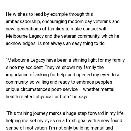
He wishes to lead by example through this
ambassadorship, encouraging modern day veterans and
new generations of families to make contact with
Melbourne Legacy and the veteran community, which he
acknowledges is not always an easy thing to do.
“Melbourne Legacy have been a shining light for my family
since my accident. They’ve shown my family the
importance of asking for help, and opened my eyes to a
community so willing and ready to embrace peoples
unique circumstances post-service – whether mental
health related, physical, or both.” he says.
“This training journey marks a huge step forward in my life,
helping me set my eyes on a fresh goal with a new found
sense of motivation. I’m not only building mental and