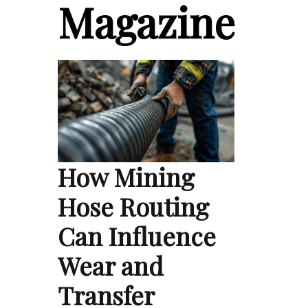
Magazine
How Mining
Hose Routing
Can Influence
Wear and
Transfer