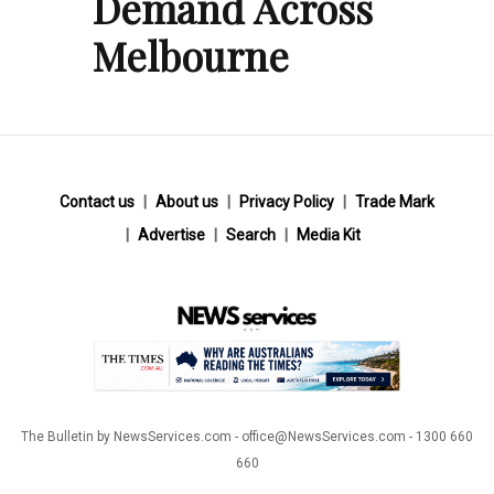
Demand Across
Melbourne
Contact us
About us
Privacy Policy
Trade Mark
Advertise
Search
Media Kit
The Bulletin by NewsServices.com - office@NewsServices.com - 1300 660
660