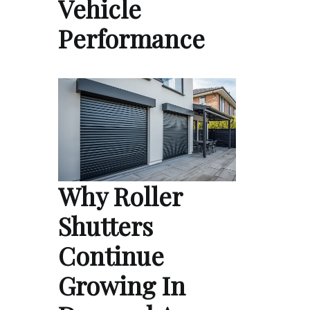
Vehicle
Performance
Why Roller
Shutters
Continue
Growing In