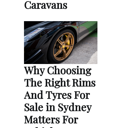
Caravans
Why Choosing
The Right Rims
And Tyres For
Sale in Sydney
Matters For