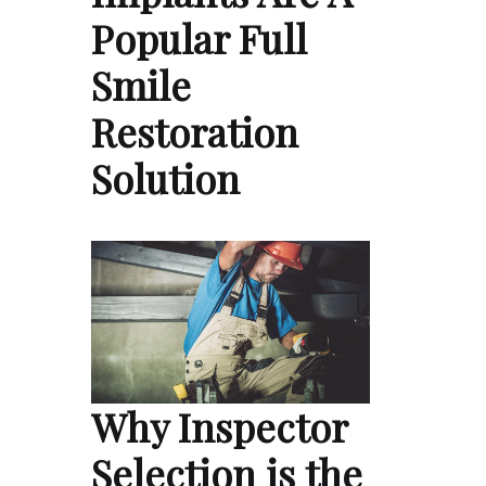
Popular Full
Smile
Restoration
Solution
Why Inspector
Selection is the