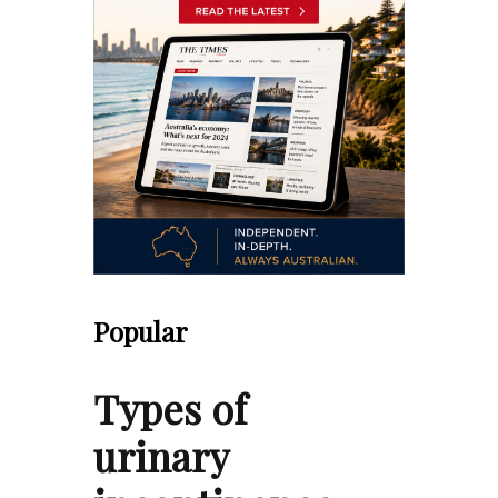
Popular
Types of
urinary