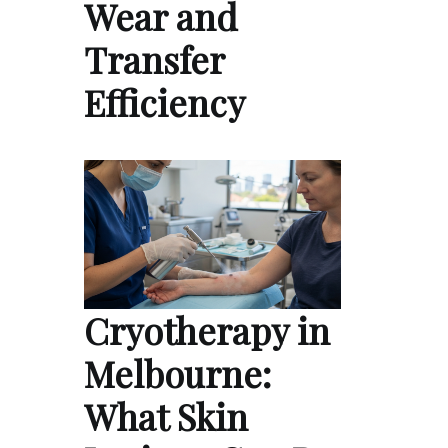
Wear and
Transfer
Efficiency
Cryotherapy in
Melbourne:
What Skin