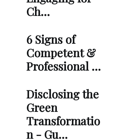
Ch…
6 Signs of
Competent &
Professional …
Disclosing the
Green
Transformatio
n - Gu…