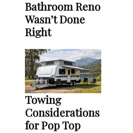
Bathroom Reno
Wasn’t Done
Right
Towing
Considerations
for Pop Top