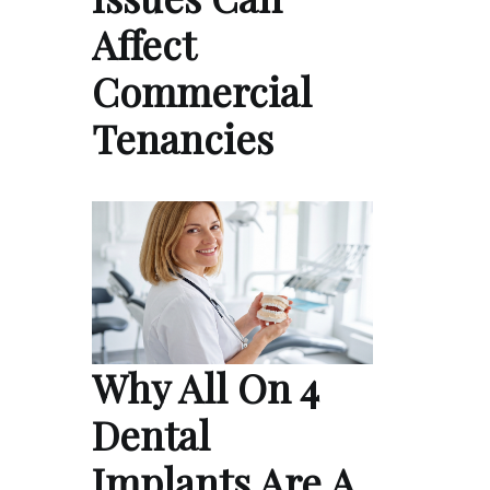
Affect
Commercial
Tenancies
Why All On 4
Dental
Implants Are A