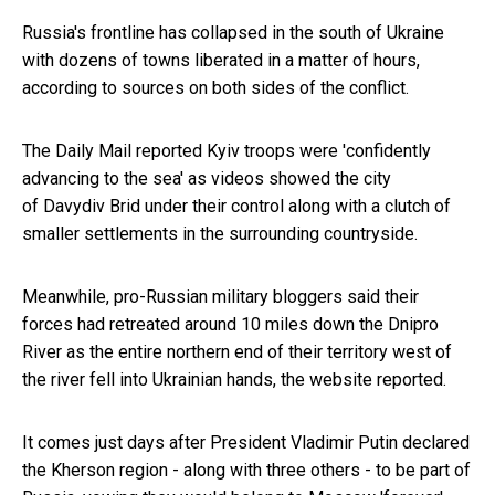
Russia's frontline has collapsed in the south of Ukraine
with dozens of towns liberated in a matter of hours,
according to sources on both sides of the conflict.
The Daily Mail reported
Kyiv troops were 'confidently
advancing to the sea' as videos showed the city
of Davydiv Brid under their control along with a clutch of
smaller settlements in the surrounding countryside.
Meanwhile, pro-Russian military bloggers said their
forces had retreated around 10 miles down the Dnipro
River as the entire northern end of their territory west of
the river fell into Ukrainian hands, the website reported.
It comes just days after President Vladimir Putin declared
the Kherson region - along with three others - to be part of