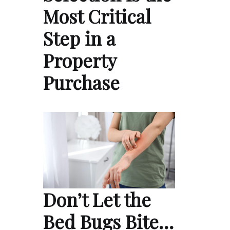
Most Critical
Step in a
Property
Purchase
Don’t Let the
Bed Bugs Bite…