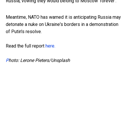
Russia, vowing they would belong to Moscow 'forever'.
Meantime, NATO has warned it is anticipating Russia may
detonate a nuke on Ukraine's borders in a demonstration
of Putin's resolve.
Read the full report
here.
P
hoto: Lerone Pieters/Unsplash