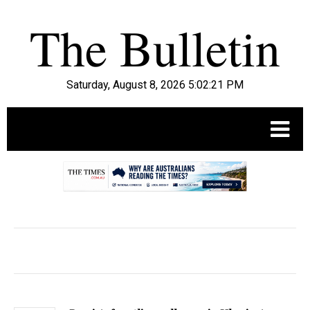
Saturday, August 8, 2026 5:02:22 PM
.