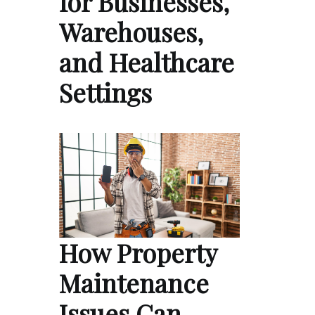
for Businesses,
Warehouses,
and Healthcare
Settings
How Property
Maintenance
Issues Can