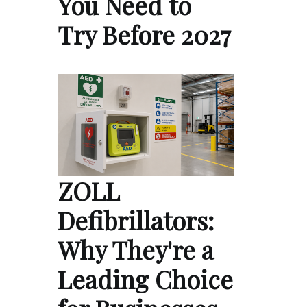
You Need to
Try Before 2027
ZOLL
Defibrillators:
Why They're a
Leading Choice