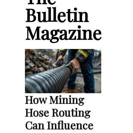
Bulletin
Magazine
How Mining
Hose Routing
Can Influence