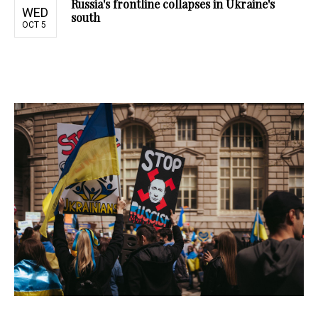
Russia's frontline collapses in Ukraine's
WED
south
OCT 5