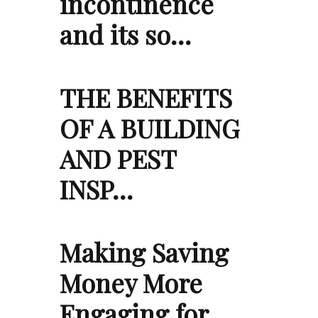
incontinence
and its so…
THE BENEFITS
OF A BUILDING
AND PEST
INSP…
Making Saving
Money More
Engaging for