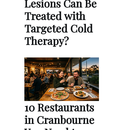
Lesions Can Be
Treated with
Targeted Cold
Therapy?
10 Restaurants
in Cranbourne