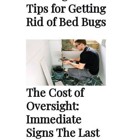
Tips for Getting
Rid of Bed Bugs
The Cost of
Oversight:
Immediate
Signs The Last