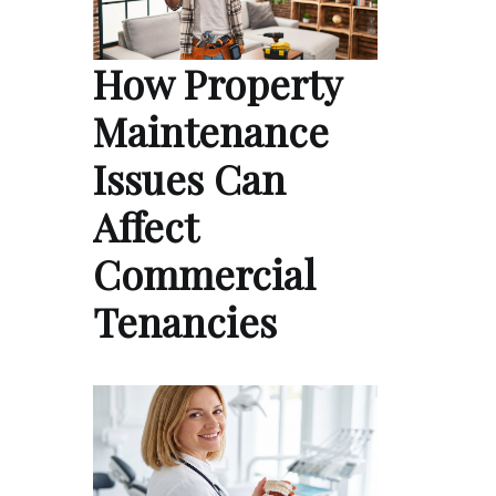
How Property
Maintenance
Issues Can
Affect
Commercial
Tenancies