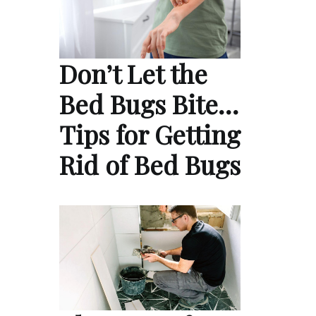
Don’t Let the
Bed Bugs Bite…
Tips for Getting
Rid of Bed Bugs