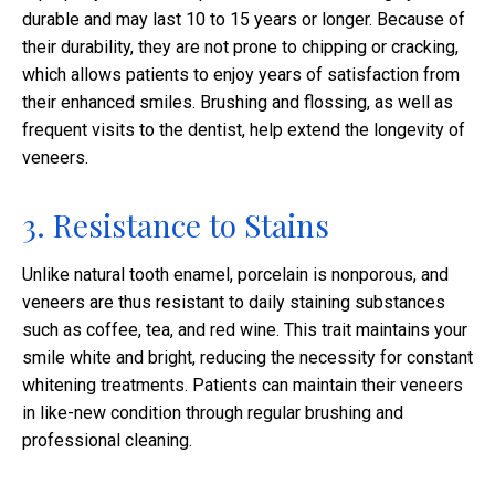
durable and may last 10 to 15 years or longer. Because of
their durability, they are not prone to chipping or cracking,
which allows patients to enjoy years of satisfaction from
their enhanced smiles. Brushing and flossing, as well as
frequent visits to the dentist, help extend the longevity of
veneers.
3. Resistance to Stains
Unlike natural tooth enamel, porcelain is nonporous, and
veneers are thus resistant to daily staining substances
such as coffee, tea, and red wine. This trait maintains your
smile white and bright, reducing the necessity for constant
whitening treatments. Patients can maintain their veneers
in like-new condition through regular brushing and
professional cleaning.​