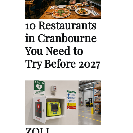
10 Restaurants
in Cranbourne
You Need to
Try Before 2027
ZOLL