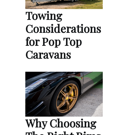
Towing
Considerations
for Pop Top
Caravans
Why Choosing