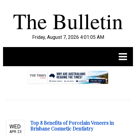
Friday, August 7, 2026 4:01:07 AM
.
Top 8 Benefits of Porcelain Veneers in
WED
Brisbane Cosmetic Dentistry
APR 23