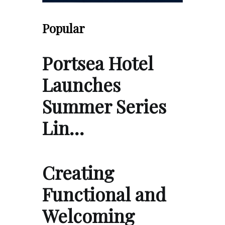
Popular
Portsea Hotel
Launches
Summer Series
Lin…
Creating
Functional and
Welcoming