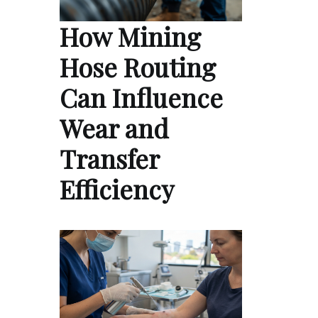
How Mining
Hose Routing
Can Influence
Wear and
Transfer
Efficiency