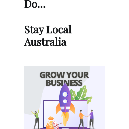
Do…
Stay Local
Australia