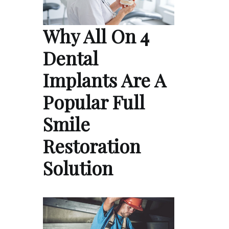
Why All On 4
Dental
Implants Are A
Popular Full
Smile
Restoration
Solution