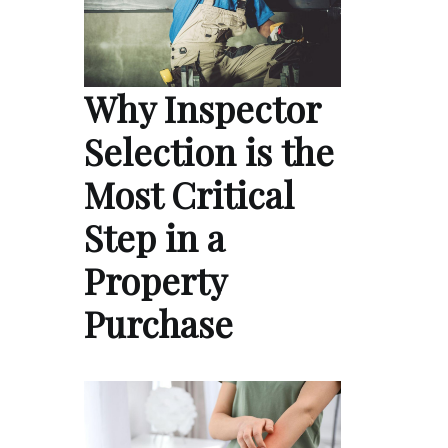
Why Inspector
Selection is the
Most Critical
Step in a
Property
Purchase