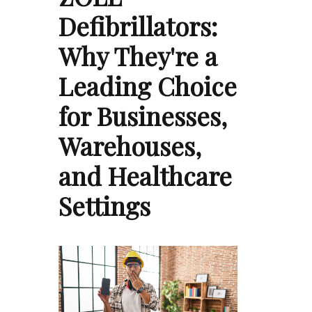
Defibrillators:
Why They're a
Leading Choice
for Businesses,
Warehouses,
and Healthcare
Settings