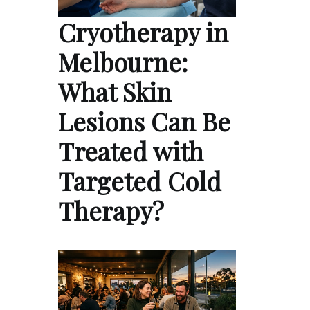
Cryotherapy in
Melbourne:
What Skin
Lesions Can Be
Treated with
Targeted Cold
Therapy?