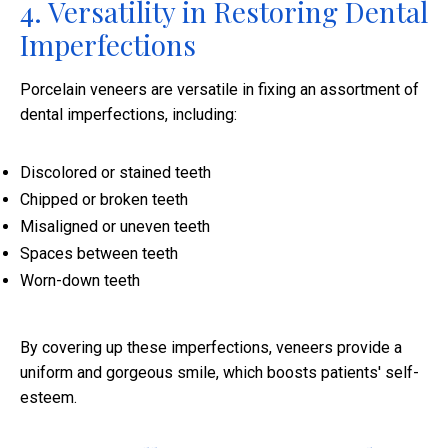
4. Versatility in Restoring Dental
Imperfections
Porcelain veneers are versatile in fixing an assortment of
dental imperfections, including:
Discolored or stained teeth
Chipped or broken teeth
Misaligned or uneven teeth
Spaces between teeth
Worn-down teeth
By covering up these imperfections, veneers provide a
uniform and gorgeous smile, which boosts patients' self-
esteem.