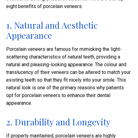
eight benefits of porcelain veneers:
1. Natural and Aesthetic
Appearance
Porcelain veneers are famous for mimicking the light-
scattering characteristics of natural teeth, providing a
natural and pleasing-looking appearance. The colour and
translucency of their veneers can be altered to match your
existing teeth so that they fit nicely into your smile. This
natural look is one of the primary reasons why patients
opt for porcelain veneers to enhance their dental
appearance.
2. Durability and Longevity
If properly maintained, porcelain veneers are highly