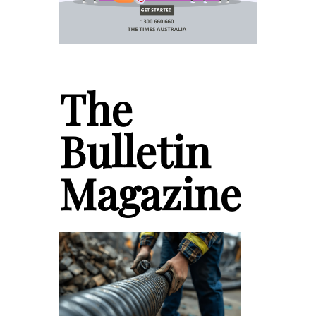
The
Bulletin
Magazine