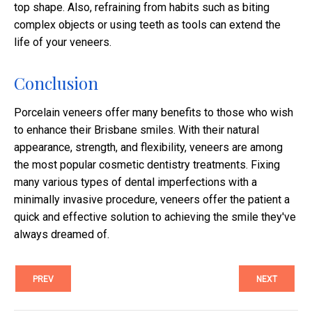
top shape. Also, refraining from habits such as biting
complex objects or using teeth as tools can extend the
life of your veneers.​
Conclusion
Porcelain veneers offer many benefits to those who wish
to enhance their Brisbane smiles. With their natural
appearance, strength, and flexibility, veneers are among
the most popular cosmetic dentistry treatments. Fixing
many various types of dental imperfections with a
minimally invasive procedure, veneers offer the patient a
quick and effective solution to achieving the smile they've
always dreamed of.
PREV
NEXT