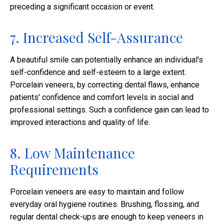
preceding a significant occasion or event.
7. Increased Self-Assurance
A beautiful smile can potentially enhance an individual's
self-confidence and self-esteem to a large extent.
Porcelain veneers, by correcting dental flaws, enhance
patients' confidence and comfort levels in social and
professional settings. Such a confidence gain can lead to
improved interactions and quality of life.​
8. Low Maintenance
Requirements
Porcelain veneers are easy to maintain and follow
everyday oral hygiene routines. Brushing, flossing, and
regular dental check-ups are enough to keep veneers in