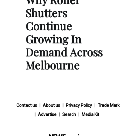
Shutters
Continue
Growing In
Demand Across
Melbourne
Contact us
About us
Privacy Policy
Trade Mark
Advertise
Search
Media Kit