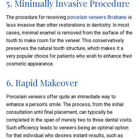
5. Minimally Invasive Procedure
The procedure for receiving
porcelain veneers Brisbane
is
less invasive than other restorations in dentistry. In most
cases, minimal enamel is removed from the surface of the
tooth to make room for the veneer. This conservatively
preserves the natural tooth structure, which makes it a
very popular choice for patients who wish to enhance their
cosmetic appearance.​
6. Rapid Makeover
Porcelain veneers offer quite an immediate way to
enhance a person's smile. The process, from the initial
consultation until final placement, can typically be
completed in the span of merely two to three dental visits.
Such efficiency leads to veneers being an optimal option
for that individual who desires instant results, such as