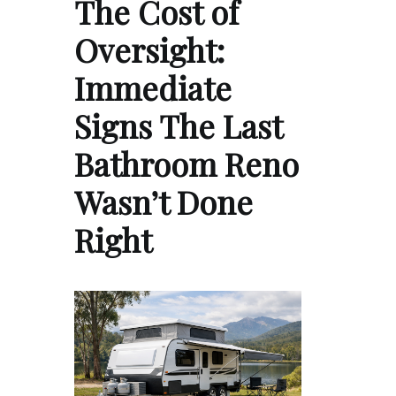
The Cost of
Oversight:
Immediate
Signs The Last
Bathroom Reno
Wasn’t Done
Right