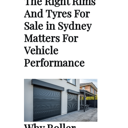
The Right Rims
And Tyres For
Sale in Sydney
Matters For
Vehicle
Performance
Why Roller