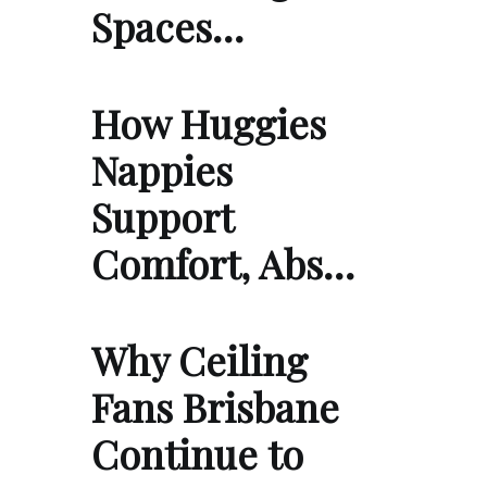
Spaces…
How Huggies
Nappies
Support
Comfort, Abs…
Why Ceiling
Fans Brisbane
Continue to