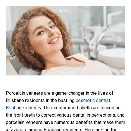
Porcelain veneers are a game-changer in the lives of
Brisbane residents in the bustling
cosmetic dentist
Brisbane
industry. Thin, customised shells are placed on
the front teeth to correct various dental imperfections, and
porcelain veneers have numerous benefits that make them
a favourite among Brisbane residents. Here are the top