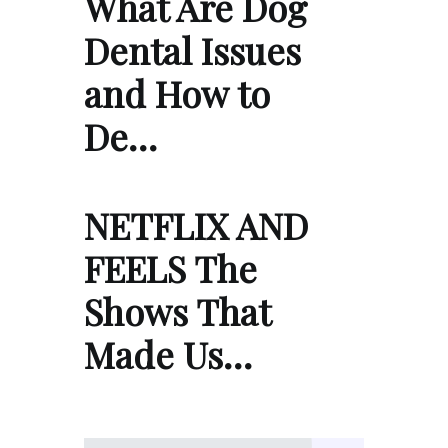
What Are Dog
Dental Issues
and How to
De…
NETFLIX AND
FEELS The
Shows That
Made Us…