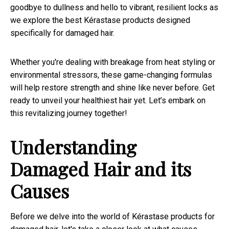
goodbye to dullness and hello to vibrant, resilient locks as
we explore the best Kérastase products designed
specifically for damaged hair.
Whether you're dealing with breakage from heat styling or
environmental stressors, these game-changing formulas
will help restore strength and shine like never before. Get
ready to unveil your healthiest hair yet. Let’s embark on
this revitalizing journey together!
Understanding
Damaged Hair and its
Causes
Before we delve into the world of Kérastase products for