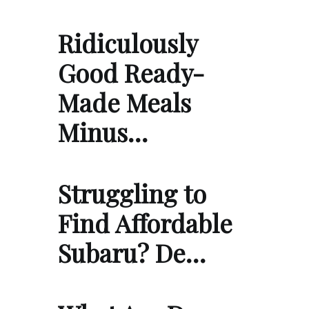
Ridiculously
Good Ready-
Made Meals
Minus…
Struggling to
Find Affordable
Subaru? De…