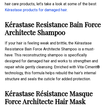
hair care products, let’s take a look at some of the best
Kérastase products for damaged hair
.
Kérastase Resistance Bain Force
Architecte Shampoo
If your hair is feeling weak and brittle, the Kérastase
Resistance Bain Force Architecte Shampoo is a must-
have. This reconstructing shampoo is specifically
designed for damaged hair and works to strengthen and
repair while gently cleansing. Enriched with Vita-Ciment®
technology, this formula helps rebuild the hair's internal
structure and seals the cuticle for added protection.
Kérastase Résistance Masque
Force Architecte Hair Mask