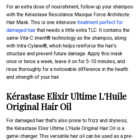
For an extra dose of nourishment, follow up your shampoo
with the Kérastase Resistance Masque Force Architecte
Hair Mask. This is one intensive
treatment perfect for
damaged hair
that needs a little extra TLC. It contains the
same Vita-C iment® technology as the shampoo, along
with Intra-Cylane®, which helps reinforce the hair's
structure and prevent future damage. Apply this mask
once or twice a week, leave it on for 5-10 minutes, and
rinse thoroughly for a noticeable difference in the health
and strength of your hair.
Kérastase Elixir Ultime L'Huile
Original Hair Oil
For damaged hair that's also prone to frizz and dryness,
the Kérastase Elixir Ultime L'Huile Original Hair Oil is a
game-changer. This versatile hair oil can be used as a pre-