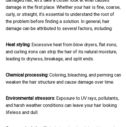
damaged hair, let's take a closer look at what causes
damage in the first place. Whether your hair is fine, coarse,
curly, or straight, it’s essential to understand the root of
the problem before finding a solution. In general, hair
damage can be attributed to several factors, including:
Heat styling:
Excessive heat from blow dryers, flat irons,
and curling irons can strip the hair of its natural moisture,
leading to dryness, breakage, and split ends.
Chemical processing:
Coloring, bleaching, and perming can
weaken the hair structure and cause damage over time.
Environmental stressors:
Exposure to UV rays, pollutants,
and harsh weather conditions can leave your hair looking
lifeless and dull.