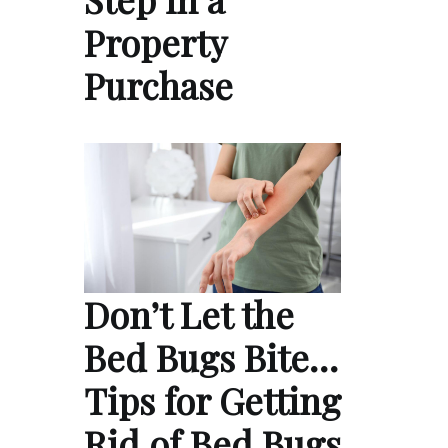
Property
Purchase
Don’t Let the
Bed Bugs Bite…
Tips for Getting
Rid of Bed Bugs