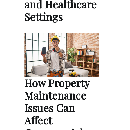
and Healthcare
Settings
How Property
Maintenance
Issues Can
Affect