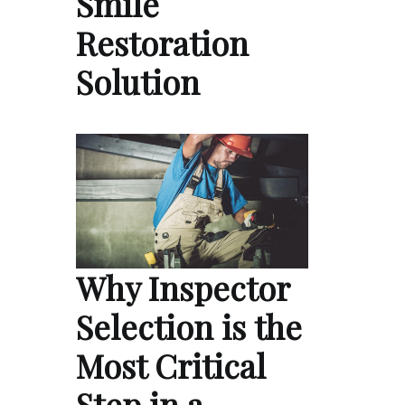
Smile
Restoration
Solution
Why Inspector
Selection is the
Most Critical
Step in a