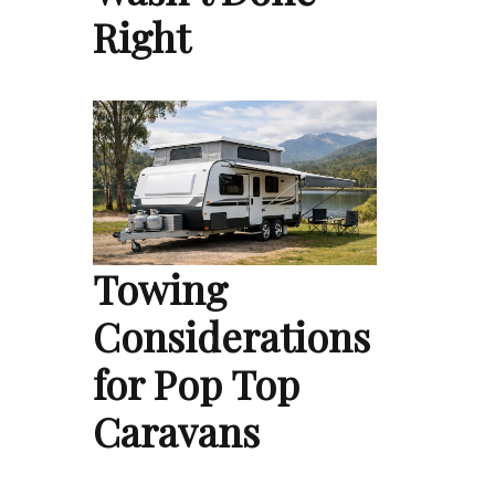
Right
Towing
Considerations
for Pop Top
Caravans