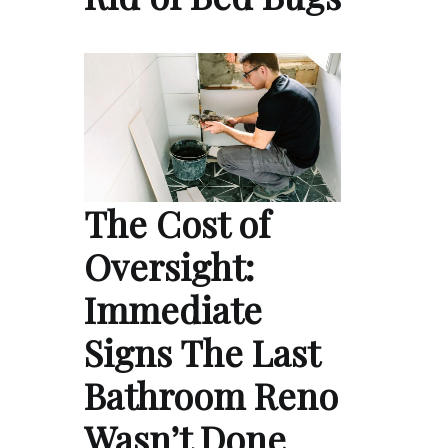
The Cost of
Oversight:
Immediate
Signs The Last
Bathroom Reno
Wasn’t Done