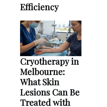
Efficiency
Cryotherapy in
Melbourne:
What Skin
Lesions Can Be
Treated with