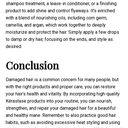
shampoo treatment, a leave-in conditioner, or a finishing
product to add shine and control flyaways. It's enriched
with a blend of nourishing oils, including corn germ,
camellia, and argan, which work together to deeply
moisturize and protect the hair. Simply apply a few drops
to damp or dry hair, focusing on the ends, and style as
desired.
Conclusion
Damaged hair is a common concern for many people, but
with the right products and proper care, you can restore
your hair's health and vitality. By incorporating high-quality
Kérastase products into your routine, you can nourish,
strengthen, and repair your damaged hair for a beautiful
and healthy mane. Remember to also practice good hair
habits, such as avoiding excessive heat styling and using