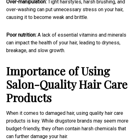
Over-manipulation:
Tight hairstyles, harsh brushing, and
over-washing can put unnecessary stress on your hair,
causing it to become weak and brittle.
Poor nutrition:
A lack of essential vitamins and minerals
can impact the health of your hair, leading to dryness,
breakage, and slow growth.
Importance of Using
Salon-Quality Hair Care
Products
When it comes to damaged hair, using quality hair care
products is key. While drugstore brands may seem more
budget-friendly, they often contain harsh chemicals that
can further damage your hair.