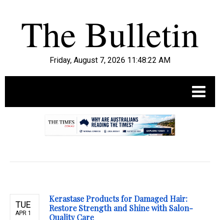
Friday, August 7, 2026 11:48:23 AM
.
Kerastase Products for Damaged Hair:
TUE
Restore Strength and Shine with Salon-
APR 1
Quality Care