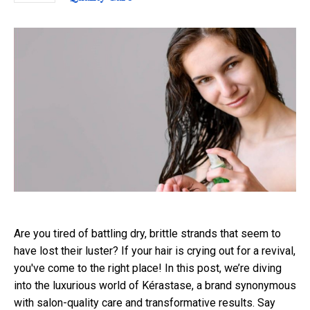
Are you tired of battling dry, brittle strands that seem to
have lost their luster? If your hair is crying out for a revival,
you've come to the right place! In this post, we’re diving
into the luxurious world of Kérastase, a brand synonymous
with salon-quality care and transformative results. Say