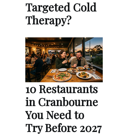
Targeted Cold
Therapy?
10 Restaurants
in Cranbourne
You Need to
Try Before 2027