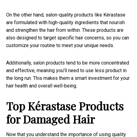
On the other hand, salon-quality products like Kérastase
are formulated with high-quality ingredients that nourish
and strengthen the hair from within. These products are
also designed to target specific hair concerns, so you can
customize your routine to meet your unique needs.
Additionally, salon products tend to be more concentrated
and effective, meaning you'll need to use less product in
the long run. This makes them a smart investment for your
hair health and overall well-being.
Top Kérastase Products
for Damaged Hair
Now that you understand the importance of using quality