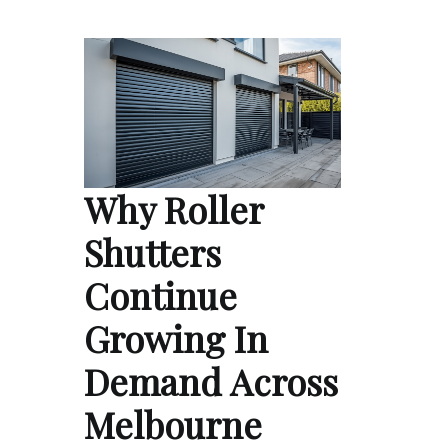
Why Roller
Shutters
Continue
Growing In
Demand Across
Melbourne