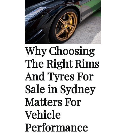
Why Choosing
The Right Rims
And Tyres For
Sale in Sydney
Matters For
Vehicle
Performance