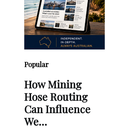
Popular
How Mining
Hose Routing
Can Influence
We…