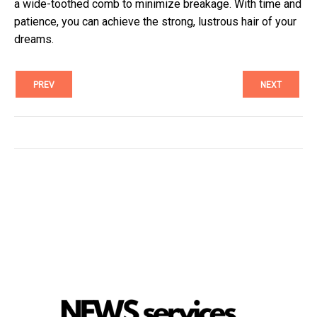
a wide-toothed comb to minimize breakage. With time and
patience, you can achieve the strong, lustrous hair of your
dreams.
PREV
NEXT