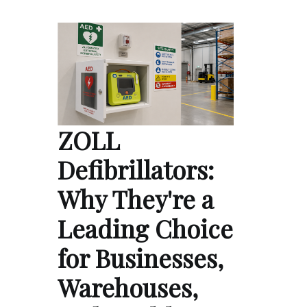
ZOLL
Defibrillators:
Why They're a
Leading Choice
for Businesses,
Warehouses,