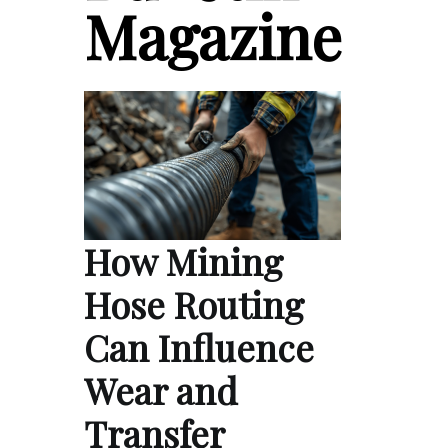
Magazine
How Mining
Hose Routing
Can Influence
Wear and
Transfer