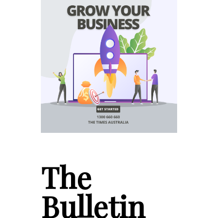
The
Bulletin