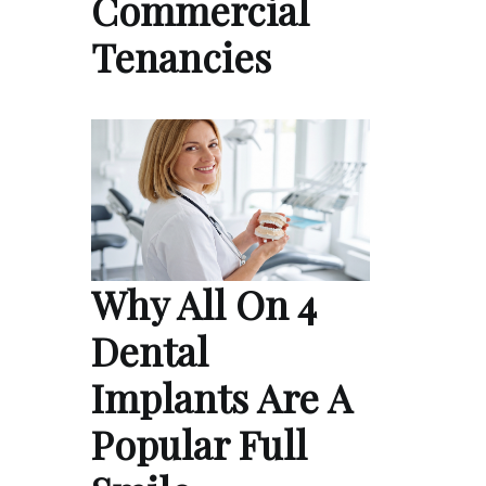
Commercial
Tenancies
Why All On 4
Dental
Implants Are A
Popular Full