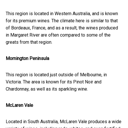
This region is located in Western Australia, and is known
for its premium wines. The climate here is similar to that
of Bordeaux, France, and as a result, the wines produced
in Margaret River are often compared to some of the
greats from that region.
Mornington Peninsula
This region is located just outside of Melbourne, in
Victoria. The area is known for its Pinot Noir and
Chardonnay, as well as its sparkling wine.
McLaren Vale
Located in South Australia, McLaren Vale produces a wide