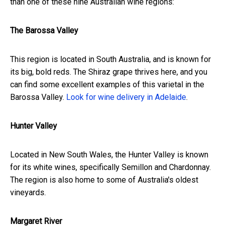
than one of these nine Australian wine regions:
The Barossa Valley
This region is located in South Australia, and is known for
its big, bold reds. The Shiraz grape thrives here, and you
can find some excellent examples of this varietal in the
Barossa Valley.
Look for wine delivery in Adelaide
.
Hunter Valley
Located in New South Wales, the Hunter Valley is known
for its white wines, specifically Semillon and Chardonnay.
The region is also home to some of Australia's oldest
vineyards.
Margaret River