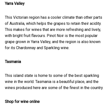
Yarra Valley
This Victorian region has a cooler climate than other parts
of Australia, which helps the grapes to retain their acidity.
This makes for wines that are more refreshing and lively,
with bright fruit flavours. Pinot Noir is the most popular
grape grown in Yarra Valley, and the region is also known
for its Chardonnay and Sparkling wine.
Tasmania
This island state is home to some of the best sparkling
wine in the world. Tasmania is a beautiful place, and the
wines produced here are some of the finest in the country.
Shop for wine online