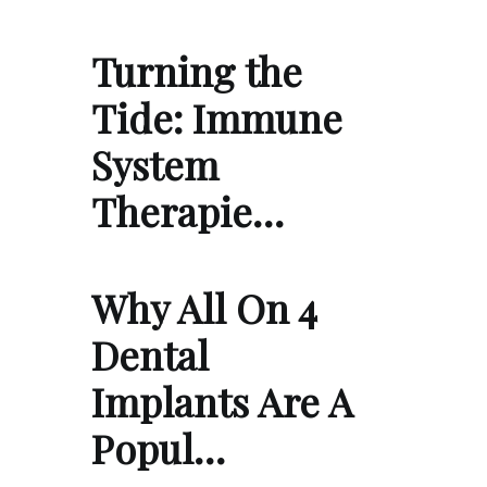
Turning the
Tide: Immune
System
Therapie…
Why All On 4
Dental
Implants Are A
Popul…