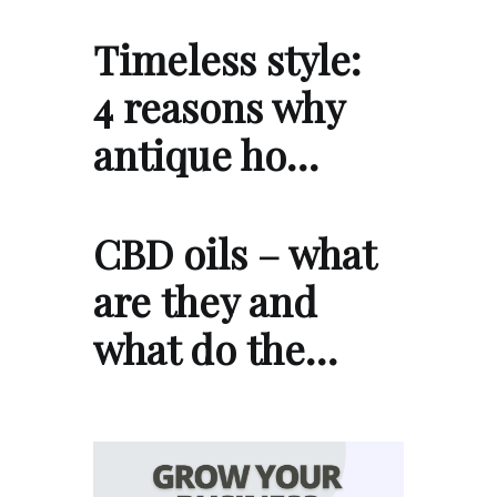
Timeless style:
4 reasons why
antique ho…
CBD oils – what
are they and
what do the…