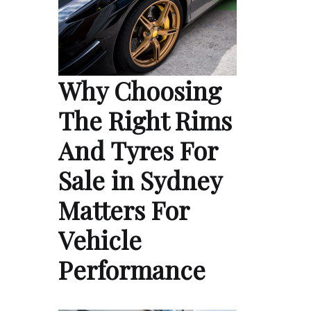
Why Choosing
The Right Rims
And Tyres For
Sale in Sydney
Matters For
Vehicle
Performance