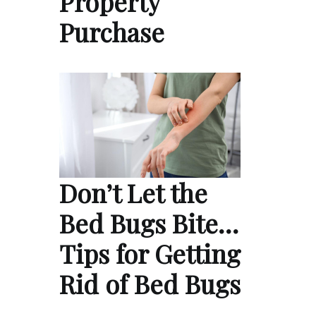
Property
Purchase
Don’t Let the
Bed Bugs Bite…
Tips for Getting
Rid of Bed Bugs