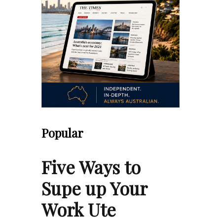
Popular
Five Ways to
Supe up Your
Work Ute