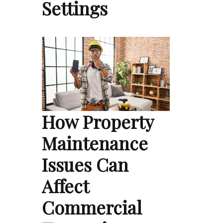
Settings
How Property
Maintenance
Issues Can
Affect
Commercial