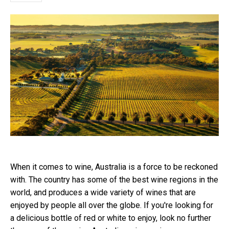
When it comes to wine, Australia is a force to be reckoned
with. The country has some of the best wine regions in the
world, and produces a wide variety of wines that are
enjoyed by people all over the globe. If you're looking for
a delicious bottle of red or white to enjoy, look no further