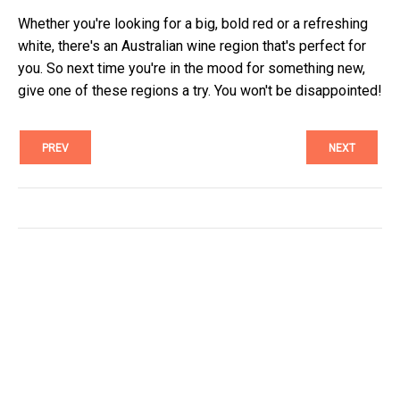
Whether you're looking for a big, bold red or a refreshing
white, there's an Australian wine region that's perfect for
you. So next time you're in the mood for something new,
give one of these regions a try. You won't be disappointed!
PREV
NEXT