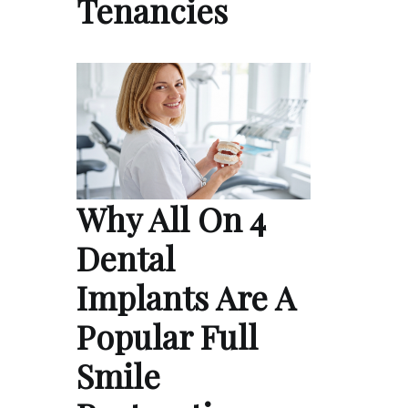
Tenancies
Why All On 4
Dental
Implants Are A
Popular Full
Smile