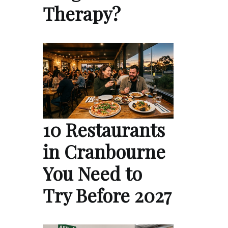
Therapy?
10 Restaurants
in Cranbourne
You Need to
Try Before 2027