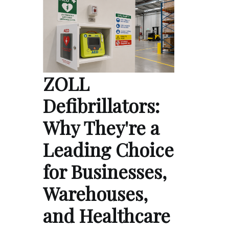
ZOLL
Defibrillators:
Why They're a
Leading Choice
for Businesses,
Warehouses,
and Healthcare