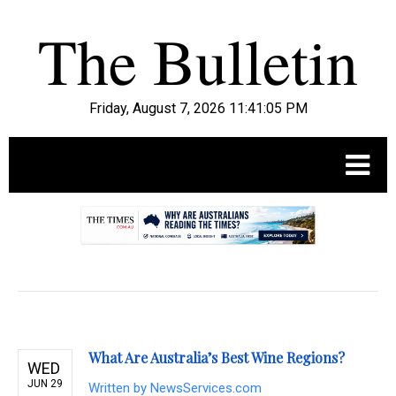
Friday, August 7, 2026 11:41:06 PM
.
What Are Australia’s Best Wine Regions?
WED
JUN 29
Written by
NewsServices.com