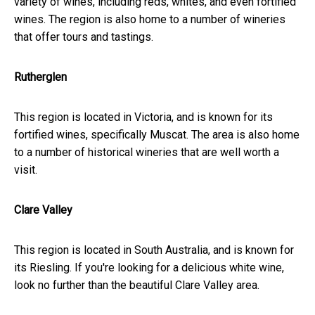
variety of wines, including reds, whites, and even fortified
wines. The region is also home to a number of wineries
that offer tours and tastings.
Rutherglen
This region is located in Victoria, and is known for its
fortified wines, specifically Muscat. The area is also home
to a number of historical wineries that are well worth a
visit.
Clare Valley
This region is located in South Australia, and is known for
its Riesling. If you're looking for a delicious white wine,
look no further than the beautiful Clare Valley area.