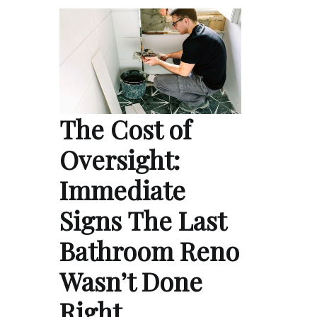
The Cost of
Oversight:
Immediate
Signs The Last
Bathroom Reno
Wasn’t Done
Right