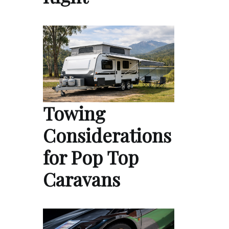
Towing
Considerations
for Pop Top
Caravans