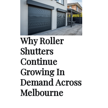
Why Roller
Shutters
Continue
Growing In
Demand Across
Melbourne