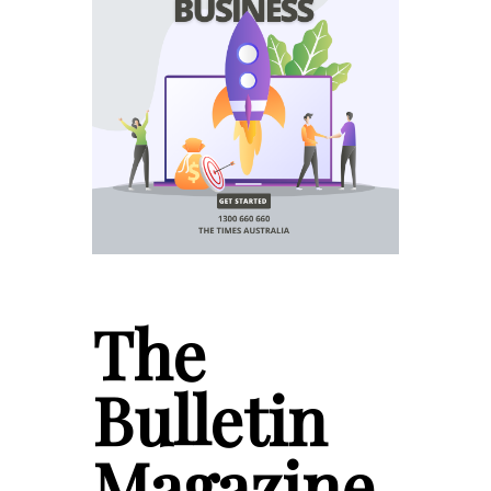
The
Bulletin
Magazine