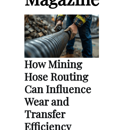
How Mining
Hose Routing
Can Influence
Wear and
Transfer
Efficiency