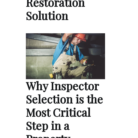
Restoration
Solution
Why Inspector
Selection is the
Most Critical
Step in a