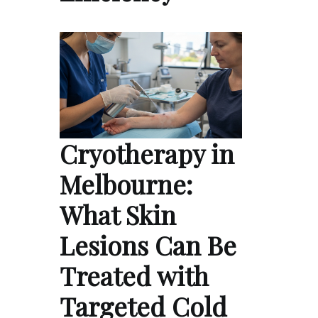
Cryotherapy in
Melbourne:
What Skin
Lesions Can Be
Treated with
Targeted Cold