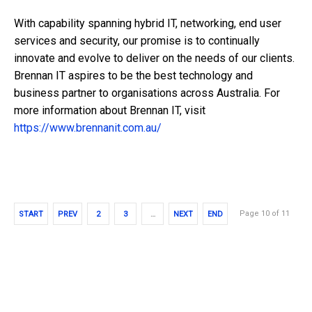
With capability spanning hybrid IT, networking, end user
services and security, our promise is to continually
innovate and evolve to deliver on the needs of our clients.
Brennan IT aspires to be the best technology and
business partner to organisations across Australia. For
more information about Brennan IT, visit
https://www.brennanit.com.au/
Page 10 of 11
START
PREV
2
3
…
NEXT
END