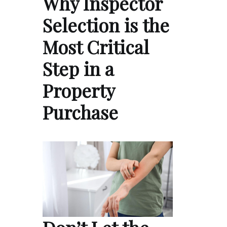
Why Inspector
Selection is the
Most Critical
Step in a
Property
Purchase