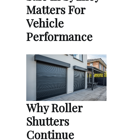
Matters For
Vehicle
Performance
Why Roller
Shutters
Continue