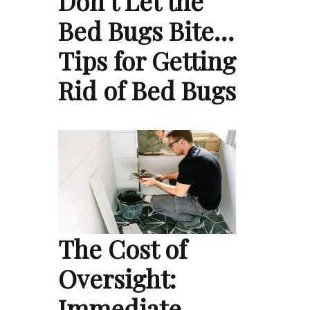
Don’t Let the
Bed Bugs Bite…
Tips for Getting
Rid of Bed Bugs
The Cost of
Oversight:
Immediate