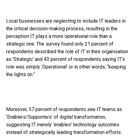
Local businesses are neglecting to include IT leaders in
the critical decision-making process, resulting in the
perception IT plays a more operational role than a
strategic one. The survey found only 21 percent of
respondents described the role of IT in their organisation
as ‘Strategic’ and 43 percent of respondents saying IT’s
role was simply ‘Operational’ or in other words, “keeping
the lights on.”
Moreover, 57 percent of respondents see IT teams as
‘Enablers/Supporters’ of digital transformation,
suggesting IT merely ‘enables’ technology outcomes
instead of strategically leading transformation efforts.