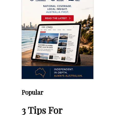
Popular
3 Tips For