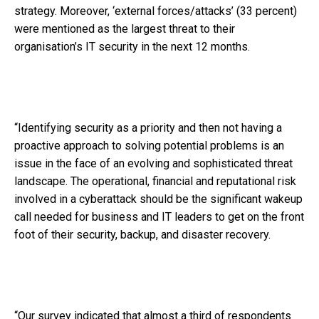
strategy. Moreover, ‘external forces/attacks’ (33 percent)
were mentioned as the largest threat to their
organisation’s IT security in the next 12 months.
“Identifying security as a priority and then not having a
proactive approach to solving potential problems is an
issue in the face of an evolving and sophisticated threat
landscape. The operational, financial and reputational risk
involved in a cyberattack should be the significant wakeup
call needed for business and IT leaders to get on the front
foot of their security, backup, and disaster recovery.
“Our survey indicated that almost a third of respondents