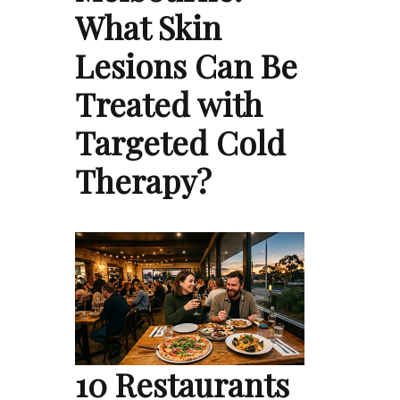
What Skin
Lesions Can Be
Treated with
Targeted Cold
Therapy?
10 Restaurants