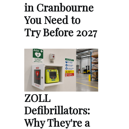
in Cranbourne
You Need to
Try Before 2027
ZOLL
Defibrillators:
Why They're a