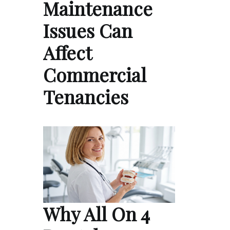
Maintenance
Issues Can
Affect
Commercial
Tenancies
Why All On 4