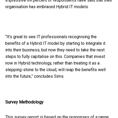
impressive 89 percent of respondents have said that their
organisation has embraced Hybrid IT models.
“It’s great to see IT professionals recognising the
benefits of a Hybrid IT model by starting to integrate it
into their business, but now they need to take the next
steps to fully capitalise on this. Companies that invest
now in Hybrid technology, rather than treating it as a
stepping-stone to the cloud, will reap the benefits well
into the future,” concludes Sims.
Survey Methodology
This survey report is based on the responses of a range