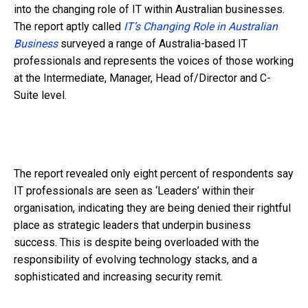
into the changing role of IT within Australian businesses.
The report aptly called
IT’s Changing Role in Australian
Business
surveyed a range of Australia-based IT
professionals and represents the voices of those working
at the Intermediate, Manager, Head of/Director and C-
Suite level.
The report revealed only eight percent of respondents say
IT professionals are seen as ‘Leaders’ within their
organisation, indicating they are being denied their rightful
place as strategic leaders that underpin business
success. This is despite being overloaded with the
responsibility of evolving technology stacks, and a
sophisticated and increasing security remit.