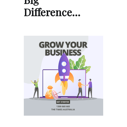
Difference…