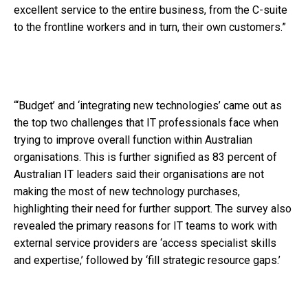
excellent service to the entire business, from the C-suite
to the frontline workers and in turn, their own customers.”
“‘Budget’ and ‘integrating new technologies’ came out as
the top two challenges that IT professionals face when
trying to improve overall function within Australian
organisations. This is further signified as 83 percent of
Australian IT leaders said their organisations are not
making the most of new technology purchases,
highlighting their need for further support. The survey also
revealed the primary reasons for IT teams to work with
external service providers are ‘access specialist skills
and expertise,’ followed by ‘fill strategic resource gaps.’