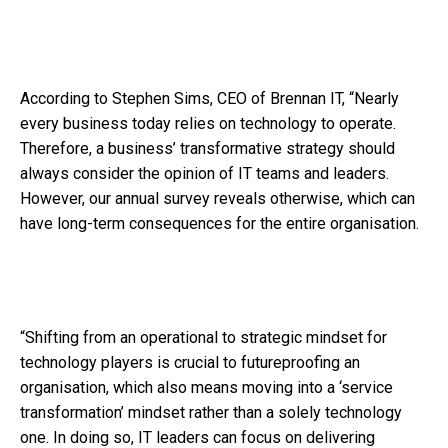
According to Stephen Sims, CEO of Brennan IT, “Nearly
every business today relies on technology to operate.
Therefore, a business’ transformative strategy should
always consider the opinion of IT teams and leaders.
However, our annual survey reveals otherwise, which can
have long-term consequences for the entire organisation.
“Shifting from an operational to strategic mindset for
technology players is crucial to futureproofing an
organisation, which also means moving into a ‘service
transformation’ mindset rather than a solely technology
one. In doing so, IT leaders can focus on delivering