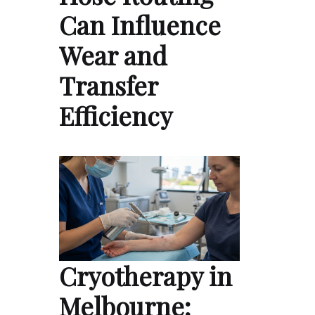
Can Influence
Wear and
Transfer
Efficiency
Cryotherapy in
Melbourne: