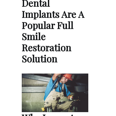
Dental
Implants Are A
Popular Full
Smile
Restoration
Solution