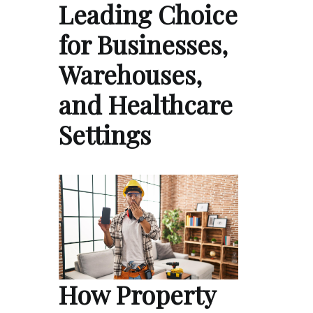
Leading Choice
for Businesses,
Warehouses,
and Healthcare
Settings
How Property