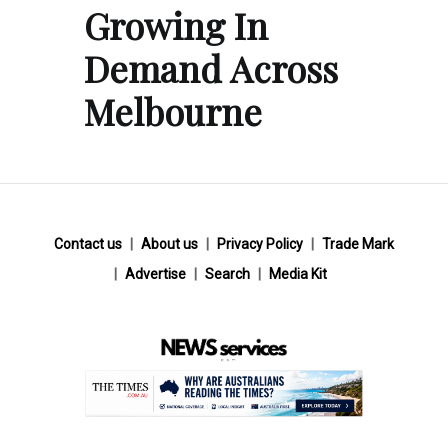
Growing In
Demand Across
Melbourne
Contact us
About us
Privacy Policy
Trade Mark
Advertise
Search
Media Kit