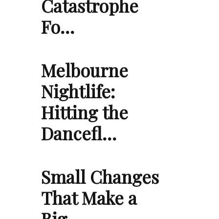
Catastrophe
Fo…
Melbourne
Nightlife:
Hitting the
Dancefl…
Small Changes
That Make a
Big