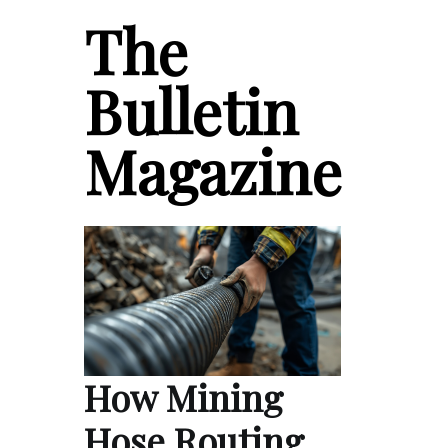
The
Bulletin
Magazine
How Mining
Hose Routing