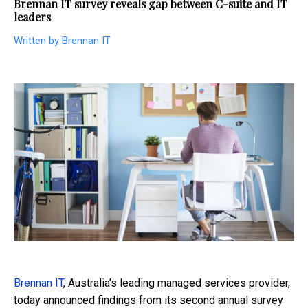
Brennan IT survey reveals gap between C-suite and IT
leaders
Written by Brennan IT
Brennan IT
, Australia’s leading managed services provider,
today announced findings from its second annual survey