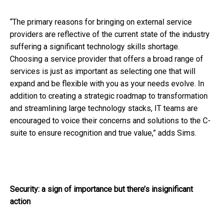
“The primary reasons for bringing on external service
providers are reflective of the current state of the industry
suffering a significant technology skills shortage.
Choosing a service provider that offers a broad range of
services is just as important as selecting one that will
expand and be flexible with you as your needs evolve. In
addition to creating a strategic roadmap to transformation
and streamlining large technology stacks, IT teams are
encouraged to voice their concerns and solutions to the C-
suite to ensure recognition and true value,” adds Sims.
Security: a sign of importance but there’s insignificant
action