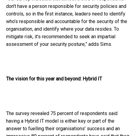
don’t have a person responsible for security policies and
controls, so in the first instance, leaders need to identify
who’s responsible and accountable for the security of the
organisation, and identify where your data resides. To
mitigate risk, it’s recommended to seek an impartial
assessment of your security posture,” adds Sims.
The vision for this year and beyond: Hybrid IT
The survey revealed 75 percent of respondents said
having a Hybrid IT model is either key or part of the
answer to fuelling their organisations’ success and an