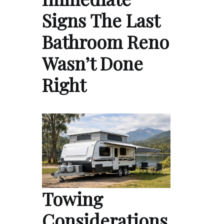
Signs The Last
Bathroom Reno
Wasn’t Done
Right
Towing
Considerations