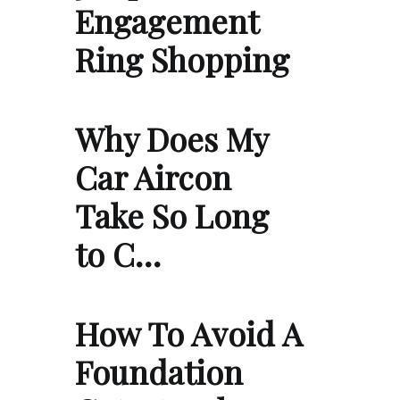
Engagement
Ring Shopping
Why Does My
Car Aircon
Take So Long
to C…
How To Avoid A
Foundation