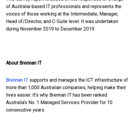
of Australia-based IT professionals and represents the
voices of those working at the Intermediate, Manager,
Head of/Director, and C-Suite level. It was undertaken
during November 2019 to December 2019.
About Brennan IT
Brennan IT
supports and manages the ICT infrastructure of
more than 1,000 Australian companies, helping make their
lives easier. It’s why Brennan IT has been ranked
Australia’s No. 1 Managed Services Provider for 10
consecutive years.