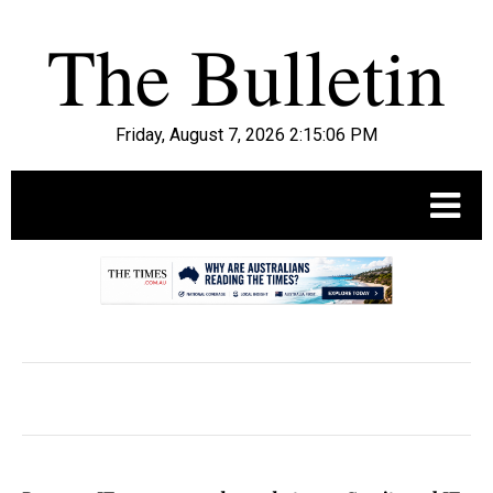
Friday, August 7, 2026 2:15:07 PM
.