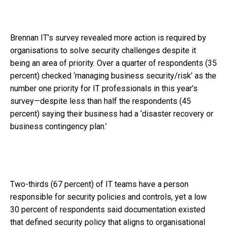
Brennan IT’s survey revealed more action is required by
organisations to solve security challenges despite it
being an area of priority. Over a quarter of respondents (35
percent) checked ‘managing business security/risk’ as the
number one priority for IT professionals in this year’s
survey—despite less than half the respondents (45
percent) saying their business had a ‘disaster recovery or
business contingency plan.’
Two-thirds (67 percent) of IT teams have a person
responsible for security policies and controls, yet a low
30 percent of respondents said documentation existed
that defined security policy that aligns to organisational