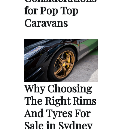
for Pop Top
Caravans
Why Choosing
The Right Rims
And Tyres For
Sale in Sydney