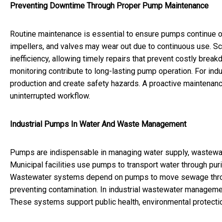
Preventing Downtime Through Proper Pump Maintenance
Routine maintenance is essential to ensure pumps continue o
impellers, and valves may wear out due to continuous use. S
inefficiency, allowing timely repairs that prevent costly bre
monitoring contribute to long-lasting pump operation. For indu
production and create safety hazards. A proactive maintena
uninterrupted workflow.
Industrial Pumps In Water And Waste Management
Pumps are indispensable in managing water supply, wastewa
Municipal facilities use pumps to transport water through pur
Wastewater systems depend on pumps to move sewage throu
preventing contamination. In industrial wastewater management
These systems support public health, environmental protecti