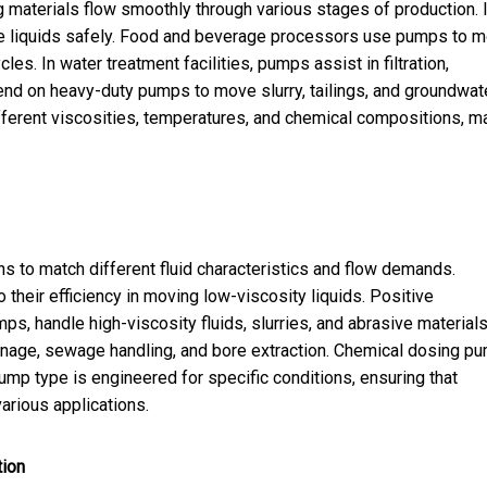
ing materials flow smoothly through various stages of production. 
ive liquids safely. Food and beverage processors use pumps to 
s. In water treatment facilities, pumps assist in filtration,
end on heavy-duty pumps to move slurry, tailings, and groundwate
ifferent viscosities, temperatures, and chemical compositions, m
ns to match different fluid characteristics and flow demands.
eir efficiency in moving low-viscosity liquids. Positive
, handle high-viscosity fluids, slurries, and abrasive materials
inage, sewage handling, and bore extraction. Chemical dosing p
ump type is engineered for specific conditions, ensuring that
arious applications.
tion