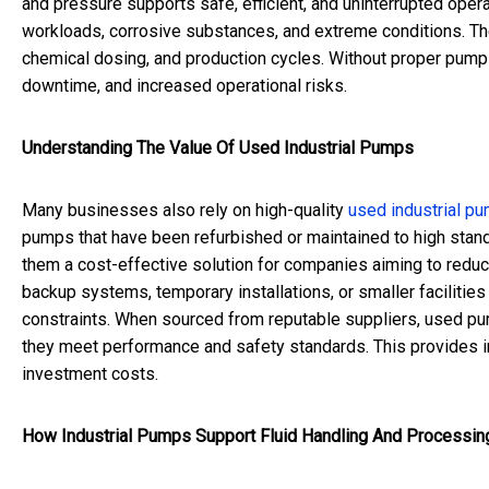
and pressure supports safe, efficient, and uninterrupted ope
workloads, corrosive substances, and extreme conditions. They 
chemical dosing, and production cycles. Without proper pump
downtime, and increased operational risks.
Understanding The Value Of Used Industrial Pumps
Many businesses also rely on high-quality
used industrial p
pumps that have been refurbished or maintained to high stan
them a cost-effective solution for companies aiming to reduc
backup systems, temporary installations, or smaller faciliti
constraints. When sourced from reputable suppliers, used p
they meet performance and safety standards. This provides ind
investment costs.
How Industrial Pumps Support Fluid Handling And Processin