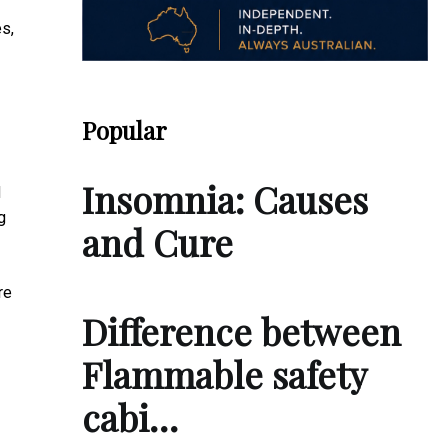
es,
Popular
Insomnia: Causes
d
g
and Cure
re
Difference between
Flammable safety
cabi…