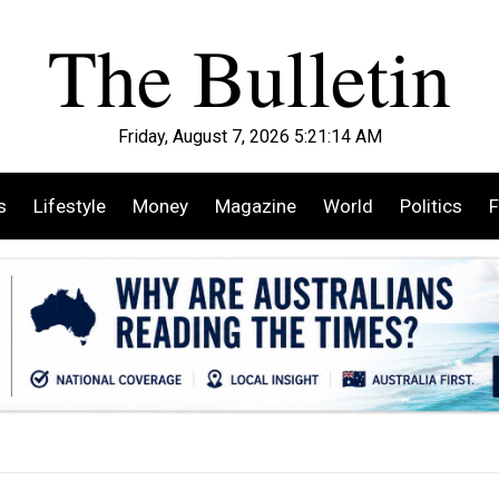
Friday, August 7, 2026 5:21:15 AM
s
Lifestyle
Money
Magazine
World
Politics
F