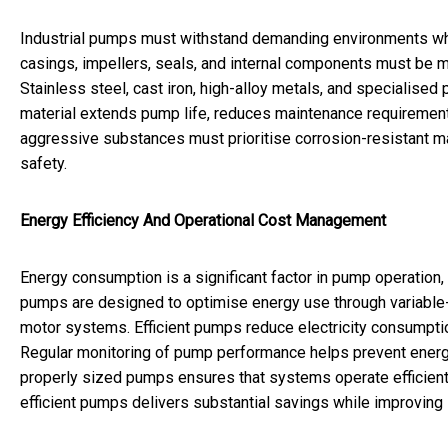
Industrial pumps must withstand demanding environments whe
casings, impellers, seals, and internal components must be m
Stainless steel, cast iron, high-alloy metals, and specialised
material extends pump life, reduces maintenance requiremen
aggressive substances must prioritise corrosion-resistant ma
safety.
Energy Efficiency And Operational Cost Management
Energy consumption is a significant factor in pump operation, 
pumps are designed to optimise energy use through variable-
motor systems. Efficient pumps reduce electricity consumptio
Regular monitoring of pump performance helps prevent energy
properly sized pumps ensures that systems operate efficiently
efficient pumps delivers substantial savings while improving s