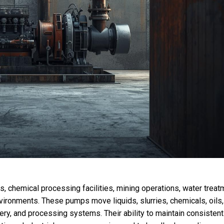
s, chemical processing facilities, mining operations, water treat
nvironments. These pumps move liquids, slurries, chemicals, oils,
ry, and processing systems. Their ability to maintain consistent