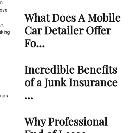
In
move
What Does A Mobile
r.
Car Detailer Offer
aking
Fo…
Incredible Benefits
of a Junk Insurance
.
…
umps
Why Professional