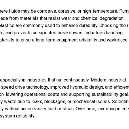
re fluids may be corrosive, abrasive, or high-temperature. Pum
ade from materials that resist wear and chemical degradation.
 plastics are commonly used to enhance durability. Choosing the r
ts, and prevents unexpected breakdowns. Industries handling
terials to ensure long-term equipment reliability and workplace
especially in industries that run continuously. Modern industrial
speed drive technology, improved hydraulic design, and efficien
n, lowering operational costs and supporting sustainability goal
 waste due to leaks, blockages, or mechanical issues. Selectin
 without unnecessary load or strain. Over time, investing in ene
ystem reliability.