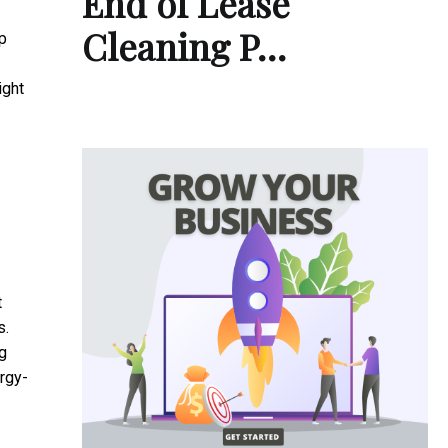
End of Lease
Cleaning P…
p
ight
t
s.
g
rgy-