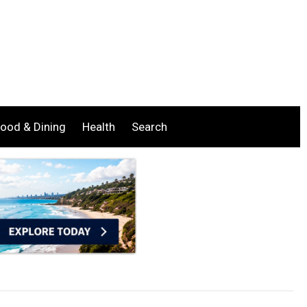
ood & Dining
Health
Search