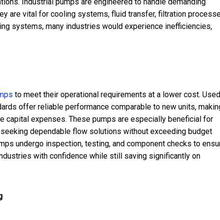
rations. Industrial pumps are engineered to handle demanding
are vital for cooling systems, fluid transfer, filtration process
ing systems, many industries would experience inefficiencies,
umps
to meet their operational requirements at a lower cost. Use
dards offer reliable performance comparable to new units, makin
e capital expenses. These pumps are especially beneficial for
es seeking dependable flow solutions without exceeding budget
umps undergo inspection, testing, and component checks to ensu
ustries with confidence while still saving significantly on
g