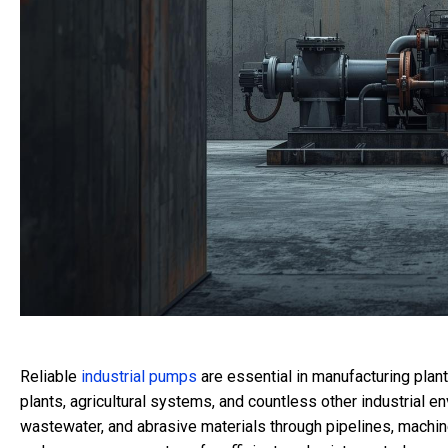
Reliable
industrial pumps
are essential in manufacturing plant
plants, agricultural systems, and countless other industrial e
wastewater, and abrasive materials through pipelines, machine