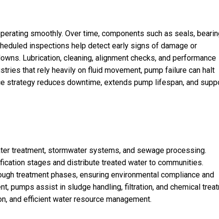
perating smoothly. Over time, components such as seals, bearin
cheduled inspections help detect early signs of damage or
akdowns. Lubrication, cleaning, alignment checks, and performance
stries that rely heavily on fluid movement, pump failure can halt
nce strategy reduces downtime, extends pump lifespan, and supp
ter treatment, stormwater systems, and sewage processing.
ification stages and distribute treated water to communities.
gh treatment phases, ensuring environmental compliance and
, pumps assist in sludge handling, filtration, and chemical trea
on, and efficient water resource management.