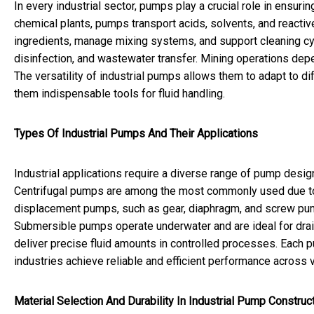
In every industrial sector, pumps play a crucial role in ensur
chemical plants, pumps transport acids, solvents, and react
ingredients, manage mixing systems, and support cleaning cycle
disinfection, and wastewater transfer. Mining operations dep
The versatility of industrial pumps allows them to adapt to d
them indispensable tools for fluid handling.
Types Of Industrial Pumps And Their Applications
Industrial applications require a diverse range of pump desig
Centrifugal pumps are among the most commonly used due to th
displacement pumps, such as gear, diaphragm, and screw pumps
Submersible pumps operate underwater and are ideal for dra
deliver precise fluid amounts in controlled processes. Each p
industries achieve reliable and efficient performance across v
Material Selection And Durability In Industrial Pump Construc