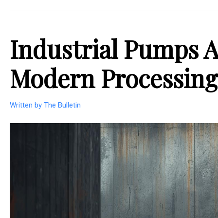
Industrial Pumps A
Modern Processing
Written by The Bulletin