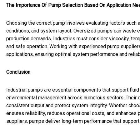
The Importance Of Pump Selection Based On Application Ne
Choosing the correct pump involves evaluating factors such as
conditions, and system layout. Oversized pumps can waste e
production demands. Industries must consider viscosity, tempe
and safe operation. Working with experienced pump suppliers 
applications, ensuring optimal system performance and reliabi
Conclusion
Industrial pumps are essential components that support flui
environmental management across numerous sectors. Their durab
consistent output and protect system integrity. Whether choo
ensures reliability, reduces operational costs, and enhances 
suppliers, pumps deliver long-term performance that supports