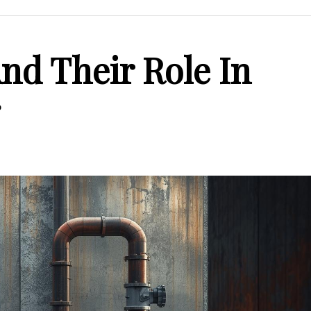
nd Their Role In