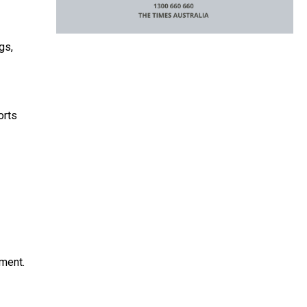
gs,
orts
tment.