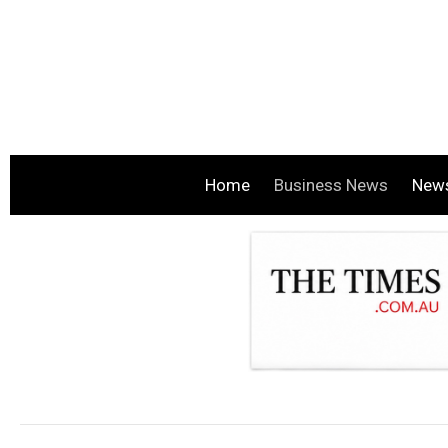
Home
Business News
New
.