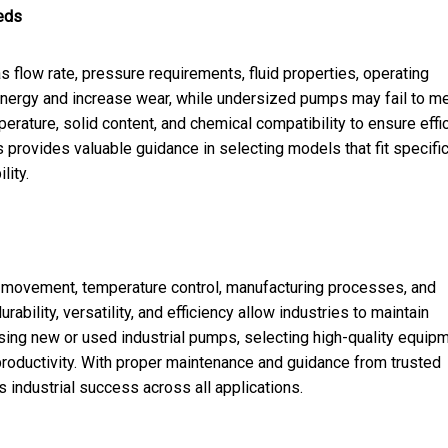
eds
 flow rate, pressure requirements, fluid properties, operating
nergy and increase wear, while undersized pumps may fail to m
rature, solid content, and chemical compatibility to ensure effi
provides valuable guidance in selecting models that fit specifi
lity.
d movement, temperature control, manufacturing processes, and
ility, versatility, and efficiency allow industries to maintain
sing new or used industrial pumps, selecting high-quality equip
productivity. With proper maintenance and guidance from trusted
 industrial success across all applications.