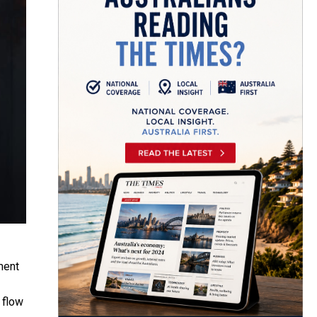
ment
 flow