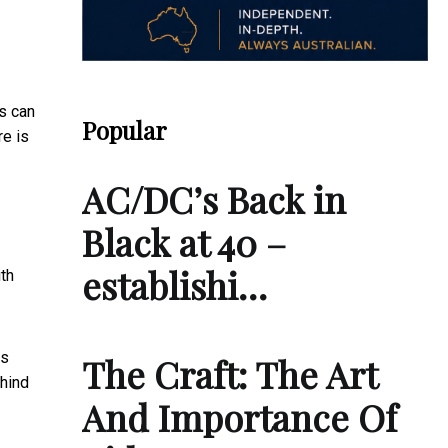
s can
Popular
re is
AC/DC’s Back in
Black at 40 –
establishi…
th
es
The Craft: The Art
hind
And Importance Of