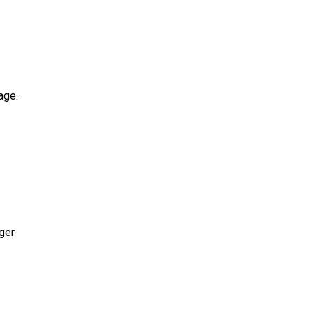
age.
ger