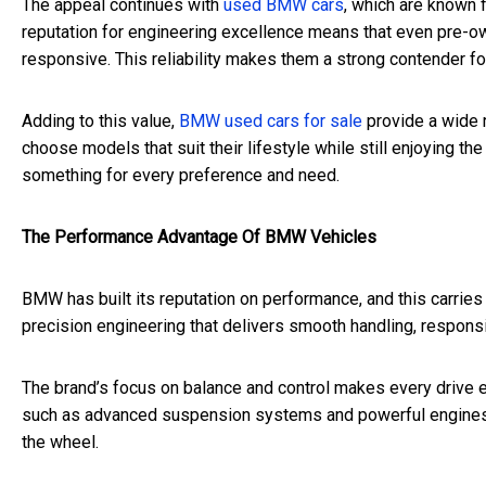
The appeal continues with
used BMW cars
, which are known 
reputation for engineering excellence means that even pre-ow
responsive. This reliability makes them a strong contender for
Adding to this value,
BMW used cars for sale
provide a wide 
choose models that suit their lifestyle while still enjoying t
something for every preference and need.
The Performance Advantage Of BMW Vehicles
BMW has built its reputation on performance, and this carries
precision engineering that delivers smooth handling, responsi
The brand’s focus on balance and control makes every drive en
such as advanced suspension systems and powerful engines 
the wheel.