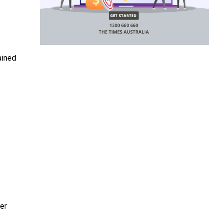
ained
er