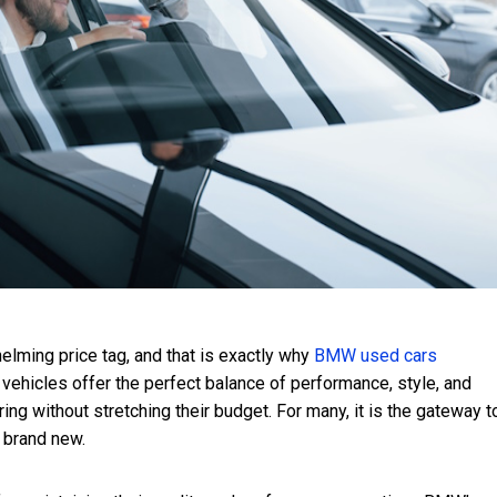
elming price tag, and that is exactly why
BMW used cars
vehicles offer the perfect balance of performance, style, and
ing without stretching their budget. For many, it is the gateway t
g brand new.