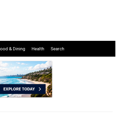
ood & Dining
Health
Search