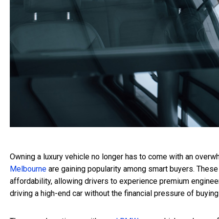
Owning a luxury vehicle no longer has to come with an overwh
Melbourne
are gaining popularity among smart buyers. These 
affordability, allowing drivers to experience premium engineer
driving a high-end car without the financial pressure of buyin