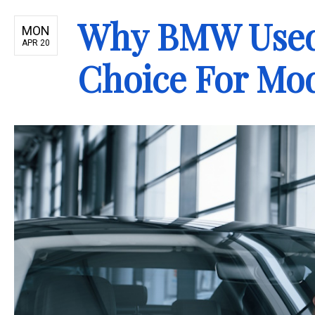
Why BMW Used 
MON
APR 20
Choice For Mo