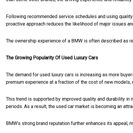
Following recommended service schedules and using quality pa
proactive approach reduces the likelihood of major issues a
The ownership experience of a BMW is often described as re
The Growing Popularity Of Used Luxury Cars
The demand for used luxury cars is increasing as more buyers
premium experience at a fraction of the cost of new models,
This trend is supported by improved quality and durability in
periods. As a result, the used car market is becoming an attra
BMW’s strong brand reputation further enhances its appeal, m