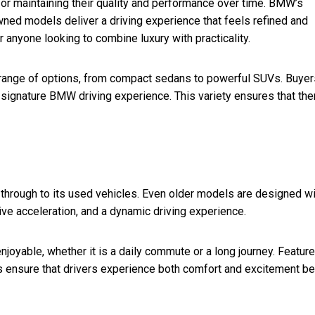
for maintaining their quality and performance over time. BMW’s
ned models deliver a driving experience that feels refined and
 anyone looking to combine luxury with practicality.
range of options, from compact sedans to powerful SUVs. Buyer
he signature BMW driving experience. This variety ensures that the
 through to its used vehicles. Even older models are designed wi
ve acceleration, and a dynamic driving experience.
joyable, whether it is a daily commute or a long journey. Featur
ensure that drivers experience both comfort and excitement be