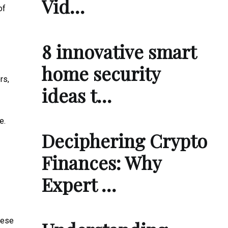
Vid…
of
8 innovative smart
home security
rs,
ideas t…
e.
Deciphering Crypto
Finances: Why
Expert …
hese