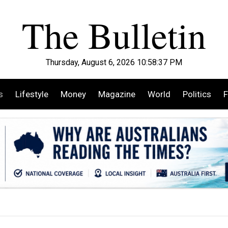
Thursday, August 6, 2026 10:58:39 PM
s
Lifestyle
Money
Magazine
World
Politics
F