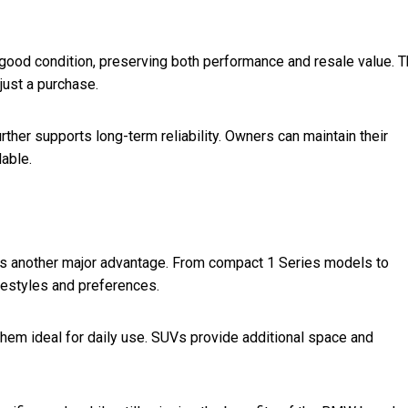
 good condition, preserving both performance and resale value. T
just a purchase.
rther supports long-term reliability. Owners can maintain their
lable.
is another major advantage. From compact 1 Series models to
ifestyles and preferences.
hem ideal for daily use. SUVs provide additional space and