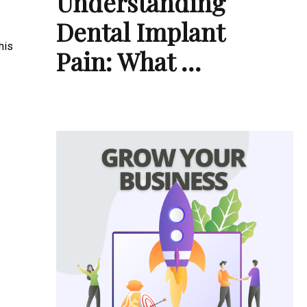
Understanding
Dental Implant
his
Pain: What …