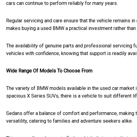
cars can continue to perform reliably for many years.
Regular servicing and care ensure that the vehicle remains in
makes buying a used BMW a practical investment rather than 
The availability of genuine parts and professional servicing fu
vehicles with confidence, knowing that support is readily avai
Wide Range Of Models To Choose From
The variety of BMW models available in the used car market 
spacious X Series SUVs, there is a vehicle to suit different l
Sedans offer a balance of comfort and performance, making t
versatility, catering to families and adventure seekers alike.