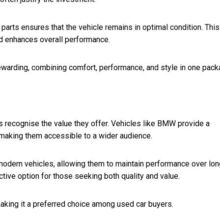
rts ensures that the vehicle remains in optimal condition. This
nd enhances overall performance.
warding, combining comfort, performance, and style in one pack
 recognise the value they offer. Vehicles like BMW provide a
 making them accessible to a wider audience.
 modern vehicles, allowing them to maintain performance over lon
ctive option for those seeking both quality and value.
aking it a preferred choice among used car buyers.