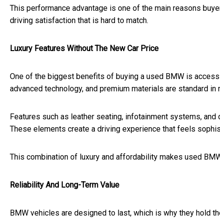
This performance advantage is one of the main reasons buyer
driving satisfaction that is hard to match.
Luxury Features Without The New Car Price
One of the biggest benefits of buying a used BMW is access to
advanced technology, and premium materials are standard in
Features such as leather seating, infotainment systems, and
These elements create a driving experience that feels sophis
This combination of luxury and affordability makes used BMW 
Reliability And Long-Term Value
BMW vehicles are designed to last, which is why they hold the