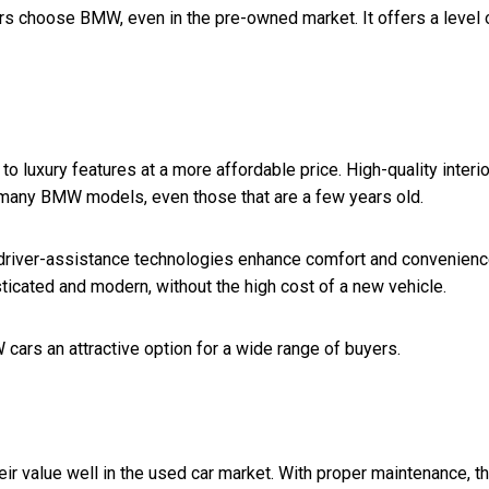
s choose BMW, even in the pre-owned market. It offers a level 
 luxury features at a more affordable price. High-quality interio
 many BMW models, even those that are a few years old.
 driver-assistance technologies enhance comfort and convenienc
ticated and modern, without the high cost of a new vehicle.
cars an attractive option for a wide range of buyers.
ir value well in the used car market. With proper maintenance, t