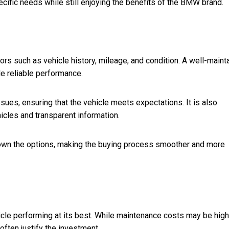
ecific needs while still enjoying the benefits of the BMW brand.
rs such as vehicle history, mileage, and condition. A well-maint
de reliable performance.
ssues, ensuring that the vehicle meets expectations. It is also
icles and transparent information.
own the options, making the buying process smoother and more
le performing at its best. While maintenance costs may be high
often justify the investment.