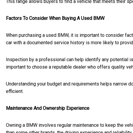
This range allows buyers to find a vehicle that meets their sp
Factors To Consider When Buying A Used BMW
When purchasing a used BMW, it is important to consider facto
car with a documented service history is more likely to provi
Inspection by a professional can help identify any potential i
important to choose a reputable dealer who offers quality veh
Understanding your budget and requirements helps narrow d
efficient.
Maintenance And Ownership Experience
Owning a BMW involves regular maintenance to keep the vehic
than some other brands, the driving experience and reliability 