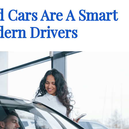
Cars Are A Smart
dern Drivers