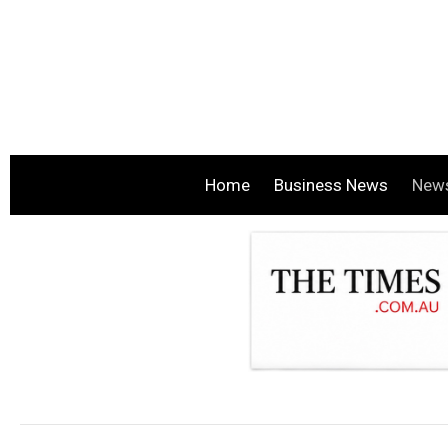
Home
Business News
New
.