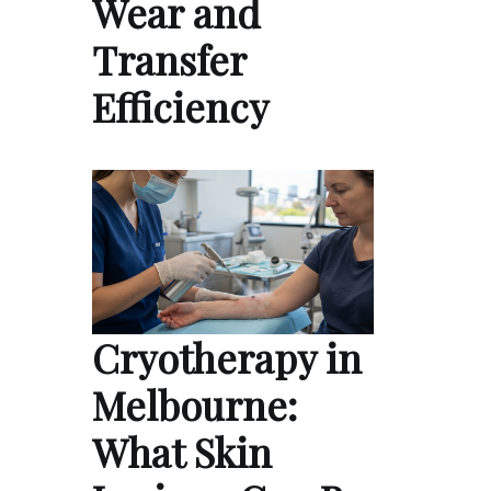
Wear and
Transfer
Efficiency
Cryotherapy in
Melbourne:
What Skin