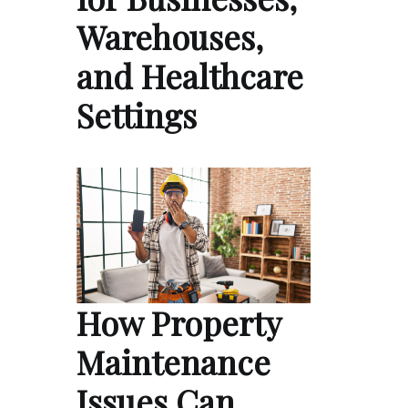
Warehouses,
and Healthcare
Settings
How Property
Maintenance
Issues Can