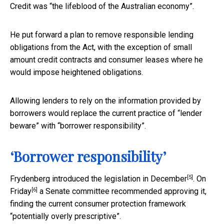
Credit was “the lifeblood of the Australian economy”.
He put forward a plan to remove responsible lending
obligations from the Act, with the exception of small
amount credit contracts and consumer leases where he
would impose heightened obligations.
Allowing lenders to rely on the information provided by
borrowers would replace the current practice of “lender
beware” with “borrower responsibility”.
‘Borrower responsibility’
[5]
Frydenberg introduced the legislation in
December
. On
[6]
Friday
a Senate committee recommended approving it,
finding the current consumer protection framework
“potentially overly prescriptive”.