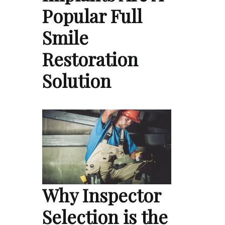
Popular Full
Smile
Restoration
Solution
Why Inspector
Selection is the