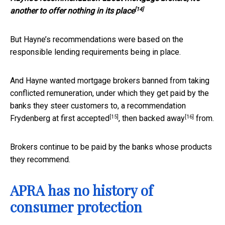
[14]
another to offer nothing in its place
But Hayne’s recommendations were based on the
responsible lending requirements being in place.
And Hayne wanted mortgage brokers banned from taking
conflicted remuneration, under which they get paid by the
banks they steer customers to, a recommendation
[15]
[16]
Frydenberg at first
accepted
, then
backed away
from.
Brokers continue to be paid by the banks whose products
they recommend.
APRA has no history of
consumer protection