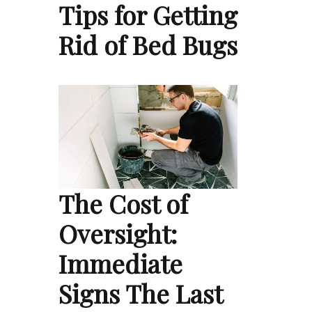
Tips for Getting
Rid of Bed Bugs
The Cost of
Oversight:
Immediate
Signs The Last