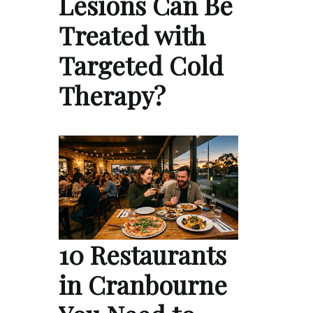
Lesions Can Be
Treated with
Targeted Cold
Therapy?
10 Restaurants
in Cranbourne