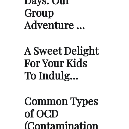
Group
Adventure …
A Sweet Delight
For Your Kids
To Indulg…
Common Types
of OCD
(Contamination