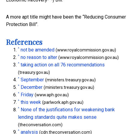
A more apt title might have been the “Reducing Consumer
Protection Bill”.
References
^
not be amended
(www.royalcommission.gov.au)
^
no reason to alter
(www.royalcommission.gov.au)
^
taking action on all 76 recommendations
(treasury.gov.au)
^
September
(ministers.treasury.gov.au)
^
December
(ministers.treasury.gov.au)
^
Friday
(www.aph.gov.au)
^
this week
(parlwork.aph.gov.au)
^
None of the justifications for weakening bank
lending standards quite makes sense
(theconversation.com)
^
analysis
(cdn.theconversation.com)