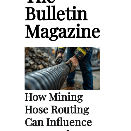
Bulletin
Magazine
How Mining
Hose Routing
Can Influence