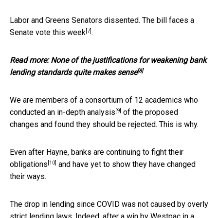
Labor and Greens Senators dissented. The bill faces a
[7]
Senate vote
this week
.
Read more:
None of the justifications for weakening bank
[8]
lending standards quite makes sense
We are members of a consortium of 12 academics who
[9]
conducted an in-depth
analysis
of the proposed
changes and found they should be rejected. This is why.
Even after Hayne, banks are continuing to
fight their
[10]
obligations
and have yet to show they have changed
their ways.
The drop in lending since COVID was not caused by overly
strict lending laws. Indeed, after a win by Westpac in a