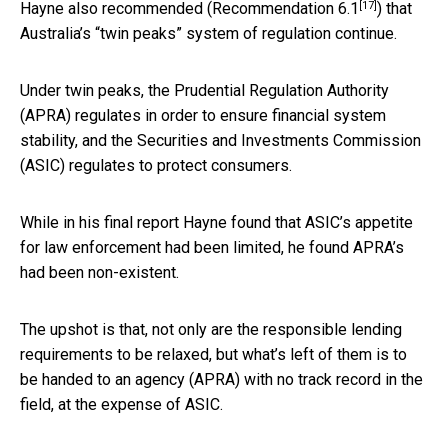
[17]
Hayne also recommended (
Recommendation 6.1
) that
Australia’s “twin peaks” system of regulation continue.
Under twin peaks, the Prudential Regulation Authority
(APRA) regulates in order to ensure financial system
stability, and the Securities and Investments Commission
(ASIC) regulates to protect consumers.
While in his final report Hayne found that ASIC’s appetite
for law enforcement had been limited, he found APRA’s
had been non-existent.
The upshot is that, not only are the responsible lending
requirements to be relaxed, but what’s left of them is to
be handed to an agency (APRA) with no track record in the
field, at the expense of ASIC.