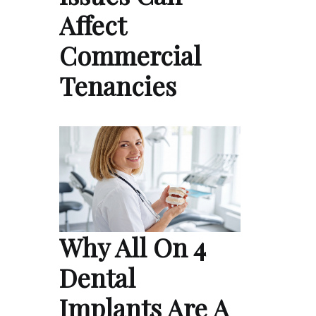
Affect
Commercial
Tenancies
Why All On 4
Dental
Implants Are A