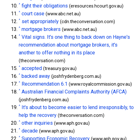
^
fight their obligations
(eresources.hcourt.gov.au)
^
court case
(www.abc.net.au)
^
set appropriately
(cdn.theconversation.com)
^
mortgage brokers
(www.abc.net.au)
^
Vital signs. It's one thing to back down on Hayne's
recommendation about mortgage brokers, it's
another to offer nothing in its place
(theconversation.com)
^
accepted
(treasury.gov.au)
^
backed away
(joshfrydenberg.com.au)
^
Recommendation 6.1
(www.royalcommission.gov.au)
^
Australian Financial Complaints Authority (AFCA)
(joshfrydenberg.com.au)
^
It's about to become easier to lend irresponsibly, to
help the recovery
(theconversation.com)
^
other inquiries
(www.aph.gov.au)
^
decade
(www.aph.gov.au)
^
Supporting Economic Recovery
(www.aph.gov.au)