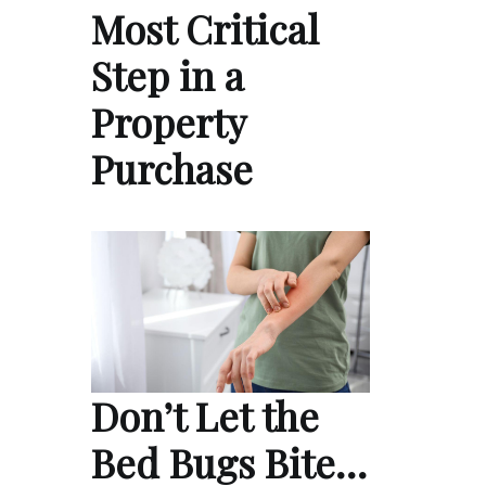
Most Critical
Step in a
Property
Purchase
Don’t Let the
Bed Bugs Bite…