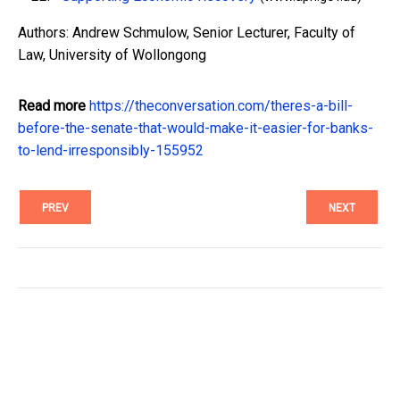
Authors: Andrew Schmulow, Senior Lecturer, Faculty of
Law, University of Wollongong
Read more
https://theconversation.com/theres-a-bill-
before-the-senate-that-would-make-it-easier-for-banks-
to-lend-irresponsibly-155952
PREV
NEXT