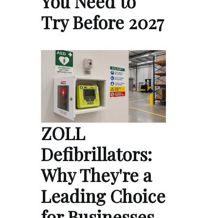
You Need to
Try Before 2027
ZOLL
Defibrillators:
Why They're a
Leading Choice
for Businesses,