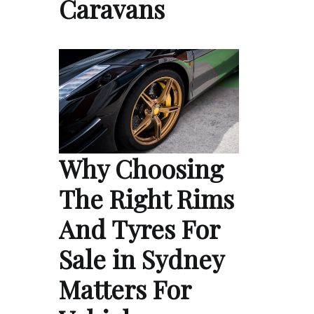
Caravans
Why Choosing
The Right Rims
And Tyres For
Sale in Sydney
Matters For