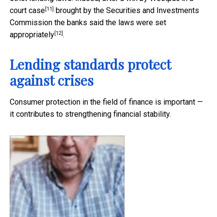
[11]
court case
brought by the Securities and Investments
Commission the banks said the laws were
set
[12]
appropriately
.
Lending standards protect
against crises
Consumer protection in the field of finance is important —
it contributes to strengthening financial stability.