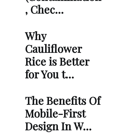
, Chec…
Why
Cauliflower
Rice is Better
for You t…
The Benefits Of
Mobile-First
Design In W…