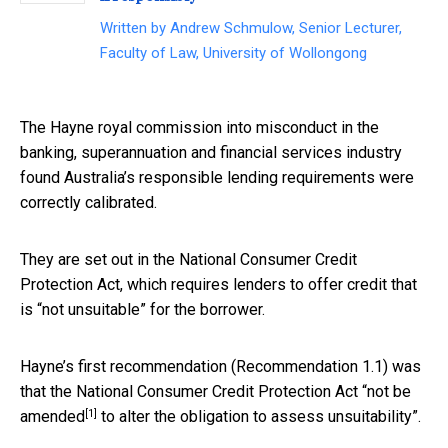
Written by
Andrew Schmulow, Senior Lecturer,
Faculty of Law, University of Wollongong
The Hayne royal commission into misconduct in the
banking, superannuation and financial services industry
found Australia’s responsible lending requirements were
correctly calibrated.
They are set out in the National Consumer Credit
Protection Act, which requires lenders to offer credit that
is “not unsuitable” for the borrower.
Hayne’s first recommendation (Recommendation 1.1) was
that the National Consumer Credit Protection Act “
not be
[1]
amended
to alter the obligation to assess unsuitability”.