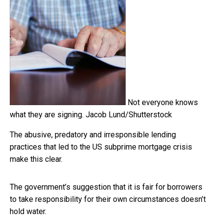
Not everyone knows
what they are signing.
Jacob Lund/Shutterstock
The abusive, predatory and irresponsible lending
practices that led to the US subprime mortgage crisis
make this clear.
The government’s suggestion that it is fair for borrowers
to take responsibility for their own circumstances doesn’t
hold water.