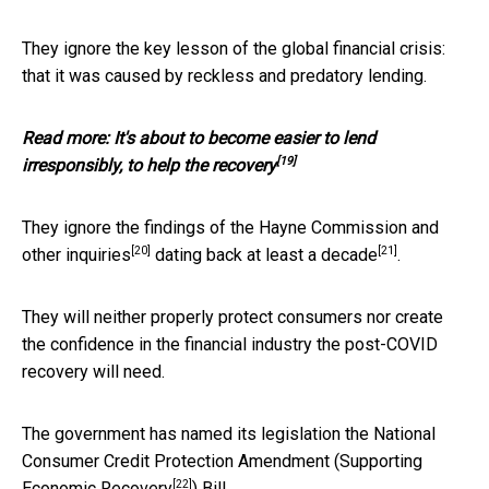
They ignore the key lesson of the global financial crisis:
that it was caused by reckless and predatory lending.
Read more:
It's about to become easier to lend
[19]
irresponsibly, to help the recovery
They ignore the findings of the Hayne Commission and
[20]
[21]
other inquiries
dating back at least a
decade
.
They will neither properly protect consumers nor create
the confidence in the financial industry the post-COVID
recovery will need.
The government has named its legislation the National
Consumer Credit Protection Amendment (
Supporting
[22]
Economic Recovery
) Bill.