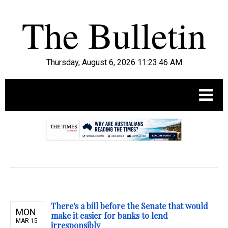
Thursday, August 6, 2026 11:23:47 AM
.
There's a bill before the Senate that would
MON
make it easier for banks to lend
MAR 15
irresponsibly