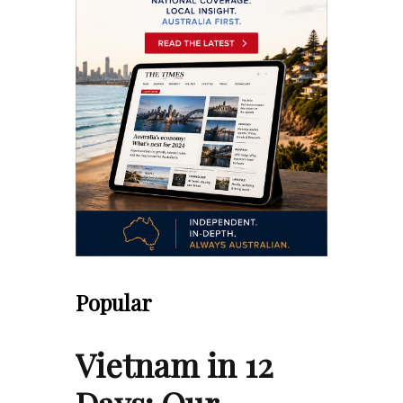
Popular
Vietnam in 12
Days: Our