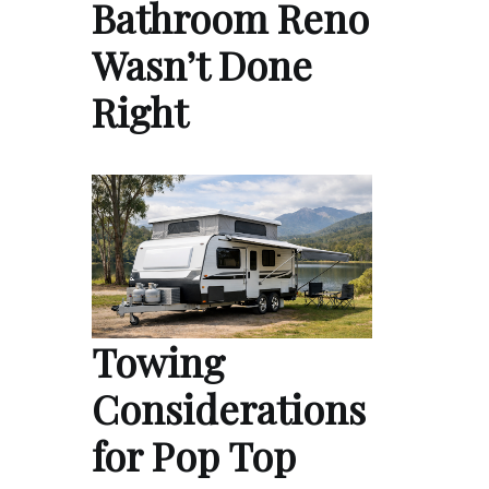
Bathroom Reno
Wasn’t Done
Right
Towing
Considerations
for Pop Top