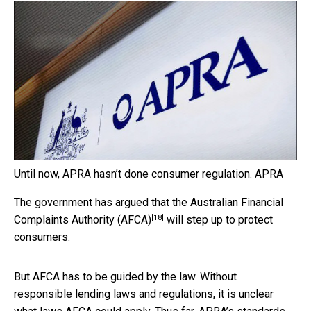
Until now, APRA hasn’t done consumer regulation.
APRA
The government has argued that the
Australian Financial
[18]
Complaints Authority (AFCA)
will step up to protect
consumers.
But AFCA has to be guided by the law. Without
responsible lending laws and regulations, it is unclear