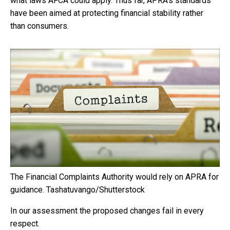
what laws AFCA could apply. Thus far, APRA’s standards
have been aimed at protecting financial stability rather
than consumers.
The Financial Complaints Authority would rely on APRA for
guidance.
Tashatuvango/Shutterstock
In our assessment the proposed changes fail in every
respect.