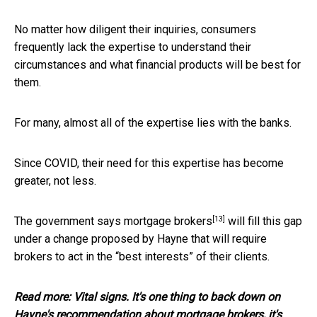
No matter how diligent their inquiries, consumers
frequently lack the expertise to understand their
circumstances and what financial products will be best for
them.
For many, almost all of the expertise lies with the banks.
Since COVID, their need for this expertise has become
greater, not less.
[13]
The government says
mortgage brokers
will fill this gap
under a change proposed by Hayne that will require
brokers to act in the “best interests” of their clients.
Read more:
Vital signs. It's one thing to back down on
Hayne's recommendation about mortgage brokers, it's