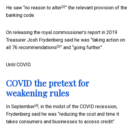
[2]
He saw “
no reason to alter
” the relevant provision of the
banking code.
On releasing the royal commissioner’s report in 2019
Treasurer Josh Frydenberg said he was “
taking action on
[3]
all 76 recommendations
” and “going further”.
Until COVID.
COVID the pretext for
weakening rules
[4]
In
September
, in the midst of the COVID recession,
Frydenberg said he was “reducing the cost and time it
takes consumers and businesses to access credit”.