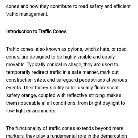
cones and how they contribute to road safety and efficient
traffic management.
Introduction to Traffic Cones
Traffic cones, also known as pylons, witch's hats, or road
cones, are designed to be highly visible and easily
movable. Typically conical in shape, they are used to
temporarily redirect traffic in a safe manner, mark out
construction sites, and safeguard pedestrians at various
events. Their high-visibility color, usually fluorescent
safety orange, coupled with reflective striping, makes
them noticeable in all conditions, from bright daylight to
low-light environments.
The functionality of traffic cones extends beyond mere
markers; they play a fundamental role in the demarcation