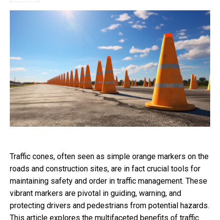
Traffic cones, often seen as simple orange markers on the
roads and construction sites, are in fact crucial tools for
maintaining safety and order in traffic management. These
vibrant markers are pivotal in guiding, warning, and
protecting drivers and pedestrians from potential hazards.
This article explores the multifaceted benefits of traffic