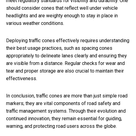
meet regulatory standards for visibility and durability. One
should consider cones that reflect well under vehicle
headlights and are weighty enough to stay in place in
various weather conditions.
Deploying traffic cones effectively requires understanding
their best usage practices, such as spacing cones
appropriately to delineate lanes clearly and ensuring they
are visible from a distance. Regular checks for wear and
tear and proper storage are also crucial to maintain their
effectiveness.
In conclusion, traffic cones are more than just simple road
markers; they are vital components of road safety and
traffic management systems. Through their evolution and
continued innovation, they remain essential for guiding,
warning, and protecting road users across the globe.