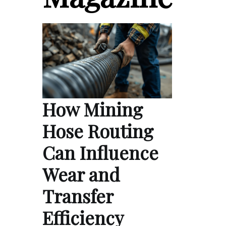
How Mining
Hose Routing
Can Influence
Wear and
Transfer
Efficiency