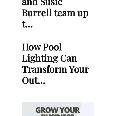
and Susie
Burrell team up
t…
How Pool
Lighting Can
Transform Your
Out…