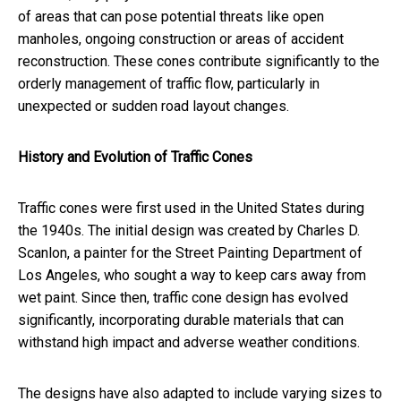
of areas that can pose potential threats like open
manholes, ongoing construction or areas of accident
reconstruction. These cones contribute significantly to the
orderly management of traffic flow, particularly in
unexpected or sudden road layout changes.
History and Evolution of Traffic Cones
Traffic cones were first used in the United States during
the 1940s. The initial design was created by Charles D.
Scanlon, a painter for the Street Painting Department of
Los Angeles, who sought a way to keep cars away from
wet paint. Since then, traffic cone design has evolved
significantly, incorporating durable materials that can
withstand high impact and adverse weather conditions.
The designs have also adapted to include varying sizes to