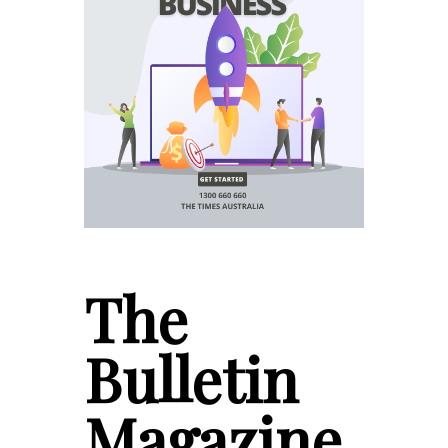
The
Bulletin
Magazine