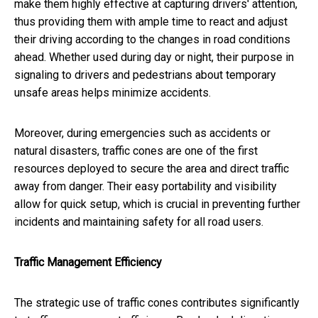
make them highly effective at capturing drivers' attention,
thus providing them with ample time to react and adjust
their driving according to the changes in road conditions
ahead. Whether used during day or night, their purpose in
signaling to drivers and pedestrians about temporary
unsafe areas helps minimize accidents.
Moreover, during emergencies such as accidents or
natural disasters, traffic cones are one of the first
resources deployed to secure the area and direct traffic
away from danger. Their easy portability and visibility
allow for quick setup, which is crucial in preventing further
incidents and maintaining safety for all road users.
Traffic Management Efficiency
The strategic use of traffic cones contributes significantly