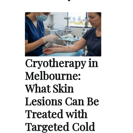
Cryotherapy in
Melbourne:
What Skin
Lesions Can Be
Treated with
Targeted Cold