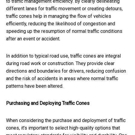
to traffic management efficiency. By clearly delineating
different lanes for traffic movement or creating detours,
traffic cones help in managing the flow of vehicles
efficiently, reducing the likelihood of congestion and
speeding up the resumption of normal traffic conditions
after an event or accident.
In addition to typical road use, traffic cones are integral
during road work or construction. They provide clear
directions and boundaries for drivers, reducing confusion
and the risk of accidents in areas where normal traffic
patterns have been altered.
Purchasing and Deploying Traffic Cones
When considering the purchase and deployment of traffic
cones, it’s important to select high-quality options that