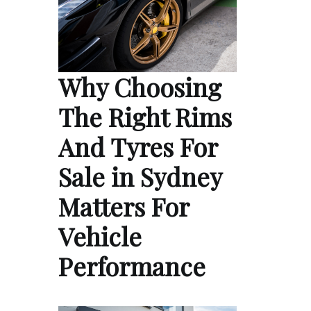
Why Choosing
The Right Rims
And Tyres For
Sale in Sydney
Matters For
Vehicle
Performance