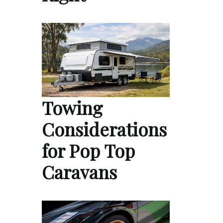
Towing
Considerations
for Pop Top
Caravans