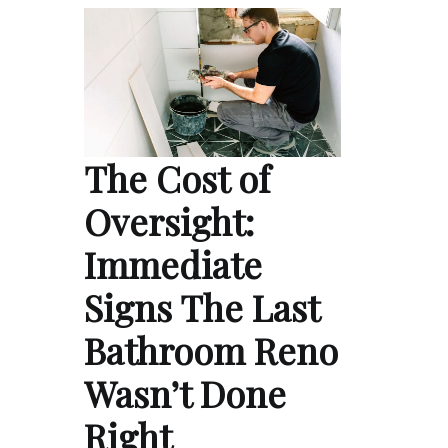
The Cost of
Oversight:
Immediate
Signs The Last
Bathroom Reno
Wasn’t Done
Right