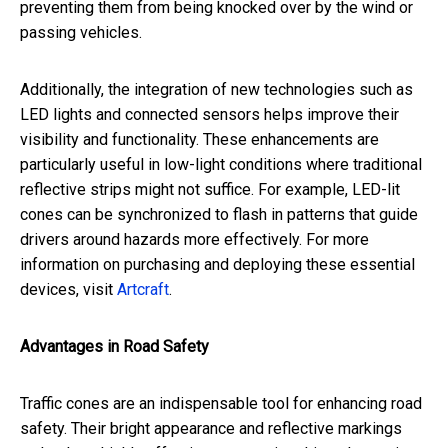
preventing them from being knocked over by the wind or
passing vehicles.
Additionally, the integration of new technologies such as
LED lights and connected sensors helps improve their
visibility and functionality. These enhancements are
particularly useful in low-light conditions where traditional
reflective strips might not suffice. For example, LED-lit
cones can be synchronized to flash in patterns that guide
drivers around hazards more effectively. For more
information on purchasing and deploying these essential
devices, visit
Artcraft
.
Advantages in Road Safety
Traffic cones are an indispensable tool for enhancing road
safety. Their bright appearance and reflective markings