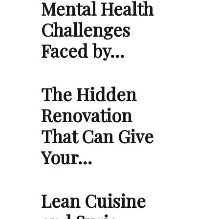
Mental Health
Challenges
Faced by…
The Hidden
Renovation
That Can Give
Your…
Lean Cuisine