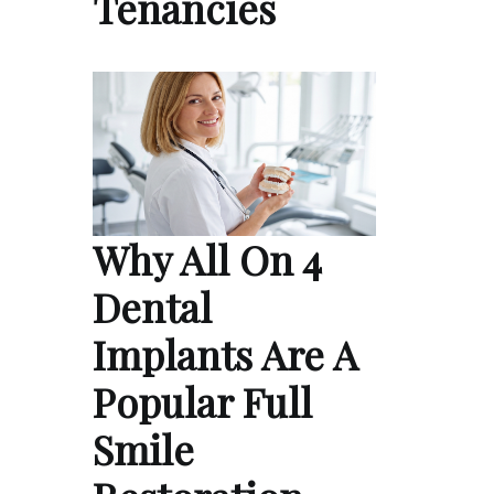
Tenancies
Why All On 4
Dental
Implants Are A
Popular Full
Smile