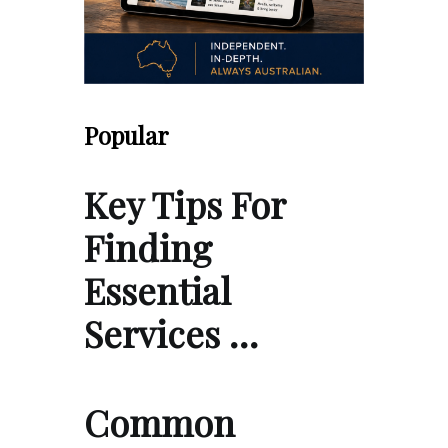
Popular
Key Tips For
Finding
Essential
Services …
Common