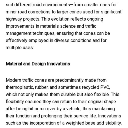
suit different road environments—from smaller ones for
minor road corrections to larger cones used for significant
highway projects. This evolution reflects ongoing
improvements in materials science and traffic
management techniques, ensuring that cones can be
effectively employed in diverse conditions and for
multiple uses.
Material and Design Innovations
Modern traffic cones are predominantly made from
thermoplastic, rubber, and sometimes recycled PVC,
which not only makes them durable but also flexible. This
flexibility ensures they can return to their original shape
after being hit or run over by a vehicle, thus maintaining
their function and prolonging their service life. Innovations
such as the incorporation of a weighted base add stability,