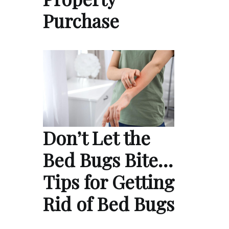
Purchase
Don’t Let the
Bed Bugs Bite…
Tips for Getting
Rid of Bed Bugs