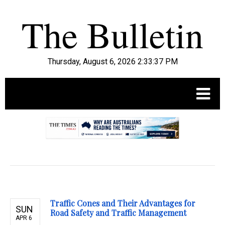
Thursday, August 6, 2026 2:33:38 PM
.
Traffic Cones and Their Advantages for
SUN
Road Safety and Traffic Management
APR 6