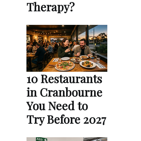
Therapy?
10 Restaurants
in Cranbourne
You Need to
Try Before 2027