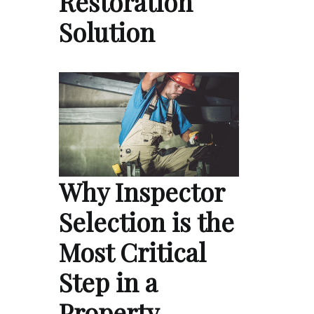
Restoration
Solution
Why Inspector
Selection is the
Most Critical
Step in a
Property