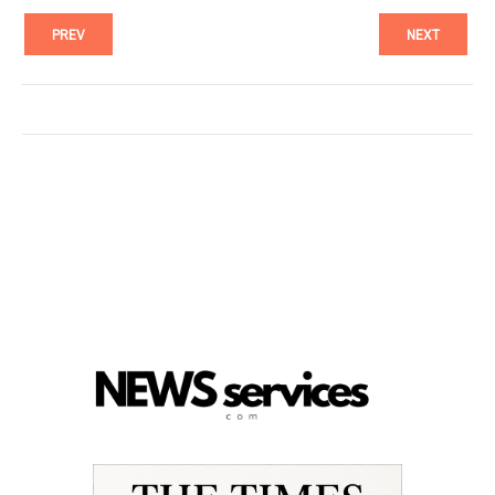
PREV
NEXT