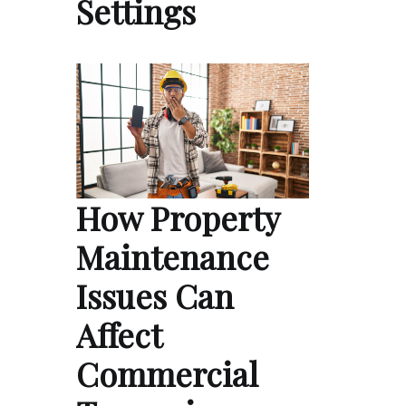
Settings
How Property
Maintenance
Issues Can
Affect
Commercial