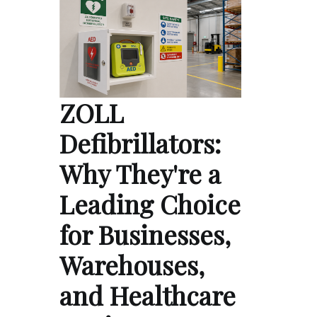
ZOLL
Defibrillators:
Why They're a
Leading Choice
for Businesses,
Warehouses,
and Healthcare