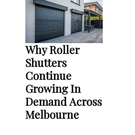
Why Roller
Shutters
Continue
Growing In
Demand Across
Melbourne