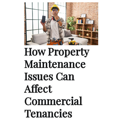
How Property
Maintenance
Issues Can
Affect
Commercial
Tenancies