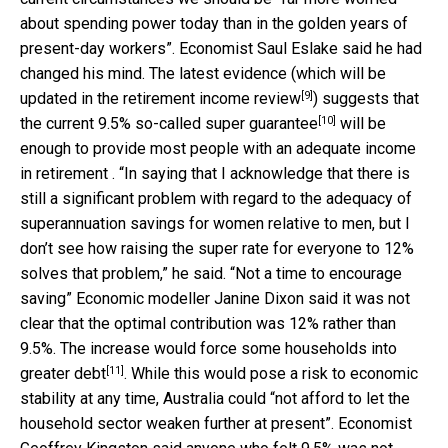
about spending power today than in the golden years of
present-day workers”. Economist Saul Eslake said he had
changed his mind. The latest evidence (which will be
[9]
updated in the
retirement income review
) suggests that
[10]
the current 9.5% so-called
super guarantee
will be
enough to provide most people with an adequate income
in retirement . “In saying that I acknowledge that there is
still a significant problem with regard to the adequacy of
superannuation savings for women relative to men, but I
don’t see how raising the super rate for everyone to 12%
solves that problem,” he said. “Not a time to encourage
saving” Economic modeller Janine Dixon said it was not
clear that the optimal contribution was 12% rather than
9.5%. The increase would force some households into
[11]
greater debt
. While this would pose a risk to economic
stability at any time, Australia could “not afford to let the
household sector weaken further at present”. Economist