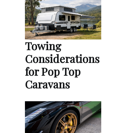
Towing
Considerations
for Pop Top
Caravans