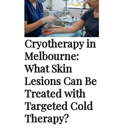
Cryotherapy in
Melbourne:
What Skin
Lesions Can Be
Treated with
Targeted Cold
Therapy?