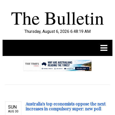
Thursday, August 6, 2026 6:48:20 AM
.
Australia's top economists oppose the next
SUN
increases in compulsory super: new poll
AUG 30