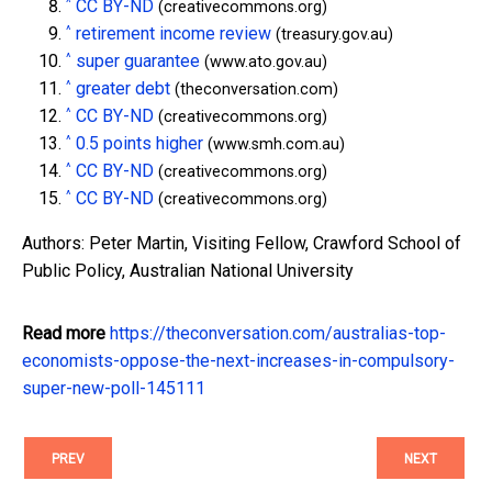
^
CC BY-ND
(creativecommons.org)
^
retirement income review
(treasury.gov.au)
^
super guarantee
(www.ato.gov.au)
^
greater debt
(theconversation.com)
^
CC BY-ND
(creativecommons.org)
^
0.5 points higher
(www.smh.com.au)
^
CC BY-ND
(creativecommons.org)
^
CC BY-ND
(creativecommons.org)
Authors: Peter Martin, Visiting Fellow, Crawford School of
Public Policy, Australian National University
Read more
https://theconversation.com/australias-top-
economists-oppose-the-next-increases-in-compulsory-
super-new-poll-145111
PREV
NEXT