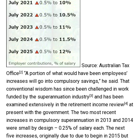
Source: Australian Tax
[2]
Office
“A portion of what would have been employees’
increases will go into compulsory savings,” he said. That
conventional wisdom has since been challenged in work
[3]
funded by the
superannuation industry
and has been
[4]
examined extensively in the
retirement income review
at
present with the government. The two most recent
increases in compulsory superannuation in 2013 and 2014
were small by design – 0.25% of salary each. The next
five increases, originally due to due to begin in 2015 but