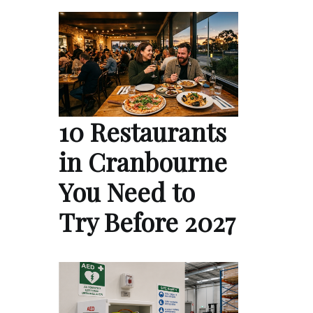
10 Restaurants
in Cranbourne
You Need to
Try Before 2027