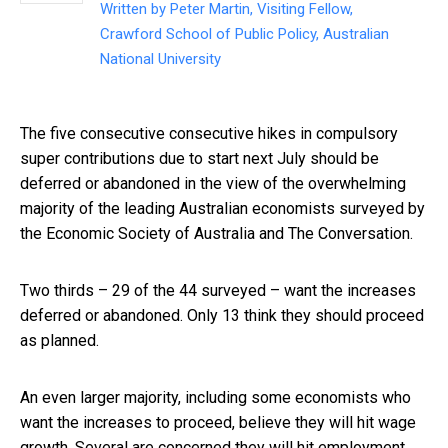
Written by
Peter Martin, Visiting Fellow,
Crawford School of Public Policy, Australian
National University
The five consecutive consecutive hikes in compulsory
super contributions due to start next July should be
deferred or abandoned in the view of the overwhelming
majority of the leading Australian economists surveyed by
the Economic Society of Australia and The Conversation.
Two thirds – 29 of the 44 surveyed – want the increases
deferred or abandoned. Only 13 think they should proceed
as planned.
An even larger majority, including some economists who
want the increases to proceed, believe they will hit wage
growth. Several are concerned they will hit employment.