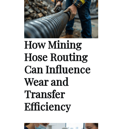
How Mining
Hose Routing
Can Influence
Wear and
Transfer
Efficiency