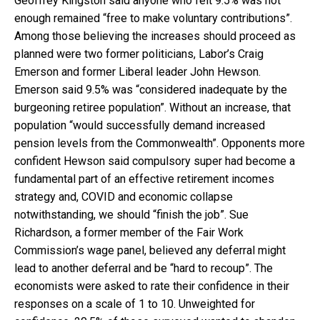
Geoffrey Kingston said anyone who felt 9.5% was not
enough remained “free to make voluntary contributions”.
Among those believing the increases should proceed as
planned were two former politicians, Labor’s Craig
Emerson and former Liberal leader John Hewson.
Emerson said 9.5% was “considered inadequate by the
burgeoning retiree population”. Without an increase, that
population “would successfully demand increased
pension levels from the Commonwealth”. Opponents more
confident Hewson said compulsory super had become a
fundamental part of an effective retirement incomes
strategy and, COVID and economic collapse
notwithstanding, we should “finish the job”. Sue
Richardson, a former member of the Fair Work
Commission’s wage panel, believed any deferral might
lead to another deferral and be “hard to recoup”. The
economists were asked to rate their confidence in their
responses on a scale of 1 to 10. Unweighted for