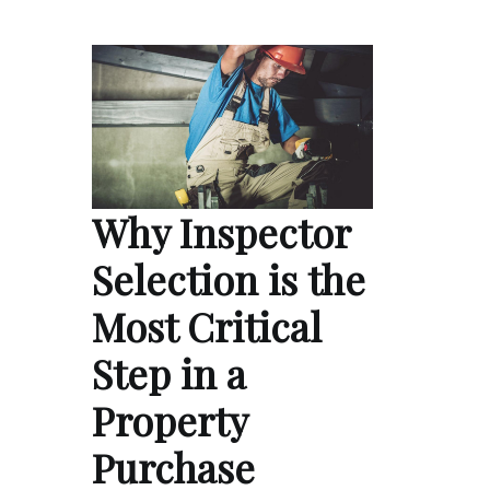
Why Inspector
Selection is the
Most Critical
Step in a
Property
Purchase