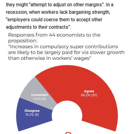
they might “attempt to adjust on other margins”. In a
recession, when workers lack bargaining strength,
“employers could coerce them to accept other
adjustments to their contracts”.