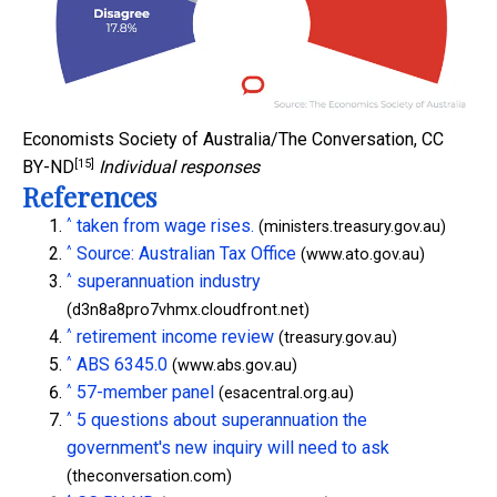
Economists Society of Australia/The Conversation
,
CC
[15]
BY-ND
Individual responses
References
^
taken from wage rises.
(ministers.treasury.gov.au)
^
Source: Australian Tax Office
(www.ato.gov.au)
^
superannuation industry
(d3n8a8pro7vhmx.cloudfront.net)
^
retirement income review
(treasury.gov.au)
^
ABS 6345.0
(www.abs.gov.au)
^
57-member panel
(esacentral.org.au)
^
5 questions about superannuation the
government's new inquiry will need to ask
(theconversation.com)