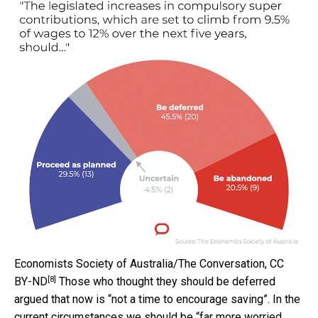
Economists Society of Australia/The Conversation
,
CC
[8]
BY-ND
Those who thought they should be deferred
argued that now is “not a time to encourage saving”. In the
current circumstances we should be “far more worried