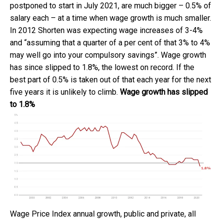
postponed to start in July 2021, are much bigger – 0.5% of
salary each – at a time when wage growth is much smaller.
In 2012 Shorten was expecting wage increases of 3-4%
and “assuming that a quarter of a per cent of that 3% to 4%
may well go into your compulsory savings”. Wage growth
has since slipped to 1.8%, the lowest on record. If the
best part of 0.5% is taken out of that each year for the next
five years it is unlikely to climb.
Wage growth has slipped
to 1.8%
Wage Price Index annual growth, public and private, all