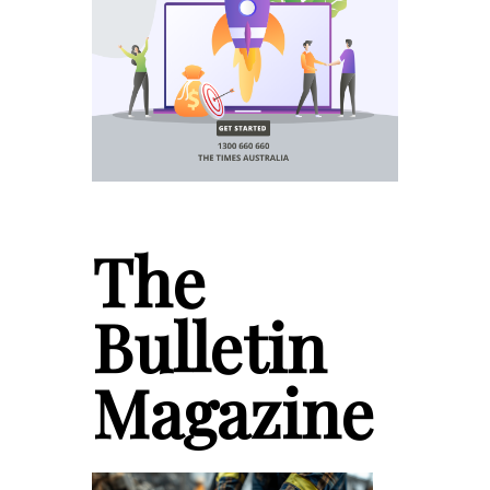
The
Bulletin
Magazine