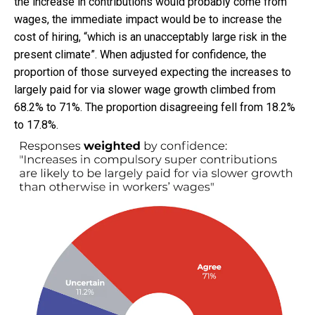
the increase in contributions would probably come from
wages, the immediate impact would be to increase the
cost of hiring, “which is an unacceptably large risk in the
present climate”. When adjusted for confidence, the
proportion of those surveyed expecting the increases to
largely paid for via slower wage growth climbed from
68.2% to 71%. The proportion disagreeing fell from 18.2%
to 17.8%.