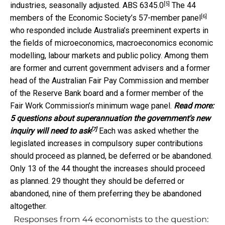
[5]
industries, seasonally adjusted.
ABS 6345.0
The 44
[6]
members of the Economic Society’s
57-member panel
who responded include Australia’s preeminent experts in
the fields of microeconomics, macroeconomics economic
modelling, labour markets and public policy. Among them
are former and current government advisers and a former
head of the Australian Fair Pay Commission and member
of the Reserve Bank board and a former member of the
Fair Work Commission’s minimum wage panel.
Read more:
5 questions about superannuation the government's new
[7]
inquiry will need to ask
Each was asked whether the
legislated increases in compulsory super contributions
should proceed as planned, be deferred or be abandoned.
Only 13 of the 44 thought the increases should proceed
as planned. 29 thought they should be deferred or
abandoned, nine of them preferring they be abandoned
altogether.