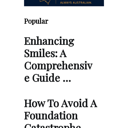
Popular
Enhancing
Smiles: A
Comprehensiv
e Guide …
How To Avoid A
Foundation
Catastrophe