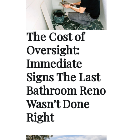
The Cost of
Oversight:
Immediate
Signs The Last
Bathroom Reno
Wasn’t Done
Right