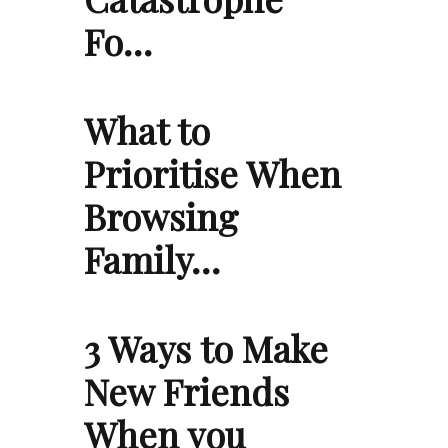
Fo…
What to
Prioritise When
Browsing
Family…
3 Ways to Make
New Friends
When you