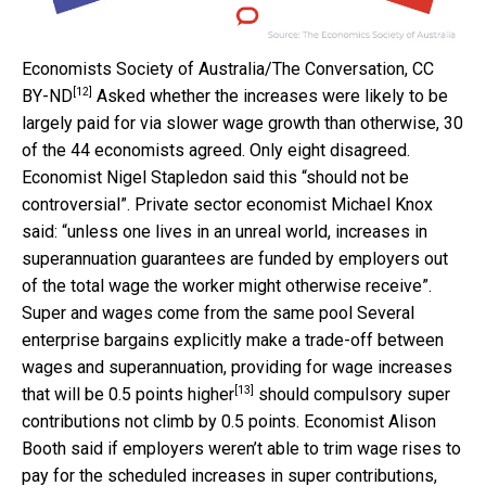
Economists Society of Australia/The Conversation
,
CC
[12]
BY-ND
Asked whether the increases were likely to be
largely paid for via slower wage growth than otherwise, 30
of the 44 economists agreed. Only eight disagreed.
Economist Nigel Stapledon said this “should not be
controversial”. Private sector economist Michael Knox
said: “unless one lives in an unreal world, increases in
superannuation guarantees are funded by employers out
of the total wage the worker might otherwise receive”.
Super and wages come from the same pool Several
enterprise bargains explicitly make a trade-off between
wages and superannuation, providing for wage increases
[13]
that will be
0.5 points higher
should compulsory super
contributions not climb by 0.5 points. Economist Alison
Booth said if employers weren’t able to trim wage rises to
pay for the scheduled increases in super contributions,