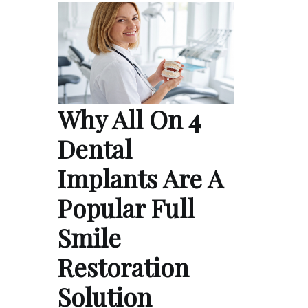
Why All On 4
Dental
Implants Are A
Popular Full
Smile
Restoration
Solution