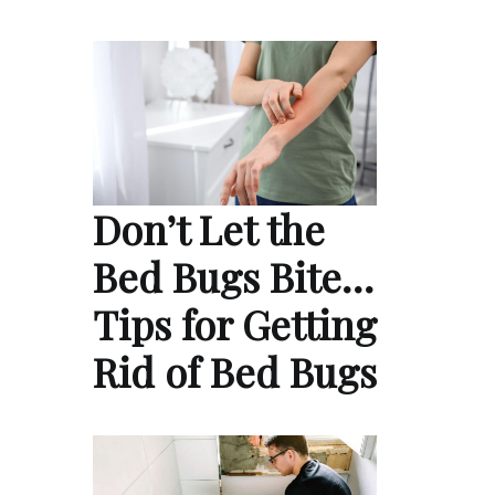
Don’t Let the
Bed Bugs Bite…
Tips for Getting
Rid of Bed Bugs