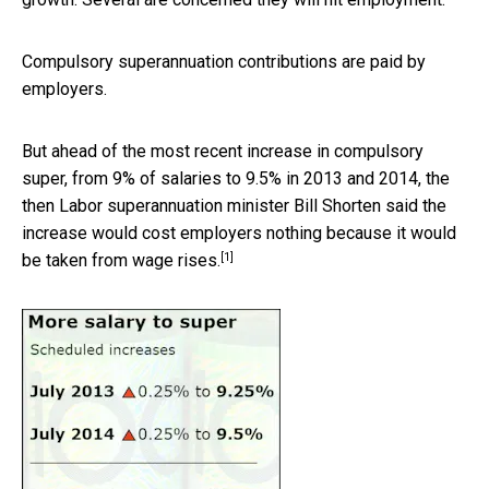
Compulsory superannuation contributions are paid by
employers.
But ahead of the most recent increase in compulsory
super, from 9% of salaries to 9.5% in 2013 and 2014, the
then Labor superannuation minister Bill Shorten said the
increase would cost employers nothing because it would
[1]
be
taken from wage rises.