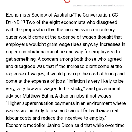
Economists Society of Australia/The Conversation
,
CC
[14]
BY-ND
Two of the eight economists who disagreed
with the proposition that the increases in compulsory
super would come at the expense of wages thought that
employers wouldn’t grant wage rises anyway. Increases in
super contributions might be one way for employees to
get something. A concern among both those who agreed
and disagreed was that if the increase didn’t come at the
expense of wages, it would push up the cost of hiring and
come at the expense of jobs. “Inflation is very likely to be
very, very low and wages to be sticky,” said government
advisor Matthew Butlin. A drag on jobs if not wages
“Higher superannuation payments in an environment where
wages are unlikely to rise and cannot fall will raise real
labour costs and reduce the incentive to employ.”
Economic modeller Janine Dixon said that while over time