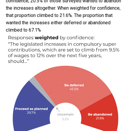
confidence, 20.5% of those surveyed wanted to abandon
the increases altogether. When weighted for confidence,
that proportion climbed to 21.6%. The proportion that
wanted the increases either deferred or abandoned
climbed to 67.1%