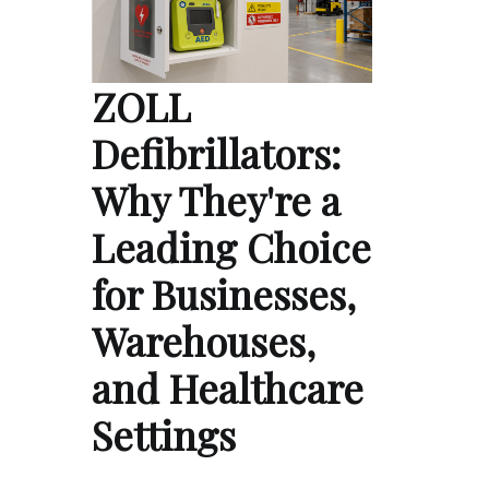
ZOLL
Defibrillators:
Why They're a
Leading Choice
for Businesses,
Warehouses,
and Healthcare
Settings