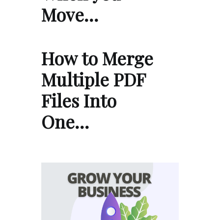
Move…
How to Merge
Multiple PDF
Files Into
One…