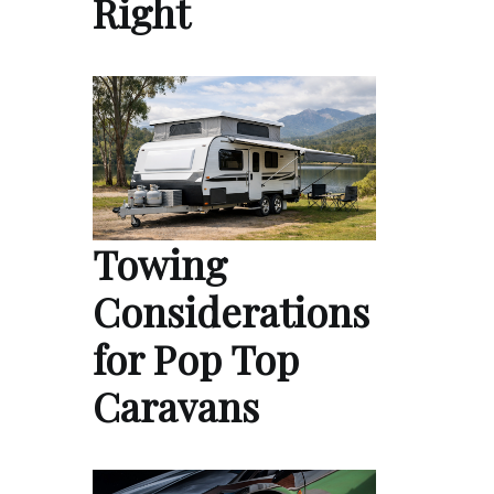
Right
Towing
Considerations
for Pop Top
Caravans