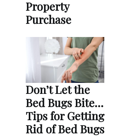
Property
Purchase
Don’t Let the
Bed Bugs Bite…
Tips for Getting
Rid of Bed Bugs