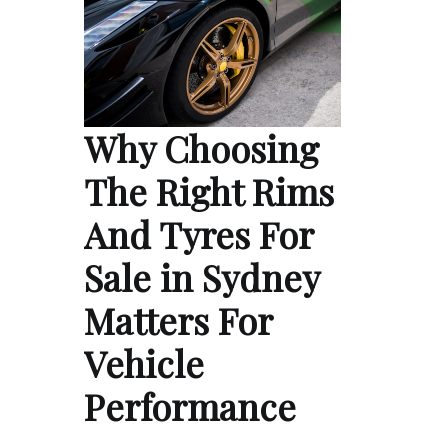
Why Choosing
The Right Rims
And Tyres For
Sale in Sydney
Matters For
Vehicle
Performance