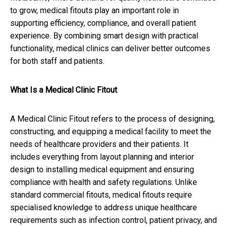
to grow, medical fitouts play an important role in
supporting efficiency, compliance, and overall patient
experience. By combining smart design with practical
functionality, medical clinics can deliver better outcomes
for both staff and patients.
What Is a Medical Clinic Fitout
A Medical Clinic Fitout refers to the process of designing,
constructing, and equipping a medical facility to meet the
needs of healthcare providers and their patients. It
includes everything from layout planning and interior
design to installing medical equipment and ensuring
compliance with health and safety regulations. Unlike
standard commercial fitouts, medical fitouts require
specialised knowledge to address unique healthcare
requirements such as infection control, patient privacy, and