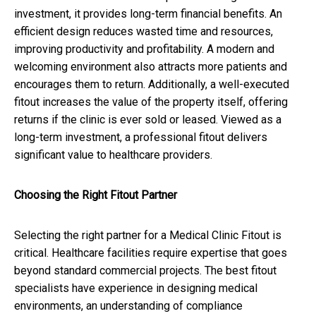
investment, it provides long-term financial benefits. An
efficient design reduces wasted time and resources,
improving productivity and profitability. A modern and
welcoming environment also attracts more patients and
encourages them to return. Additionally, a well-executed
fitout increases the value of the property itself, offering
returns if the clinic is ever sold or leased. Viewed as a
long-term investment, a professional fitout delivers
significant value to healthcare providers.
Choosing the Right Fitout Partner
Selecting the right partner for a Medical Clinic Fitout is
critical. Healthcare facilities require expertise that goes
beyond standard commercial projects. The best fitout
specialists have experience in designing medical
environments, an understanding of compliance