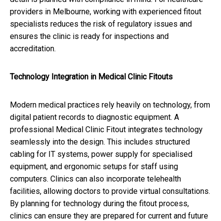
providers in Melbourne, working with experienced fitout
specialists reduces the risk of regulatory issues and
ensures the clinic is ready for inspections and
accreditation.
Technology Integration in Medical Clinic Fitouts
Modern medical practices rely heavily on technology, from
digital patient records to diagnostic equipment. A
professional Medical Clinic Fitout integrates technology
seamlessly into the design. This includes structured
cabling for IT systems, power supply for specialised
equipment, and ergonomic setups for staff using
computers. Clinics can also incorporate telehealth
facilities, allowing doctors to provide virtual consultations.
By planning for technology during the fitout process,
clinics can ensure they are prepared for current and future