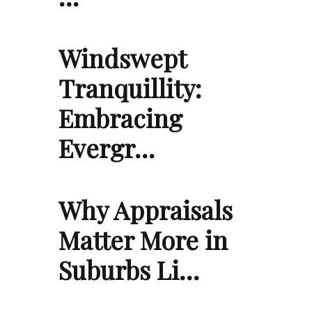
Windswept
Tranquillity:
Embracing
Evergr…
Why Appraisals
Matter More in
Suburbs Li…