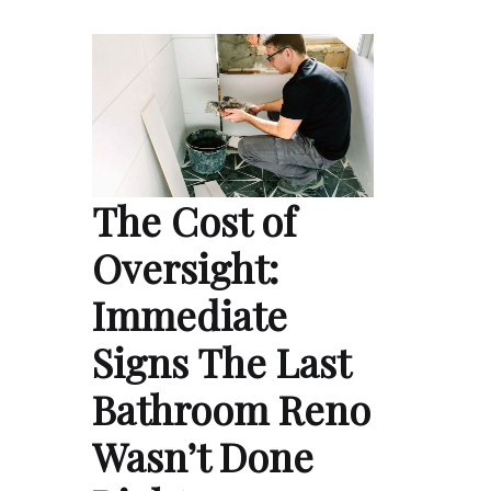
The Cost of
Oversight:
Immediate
Signs The Last
Bathroom Reno
Wasn’t Done