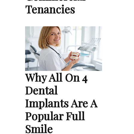
Tenancies
Why All On 4
Dental
Implants Are A
Popular Full
Smile