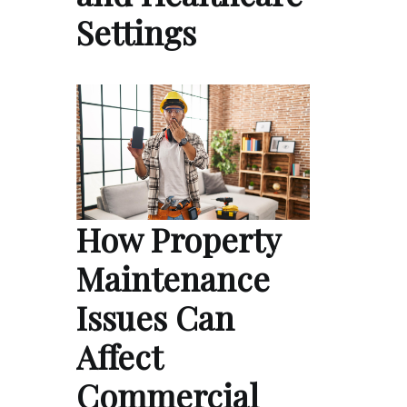
Settings
How Property
Maintenance
Issues Can
Affect
Commercial