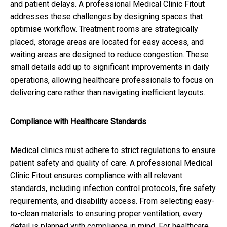
and patient delays. A professional Medical Clinic Fitout
addresses these challenges by designing spaces that
optimise workflow. Treatment rooms are strategically
placed, storage areas are located for easy access, and
waiting areas are designed to reduce congestion. These
small details add up to significant improvements in daily
operations, allowing healthcare professionals to focus on
delivering care rather than navigating inefficient layouts.
Compliance with Healthcare Standards
Medical clinics must adhere to strict regulations to ensure
patient safety and quality of care. A professional Medical
Clinic Fitout ensures compliance with all relevant
standards, including infection control protocols, fire safety
requirements, and disability access. From selecting easy-
to-clean materials to ensuring proper ventilation, every
detail is planned with compliance in mind. For healthcare