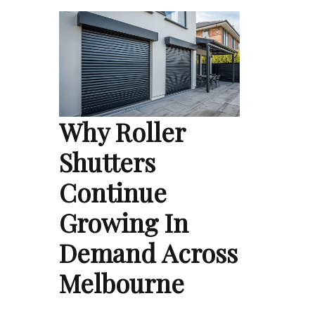
Why Roller
Shutters
Continue
Growing In
Demand Across
Melbourne