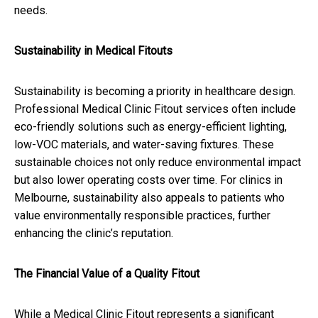
needs.
Sustainability in Medical Fitouts
Sustainability is becoming a priority in healthcare design.
Professional Medical Clinic Fitout services often include
eco-friendly solutions such as energy-efficient lighting,
low-VOC materials, and water-saving fixtures. These
sustainable choices not only reduce environmental impact
but also lower operating costs over time. For clinics in
Melbourne, sustainability also appeals to patients who
value environmentally responsible practices, further
enhancing the clinic’s reputation.
The Financial Value of a Quality Fitout
While a Medical Clinic Fitout represents a significant