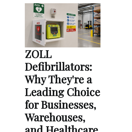
ZOLL
Defibrillators:
Why They're a
Leading Choice
for Businesses,
Warehouses,
and Healthcare