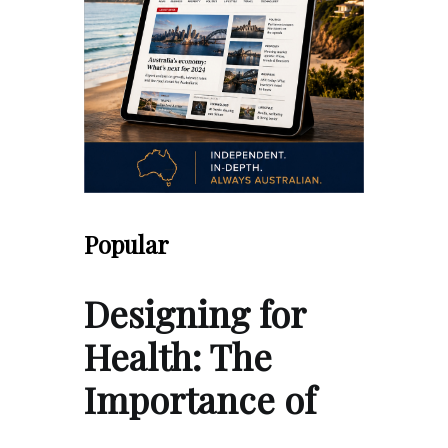
Popular
Designing for
Health: The
Importance of
…