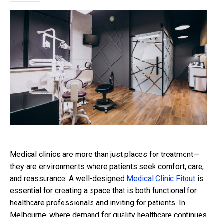
Medical clinics are more than just places for treatment—
they are environments where patients seek comfort, care,
and reassurance. A well-designed
Medical Clinic Fitout
is
essential for creating a space that is both functional for
healthcare professionals and inviting for patients. In
Melbourne, where demand for quality healthcare continues