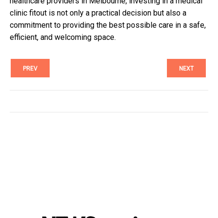
healthcare providers in Melbourne, investing in a medical
clinic fitout is not only a practical decision but also a
commitment to providing the best possible care in a safe,
efficient, and welcoming space.
PREV
NEXT