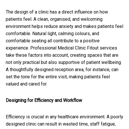
The design of a clinic has a direct influence on how
patients feel. A clean, organised, and welcoming
environment helps reduce anxiety and makes patients feel
comfortable. Natural light, calming colours, and
comfortable seating all contribute to a positive
experience. Professional Medical Clinic Fitout services
take these factors into account, creating spaces that are
not only practical but also supportive of patient wellbeing.
A thoughtfully designed reception area, for instance, can
set the tone for the entire visit, making patients feel
valued and cared for.
Designing for Efficiency and Workflow
Efficiency is crucial in any healthcare environment. A poorly
designed clinic can result in wasted time, staff fatigue,