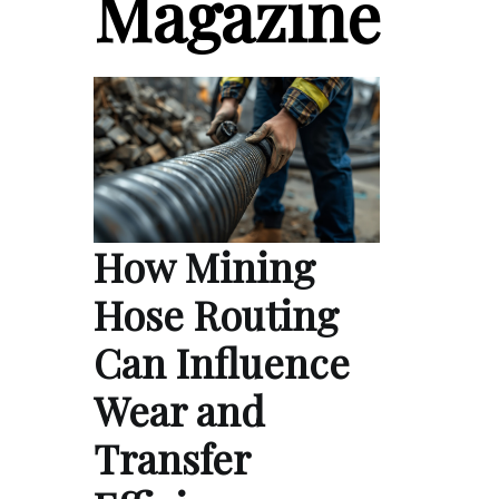
Magazine
How Mining
Hose Routing
Can Influence
Wear and
Transfer