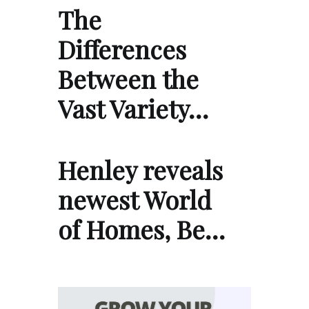
The
Differences
Between the
Vast Variety…
Henley reveals
newest World
of Homes, Be…