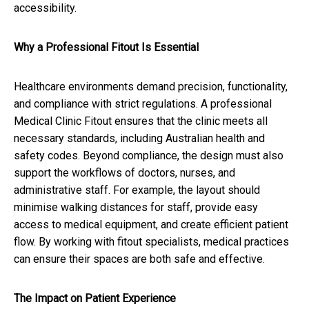
accessibility.
Why a Professional Fitout Is Essential
Healthcare environments demand precision, functionality,
and compliance with strict regulations. A professional
Medical Clinic Fitout ensures that the clinic meets all
necessary standards, including Australian health and
safety codes. Beyond compliance, the design must also
support the workflows of doctors, nurses, and
administrative staff. For example, the layout should
minimise walking distances for staff, provide easy
access to medical equipment, and create efficient patient
flow. By working with fitout specialists, medical practices
can ensure their spaces are both safe and effective.
The Impact on Patient Experience