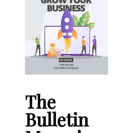
The
Bulletin