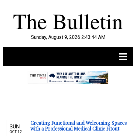
Sunday, August 9, 2026 2:43:45 AM
.
Creating Functional and Welcoming Spaces
SUN
with a Professional Medical Clinic Fitout
OCT 12