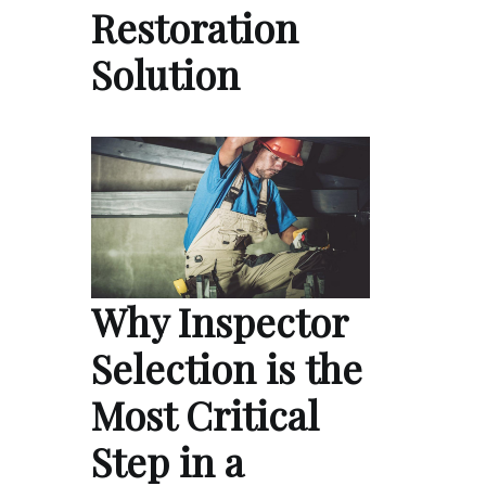
Restoration
Solution
Why Inspector
Selection is the
Most Critical
Step in a