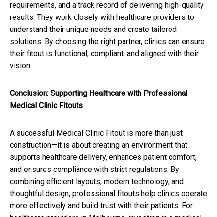
requirements, and a track record of delivering high-quality
results. They work closely with healthcare providers to
understand their unique needs and create tailored
solutions. By choosing the right partner, clinics can ensure
their fitout is functional, compliant, and aligned with their
vision.
Conclusion: Supporting Healthcare with Professional
Medical Clinic Fitouts
A successful Medical Clinic Fitout is more than just
construction—it is about creating an environment that
supports healthcare delivery, enhances patient comfort,
and ensures compliance with strict regulations. By
combining efficient layouts, modern technology, and
thoughtful design, professional fitouts help clinics operate
more effectively and build trust with their patients. For