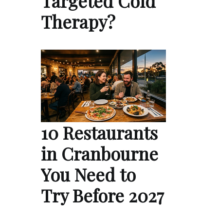
Targeted Cold
Therapy?
10 Restaurants
in Cranbourne
You Need to
Try Before 2027