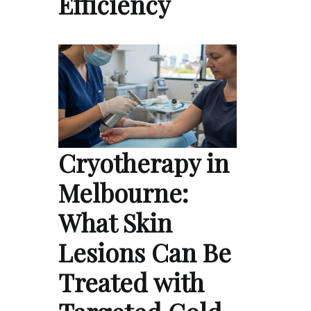
Efficiency
Cryotherapy in
Melbourne:
What Skin
Lesions Can Be
Treated with