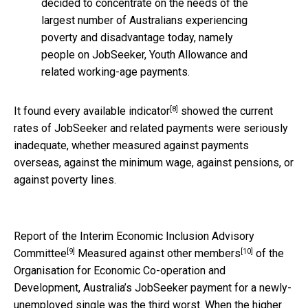
decided to concentrate on the needs of the
largest number of Australians experiencing
poverty and disadvantage today, namely
people on JobSeeker, Youth Allowance and
related working-age payments.
[8]
It found
every available indicator
showed the current
rates of JobSeeker and related payments were seriously
inadequate, whether measured against payments
overseas, against the minimum wage, against pensions, or
against poverty lines.
Report of the Interim Economic Inclusion Advisory
[9]
[10]
Committee
Measured against
other members
of the
Organisation for Economic Co-operation and
Development, Australia’s JobSeeker payment for a newly-
unemployed single was the third worst. When the higher