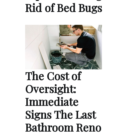
Rid of Bed Bugs
The Cost of
Oversight:
Immediate
Signs The Last
Bathroom Reno