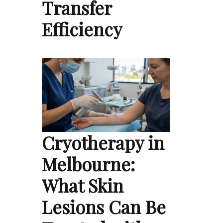
Transfer
Efficiency
Cryotherapy in
Melbourne:
What Skin
Lesions Can Be