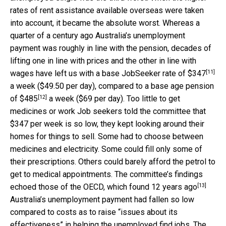
rates of rent assistance available overseas were taken
into account, it became the absolute worst. Whereas a
quarter of a century ago Australia’s unemployment
payment was roughly in line with the pension, decades of
lifting one in line with prices and the other in line with
[11]
wages have left us with a base JobSeeker rate of
$347
a week ($49.50 per day), compared to a base age pension
[12]
of
$485
a week ($69 per day). Too little to get
medicines or work Job seekers told the committee that
$347 per week is so low, they kept looking around their
homes for things to sell. Some had to choose between
medicines and electricity. Some could fill only some of
their prescriptions. Others could barely afford the petrol to
get to medical appointments. The committee’s findings
[13]
echoed those of the OECD, which found
12 years ago
Australia’s unemployment payment had fallen so low
compared to costs as to raise “issues about its
effectiveness” in helping the unemployed find jobs. The