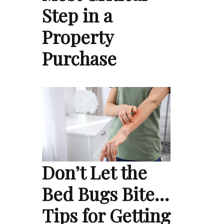
Step in a
Property
Purchase
Don’t Let the
Bed Bugs Bite…
Tips for Getting