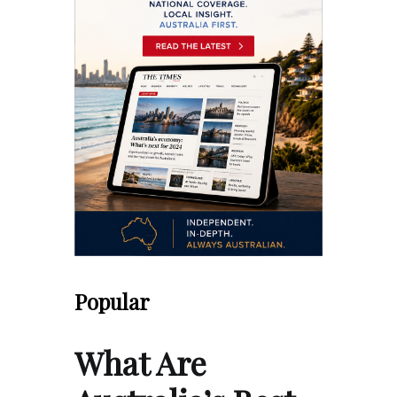
Popular
What Are