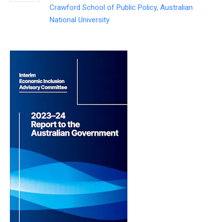
Crawford School of Public Policy, Australian
National University