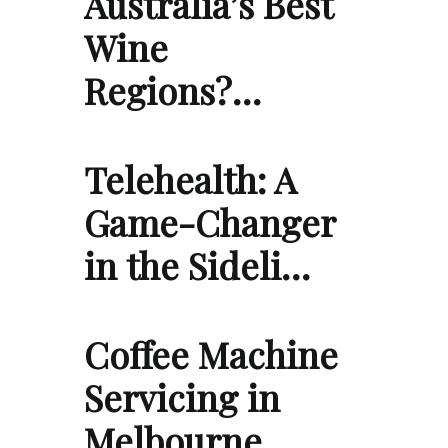
Australia’s Best
Wine
Regions?…
Telehealth: A
Game-Changer
in the Sideli…
Coffee Machine
Servicing in
Melbourne