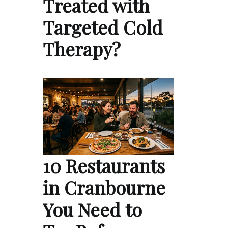
Treated with
Targeted Cold
Therapy?
10 Restaurants
in Cranbourne
You Need to