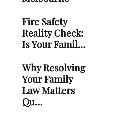
Fire Safety
Reality Check:
Is Your Famil…
Why Resolving
Your Family
Law Matters
Qu…