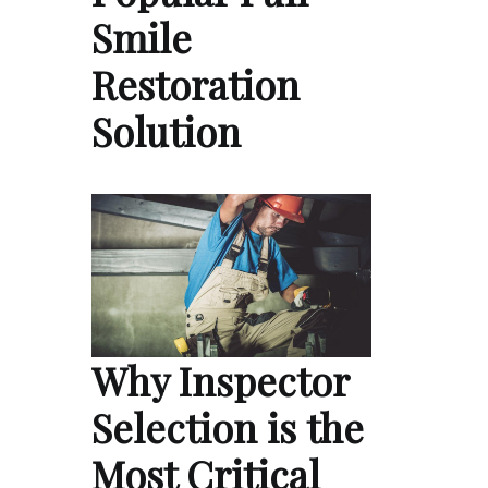
Smile
Restoration
Solution
Why Inspector
Selection is the
Most Critical