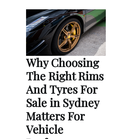
Why Choosing
The Right Rims
And Tyres For
Sale in Sydney
Matters For
Vehicle