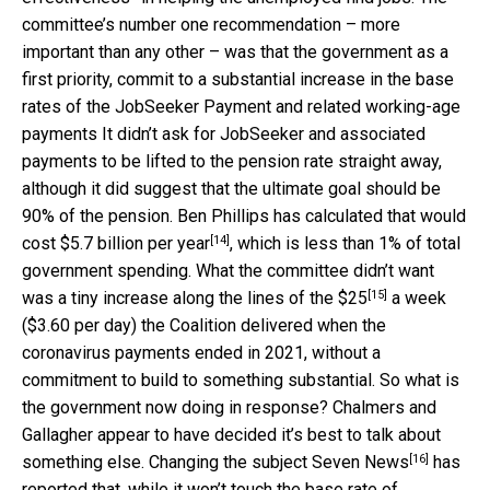
committee’s number one recommendation – more
important than any other – was that the government as a
first priority, commit to a substantial increase in the base
rates of the JobSeeker Payment and related working-age
payments It didn’t ask for JobSeeker and associated
payments to be lifted to the pension rate straight away,
although it did suggest that the ultimate goal should be
90% of the pension. Ben Phillips has calculated that would
[14]
cost
$5.7 billion per year
, which is less than 1% of total
government spending. What the committee didn’t want
[15]
was a tiny increase along the lines of the
$25
a week
($3.60 per day) the Coalition delivered when the
coronavirus payments ended in 2021, without a
commitment to build to something substantial. So what is
the government now doing in response? Chalmers and
Gallagher appear to have decided it’s best to talk about
[16]
something else. Changing the subject
Seven News
has
reported that, while it won’t touch the base rate of