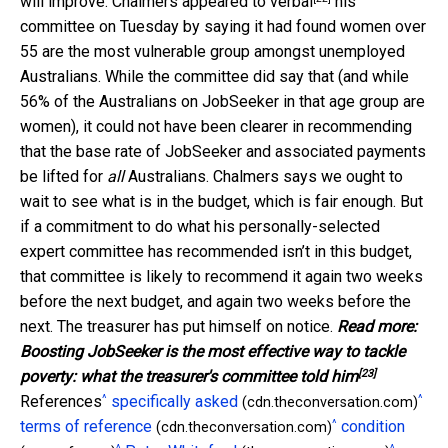
will improve. Chalmers appeared to
verbal
his
committee on Tuesday by saying it had found women over
55 are the most vulnerable group amongst unemployed
Australians. While the committee did say that (and while
56% of the Australians on JobSeeker in that age group are
women), it could not have been clearer in recommending
that the base rate of JobSeeker and associated payments
be lifted for
all
Australians. Chalmers says we ought to
wait to see what is in the budget, which is fair enough. But
if a commitment to do what his personally-selected
expert committee has recommended isn’t in this budget,
that committee is likely to recommend it again two weeks
before the next budget, and again two weeks before the
next. The treasurer has put himself on notice.
Read more:
Boosting JobSeeker is the most effective way to tackle
[23]
poverty: what the treasurer's committee told him
^
^
References
specifically asked
(cdn.theconversation.com)
^
terms of reference
condition
(cdn.theconversation.com)