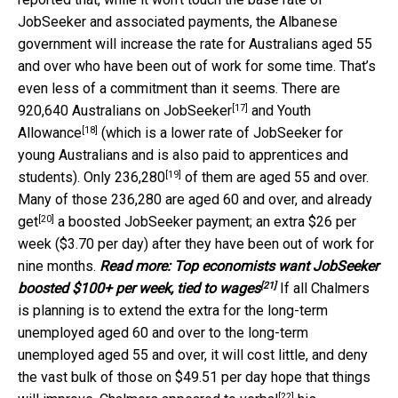
JobSeeker and associated payments, the Albanese
government will increase the rate for Australians aged 55
and over who have been out of work for some time. That’s
even less of a commitment than it seems. There are
[17]
920,640 Australians on
JobSeeker
and
Youth
[18]
Allowance
(which is a lower rate of JobSeeker for
young Australians and is also paid to apprentices and
[19]
students). Only
236,280
of them are aged 55 and over.
Many of those 236,280 are aged 60 and over, and
already
[20]
get
a boosted JobSeeker payment; an extra $26 per
week ($3.70 per day) after they have been out of work for
nine months.
Read more:
Top economists want JobSeeker
[21]
boosted $100+ per week, tied to wages
If all Chalmers
is planning is to extend the extra for the long-term
unemployed aged 60 and over to the long-term
unemployed aged 55 and over, it will cost little, and deny
the vast bulk of those on $49.51 per day hope that things
[22]