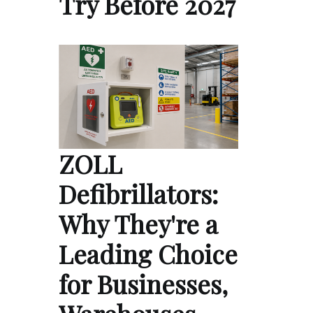
Try Before 2027
ZOLL
Defibrillators:
Why They're a
Leading Choice
for Businesses,