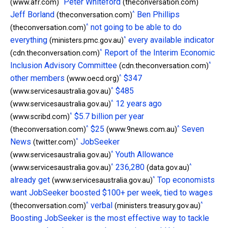
^
^
Peter Whiteford
(www.afr.com)
(theconversation.com)
^
Jeff Borland
Ben Phillips
(theconversation.com)
^
not going to be able to do
(theconversation.com)
^
everything
every available indicator
(ministers.pmc.gov.au)
^
Report of the Interim Economic
(cdn.theconversation.com)
^
Inclusion Advisory Committee
(cdn.theconversation.com)
^
other members
$347
(www.oecd.org)
^
$485
(www.servicesaustralia.gov.au)
^
12 years ago
(www.servicesaustralia.gov.au)
^
$5.7 billion per year
(www.scribd.com)
^
^
$25
Seven
(theconversation.com)
(www.9news.com.au)
^
News
JobSeeker
(twitter.com)
^
Youth Allowance
(www.servicesaustralia.gov.au)
^
^
236,280
(www.servicesaustralia.gov.au)
(data.gov.au)
^
already get
Top economists
(www.servicesaustralia.gov.au)
want JobSeeker boosted $100+ per week, tied to wages
^
^
verbal
(theconversation.com)
(ministers.treasury.gov.au)
Boosting JobSeeker is the most effective way to tackle