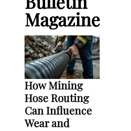
Bulletin
Magazine
How Mining
Hose Routing
Can Influence
Wear and