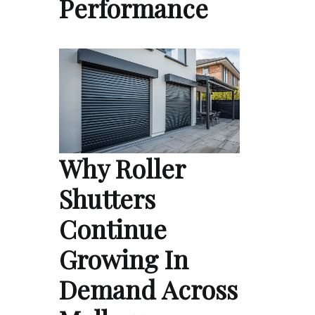
Performance
Why Roller
Shutters
Continue
Growing In
Demand Across