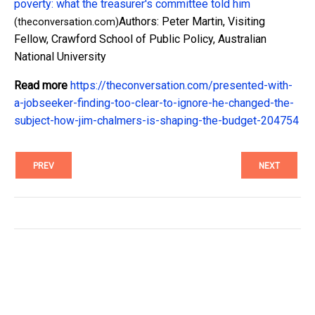
poverty: what the treasurer's committee told him
Authors: Peter Martin, Visiting
(theconversation.com)
Fellow, Crawford School of Public Policy, Australian
National University
Read more
https://theconversation.com/presented-with-
a-jobseeker-finding-too-clear-to-ignore-he-changed-the-
subject-how-jim-chalmers-is-shaping-the-budget-204754
PREV
NEXT