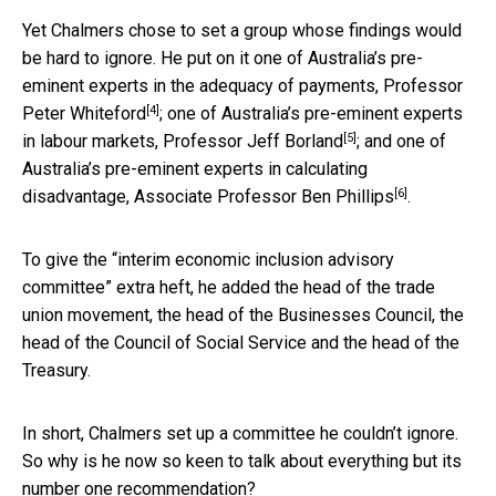
Yet Chalmers chose to set a group whose findings would
be hard to ignore. He put on it one of Australia’s pre-
eminent experts in the adequacy of payments, Professor
[4]
Peter Whiteford
; one of Australia’s pre-eminent experts
[5]
in labour markets, Professor
Jeff Borland
; and one of
Australia’s pre-eminent experts in calculating
[6]
disadvantage, Associate Professor
Ben Phillips
.
To give the “interim economic inclusion advisory
committee” extra heft, he added the head of the trade
union movement, the head of the Businesses Council, the
head of the Council of Social Service and the head of the
Treasury.
In short, Chalmers set up a committee he couldn’t ignore.
So why is he now so keen to talk about everything but its
number one recommendation?