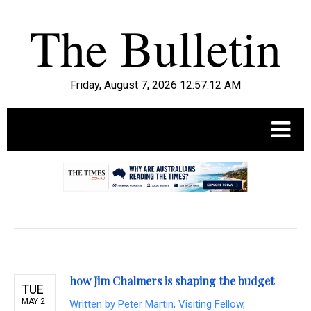
Friday, August 7, 2026 12:57:13 AM
.
how Jim Chalmers is shaping the budget
TUE
MAY 2
Written by
Peter Martin, Visiting Fellow,