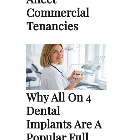
Commercial
Tenancies
Why All On 4
Dental
Implants Are A
Popular Full