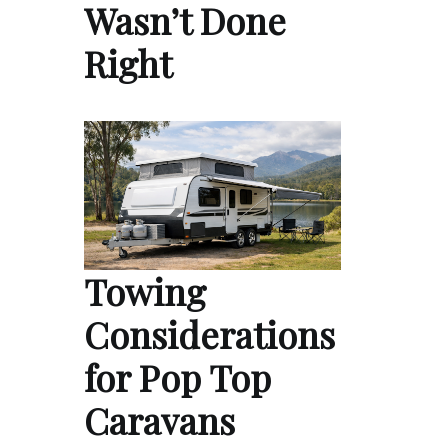
Wasn’t Done
Right
Towing
Considerations
for Pop Top
Caravans