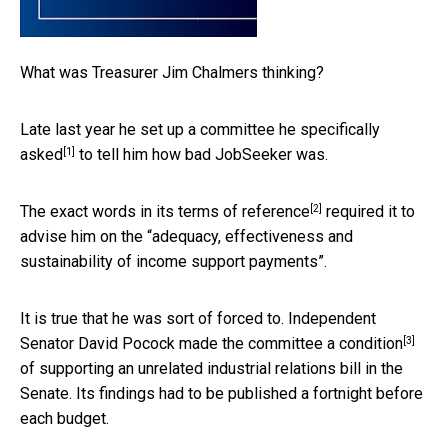
What was Treasurer Jim Chalmers thinking?
Late last year he set up a committee he
specifically
[1]
asked
to tell him how bad JobSeeker was.
[2]
The exact words in its
terms of reference
required it to
advise him on the “adequacy, effectiveness and
sustainability of income support payments”.
It is true that he was sort of forced to. Independent
[3]
Senator David Pocock made the committee a
condition
of supporting an unrelated industrial relations bill in the
Senate. Its findings had to be published a fortnight before
each budget.