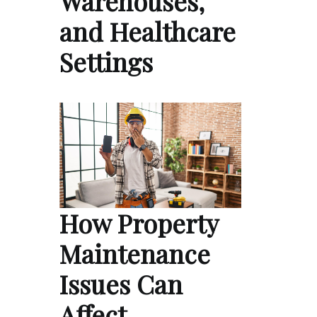
Warehouses,
and Healthcare
Settings
How Property
Maintenance
Issues Can
Affect