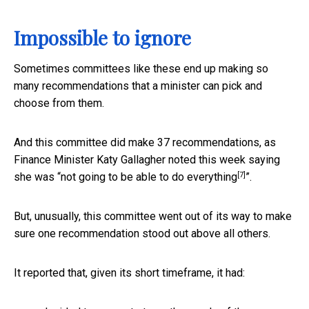
Impossible to ignore
Sometimes committees like these end up making so
many recommendations that a minister can pick and
choose from them.
And this committee did make 37 recommendations, as
Finance Minister Katy Gallagher noted this week saying
[7]
she was “
not going to be able to do everything
”.
But, unusually, this committee went out of its way to make
sure one recommendation stood out above all others.
It reported that, given its short timeframe, it had: