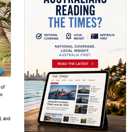
 of
to
l, and