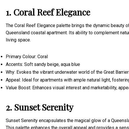
1. Coral Reef Elegance
The Coral Reef Elegance palette brings the dynamic beauty of
Queensland coastal apartment. Its ability to complement natura
living space.
Primary Colour: Coral
Accents: Soft sandy beige, aqua blue
Why: Evokes the vibrant underwater world of the Great Barrier
Appeal: Ideal for apartments with ample natural light, fostering
Value Boost: Enhances visual interest and marketability, appea
2. Sunset Serenity
Sunset Serenity encapsulates the magical glow of a Queensla
This palette enhances the overall appeal and provides a sens