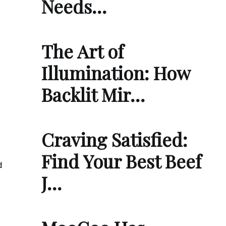
Needs…
The Art of
Illumination: How
Backlit Mir…
Craving Satisfied:
Find Your Best Beef
d
J…