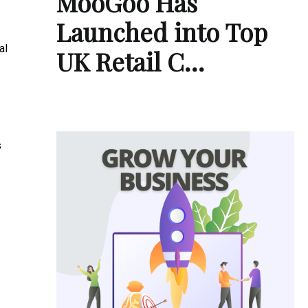
MooGoo Has
Launched into Top
al
UK Retail C…
s