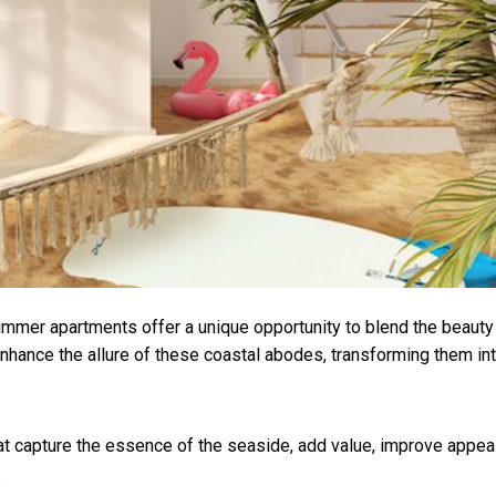
mmer apartments offer a unique opportunity to blend the beauty
enhance the allure of these coastal abodes, transforming them in
hat capture the essence of the seaside, add value, improve appea
.