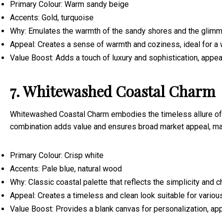
Primary Colour: Warm sandy beige
Accents: Gold, turquoise
Why: Emulates the warmth of the sandy shores and the glimmer
Appeal: Creates a sense of warmth and coziness, ideal for a 
Value Boost: Adds a touch of luxury and sophistication, appeal
7. Whitewashed Coastal Charm
Whitewashed Coastal Charm embodies the timeless allure of coa
combination adds value and ensures broad market appeal, mak
Primary Colour: Crisp white
Accents: Pale blue, natural wood
Why: Classic coastal palette that reflects the simplicity and 
Appeal: Creates a timeless and clean look suitable for variou
Value Boost: Provides a blank canvas for personalization, app