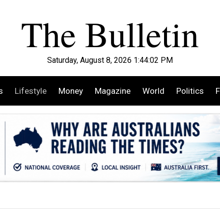
Saturday, August 8, 2026 1:44:04 PM
s
Lifestyle
Money
Magazine
World
Politics
F