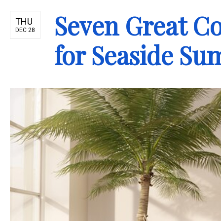
Seven Great C
THU
DEC 28
for Seaside S