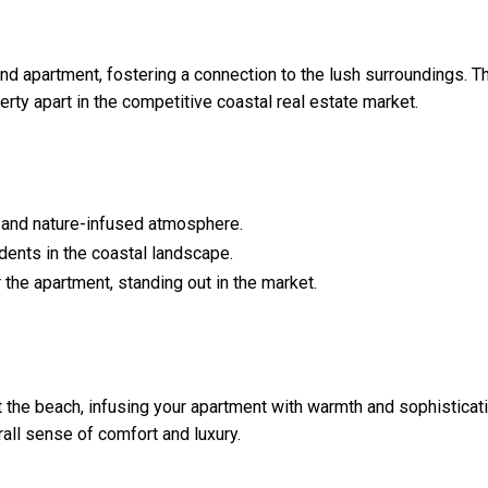
and apartment, fostering a connection to the lush surroundings. T
erty apart in the competitive coastal real estate market.
ly and nature-infused atmosphere.
dents in the coastal landscape.
the apartment, standing out in the market.
the beach, infusing your apartment with warmth and sophisticati
all sense of comfort and luxury.