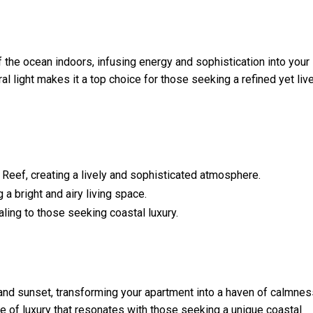
 the ocean indoors, infusing energy and sophistication into your
l light makes it a top choice for those seeking a refined yet liv
 Reef, creating a lively and sophisticated atmosphere.
 a bright and airy living space.
ling to those seeking coastal luxury.
nd sunset, transforming your apartment into a haven of calmnes
e of luxury that resonates with those seeking a unique coastal