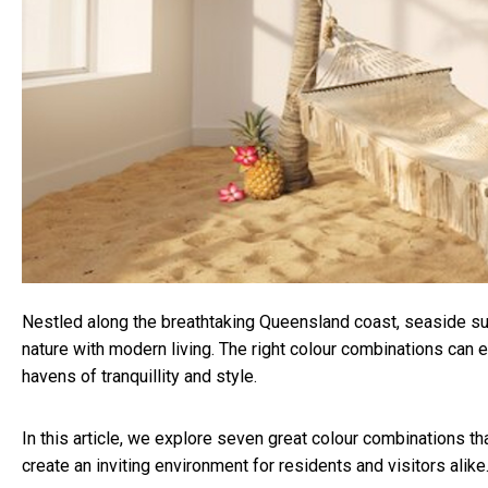
Nestled along the breathtaking Queensland coast, seaside su
nature with modern living. The right colour combinations can 
havens of tranquillity and style.
In this article, we explore seven great colour combinations t
create an inviting environment for residents and visitors alike