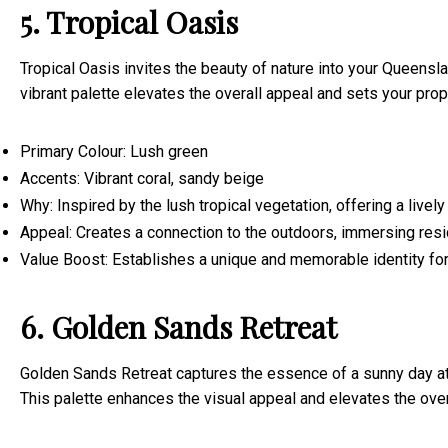
5. Tropical Oasis
Tropical Oasis invites the beauty of nature into your Queensl
vibrant palette elevates the overall appeal and sets your prop
Primary Colour: Lush green
Accents: Vibrant coral, sandy beige
Why: Inspired by the lush tropical vegetation, offering a live
Appeal: Creates a connection to the outdoors, immersing resi
Value Boost: Establishes a unique and memorable identity for 
6. Golden Sands Retreat
Golden Sands Retreat captures the essence of a sunny day at 
This palette enhances the visual appeal and elevates the over