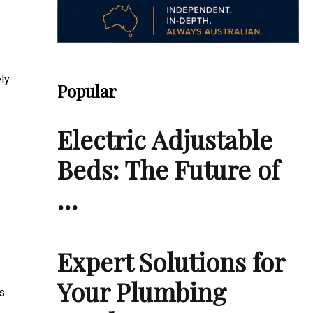
ely
Popular
Electric Adjustable
Beds: The Future of
…
Expert Solutions for
Your Plumbing
s.