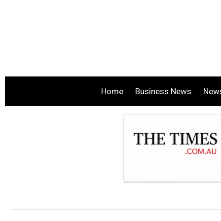
Home
Business News
New
.