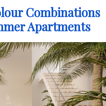
olour Combinations
ummer Apartments