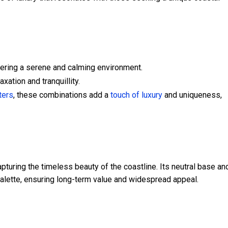
ering a serene and calming environment.
xation and tranquillity.
ters
, these combinations add a
touch of luxury
and uniqueness,
pturing the timeless beauty of the coastline. Its neutral base an
palette, ensuring long-term value and widespread appeal.