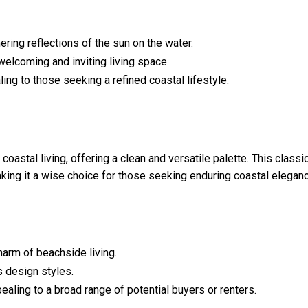
ing reflections of the sun on the water.
welcoming and inviting living space.
ing to those seeking a refined coastal lifestyle.
stal living, offering a clean and versatile palette. This classi
ing it a wise choice for those seeking enduring coastal eleganc
charm of beachside living.
s design styles.
ealing to a broad range of potential buyers or renters.