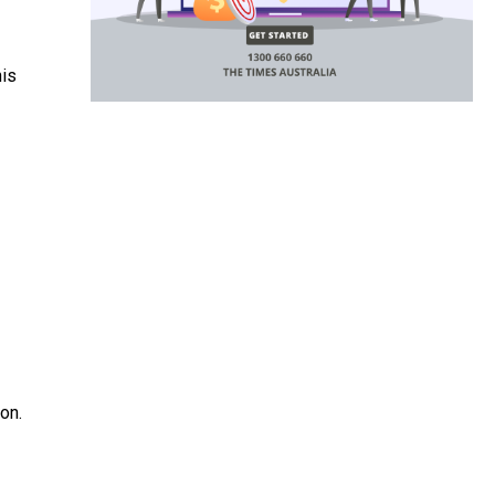
his
on.