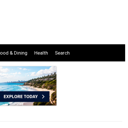
ood & Dining
Health
Search