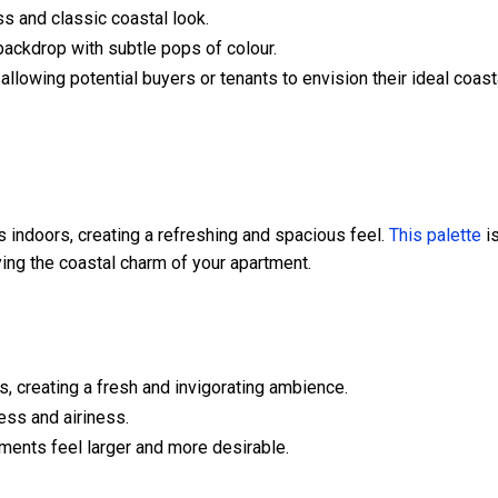
ss and classic coastal look.
 backdrop with subtle pops of colour.
allowing potential buyers or tenants to envision their ideal coast
 indoors, creating a refreshing and spacious feel.
This palette
i
ying the coastal charm of your apartment.
, creating a fresh and invigorating ambience.
ess and airiness.
ments feel larger and more desirable.