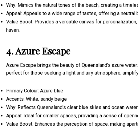
Why: Mimics the natural tones of the beach, creating a timele
Appeal: Appeals to a wide range of tastes, offering a neutral
Value Boost: Provides a versatile canvas for personalization, 
haven.
4. Azure Escape
Azure Escape brings the beauty of Queensland's azure waters
perfect for those seeking a light and airy atmosphere, amplif
Primary Colour: Azure blue
Accents: White, sandy beige
Why: Reflects Queensland's clear blue skies and ocean waters
Appeal: Ideal for smaller spaces, providing a sense of openn
Value Boost: Enhances the perception of space, making apart