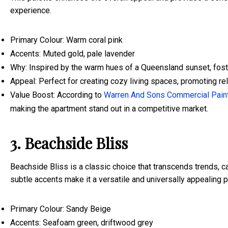
experience.
Primary Colour: Warm coral pink
Accents: Muted gold, pale lavender
Why: Inspired by the warm hues of a Queensland sunset, fost
Appeal: Perfect for creating cozy living spaces, promoting rela
Value Boost: According to
Warren And Sons Commercial Pain
making the apartment stand out in a competitive market.
3. Beachside Bliss
Beachside Bliss is a classic choice that transcends trends, ca
subtle accents make it a versatile and universally appealing 
Primary Colour: Sandy Beige
Accents: Seafoam green, driftwood grey