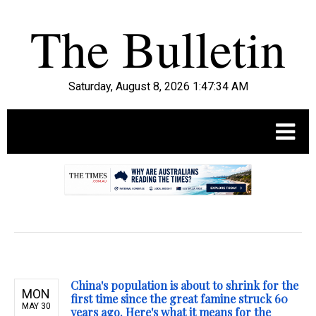
Saturday, August 8, 2026 1:47:35 AM
.
China's population is about to shrink for the
MON
first time since the great famine struck 60
MAY 30
years ago. Here's what it means for the