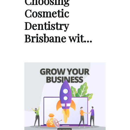
Choosing
Cosmetic
Dentistry
Brisbane wit…