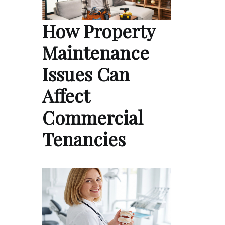
How Property
Maintenance
Issues Can
Affect
Commercial
Tenancies