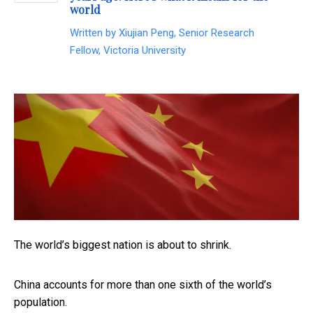
world
Written by
Xiujian Peng, Senior Research
Fellow, Victoria University
The world’s biggest nation is about to shrink.
China accounts for more than one sixth of the world’s
population.