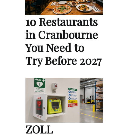
10 Restaurants
in Cranbourne
You Need to
Try Before 2027
ZOLL