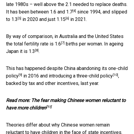
late 1980s – well above the 2.1 needed to replace deaths.
[4]
It has been between
1.6 and 1.7
since 1994, and slipped
[5]
[6]
to
1.3
in 2020 and just
1.15
in 2021.
By way of comparison, in Australia and the United States
[7]
the total fertility rate is
1.6
births per woman. In ageing
[8]
Japan it is
1.3
.
This has happened despite China abandoning its
one-child
[9]
[10]
policy
in 2016 and introducing a
three-child policy
,
backed by tax and other incentives, last year.
Read more:
The fear making Chinese women reluctant to
[11]
have more children
Theories differ about why Chinese women remain
reluctant to have children in the face of state incentives.