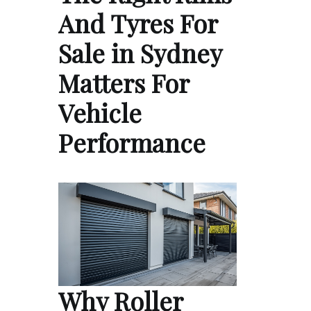
And Tyres For
Sale in Sydney
Matters For
Vehicle
Performance
Why Roller