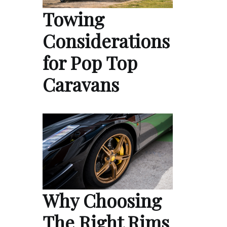
Towing
Considerations
for Pop Top
Caravans
Why Choosing
The Right Rims