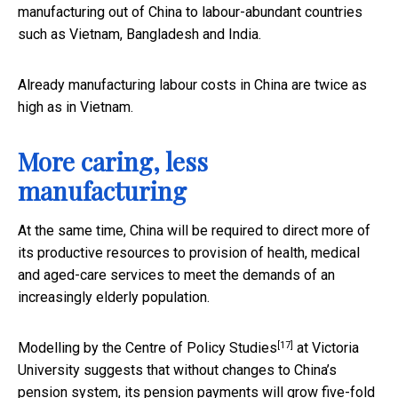
manufacturing out of China to labour-abundant countries
such as Vietnam, Bangladesh and India.
Already manufacturing labour costs in China are twice as
high as in Vietnam.
More caring, less
manufacturing
At the same time, China will be required to direct more of
its productive resources to provision of health, medical
and aged-care services to meet the demands of an
increasingly elderly population.
[17]
Modelling by the
Centre of Policy Studies
at Victoria
University suggests that without changes to China’s
pension system, its pension payments will grow five-fold