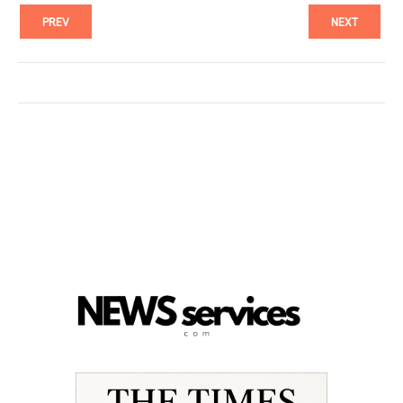
PREV
NEXT