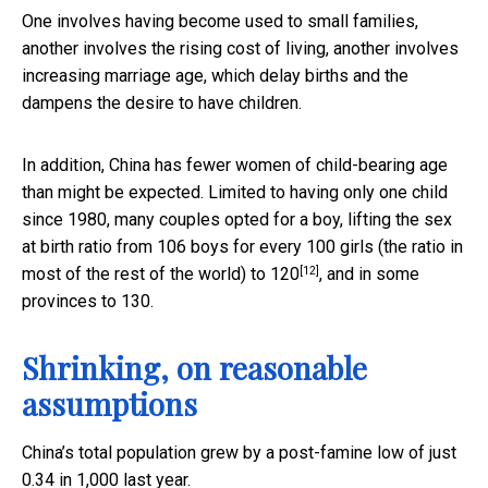
One involves having become used to small families,
another involves the rising cost of living, another involves
increasing marriage age, which delay births and the
dampens the desire to have children.
In addition, China has fewer women of child-bearing age
than might be expected. Limited to having only one child
since 1980, many couples opted for a boy, lifting the sex
at birth ratio from 106 boys for every 100 girls (the ratio in
[12]
most of the rest of the world) to
120
, and in some
provinces to 130.
Shrinking, on reasonable
assumptions
China’s total population grew by a post-famine low of just
0.34 in 1,000 last year.