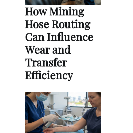
How Mining
Hose Routing
Can Influence
Wear and
Transfer
Efficiency