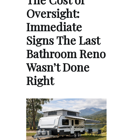
Oversight:
Immediate
Signs The Last
Bathroom Reno
Wasn’t Done
Right