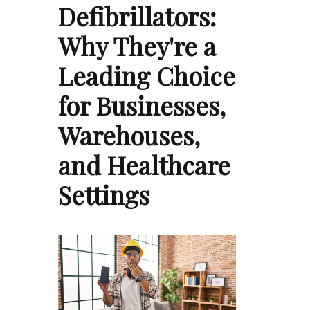
Defibrillators:
Why They're a
Leading Choice
for Businesses,
Warehouses,
and Healthcare
Settings