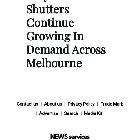
Shutters
Continue
Growing In
Demand Across
Melbourne
Contact us
About us
Privacy Policy
Trade Mark
Advertise
Search
Media Kit