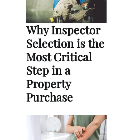
Why Inspector
Selection is the
Most Critical
Step in a
Property
Purchase