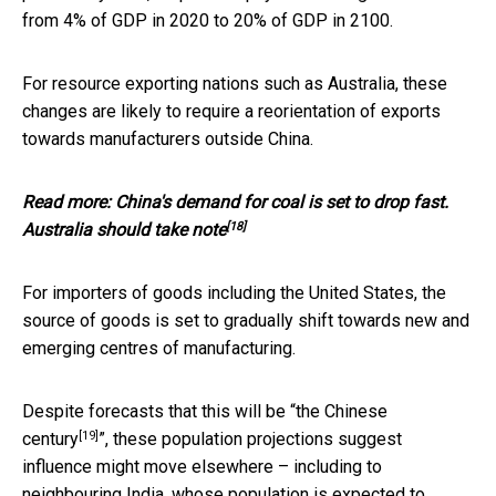
from 4% of GDP in 2020 to 20% of GDP in 2100.
For resource exporting nations such as Australia, these
changes are likely to require a reorientation of exports
towards manufacturers outside China.
Read more:
China's demand for coal is set to drop fast.
[18]
Australia should take note
For importers of goods including the United States, the
source of goods is set to gradually shift towards new and
emerging centres of manufacturing.
Despite forecasts that this will be “
the Chinese
[19]
century
”, these population projections suggest
influence might move elsewhere – including to
neighbouring India, whose population is expected to