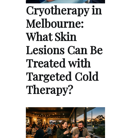
Cryotherapy in
Melbourne:
What Skin
Lesions Can Be
Treated with
Targeted Cold
Therapy?