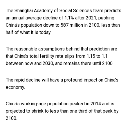
The Shanghai Academy of Social Sciences team predicts
an annual average decline of 1.1% after 2021, pushing
China’s population down to 587 million in 2100, less than
half of what it is today.
The reasonable assumptions behind that prediction are
that China’s total fertility rate slips from 1.15 to 1.1
between now and 2030, and remains there until 2100.
The rapid decline will have a profound impact on China’s
economy.
China’s working-age population peaked in 2014 and is
projected to shrink to less than one third of that peak by
2100.