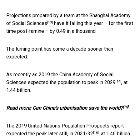
Projections prepared by a team at the
Shanghai Academy
[13]
of Social Sciences
have it falling this year – for the first
time post-famine – by 0.49 in a thousand.
The turning point has come a decade sooner than
expected.
As recently as 2019 the China Academy of Social
[14]
Sciences expected the population to peak in
2029
, at
1.44 billion.
[15]
Read more:
Can China's urbanisation save the world?
The 2019 United Nations Population Prospects report
[16]
expected the peak later still, in
2031-32
, at 1.46 billion.