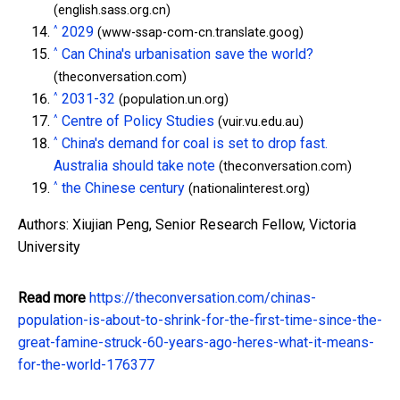
(english.sass.org.cn)
^
2029
(www-ssap-com-cn.translate.goog)
^
Can China's urbanisation save the world?
(theconversation.com)
^
2031-32
(population.un.org)
^
Centre of Policy Studies
(vuir.vu.edu.au)
^
China's demand for coal is set to drop fast.
Australia should take note
(theconversation.com)
^
the Chinese century
(nationalinterest.org)
Authors: Xiujian Peng, Senior Research Fellow, Victoria
University
Read more
https://theconversation.com/chinas-
population-is-about-to-shrink-for-the-first-time-since-the-
great-famine-struck-60-years-ago-heres-what-it-means-
for-the-world-176377