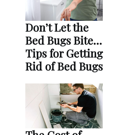
Don’t Let the
Bed Bugs Bite…
Tips for Getting
Rid of Bed Bugs
The Cost of