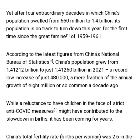
Yet after four extraordinary decades in which China’s
population swelled from 660 million to 1.4 billion, its
population is on track to turn down this year, for the first
[1]
time since the
great famine
of 1959-1961.
According to the latest figures from China’s
National
[2]
Bureau of Statistics
, China’s population grew from
1.41212 billion to just 1.41260 billion in 2021 – a record
low increase of just 480,000, a mere fraction of the annual
growth of eight million or so common a decade ago.
While a reluctance to have children in the face of
strict
[3]
anti-COVID measures
might have contributed to the
slowdown in births, it has been coming for years.
China’s total fertility rate (births per woman) was 2.6 in the