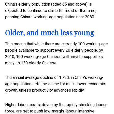
China’s elderly population (aged 65 and above) is
expected to continue to climb for most of that time,
passing China’s working-age population near 2080.
Older, and much less young
This means that while there are currently 100 working-age
people available to support every 20 elderly people, by
2010, 100 working-age Chinese will have to support as
many as 120 elderly Chinese.
The annual average decline of 1.73% in China’s working-
age population sets the scene for much lower economic
growth, unless productivity advances rapidly.
Higher labour costs, driven by the rapidly shrinking labour
force, are set to push low-margin, labour-intensive