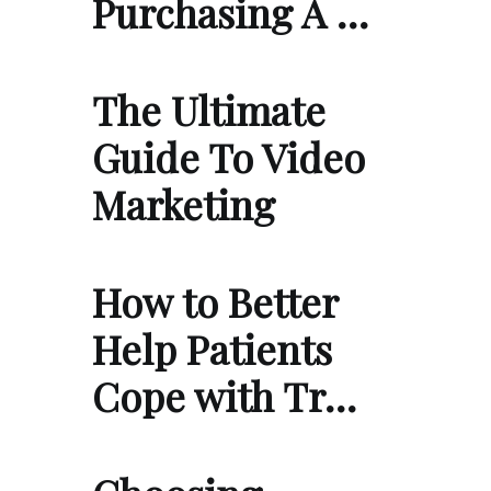
Purchasing A …
The Ultimate
Guide To Video
Marketing
How to Better
Help Patients
Cope with Tr…