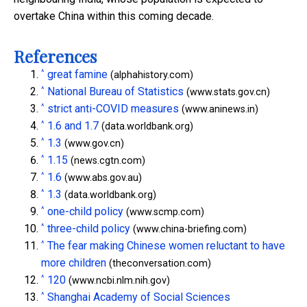
overtake China within this coming decade.
References
^
great famine
(alphahistory.com)
^
National Bureau of Statistics
(www.stats.gov.cn)
^
strict anti-COVID measures
(www.aninews.in)
^
1.6 and 1.7
(data.worldbank.org)
^
1.3
(www.gov.cn)
^
1.15
(news.cgtn.com)
^
1.6
(www.abs.gov.au)
^
1.3
(data.worldbank.org)
^
one-child policy
(www.scmp.com)
^
three-child policy
(www.china-briefing.com)
^
The fear making Chinese women reluctant to have
more children
(theconversation.com)
^
120
(www.ncbi.nlm.nih.gov)
^
Shanghai Academy of Social Sciences