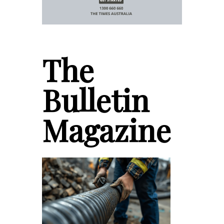
The
Bulletin
Magazine