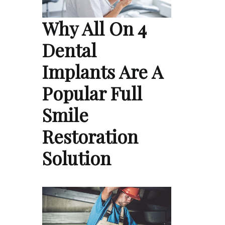
Why All On 4
Dental
Implants Are A
Popular Full
Smile
Restoration
Solution