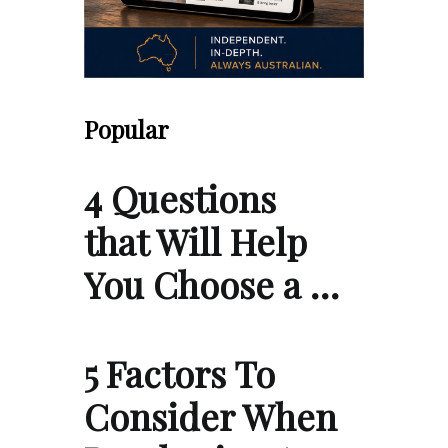
Popular
4 Questions
that Will Help
You Choose a …
5 Factors To
Consider When