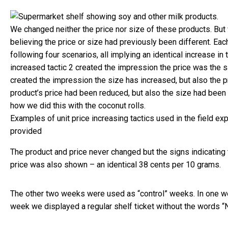
We changed neither the price nor size of these products. But 
believing the price or size had previously been different. Ea
following four scenarios, all implying an identical increase in 
increased tactic 2 created the impression the price was the s
created the impression the size has increased, but also the 
product’s price had been reduced, but also the size had been
how we did this with the coconut rolls.
Examples of unit price increasing tactics used in the field ex
provided
The product and price never changed but the signs indicating 
price was also shown – an identical 38 cents per 10 grams.
The other two weeks were used as “control” weeks. In one we
week we displayed a regular shelf ticket without the words 