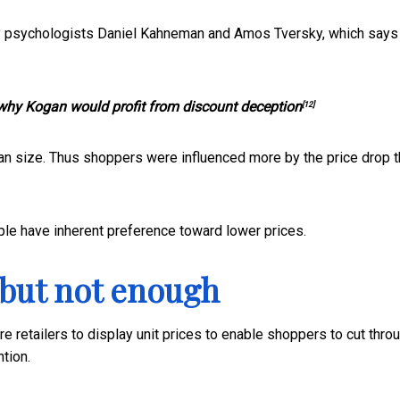
 by psychologists Daniel Kahneman and Amos Tversky, which says
why Kogan would profit from discount deception
[12]
an size. Thus shoppers were influenced more by the price drop 
le have inherent preference toward lower prices.
 but not enough
 retailers to display unit prices to enable shoppers to cut thro
ntion.