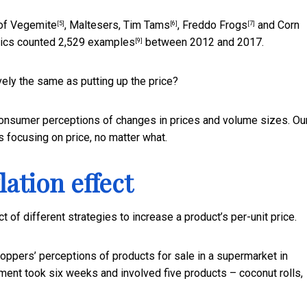
 of Vegemite
,
Maltesers, Tim Tams
,
Freddo Frogs
and
Corn
[5]
[6]
[7]
stics counted
2,529 examples
between 2012 and 2017.
[9]
vely the same as putting up the price?
consumer perceptions of changes in prices and volume sizes. Ou
 focusing on price, no matter what.
ation effect
 of different strategies to increase a product’s per-unit price.
oppers’ perceptions of products for sale in a supermarket in
ment took six weeks and involved five products – coconut rolls,