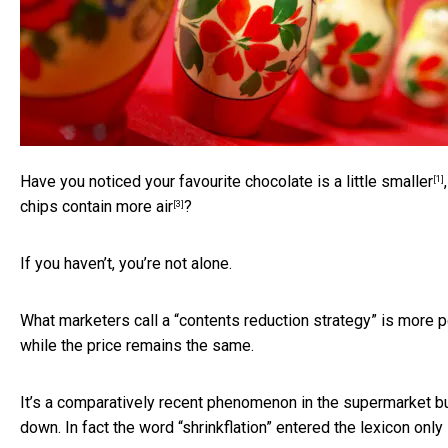
Have you noticed your favourite chocolate is
a little smaller
[1]
chips
contain more air
?
[3]
If you haven’t, you’re not alone.
What marketers call a “contents reduction strategy” is more p
while the price remains the same.
It’s a comparatively recent phenomenon in the supermarket bu
down. In fact the word “shrinkflation” entered the lexicon
only