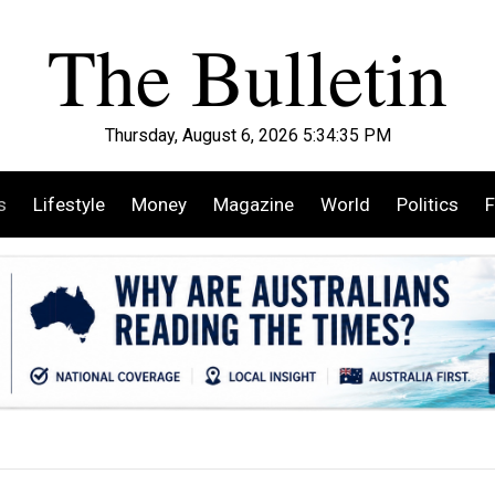
Thursday, August 6, 2026 5:34:37 PM
s
Lifestyle
Money
Magazine
World
Politics
F