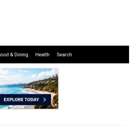
ood & Dining
Health
Search