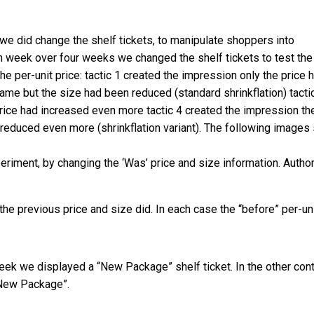
we did change the shelf tickets, to manipulate shoppers into
ch week over four weeks we changed the shelf tickets to test the
the per-unit price: tactic 1 created the impression only the price 
ame but the size had been reduced (standard shrinkflation) tacti
price had increased even more tactic 4 created the impression th
 reduced even more (shrinkflation variant). The following image
periment, by changing the ‘Was’ price and size information.
Autho
the previous price and size did. In each case the “before” per-un
ek we displayed a “New Package” shelf ticket. In the other cont
“New Package”.