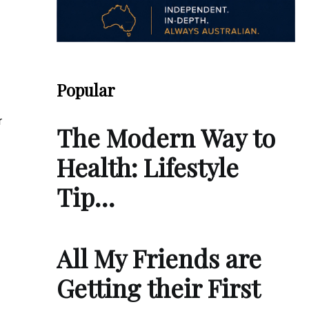
Popular
r
The Modern Way to
Health: Lifestyle
Tip…
All My Friends are
Getting their First