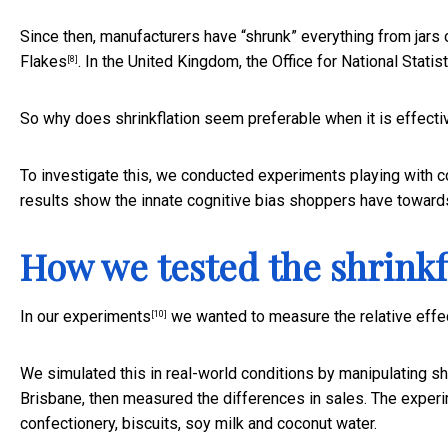
Since then, manufacturers have “shrunk” everything from
jars
Flakes
. In the United Kingdom, the Office for National Stati
[8]
So why does shrinkflation seem preferable when it is effecti
To investigate this, we conducted experiments playing with 
results show the innate cognitive bias shoppers have towards
How we tested the shrinkfl
In
our experiments
we wanted to measure the relative effect
[10]
We simulated this in real-world conditions by manipulating sh
Brisbane, then measured the differences in sales. The experi
confectionery, biscuits, soy milk and coconut water.