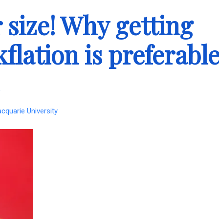
 size! Why getting
kflation is preferabl
acquarie University