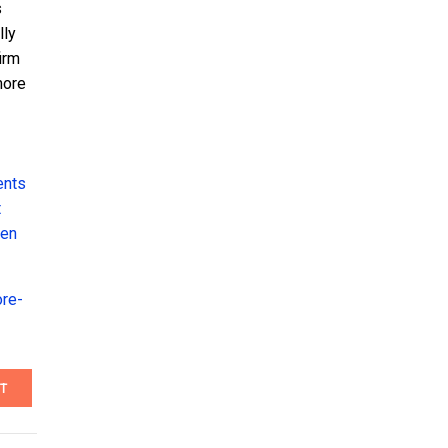
s
lly
irm
more
ents
t
Ben
ore-
T