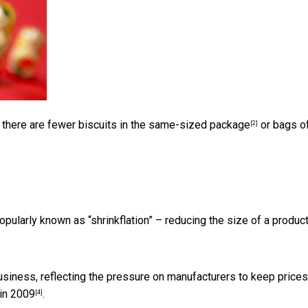
, there are
fewer biscuits in the same-sized package
or bags o
[2]
opularly known as “shrinkflation” – reducing the size of a produc
siness, reflecting the pressure on manufacturers to keep prices
 in 2009
.
[4]