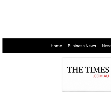
Home
Business News
New
.