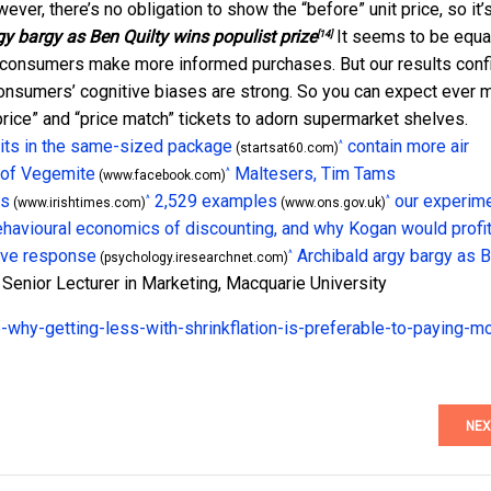
ver, there’s no obligation to show the “before” unit price, so it’
gy bargy as Ben Quilty wins populist prize
It seems to be equa
[14]
elp consumers make more informed purchases. But our results conf
onsumers’ cognitive biases are strong. So you can expect ever 
 price” and “price match” tickets to adorn supermarket shelves.
its in the same-sized package
contain more air
^
(startsat60.com)
 of Vegemite
Maltesers, Tim Tams
^
(www.facebook.com)
es
2,529 examples
our experim
^
^
(www.irishtimes.com)
(www.ons.gov.uk)
havioural economics of discounting, and why Kogan would profi
ive response
Archibald argy bargy as 
^
(psychology.iresearchnet.com)
 Senior Lecturer in Marketing, Macquarie University
-why-getting-less-with-shrinkflation-is-preferable-to-paying-m
NEX