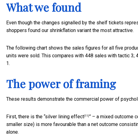
What we found
Even though the changes signalled by the shelf tickets represe
shoppers found our shrinkflation variant the most attractive.
The following chart shows the sales figures for all five produc
units were sold. This compares with 448 sales with tactic 3; 43
1.
The power of framing
These results demonstrate the commercial power of psycholo
First, there is the “
silver lining effect
” – a mixed outcome con
[11]
smaller size) is more favourable than a net outcome consistin
alone.