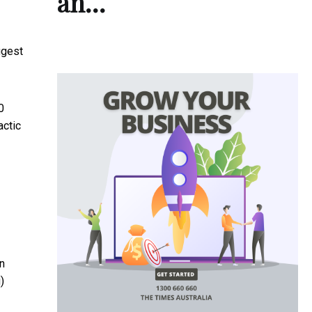
an…
ggest
0
actic
en
)