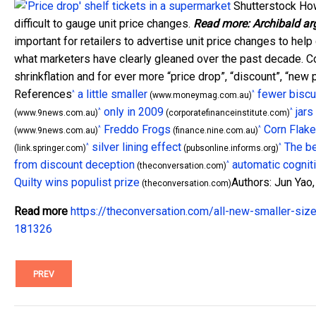
Shutterstock
Howe
difficult to gauge unit price changes.
Read more:
Archibald ar
important for retailers to advertise unit price changes to h
what marketers have clearly gleaned over the past decade. C
shrinkflation and for ever more “price drop”, “discount”, “new
References
a little smaller
fewer biscu
^
^
(www.moneymag.com.au)
only in 2009
jars
^
^
(www.9news.com.au)
(corporatefinanceinstitute.com)
Freddo Frogs
Corn Flak
^
^
(www.9news.com.au)
(finance.nine.com.au)
silver lining effect
The be
^
^
(link.springer.com)
(pubsonline.informs.org)
from discount deception
automatic cognit
^
(theconversation.com)
Quilty wins populist prize
Authors: Jun Yao,
(theconversation.com)
Read more
https://theconversation.com/all-new-smaller-size
181326
PREV