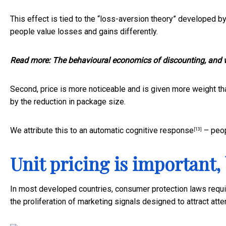
This effect is tied to the “loss-aversion theory” developed
people value losses and gains differently.
Read more:
The behavioural economics of discounting, and 
Second, price is more noticeable and is given more weight th
by the reduction in package size.
We attribute this to an
automatic cognitive response
– peop
[13]
Unit pricing is important,
In most developed countries, consumer protection laws require
the proliferation of marketing signals designed to attract atte