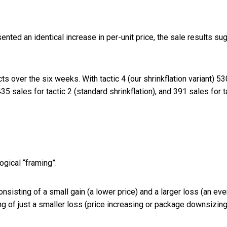
nted an identical increase in per-unit price, the sale results su
ts over the six weeks. With tactic 4 (our shrinkflation variant) 53
5 sales for tactic 2 (standard shrinkflation), and 391 sales for t
gical “framing”.
sisting of a small gain (a lower price) and a larger loss (an ev
g of just a smaller loss (price increasing or package downsizing