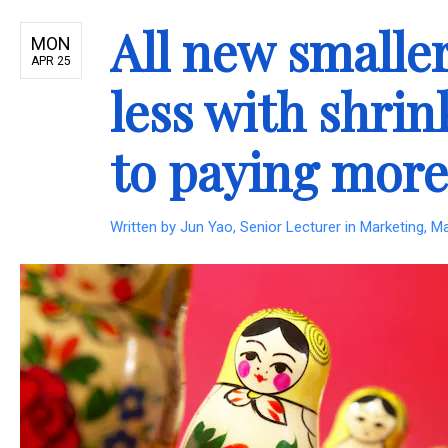
All new smaller
MON
APR 25
less with shrin
to paying more
Written by
Jun Yao, Senior Lecturer in Marketing, M