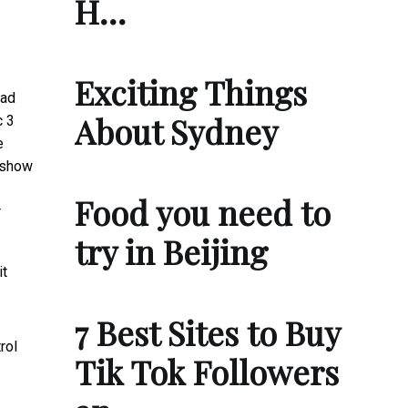
H…
Exciting Things
had
About Sydney
c 3
e
s show
Food you need to
r
try in Beijing
it
7 Best Sites to Buy
rol
Tik Tok Followers