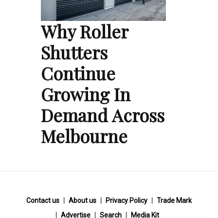
Why Roller
Shutters
Continue
Growing In
Demand Across
Melbourne
Contact us
About us
Privacy Policy
Trade Mark
Advertise
Search
Media Kit