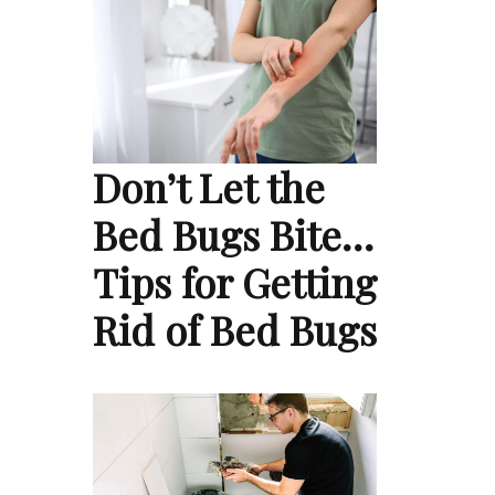
Don’t Let the
Bed Bugs Bite…
Tips for Getting
Rid of Bed Bugs