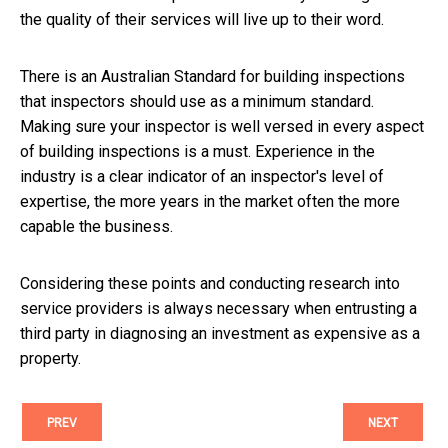
the quality of their services will live up to their word.
There is an Australian Standard for building inspections
that inspectors should use as a minimum standard.
Making sure your inspector is well versed in every aspect
of building inspections is a must. Experience in the
industry is a clear indicator of an inspector's level of
expertise, the more years in the market often the more
capable the business.
Considering these points and conducting research into
service providers is always necessary when entrusting a
third party in diagnosing an investment as expensive as a
property.
PREV
NEXT