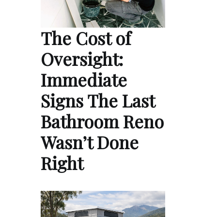
The Cost of
Oversight:
Immediate
Signs The Last
Bathroom Reno
Wasn’t Done
Right