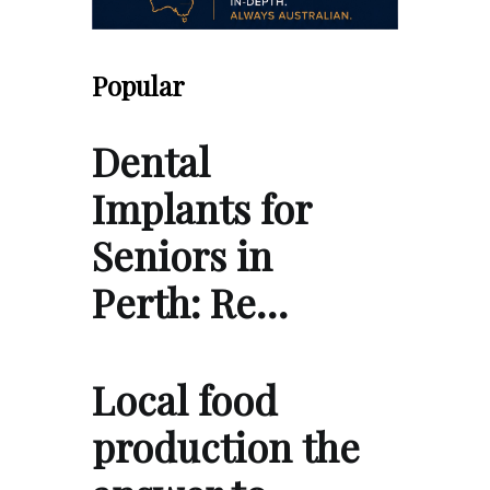
Popular
Dental
Implants for
Seniors in
Perth: Re…
Local food
production the