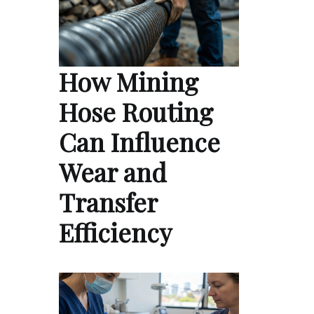
How Mining
Hose Routing
Can Influence
Wear and
Transfer
Efficiency