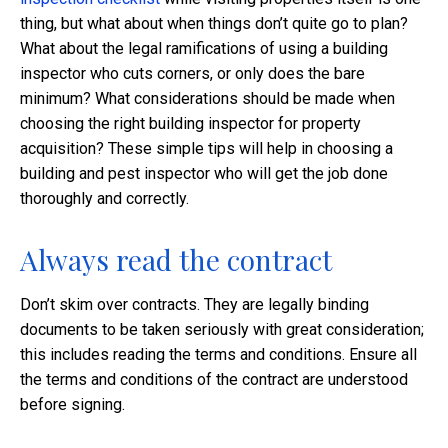
thing, but what about when things don’t quite go to plan?
What about the legal ramifications of using a building
inspector who cuts corners, or only does the bare
minimum? What considerations should be made when
choosing the right building inspector for property
acquisition? These simple tips will help in choosing a
building and pest inspector who will get the job done
thoroughly and correctly.
Always read the contract
Don’t skim over contracts. They are legally binding
documents to be taken seriously with great consideration;
this includes reading the terms and conditions. Ensure all
the terms and conditions of the contract are understood
before signing.