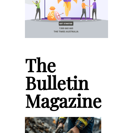
The
Bulletin
Magazine