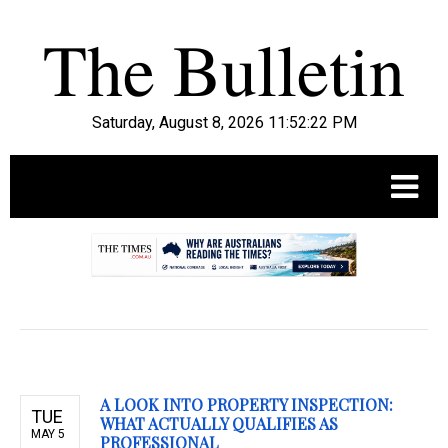
Saturday, August 8, 2026 11:52:23 PM
.
A LOOK INTO PROPERTY INSPECTION:
TUE
WHAT ACTUALLY QUALIFIES AS
MAY 5
PROFESSIONAL