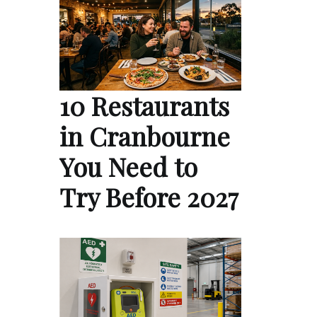
10 Restaurants
in Cranbourne
You Need to
Try Before 2027