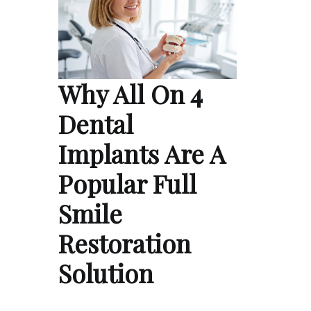
Why All On 4
Dental
Implants Are A
Popular Full
Smile
Restoration
Solution