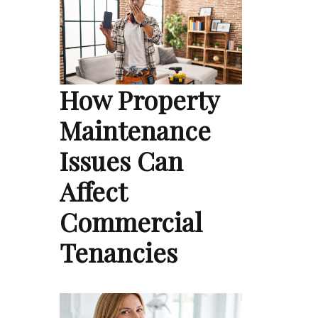
How Property
Maintenance
Issues Can
Affect
Commercial
Tenancies