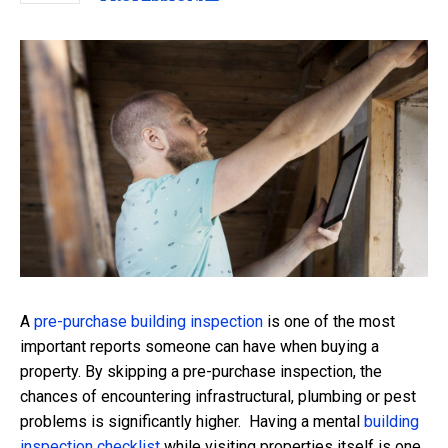
A
pre-purchase building inspection
is one of the most
important reports someone can have when buying a
property. By skipping a pre-purchase inspection, the
chances of encountering infrastructural, plumbing or pest
problems is significantly higher. Having a mental
building
inspection checklist
while visiting properties itself is one