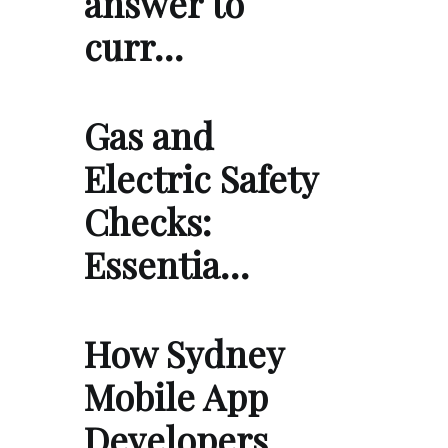
answer to
curr…
Gas and
Electric Safety
Checks:
Essentia…
How Sydney
Mobile App
Developers