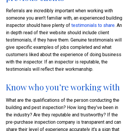
Referrals are incredibly important when working with
someone you aren’t familiar with, an experienced building
inspector should have plenty of
testimonials to share
. An
in depth read of their website should include client
testimonials, if they have them. Genuine testimonials will
give specific examples of jobs completed and what
customers liked about the experience of doing business
with the inspector. If an inspector is reputable, the
testimonials will reflect their workmanship.
Know who you’re working with
What are the qualifications of the person conducting the
building and pest inspection? How long they’ve been in
the industry? Are they reputable and trustworthy? If the
pre-purchase inspection company is transparent and can
share their level of experience accurately it's a sign that