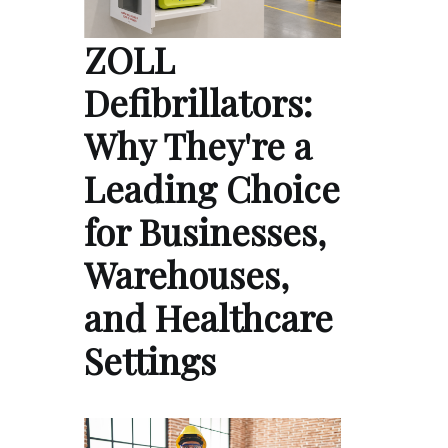
ZOLL
Defibrillators:
Why They're a
Leading Choice
for Businesses,
Warehouses,
and Healthcare
Settings