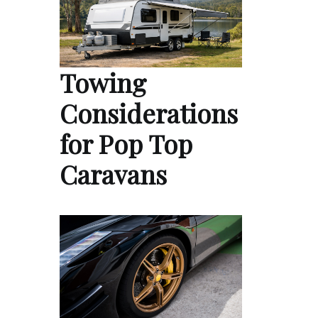
Towing
Considerations
for Pop Top
Caravans