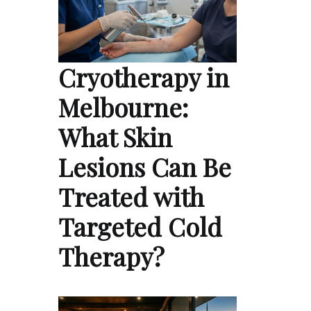
Cryotherapy in
Melbourne:
What Skin
Lesions Can Be
Treated with
Targeted Cold
Therapy?