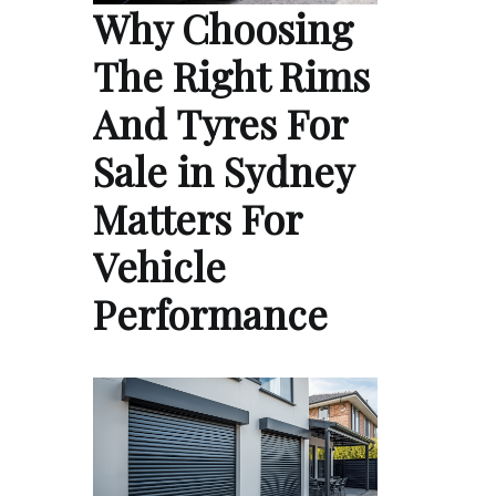
Why Choosing
The Right Rims
And Tyres For
Sale in Sydney
Matters For
Vehicle
Performance