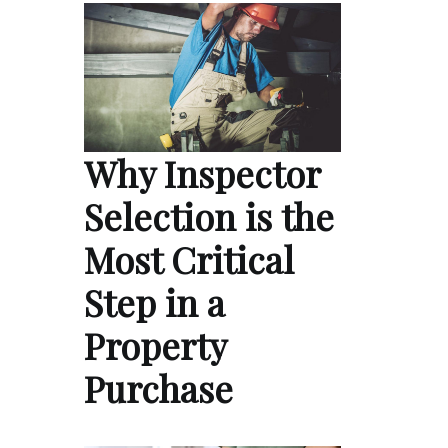
Why Inspector
Selection is the
Most Critical
Step in a
Property
Purchase