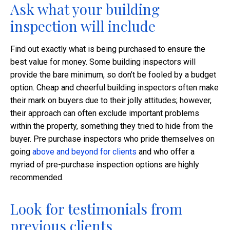
Ask what your building
inspection will include
Find out exactly what is being purchased to ensure the
best value for money. Some building inspectors will
provide the bare minimum, so don’t be fooled by a budget
option. Cheap and cheerful building inspectors often make
their mark on buyers due to their jolly attitudes; however,
their approach can often exclude important problems
within the property, something they tried to hide from the
buyer. Pre purchase inspectors who pride themselves on
going
above and beyond for clients
and who offer a
myriad of pre-purchase inspection options are highly
recommended.
Look for testimonials from
previous clients