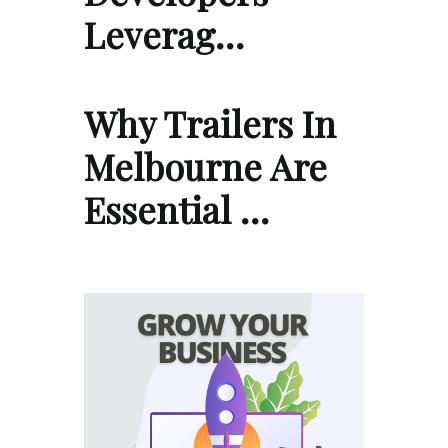
Leverag…
Why Trailers In
Melbourne Are
Essential …