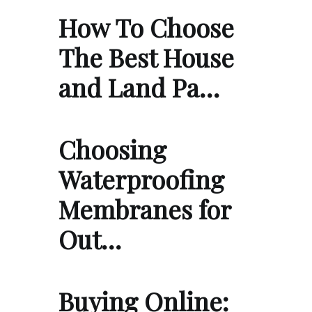
How To Choose
The Best House
and Land Pa…
Choosing
Waterproofing
Membranes for
Out…
Buying Online: