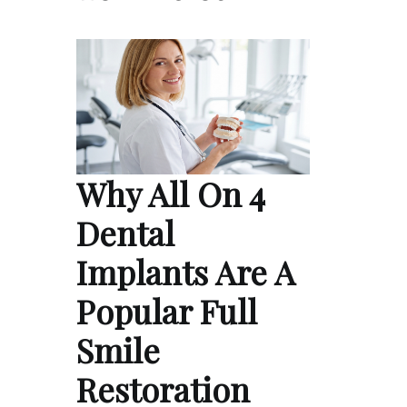
Why All On 4
Dental
Implants Are A
Popular Full
Smile
Restoration