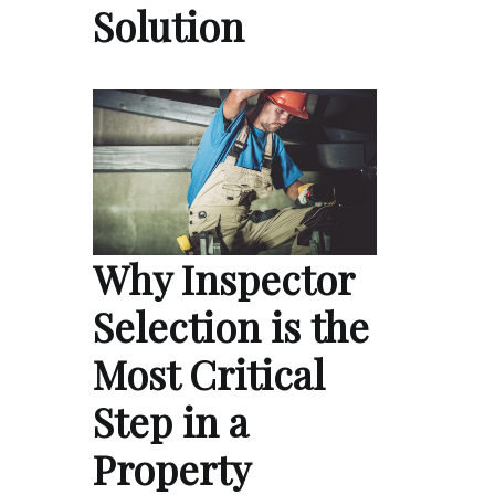
Solution
Why Inspector
Selection is the
Most Critical
Step in a
Property