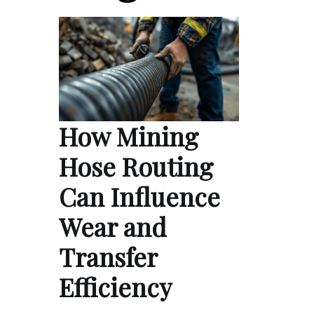
How Mining
Hose Routing
Can Influence
Wear and
Transfer
Efficiency