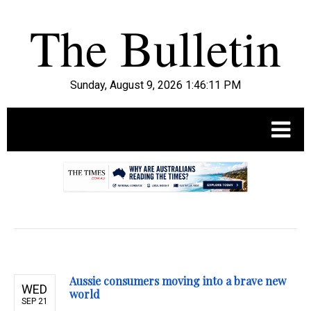
Sunday, August 9, 2026 1:46:12 PM
.
Aussie consumers moving into a brave new
WED
world
SEP 21