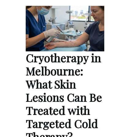
Cryotherapy in
Melbourne:
What Skin
Lesions Can Be
Treated with
Targeted Cold
Therapy?