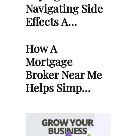
Navigating Side
Effects A…
How A
Mortgage
Broker Near Me
Helps Simp…