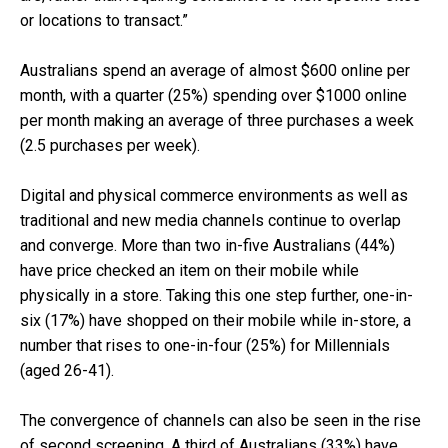
or locations to transact.”
Australians spend an average of almost $600 online per
month, with a quarter (25%) spending over $1000 online
per month making an average of three purchases a week
(2.5 purchases per week).
Digital and physical commerce environments as well as
traditional and new media channels continue to overlap
and converge. More than two in-five Australians (44%)
have price checked an item on their mobile while
physically in a store. Taking this one step further, one-in-
six (17%) have shopped on their mobile while in-store, a
number that rises to one-in-four (25%) for Millennials
(aged 26-41).
The convergence of channels can also be seen in the rise
of second screening. A third of Australians (33%) have