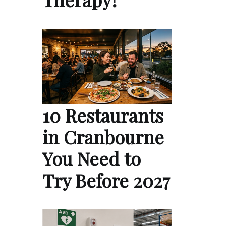
10 Restaurants
in Cranbourne
You Need to
Try Before 2027