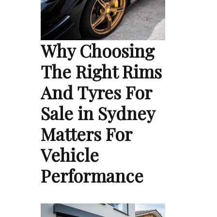
Why Choosing
The Right Rims
And Tyres For
Sale in Sydney
Matters For
Vehicle
Performance