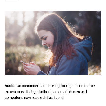
Australian consumers are looking for digital commerce
experiences that go further than smartphones and
computers, new research has found.