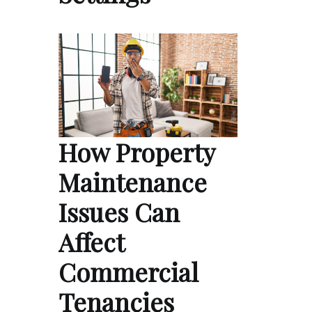
How Property
Maintenance
Issues Can
Affect
Commercial
Tenancies