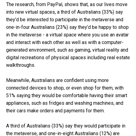
The research, from PayPal, shows that, as our lives move
into new virtual spaces, a third of Australians (33%) say
they’d be interested to participate in the metaverse and
one-in-four Australians (23%) say they’d be happy to shop
in the metaverse -
a virtual space where you use an avatar
and interact with each other as well as with a computer-
generated environment, such as gaming, virtual reality and
digital recreations of physical spaces including real estate
walkthroughs.
Meanwhile, Australians are confident using more
connected devices to shop, or even shop for them, with
51% saying they would be comfortable having their smart
appliances, such as fridges and washing machines, and
their cars make orders and payments for them.
A third of Australians (33%) say they would participate in
the metaverse, and one-in-eight Australians (12%) are