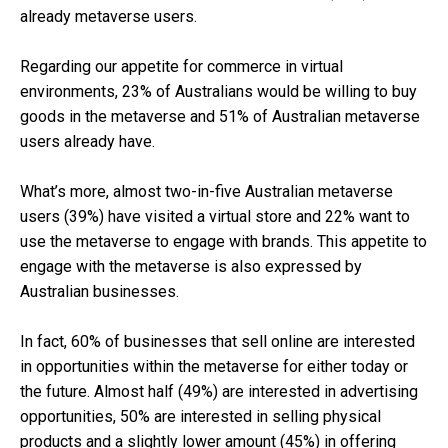
already metaverse users.
Regarding our appetite for commerce in virtual
environments, 23% of Australians would be willing to buy
goods in the metaverse and 51% of Australian metaverse
users already have.
What’s more, almost two-in-five Australian metaverse
users (39%) have visited a virtual store and 22% want to
use the metaverse to engage with brands. This appetite to
engage with the metaverse is also expressed by
Australian businesses.
In fact, 60% of businesses that sell online are interested
in opportunities within the metaverse for either today or
the future. Almost half (49%) are interested in advertising
opportunities, 50% are interested in selling physical
products and a slightly lower amount (45%) in offering