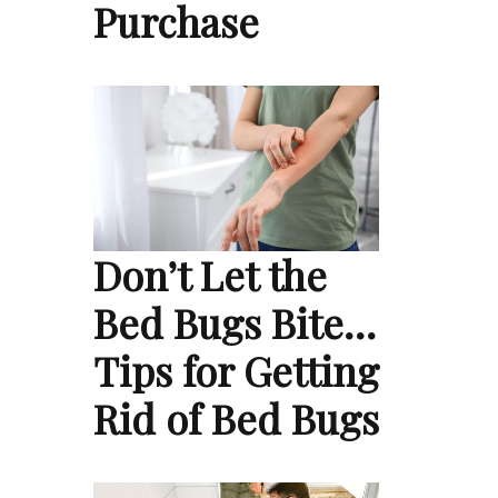
Purchase
Don’t Let the
Bed Bugs Bite…
Tips for Getting
Rid of Bed Bugs