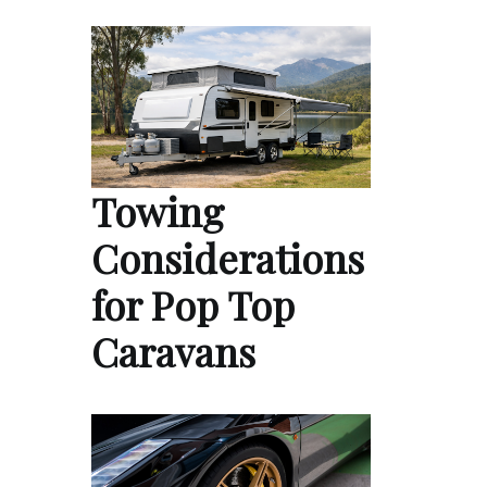
Towing
Considerations
for Pop Top
Caravans