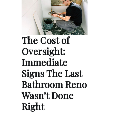
The Cost of
Oversight:
Immediate
Signs The Last
Bathroom Reno
Wasn’t Done
Right