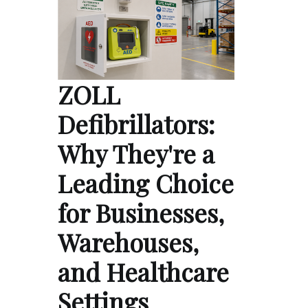
ZOLL
Defibrillators:
Why They're a
Leading Choice
for Businesses,
Warehouses,
and Healthcare
Settings