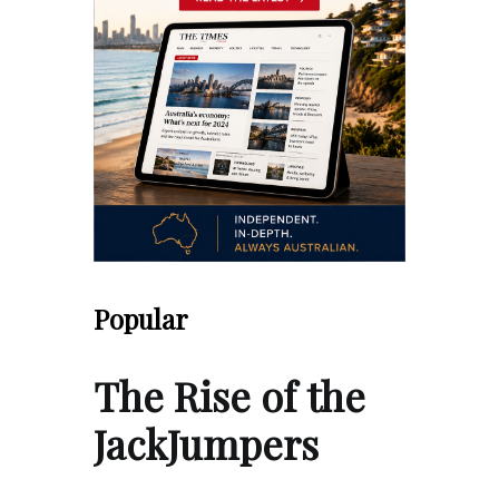
Popular
The Rise of the
JackJumpers