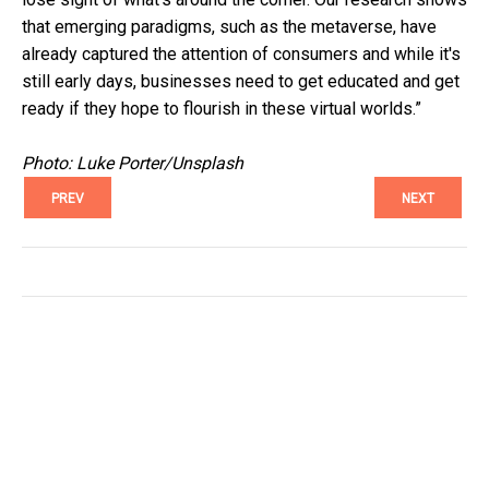
that emerging paradigms, such as the metaverse, have
already captured the attention of consumers and while it's
still early days, businesses need to get educated and get
ready if they hope to flourish in these virtual worlds.”
Photo: Luke Porter/Unsplash
PREV
NEXT