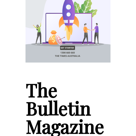
The
Bulletin
Magazine