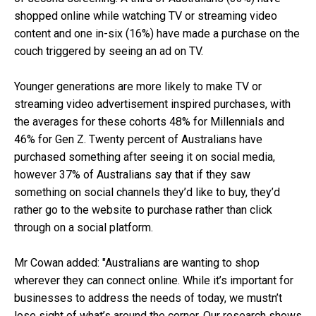
shopped online while watching TV or streaming video
content and one in-six (16%) have made a purchase on the
couch triggered by seeing an ad on TV.
Younger generations are more likely to make TV or
streaming video advertisement inspired purchases, with
the averages for these cohorts 48% for Millennials and
46% for Gen Z. Twenty percent of Australians have
purchased something after seeing it on social media,
however 37% of Australians say that if they saw
something on social channels they’d like to buy, they’d
rather go to the website to purchase rather than click
through on a social platform.
Mr Cowan added: "Australians are wanting to shop
wherever they can connect online. While it’s important for
businesses to address the needs of today, we mustn’t
lose sight of what’s around the corner. Our research shows