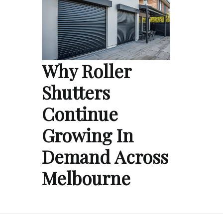
Why Roller
Shutters
Continue
Growing In
Demand Across
Melbourne