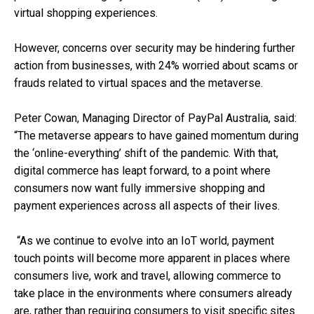
virtual shopping experiences.
However, concerns over security may be hindering further
action from businesses, with 24% worried about scams or
frauds related to virtual spaces and the metaverse.
Peter Cowan, Managing Director of PayPal Australia, said:
“The metaverse appears to have gained momentum during
the ‘online-everything’ shift of the pandemic. With that,
digital commerce has leapt forward, to a point where
consumers now want fully immersive shopping and
payment experiences across all aspects of their lives.
“As we continue to evolve into an IoT world, payment
touch points will become more apparent in places where
consumers live, work and travel, allowing commerce to
take place in the environments where consumers already
are, rather than requiring consumers to visit specific sites