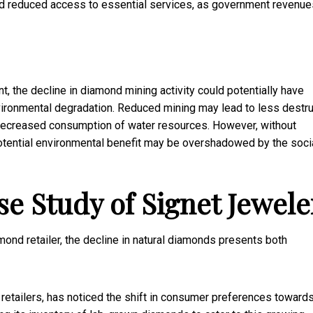
nd reduced access to essential services, as government revenue
t, the decline in diamond mining activity could potentially have
nvironmental degradation. Reduced mining may lead to less destru
decreased consumption of water resources. However, without
 potential environmental benefit may be overshadowed by the soci
se Study of Signet Jewele
amond retailer, the decline in natural diamonds presents both
 retailers, has noticed the shift in consumer preferences towards