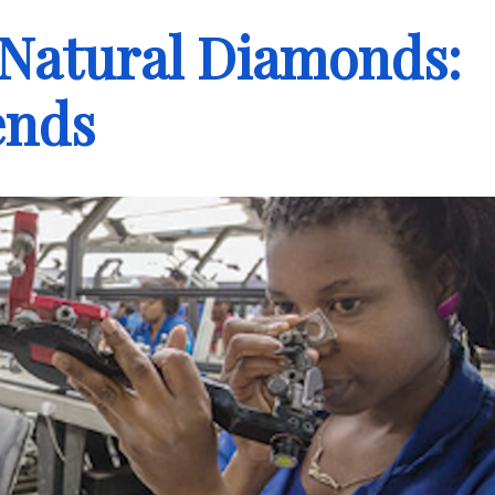
 Natural Diamonds:
ends