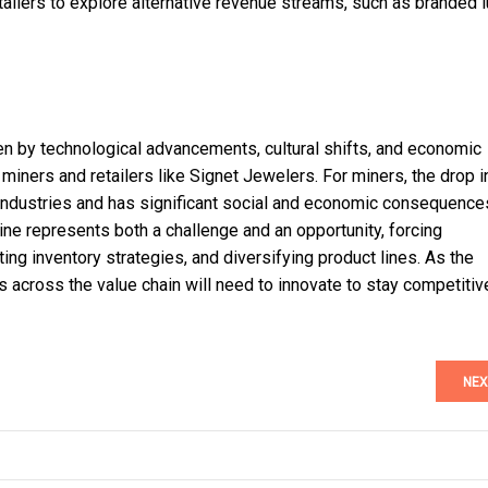
etailers to explore alternative revenue streams, such as branded 
ven by technological advancements, cultural shifts, and economic
miners and retailers like Signet Jewelers. For miners, the drop i
e industries and has significant social and economic consequence
ine represents both a challenge and an opportunity, forcing
g inventory strategies, and diversifying product lines. As the
 across the value chain will need to innovate to stay competitive
NEX