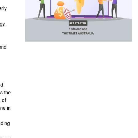
arly
gy,
 and
nd
s the
s of
ne in
nding