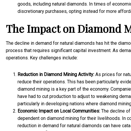
goods, including natural diamonds. In times of economic
discretionary purchases, opting instead for more afforda
The Impact on Diamond M
The decline in demand for natural diamonds has hit the diamo
process that requires significant capital investment. As deman
operations. Key challenges include:
Reduction in Diamond Mining Activity:
As prices for nat
reduce their operations. This has been particularly evid
diamond mining is a key part of the economy. Companie
have had to cut production to adjust to weakening demand
particularly in developing nations where diamond minin
Economic Impact on Local Communities:
The decline of
dependent on diamond mining for their livelihoods. In c
reduction in demand for natural diamonds can have cat