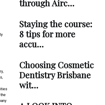
through Airc…
Staying the course:
8 tips for more
ly
accu…
Choosing Cosmetic
ry,
Dentistry Brisbane
s,
wit…
ities
 the
many