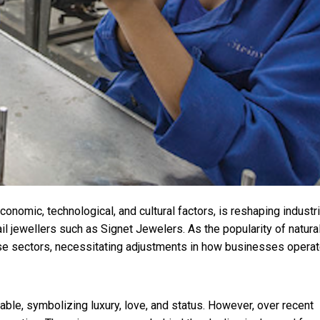
conomic, technological, and cultural factors, is reshaping industr
 jewellers such as Signet Jewelers. As the popularity of natura
e sectors, necessitating adjustments in how businesses opera
ble, symbolizing luxury, love, and status. However, over recent