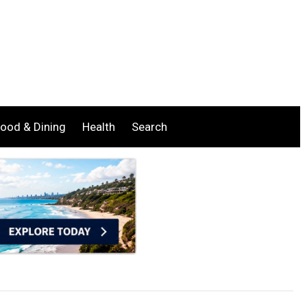
ood & Dining
Health
Search