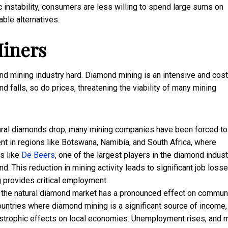
 instability, consumers are less willing to spend large sums on
ble alternatives.
iners
nd mining industry hard. Diamond mining is an intensive and cost
d falls, so do prices, threatening the viability of many mining
ural diamonds drop, many mining companies have been forced to
ent in regions like Botswana, Namibia, and South Africa, where
s like
De Beers
, one of the largest players in the diamond indust
. This reduction in mining activity leads to significant job losse
g provides critical employment.
 the natural diamond market has a pronounced effect on commun
ountries where diamond mining is a significant source of income,
astrophic effects on local economies. Unemployment rises, and 