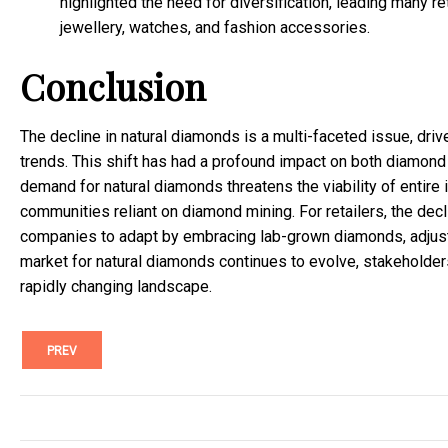
highlighted the need for diversification, leading many r
jewellery, watches, and fashion accessories.
Conclusion
The decline in natural diamonds is a multi-faceted issue, dri
trends. This shift has had a profound impact on both diamond 
demand for natural diamonds threatens the viability of entir
communities reliant on diamond mining. For retailers, the decl
companies to adapt by embracing lab-grown diamonds, adjustin
market for natural diamonds continues to evolve, stakeholders
rapidly changing landscape.
PREV