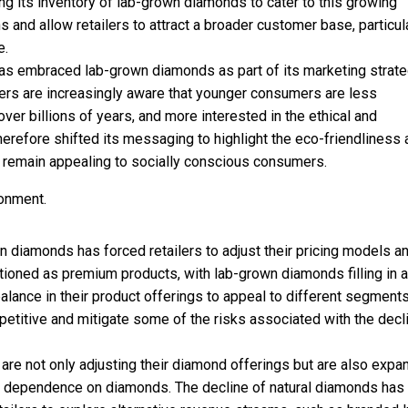
its inventory of lab-grown diamonds to cater to this growing
and allow retailers to attract a broader customer base, particul
e.
has embraced lab-grown diamonds as part of its marketing strate
ilers are increasingly aware that younger consumers are less
over billions of years, and more interested in the ethical and
herefore shifted its messaging to highlight the eco-friendliness
 remain appealing to socially conscious consumers.
ronment.
n diamonds has forced retailers to adjust their pricing models a
tioned as premium products, with lab-grown diamonds filling in a
balance in their product offerings to appeal to different segment
petitive and mitigate some of the risks associated with the decli
 are not only adjusting their diamond offerings but are also expa
ce dependence on diamonds. The decline of natural diamonds has