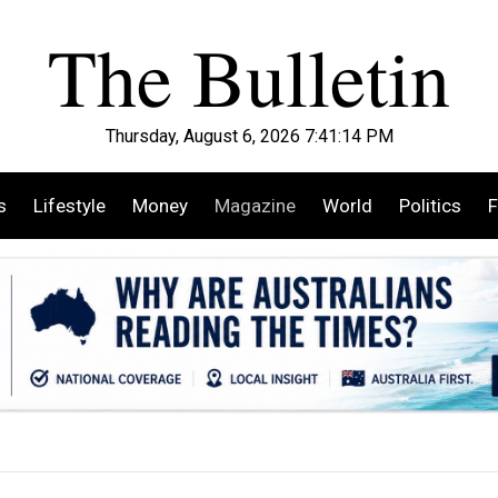
Thursday, August 6, 2026 7:41:15 PM
s
Lifestyle
Money
Magazine
World
Politics
F