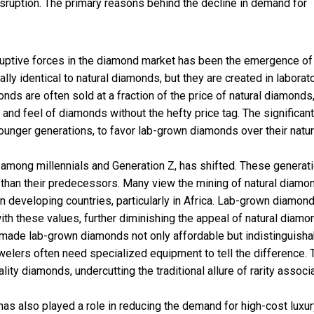
isruption. The primary reasons behind the decline in demand for
uptive forces in the diamond market has been the emergence o
ly identical to natural diamonds, but they are created in laborat
ds are often sold at a fraction of the price of natural diamonds
nd feel of diamonds without the hefty price tag. The significant
ounger generations, to favor lab-grown diamonds over their natur
y among millennials and Generation Z, has shifted. These generat
 than their predecessors. Many view the mining of natural diamo
in developing countries, particularly in Africa. Lab-grown diamond
ith these values, further diminishing the appeal of natural diamo
 made lab-grown diamonds not only affordable but indistinguisha
welers often need specialized equipment to tell the difference. 
ty diamonds, undercutting the traditional allure of rarity associ
has also played a role in reducing the demand for high-cost luxu