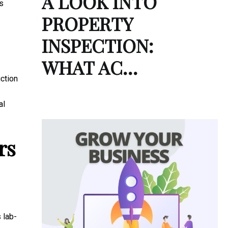
A LOOK INTO
s
PROPERTY
INSPECTION:
WHAT AC…
ction
al
rs
 lab-