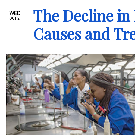
The Decline in
WED
OCT 2
Causes and Tr