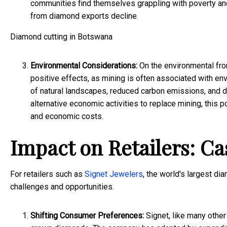
communities find themselves grappling with poverty a
from diamond exports decline.
Diamond cutting in Botswana
Environmental Considerations:
On the environmental fron
positive effects, as mining is often associated with e
of natural landscapes, reduced carbon emissions, and 
alternative economic activities to replace mining, this
and economic costs.
Impact on Retailers: Ca
For retailers such as
Signet Jewelers
, the world's largest di
challenges and opportunities.
Shifting Consumer Preferences:
Signet, like many other