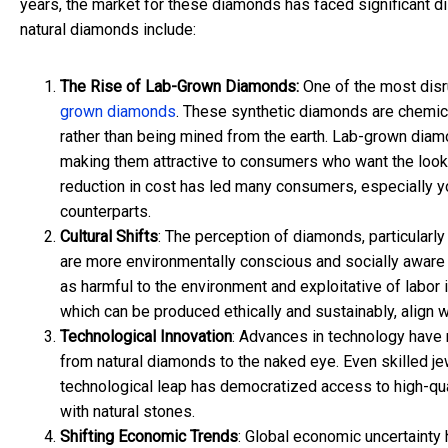
years, the market for these diamonds has faced significant d
natural diamonds include:
The Rise of Lab-Grown Diamonds:
One of the most disr
grown diamonds
. These synthetic diamonds are chemical
rather than being mined from the earth. Lab-grown diamon
making them attractive to consumers who want the look a
reduction in cost has led many consumers, especially y
counterparts.
Cultural Shifts
: The perception of diamonds, particularl
are more environmentally conscious and socially aware
as harmful to the environment and exploitative of labor 
which can be produced ethically and sustainably, align w
Technological Innovation
: Advances in technology have
from natural diamonds to the naked eye. Even skilled je
technological leap has democratized access to high-quali
with natural stones.
Shifting Economic Trends
: Global economic uncertainty 