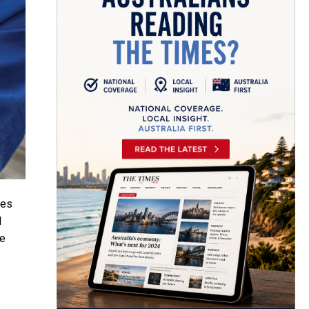
ies
l
te