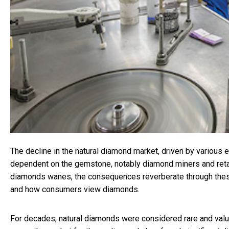
The decline in the natural diamond market, driven by various e
dependent on the gemstone, notably diamond miners and retail
diamonds wanes, the consequences reverberate through thes
and how consumers view diamonds.
For decades, natural diamonds were considered rare and valua