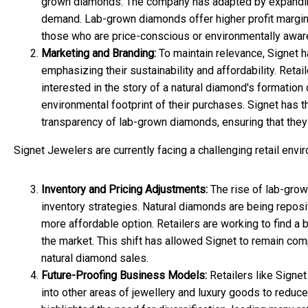
grown diamonds. The company has adapted by expanding 
demand. Lab-grown diamonds offer higher profit margins 
those who are price-conscious or environmentally awar
Marketing and Branding:
To maintain relevance, Signet 
emphasizing their sustainability and affordability. Reta
interested in the story of a natural diamond's formation 
environmental footprint of their purchases. Signet has t
transparency of lab-grown diamonds, ensuring that they
Signet Jewelers are currently facing a challenging retail envi
Inventory and Pricing Adjustments:
The rise of lab-grow
inventory strategies. Natural diamonds are being reposi
more affordable option. Retailers are working to find a 
the market. This shift has allowed Signet to remain com
natural diamond sales.
Future-Proofing Business Models:
Retailers like Signet
into other areas of jewellery and luxury goods to redu