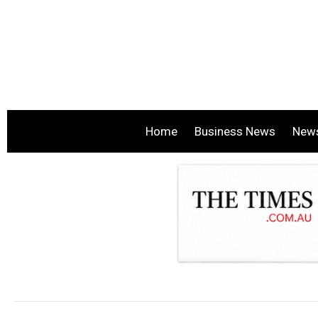
Home
Business News
New
.