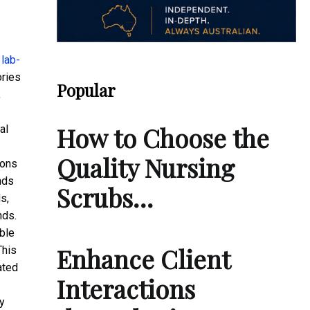
f
lab-
ories
Popular
,
How to Choose the
al
Quality Nursing
ions
nds
Scrubs…
s,
nds.
ble
Enhance Client
This
ated
Interactions
ry