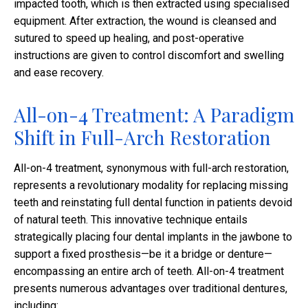
impacted tooth, which is then extracted using specialised
equipment. After extraction, the wound is cleansed and
sutured to speed up healing, and post-operative
instructions are given to control discomfort and swelling
and ease recovery.
All-on-4 Treatment: A Paradigm
Shift in Full-Arch Restoration
All-on-4 treatment, synonymous with full-arch restoration,
represents a revolutionary modality for replacing missing
teeth and reinstating full dental function in patients devoid
of natural teeth. This innovative technique entails
strategically placing four dental implants in the jawbone to
support a fixed prosthesis—be it a bridge or denture—
encompassing an entire arch of teeth. All-on-4 treatment
presents numerous advantages over traditional dentures,
including: