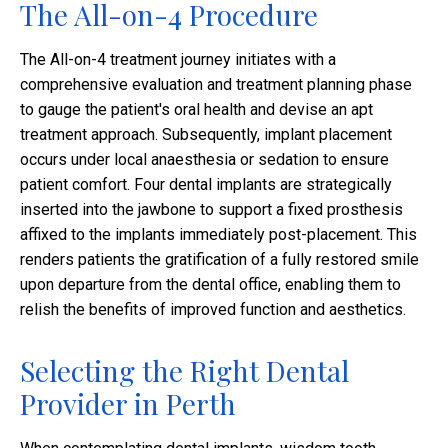
The All-on-4 Procedure
The All-on-4 treatment journey initiates with a
comprehensive evaluation and treatment planning phase
to gauge the patient's oral health and devise an apt
treatment approach. Subsequently, implant placement
occurs under local anaesthesia or sedation to ensure
patient comfort. Four dental implants are strategically
inserted into the jawbone to support a fixed prosthesis
affixed to the implants immediately post-placement. This
renders patients the gratification of a fully restored smile
upon departure from the dental office, enabling them to
relish the benefits of improved function and aesthetics.
Selecting the Right Dental
Provider in Perth