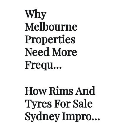
Why
Melbourne
Properties
Need More
Frequ…
How Rims And
Tyres For Sale
Sydney Impro…