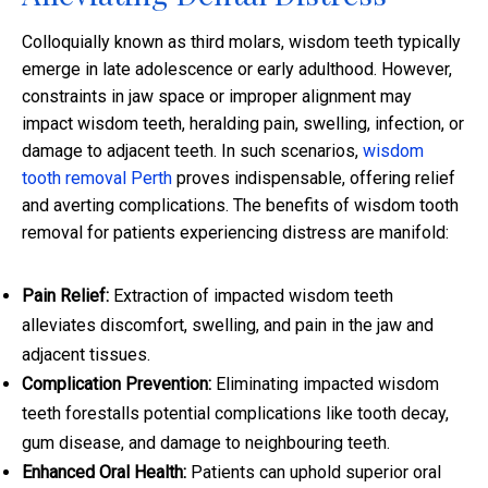
Colloquially known as third molars, wisdom teeth typically
emerge in late adolescence or early adulthood. However,
constraints in jaw space or improper alignment may
impact wisdom teeth, heralding pain, swelling, infection, or
damage to adjacent teeth. In such scenarios,
wisdom
tooth removal Perth
proves indispensable, offering relief
and averting complications. The benefits of wisdom tooth
removal for patients experiencing distress are manifold:
Pain Relief:
Extraction of impacted wisdom teeth
alleviates discomfort, swelling, and pain in the jaw and
adjacent tissues.
Complication Prevention:
Eliminating impacted wisdom
teeth forestalls potential complications like tooth decay,
gum disease, and damage to neighbouring teeth.
Enhanced Oral Health:
Patients can uphold superior oral