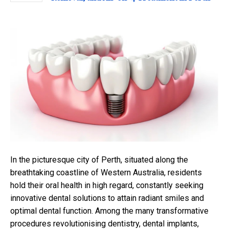
In the picturesque city of Perth, situated along the
breathtaking coastline of Western Australia, residents
hold their oral health in high regard, constantly seeking
innovative dental solutions to attain radiant smiles and
optimal dental function. Among the many transformative
procedures revolutionising dentistry, dental implants,