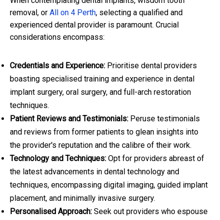
When contemplating dental implants, wisdom tooth
removal, or
All on 4 Perth
, selecting a qualified and
experienced dental provider is paramount. Crucial
considerations encompass:
Credentials and Experience:
Prioritise dental providers
boasting specialised training and experience in dental
implant surgery, oral surgery, and full-arch restoration
techniques.
Patient Reviews and Testimonials:
Peruse testimonials
and reviews from former patients to glean insights into
the provider's reputation and the calibre of their work.
Technology and Techniques:
Opt for providers abreast of
the latest advancements in dental technology and
techniques, encompassing digital imaging, guided implant
placement, and minimally invasive surgery.
Personalised Approach:
Seek out providers who espouse