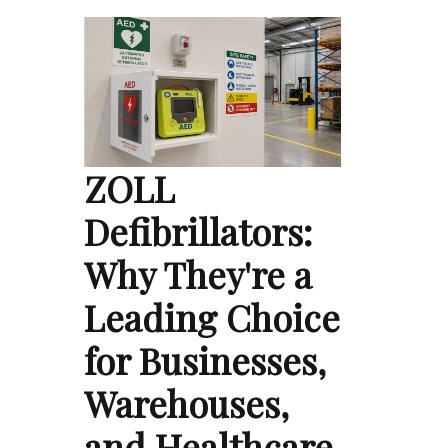
ZOLL
Defibrillators:
Why They're a
Leading Choice
for Businesses,
Warehouses,
and Healthcare