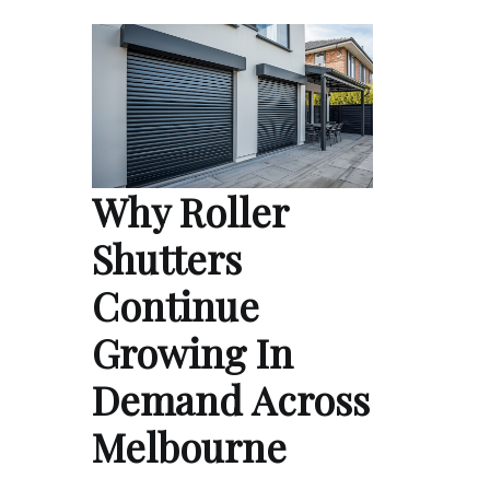
Why Roller
Shutters
Continue
Growing In
Demand Across
Melbourne