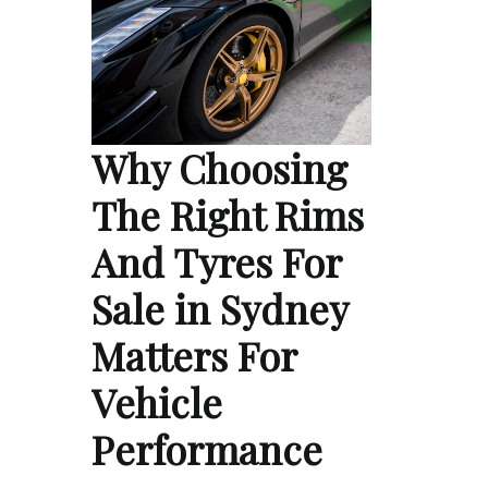
Why Choosing
The Right Rims
And Tyres For
Sale in Sydney
Matters For
Vehicle
Performance