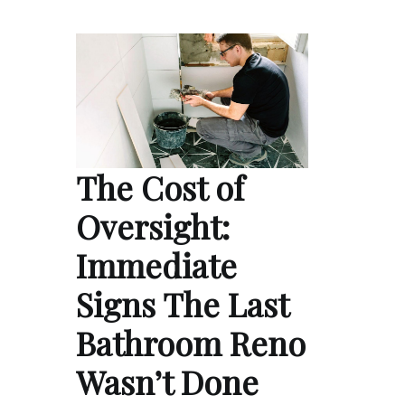
The Cost of
Oversight:
Immediate
Signs The Last
Bathroom Reno
Wasn’t Done