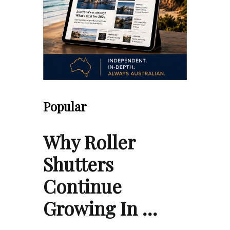
Popular
Why Roller
Shutters
Continue
Growing In …