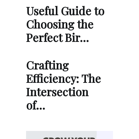
Useful Guide to
Choosing the
Perfect Bir…
Crafting
Efficiency: The
Intersection
of…