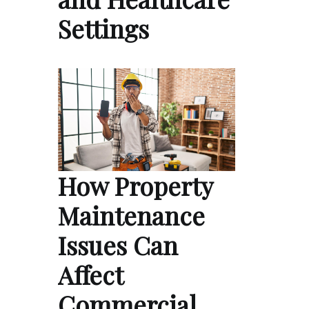
Settings
How Property
Maintenance
Issues Can
Affect
Commercial