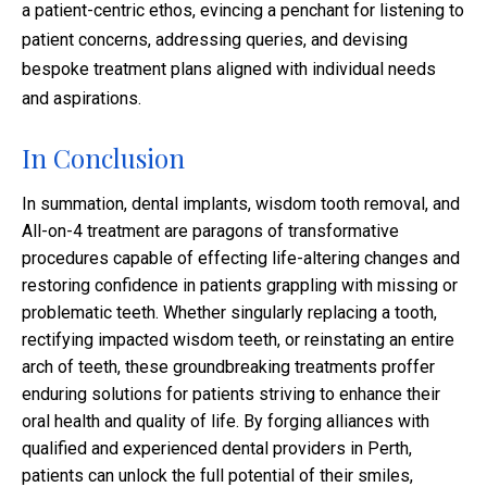
a patient-centric ethos, evincing a penchant for listening to
patient concerns, addressing queries, and devising
bespoke treatment plans aligned with individual needs
and aspirations.
In Conclusion
In summation, dental implants, wisdom tooth removal, and
All-on-4 treatment are paragons of transformative
procedures capable of effecting life-altering changes and
restoring confidence in patients grappling with missing or
problematic teeth. Whether singularly replacing a tooth,
rectifying impacted wisdom teeth, or reinstating an entire
arch of teeth, these groundbreaking treatments proffer
enduring solutions for patients striving to enhance their
oral health and quality of life. By forging alliances with
qualified and experienced dental providers in Perth,
patients can unlock the full potential of their smiles,