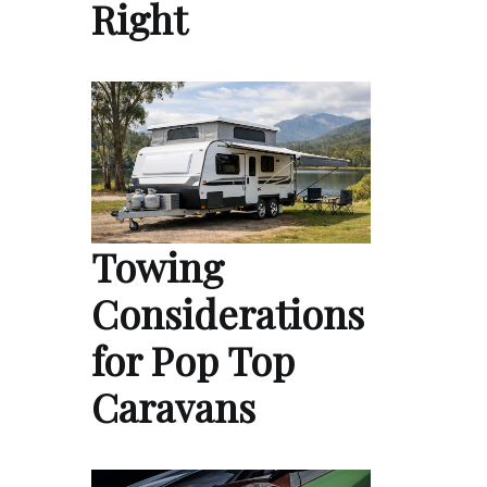
Right
Towing
Considerations
for Pop Top
Caravans