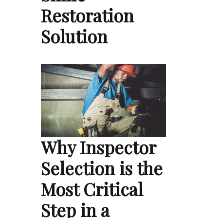
Restoration
Solution
Why Inspector
Selection is the
Most Critical
Step in a