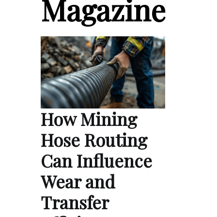
Magazine
How Mining
Hose Routing
Can Influence
Wear and
Transfer