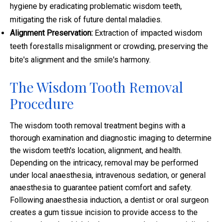
hygiene by eradicating problematic wisdom teeth,
mitigating the risk of future dental maladies.
Alignment Preservation:
Extraction of impacted wisdom
teeth forestalls misalignment or crowding, preserving the
bite's alignment and the smile's harmony.
The Wisdom Tooth Removal
Procedure
The wisdom tooth removal treatment begins with a
thorough examination and diagnostic imaging to determine
the wisdom teeth's location, alignment, and health.
Depending on the intricacy, removal may be performed
under local anaesthesia, intravenous sedation, or general
anaesthesia to guarantee patient comfort and safety.
Following anaesthesia induction, a dentist or oral surgeon
creates a gum tissue incision to provide access to the