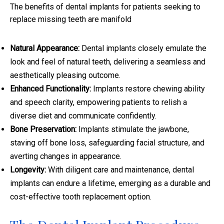
The benefits of dental implants for patients seeking to
replace missing teeth are manifold
Natural Appearance:
Dental implants closely emulate the
look and feel of natural teeth, delivering a seamless and
aesthetically pleasing outcome.
Enhanced Functionality:
Implants restore chewing ability
and speech clarity, empowering patients to relish a
diverse diet and communicate confidently.
Bone Preservation:
Implants stimulate the jawbone,
staving off bone loss, safeguarding facial structure, and
averting changes in appearance.
Longevity:
With diligent care and maintenance, dental
implants can endure a lifetime, emerging as a durable and
cost-effective tooth replacement option.