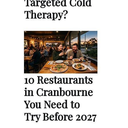
Targeted Cold
Therapy?
10 Restaurants
in Cranbourne
You Need to
Try Before 2027