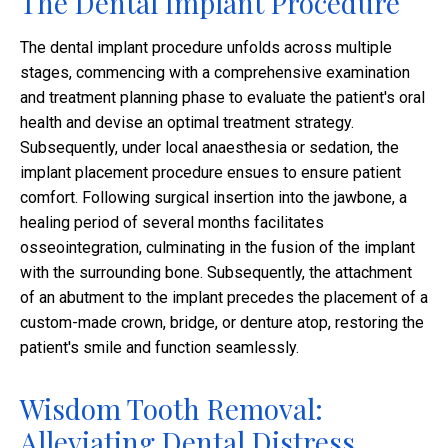
The Dental Implant Procedure
The dental implant procedure unfolds across multiple
stages, commencing with a comprehensive examination
and treatment planning phase to evaluate the patient's oral
health and devise an optimal treatment strategy.
Subsequently, under local anaesthesia or sedation, the
implant placement procedure ensues to ensure patient
comfort. Following surgical insertion into the jawbone, a
healing period of several months facilitates
osseointegration, culminating in the fusion of the implant
with the surrounding bone. Subsequently, the attachment
of an abutment to the implant precedes the placement of a
custom-made crown, bridge, or denture atop, restoring the
patient's smile and function seamlessly.
Wisdom Tooth Removal:
Alleviating Dental Distress