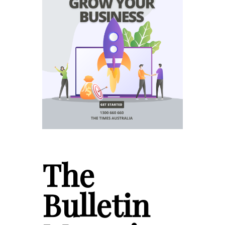
The
Bulletin