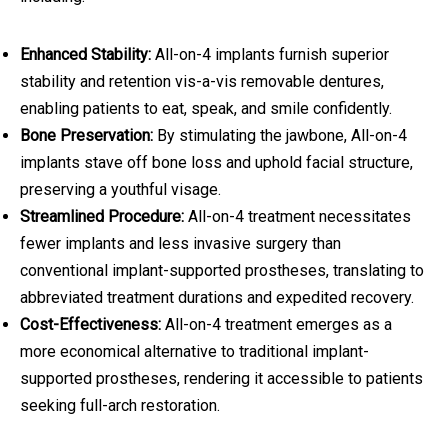
Enhanced Stability:
All-on-4 implants furnish superior
stability and retention vis-a-vis removable dentures,
enabling patients to eat, speak, and smile confidently.
Bone Preservation:
By stimulating the jawbone, All-on-4
implants stave off bone loss and uphold facial structure,
preserving a youthful visage.
Streamlined Procedure:
All-on-4 treatment necessitates
fewer implants and less invasive surgery than
conventional implant-supported prostheses, translating to
abbreviated treatment durations and expedited recovery.
Cost-Effectiveness:
All-on-4 treatment emerges as a
more economical alternative to traditional implant-
supported prostheses, rendering it accessible to patients
seeking full-arch restoration.