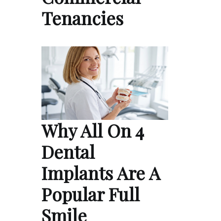
Tenancies
Why All On 4
Dental
Implants Are A
Popular Full
Smile