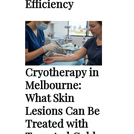
Efficiency
Cryotherapy in
Melbourne:
What Skin
Lesions Can Be
Treated with