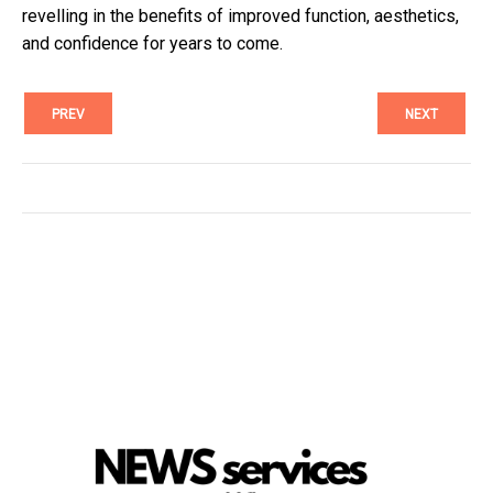
revelling in the benefits of improved function, aesthetics,
and confidence for years to come.
PREV
NEXT