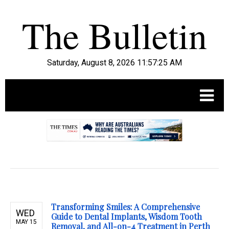
Saturday, August 8, 2026 11:57:26 AM
.
Transforming Smiles: A Comprehensive
WED
Guide to Dental Implants, Wisdom Tooth
MAY 15
Removal, and All-on-4 Treatment in Perth