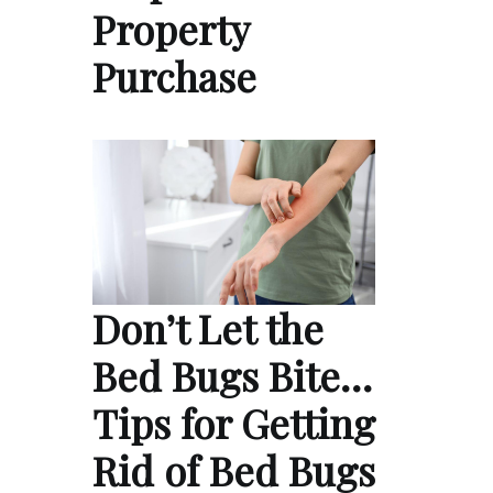
Property
Purchase
Don’t Let the
Bed Bugs Bite…
Tips for Getting
Rid of Bed Bugs