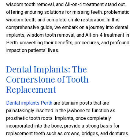
wisdom tooth removal, and All-on-4 treatment stand out,
offering enduring solutions for missing teeth, problematic
wisdom teeth, and complete smile restoration. In this
comprehensive guide, we embark on a journey into dental
implants, wisdom tooth removal, and All-on-4 treatment in
Perth, unravelling their benefits, procedures, and profound
impact on patients' lives.
Dental Implants: The
Cornerstone of Tooth
Replacement
Dental implants Perth
are titanium posts that are
painstakingly inserted in the jawbone to function as
prosthetic tooth roots. Implants, once completely
incorporated into the bone, provide a strong basis for
replacement teeth such as crowns, bridges, and dentures.