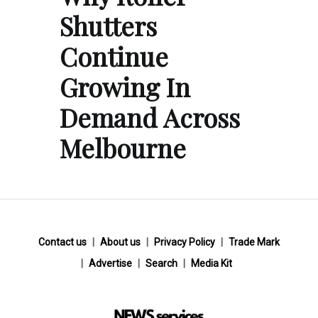
Shutters
Continue
Growing In
Demand Across
Melbourne
Contact us
About us
Privacy Policy
Trade Mark
Advertise
Search
Media Kit