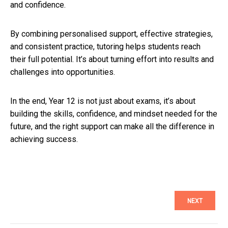
and confidence.
By combining personalised support, effective strategies,
and consistent practice, tutoring helps students reach
their full potential. It’s about turning effort into results and
challenges into opportunities.
In the end, Year 12 is not just about exams, it’s about
building the skills, confidence, and mindset needed for the
future, and the right support can make all the difference in
achieving success.
NEXT