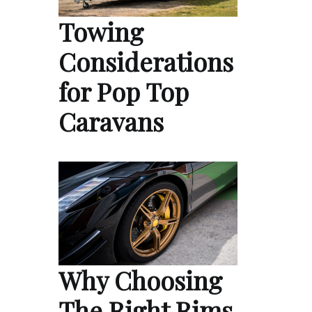
Towing
Considerations
for Pop Top
Caravans
Why Choosing
The Right Rims