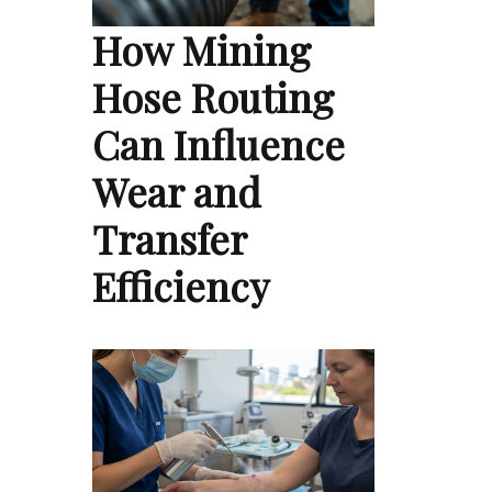
How Mining
Hose Routing
Can Influence
Wear and
Transfer
Efficiency