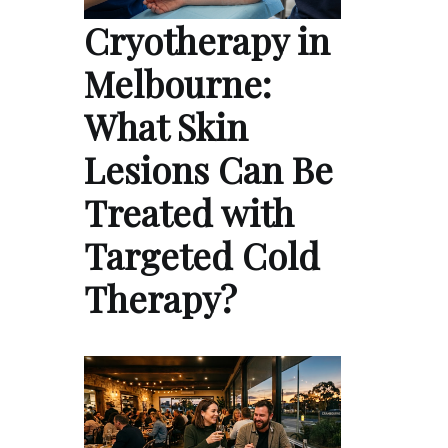
Cryotherapy in
Melbourne:
What Skin
Lesions Can Be
Treated with
Targeted Cold
Therapy?