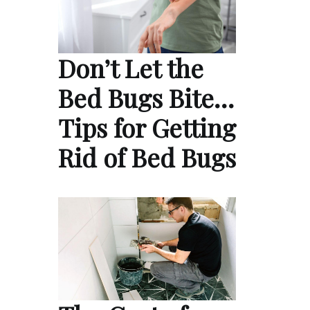
Don’t Let the
Bed Bugs Bite…
Tips for Getting
Rid of Bed Bugs