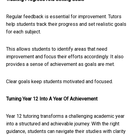
Regular feedback is essential for improvement. Tutors
help students track their progress and set realistic goals
for each subject.
This allows students to identify areas that need
improvement and focus their efforts accordingly. It also
provides a sense of achievement as goals are met.
Clear goals keep students motivated and focused.
Turning Year 12 Into A Year Of Achievement
Year 12 tutoring transforms a challenging academic year
into a structured and achievable journey. With the right
guidance, students can navigate their studies with clarity