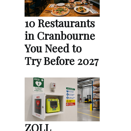
10 Restaurants
in Cranbourne
You Need to
Try Before 2027
ZOLL