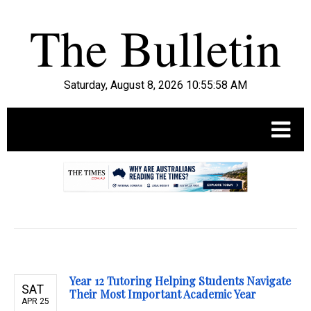
Saturday, August 8, 2026 10:55:59 AM
.
Year 12 Tutoring Helping Students Navigate
SAT
Their Most Important Academic Year
APR 25