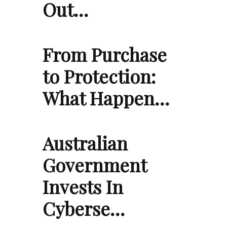
Out…
From Purchase
to Protection:
What Happen…
Australian
Government
Invests In
Cyberse…