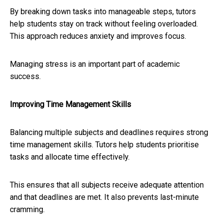
By breaking down tasks into manageable steps, tutors
help students stay on track without feeling overloaded.
This approach reduces anxiety and improves focus.
Managing stress is an important part of academic
success.
Improving Time Management Skills
Balancing multiple subjects and deadlines requires strong
time management skills. Tutors help students prioritise
tasks and allocate time effectively.
This ensures that all subjects receive adequate attention
and that deadlines are met. It also prevents last-minute
cramming.