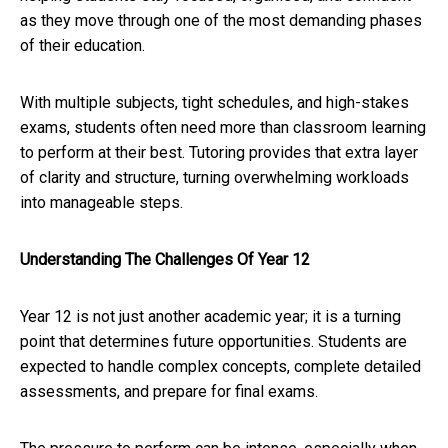
as they move through one of the most demanding phases
of their education.
With multiple subjects, tight schedules, and high-stakes
exams, students often need more than classroom learning
to perform at their best. Tutoring provides that extra layer
of clarity and structure, turning overwhelming workloads
into manageable steps.
Understanding The Challenges Of Year 12
Year 12 is not just another academic year; it is a turning
point that determines future opportunities. Students are
expected to handle complex concepts, complete detailed
assessments, and prepare for final exams.