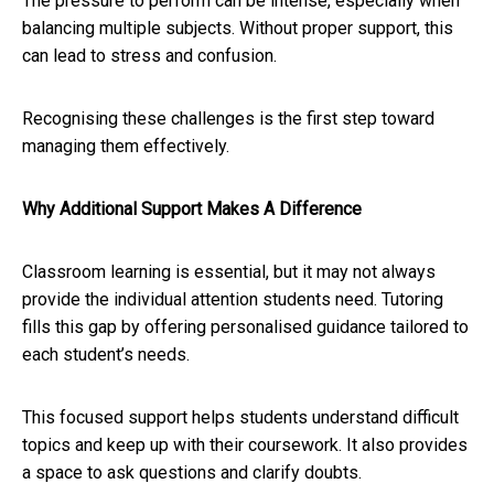
The pressure to perform can be intense, especially when
balancing multiple subjects. Without proper support, this
can lead to stress and confusion.
Recognising these challenges is the first step toward
managing them effectively.
Why Additional Support Makes A Difference
Classroom learning is essential, but it may not always
provide the individual attention students need. Tutoring
fills this gap by offering personalised guidance tailored to
each student’s needs.
This focused support helps students understand difficult
topics and keep up with their coursework. It also provides
a space to ask questions and clarify doubts.