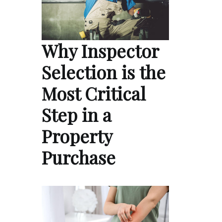
Why Inspector
Selection is the
Most Critical
Step in a
Property
Purchase