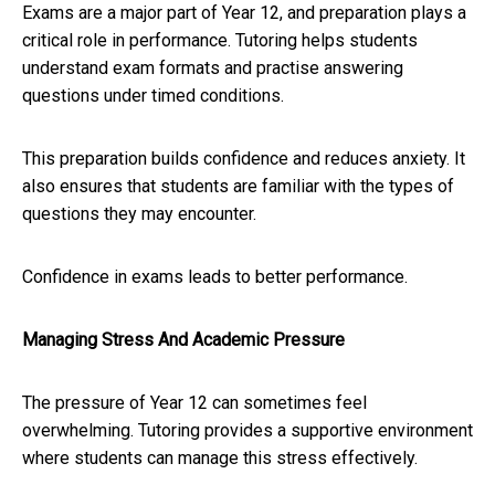
Exams are a major part of Year 12, and preparation plays a
critical role in performance. Tutoring helps students
understand exam formats and practise answering
questions under timed conditions.
This preparation builds confidence and reduces anxiety. It
also ensures that students are familiar with the types of
questions they may encounter.
Confidence in exams leads to better performance.
Managing Stress And Academic Pressure
The pressure of Year 12 can sometimes feel
overwhelming. Tutoring provides a supportive environment
where students can manage this stress effectively.