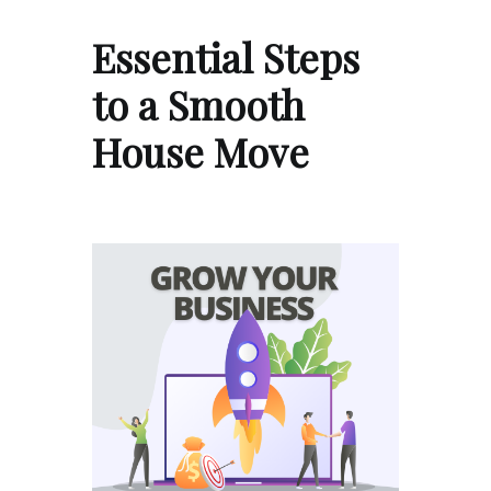
Essential Steps
to a Smooth
House Move