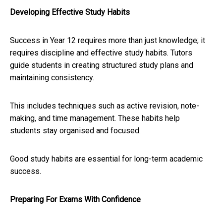
Developing Effective Study Habits
Success in Year 12 requires more than just knowledge; it
requires discipline and effective study habits. Tutors
guide students in creating structured study plans and
maintaining consistency.
This includes techniques such as active revision, note-
making, and time management. These habits help
students stay organised and focused.
Good study habits are essential for long-term academic
success.
Preparing For Exams With Confidence