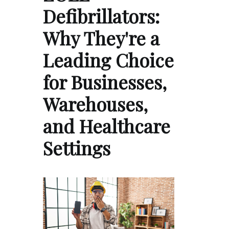
Defibrillators:
Why They're a
Leading Choice
for Businesses,
Warehouses,
and Healthcare
Settings