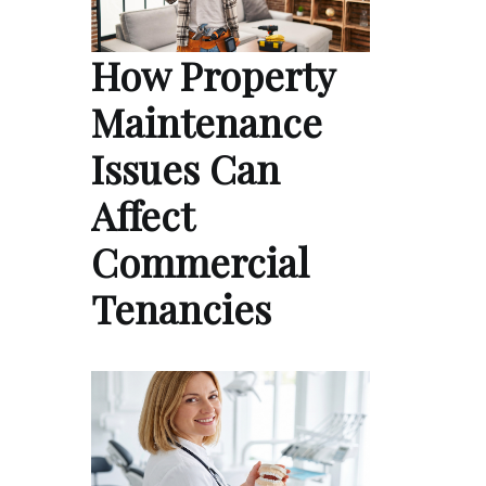
How Property
Maintenance
Issues Can
Affect
Commercial
Tenancies