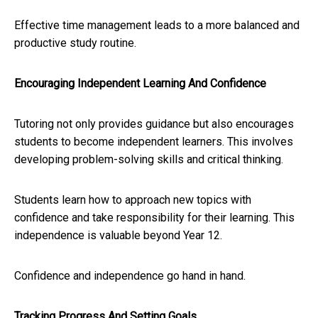
Effective time management leads to a more balanced and
productive study routine.
Encouraging Independent Learning And Confidence
Tutoring not only provides guidance but also encourages
students to become independent learners. This involves
developing problem-solving skills and critical thinking.
Students learn how to approach new topics with
confidence and take responsibility for their learning. This
independence is valuable beyond Year 12.
Confidence and independence go hand in hand.
Tracking Progress And Setting Goals