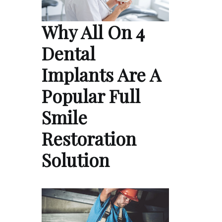
Why All On 4
Dental
Implants Are A
Popular Full
Smile
Restoration
Solution