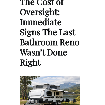
The Cost of
Oversight:
Immediate
Signs The Last
Bathroom Reno
Wasn’t Done
Right