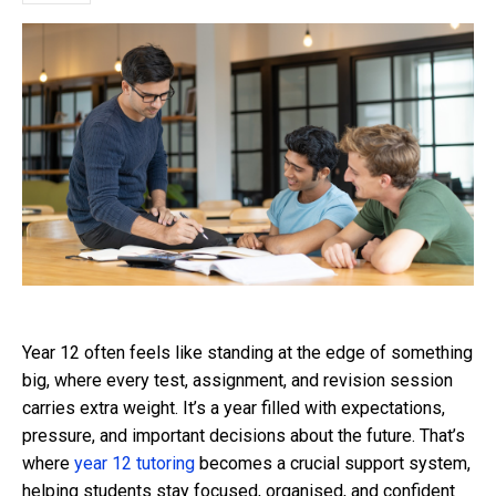
Year 12 often feels like standing at the edge of something
big, where every test, assignment, and revision session
carries extra weight. It’s a year filled with expectations,
pressure, and important decisions about the future. That’s
where
year 12 tutoring
becomes a crucial support system,
helping students stay focused, organised, and confident