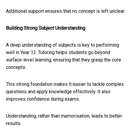
Additional support ensures that no concept is left unclear.
Building Strong Subject Understanding
A deep understanding of subjects is key to performing
well in Year 12. Tutoring helps students go beyond
surface-level learning, ensuring that they grasp the core
concepts.
This strong foundation makes it easier to tackle complex
questions and apply knowledge effectively. It also
improves confidence during exams.
Understanding, rather than memorisation, leads to better
results.