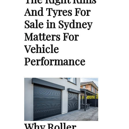
And Tyres For
Sale in Sydney
Matters For
Vehicle
Performance
Why Roller