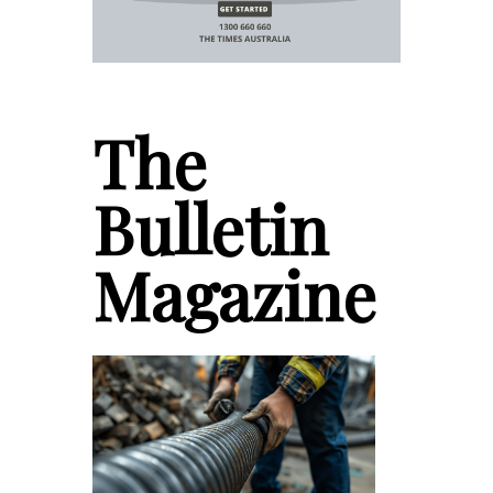
The
Bulletin
Magazine