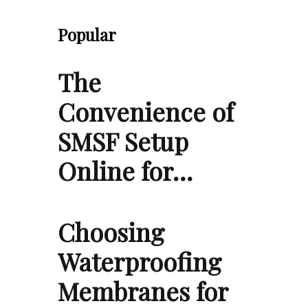
Popular
The
Convenience of
SMSF Setup
Online for…
Choosing
Waterproofing
Membranes for