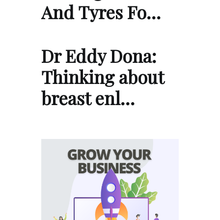
And Tyres Fo…
Dr Eddy Dona:
Thinking about
breast enl…