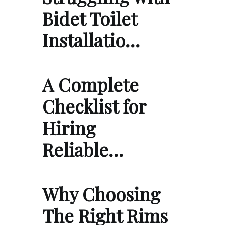
Bidet Toilet
Installatio…
A Complete
Checklist for
Hiring
Reliable…
Why Choosing
The Right Rims