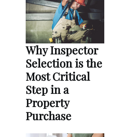
Why Inspector
Selection is the
Most Critical
Step in a
Property
Purchase