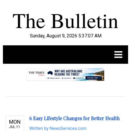
Sunday, August 9, 2026 5:37:09 AM
.
6 Easy Lifestyle Changes for Better Health
MON
JUL 11
Written by
NewsServices.com