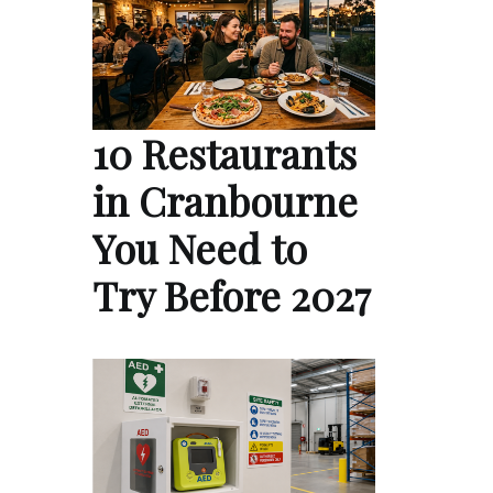
10 Restaurants
in Cranbourne
You Need to
Try Before 2027