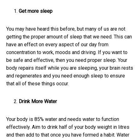
Get more sleep
You may have heard this before, but many of us are not
getting the proper amount of sleep that we need. This can
have an effect on every aspect of our day from
concentration to work, moods and driving. If you want to
be safe and effective, then you need proper sleep. Your
body repairs itself while you are sleeping, your brain rests
and regenerates and you need enough sleep to ensure
that all of these things occur.
Drink More Water
Your body is 85% water and needs water to function
effectively. Aim to drink half of your body weight in litres
and then add to that once you have formed a habit. Water