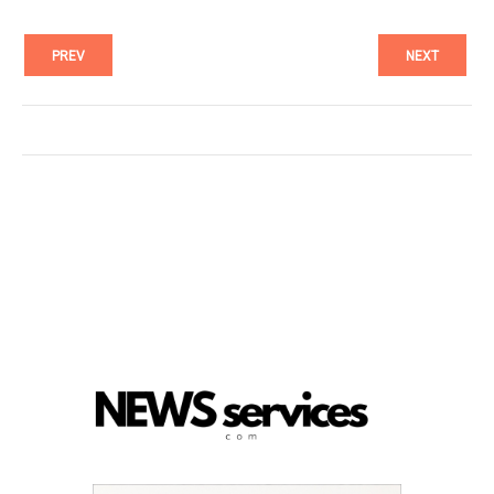
PREV
NEXT