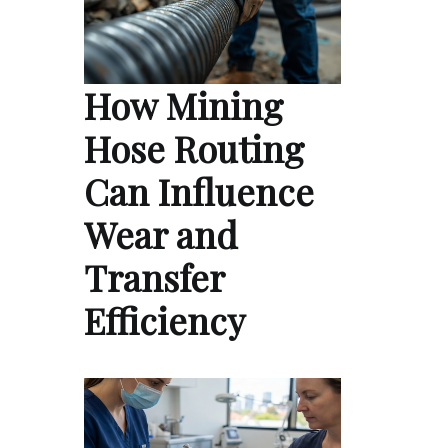
How Mining
Hose Routing
Can Influence
Wear and
Transfer
Efficiency