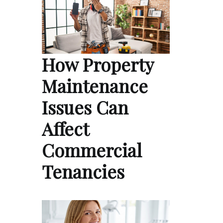
How Property
Maintenance
Issues Can
Affect
Commercial
Tenancies