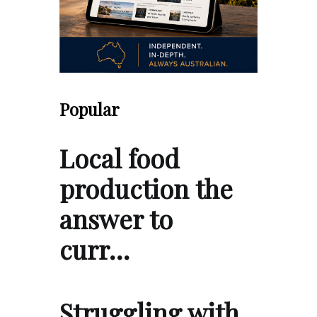
Popular
Local food
production the
answer to
curr…
Struggling with