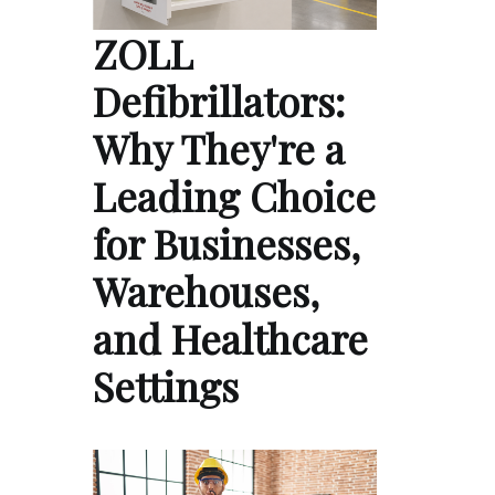
ZOLL
Defibrillators:
Why They're a
Leading Choice
for Businesses,
Warehouses,
and Healthcare
Settings