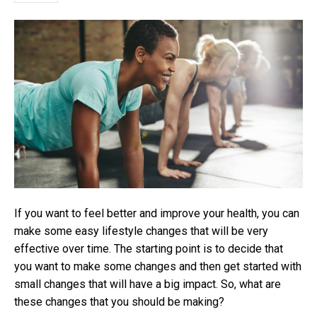
If you want to feel better and improve your health, you can
make some easy lifestyle changes that will be very
effective over time. The starting point is to decide that
you want to make some changes and then get started with
small changes that will have a big impact. So, what are
these changes that you should be making?