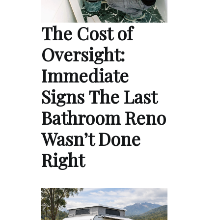
The Cost of
Oversight:
Immediate
Signs The Last
Bathroom Reno
Wasn’t Done
Right