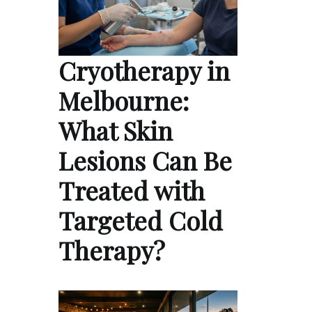
Cryotherapy in
Melbourne:
What Skin
Lesions Can Be
Treated with
Targeted Cold
Therapy?