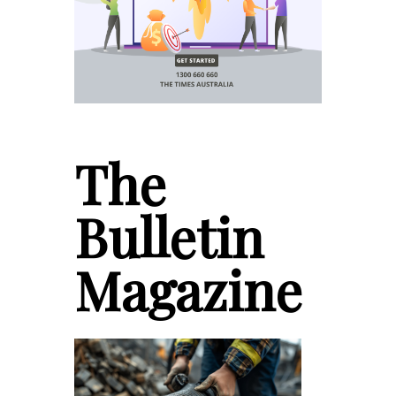
The
Bulletin
Magazine