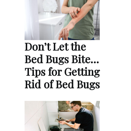
Don’t Let the
Bed Bugs Bite…
Tips for Getting
Rid of Bed Bugs