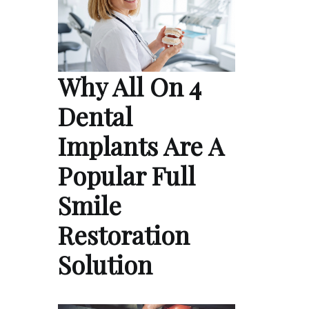
Why All On 4
Dental
Implants Are A
Popular Full
Smile
Restoration
Solution