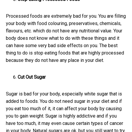
Processed foods are extremely bad for you. You are filling
your body with food colouring, preservatives, chemicals,
flavours, etc. which do not have any nutritional value. Your
body does not know what to do with these things and it
can have some very bad side effects on you. The best
thing to do is stop eating foods that are highly processed
because they do not have any place in your diet.
Cut Out Sugar
Sugar is bad for your body, especially white sugar that is
added to foods. You do not need sugar in your diet and if
you eat too much of it, it can affect your body by causing
you to gain weight. Sugar is highly addictive and if you
have too much, it may even cause certain types of cancer
in your body. Natural sugars are ok, but you still want to try