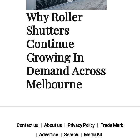
Why Roller
Shutters
Continue
Growing In
Demand Across
Melbourne
Contact us
About us
Privacy Policy
Trade Mark
Advertise
Search
Media Kit