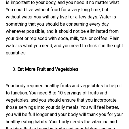
is important to your body, and you need it no matter what.
You could live without food for a very long time, but
without water you will only live for a few days. Water is
something that you should be consuming every day
whenever possible, and it should not be eliminated from
your diet or replaced with soda, milk, tea, or coffee. Plain
water is what you need, and you need to drink it in the right
quantities.
Eat More Fruit and Vegetables
Your body requires healthy fruits and vegetables to help it
to function. You need 8 to 10 servings of fruits and
vegetables, and you should ensure that you incorporate
those servings into your daily meals. You will feel better,
you will be full longer and your body will thank you for your
healthy eating habits. Your body needs the vitamins and
the fibre that is found in fruits and vegetables, and you