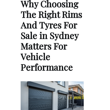
Why Choosing
The Right Rims
And Tyres For
Sale in Sydney
Matters For
Vehicle
Performance