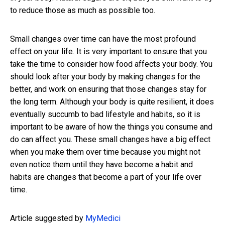
to reduce those as much as possible too.
Small changes over time can have the most profound
effect on your life. It is very important to ensure that you
take the time to consider how food affects your body. You
should look after your body by making changes for the
better, and work on ensuring that those changes stay for
the long term. Although your body is quite resilient, it does
eventually succumb to bad lifestyle and habits, so it is
important to be aware of how the things you consume and
do can affect you. These small changes have a big effect
when you make them over time because you might not
even notice them until they have become a habit and
habits are changes that become a part of your life over
time.
Article suggested by
MyMedici