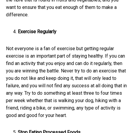
want to ensure that you eat enough of them to make a
difference.
Exercise Regularly
Not everyone is a fan of exercise but getting regular
exercise is an important part of staying healthy. If you can
find an activity that you enjoy and can do it regularly, then
you are winning the battle. Never try to do an exercise that
you do not like and keep doing it, that will only lead to
failure, and you will not find any success at all doing that in
any way. Try to do something at least three to four times
per week whether that is walking your dog, hiking with a
friend, riding a bike, or swimming, any type of activity is
good and good for your heart.
Stop Eating Processed Foods