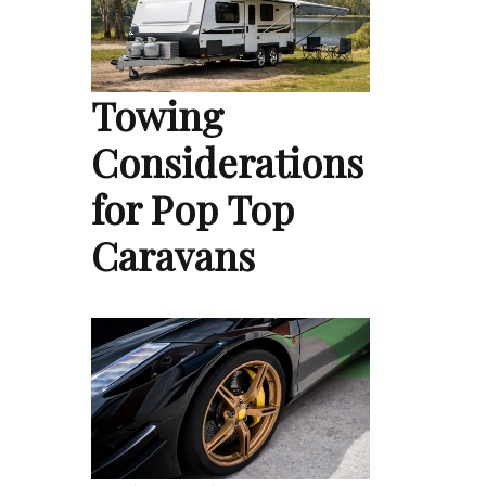
Towing
Considerations
for Pop Top
Caravans