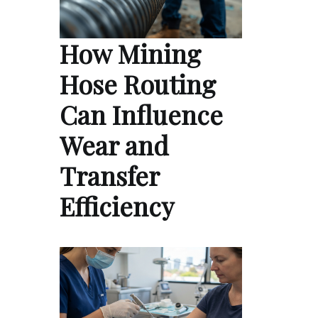
How Mining
Hose Routing
Can Influence
Wear and
Transfer
Efficiency