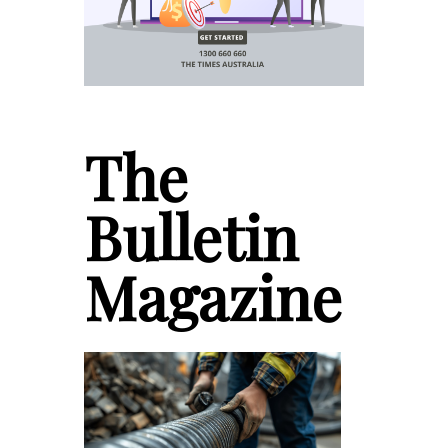
The
Bulletin
Magazine