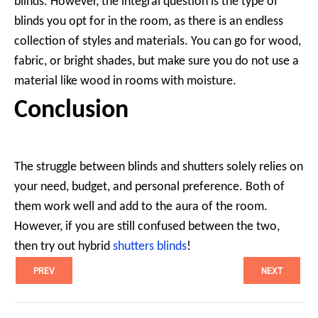
blinds. However, the integral question is the type of
blinds you opt for in the room, as there is an endless
collection of styles and materials. You can go for wood,
fabric, or bright shades, but make sure you do not use a
material like wood in rooms with moisture.
Conclusion
The struggle between blinds and shutters solely relies on
your need, budget, and personal preference. Both of
them work well and add to the aura of the room.
However, if you are still confused between the two,
then try out hybrid
shutters blinds
!
PREV
NEXT