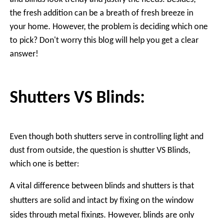
the fresh addition can be a breath of fresh breeze in
your home. However, the problem is deciding which one
to pick? Don't worry this blog will help you get a clear
answer!
Shutters VS Blinds:
Even though both shutters serve in controlling light and
dust from outside, the question is shutter VS Blinds,
which one is better:
A vital difference between blinds and shutters is that
shutters are solid and intact by fixing on the window
sides through metal fixings. However, blinds are only