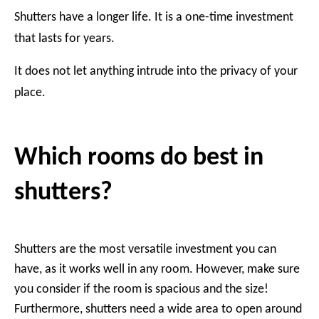
Shutters have a longer life. It is a one-time investment
that lasts for years.
It does not let anything intrude into the privacy of your
place.
Which rooms do best in
shutters?
Shutters are the most versatile investment you can
have, as it works well in any room. However, make sure
you consider if the room is spacious and the size!
Furthermore, shutters need a wide area to open around