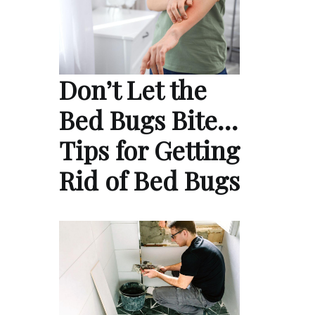
Don’t Let the
Bed Bugs Bite…
Tips for Getting
Rid of Bed Bugs