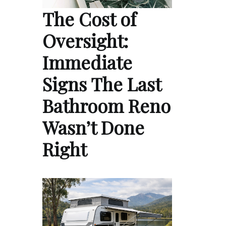
The Cost of
Oversight:
Immediate
Signs The Last
Bathroom Reno
Wasn’t Done
Right