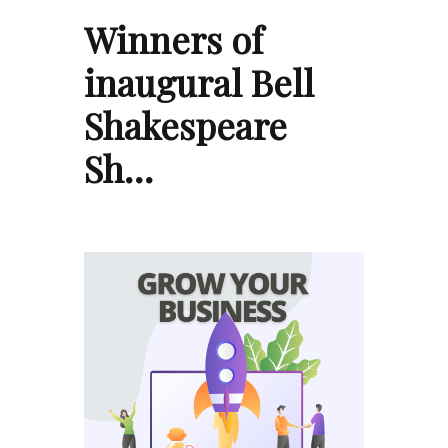
Winners of
inaugural Bell
Shakespeare
Sh…