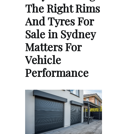
The Right Rims
And Tyres For
Sale in Sydney
Matters For
Vehicle
Performance