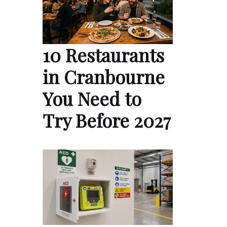
10 Restaurants
in Cranbourne
You Need to
Try Before 2027