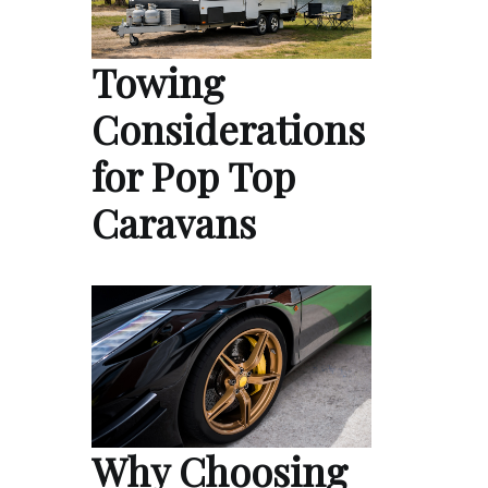
Towing
Considerations
for Pop Top
Caravans
Why Choosing