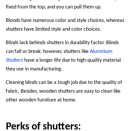
fixed from the top, and you can pull them up.
Blonds have numerous color and style choices, whereas
shutters have limited style and color choices.
Blinds lack behinds shutters in durability factor. Blinds
can fall or break; however, shutters like
Aluminium
Shutters
have a longer life due to high-quality material
they use in manufacturing.
Cleaning blinds can be a tough job due to the quality of
fabric. Besides, wooden shutters are easy to clean like
other wooden furniture at home.
Perks of shutters: