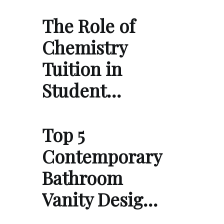
The Role of
Chemistry
Tuition in
Student…
Top 5
Contemporary
Bathroom
Vanity Desig…