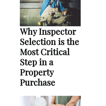
Why Inspector
Selection is the
Most Critical
Step in a
Property
Purchase