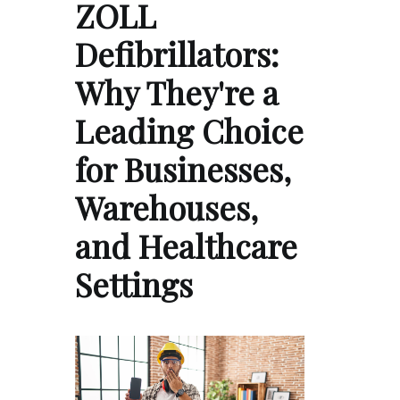
ZOLL
Defibrillators:
Why They're a
Leading Choice
for Businesses,
Warehouses,
and Healthcare
Settings