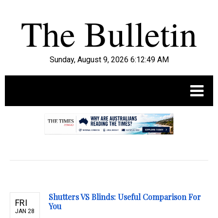
Sunday, August 9, 2026 6:12:51 AM
.
Shutters VS Blinds: Useful Comparison For
FRI
You
JAN 28