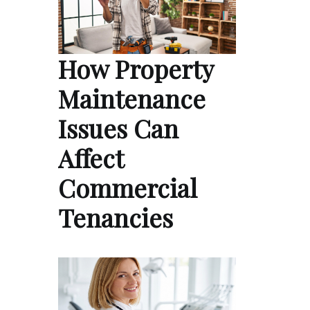
How Property
Maintenance
Issues Can
Affect
Commercial
Tenancies