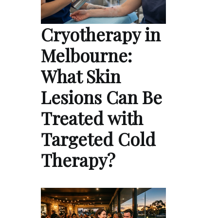
Cryotherapy in
Melbourne:
What Skin
Lesions Can Be
Treated with
Targeted Cold
Therapy?