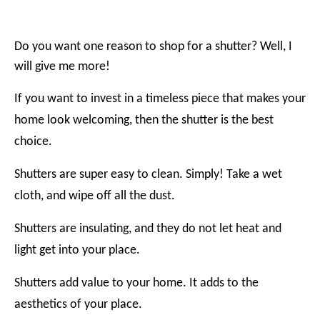
Do you want one reason to shop for a shutter? Well, I
will give me more!
If you want to invest in a timeless piece that makes your
home look welcoming, then the shutter is the best
choice.
Shutters are super easy to clean. Simply! Take a wet
cloth, and wipe off all the dust.
Shutters are insulating, and they do not let heat and
light get into your place.
Shutters add value to your home. It adds to the
aesthetics of your place.