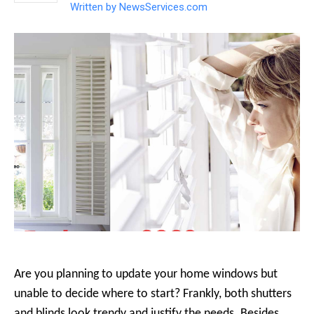
Written by
NewsServices.com
Are you planning to update your home windows but
unable to decide where to start? Frankly, both shutters
and blinds look trendy and justify the needs. Besides,