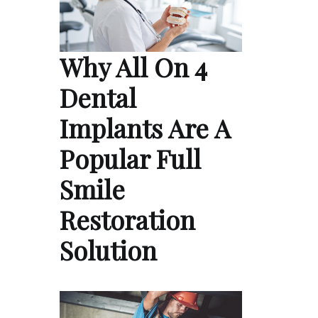
Why All On 4
Dental
Implants Are A
Popular Full
Smile
Restoration
Solution