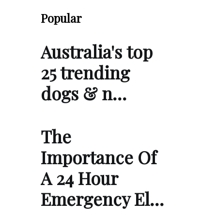
Popular
Australia's top
25 trending
dogs & n…
The
Importance Of
A 24 Hour
Emergency El…