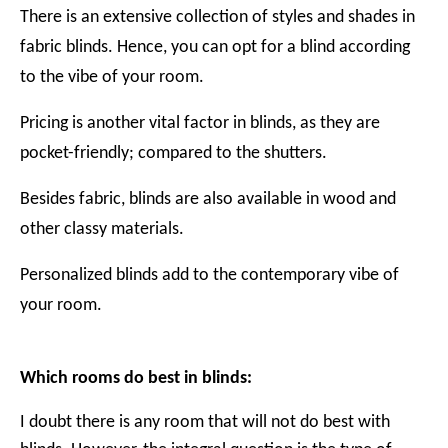
There is an extensive collection of styles and shades in
fabric blinds. Hence, you can opt for a blind according
to the vibe of your room.
Pricing is another vital factor in blinds, as they are
pocket-friendly; compared to the shutters.
Besides fabric, blinds are also available in wood and
other classy materials.
Personalized blinds add to the contemporary vibe of
your room.
Which rooms do best in blinds:
I doubt there is any room that will not do best with