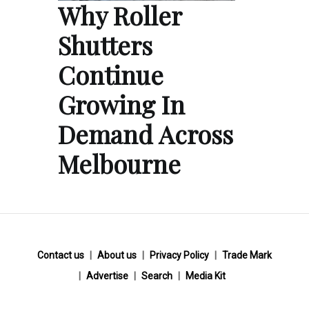
Why Roller
Shutters
Continue
Growing In
Demand Across
Melbourne
Contact us
About us
Privacy Policy
Trade Mark
Advertise
Search
Media Kit