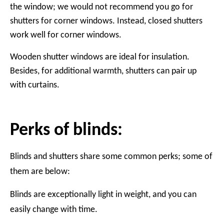
the window; we would not recommend you go for
shutters for corner windows. Instead, closed shutters
work well for corner windows.
Wooden shutter windows are ideal for insulation.
Besides, for additional warmth, shutters can pair up
with curtains.
Perks of blinds:
Blinds and shutters share some common perks; some of
them are below:
Blinds are exceptionally light in weight, and you can
easily change with time.