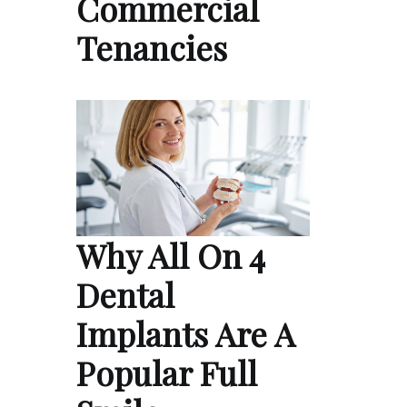
Commercial
Tenancies
Why All On 4
Dental
Implants Are A
Popular Full