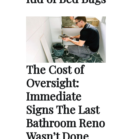
The Cost of
Oversight:
Immediate
Signs The Last
Bathroom Reno
Wasn’t Done