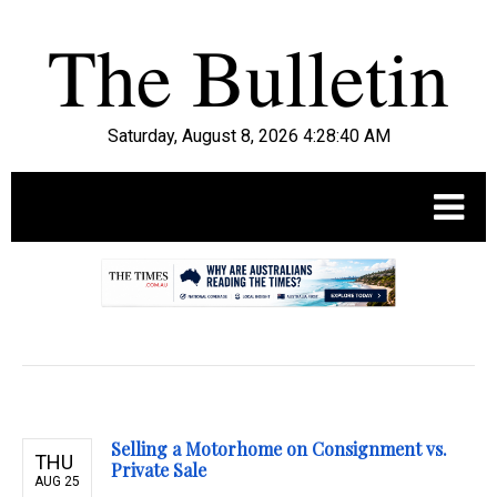
Saturday, August 8, 2026 4:28:41 AM
.
Selling a Motorhome on Consignment vs.
THU
Private Sale
AUG 25