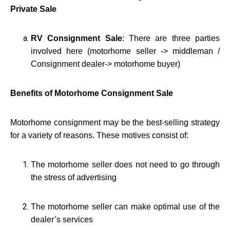
Private Sale
RV Consignment Sale
: There are three parties
involved here (motorhome seller -> middleman /
Consignment dealer-> motorhome buyer)
Benefits of Motorhome Consignment Sale
Motorhome consignment may be the best-selling strategy
for a variety of reasons. These motives consist of:
The motorhome seller does not need to go through
the stress of advertising
The motorhome seller can make optimal use of the
dealer’s services