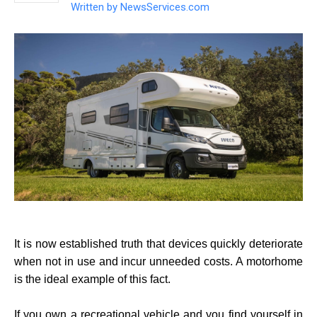
Written by
NewsServices.com
It is now established truth that devices quickly deteriorate
when not in use and incur unneeded costs. A motorhome
is the ideal example of this fact.
If you own a recreational vehicle and you find yourself in