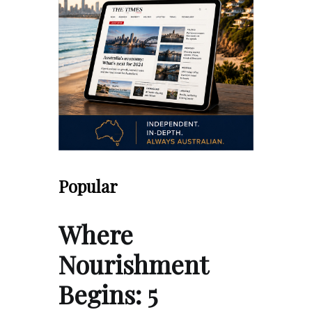
Popular
Where
Nourishment
Begins: 5