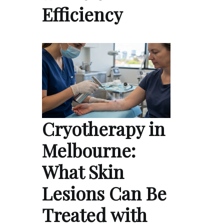
Efficiency
Cryotherapy in
Melbourne:
What Skin
Lesions Can Be
Treated with