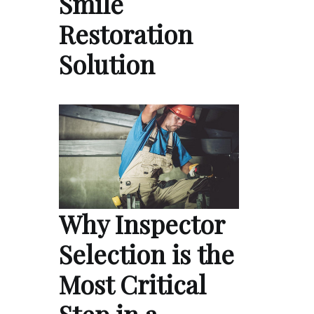
Smile
Restoration
Solution
Why Inspector
Selection is the
Most Critical
Step in a