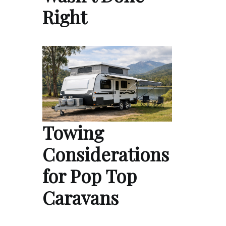
Right
Towing
Considerations
for Pop Top
Caravans