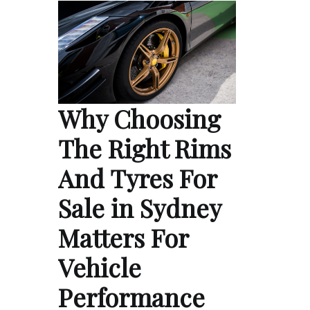
Why Choosing
The Right Rims
And Tyres For
Sale in Sydney
Matters For
Vehicle
Performance