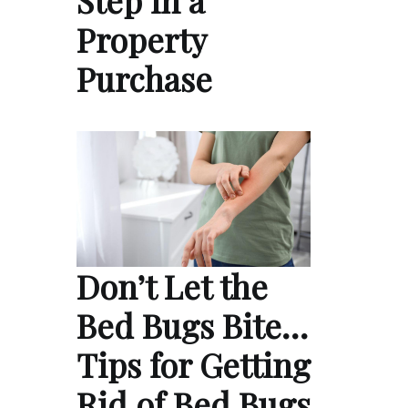
Property
Purchase
Don’t Let the
Bed Bugs Bite…
Tips for Getting
Rid of Bed Bugs