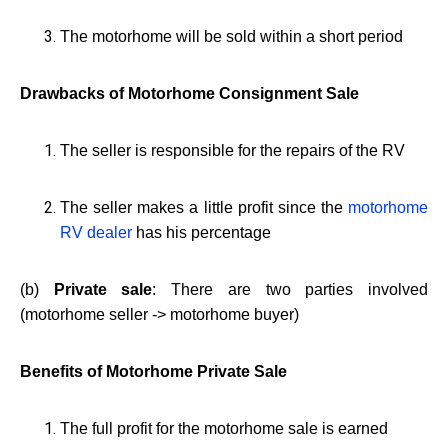
The motorhome will be sold within a short period
Drawbacks of Motorhome Consignment Sale
The seller is responsible for the repairs of the RV
The seller makes a little profit since the
motorhome
RV dealer
has his percentage
(b)
Private sale
: There are two parties involved
(motorhome seller -> motorhome buyer)
Benefits of Motorhome Private Sale
The full profit for the motorhome sale is earned