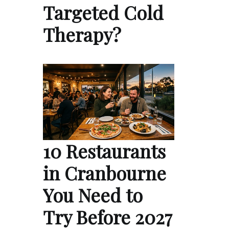
Targeted Cold
Therapy?
10 Restaurants
in Cranbourne
You Need to
Try Before 2027