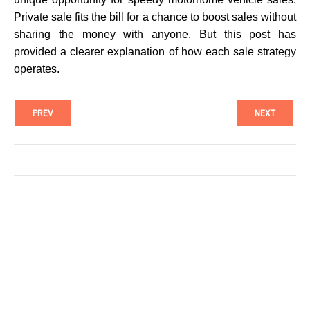
Private sale fits the bill for a chance to boost sales without
sharing the money with anyone. But this post has
provided a clearer explanation of how each sale strategy
operates.
PREV
NEXT