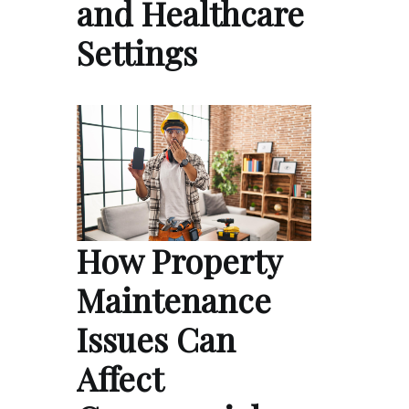
and Healthcare
Settings
How Property
Maintenance
Issues Can
Affect