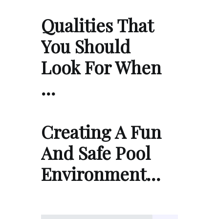
Qualities That
You Should
Look For When
…
Creating A Fun
And Safe Pool
Environment…