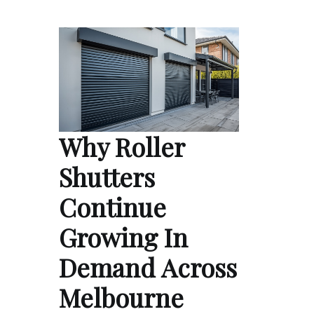
Why Roller
Shutters
Continue
Growing In
Demand Across
Melbourne