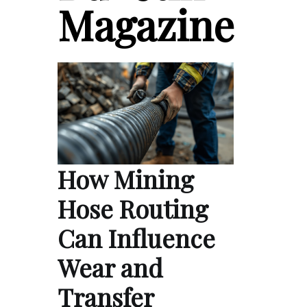
Magazine
How Mining
Hose Routing
Can Influence
Wear and
Transfer