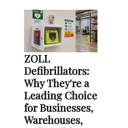
ZOLL
Defibrillators:
Why They're a
Leading Choice
for Businesses,
Warehouses,