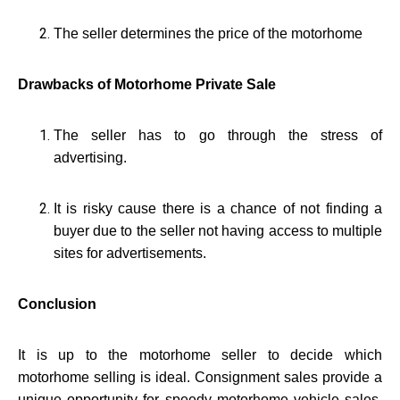
The seller determines the price of the motorhome
Drawbacks of Motorhome Private Sale
The seller has to go through the stress of
advertising.
It is risky cause there is a chance of not finding a
buyer due to the seller not having access to multiple
sites for advertisements.
Conclusion
It is up to the motorhome seller to decide which
motorhome selling is ideal. Consignment sales provide a
unique opportunity for speedy motorhome vehicle sales.