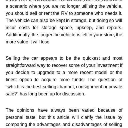
a scenario where you are no longer utilising the vehicle,
you should sell or rent the RV to someone who needs it.
The vehicle can also be kept in storage, but doing so will
incur costs for storage space, upkeep, and repairs.
Additionally, the longer the vehicle is left in your store, the
more value it will lose.
Selling the car appears to be the quickest and most
straightforward way to recover some of your investment if
you decide to upgrade to a more recent model or the
finest option to acquire more funds. The question of
"which is the best-selling channel, consignment or private
sale?" has long been up for discussion.
The opinions have always been varied because of
personal taste, but this article will clarify the issue by
comparing the advantages and disadvantages of selling