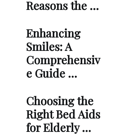
Reasons the …
Enhancing
Smiles: A
Comprehensiv
e Guide …
Choosing the
Right Bed Aids
for Elderly …