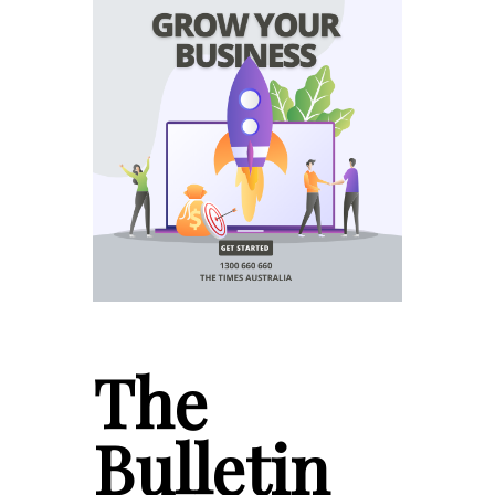
The
Bulletin