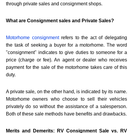
through private sales and consignment shops.
What are Consignment sales and Private Sales?
Motorhome consignment
refers to the act of delegating
the task of seeking a buyer for a motorhome. The word
"consignment" indicates to give duties to someone for a
price (charge or fee). An agent or dealer who receives
payment for the sale of the motorhome takes care of this
duty.
A private sale, on the other hand, is indicated by its name.
Motorhome owners who choose to sell their vehicles
privately do so without the assistance of a salesperson.
Both of these sale methods have benefits and drawbacks.
Merits and Demerits: RV Consignment Sale vs. RV