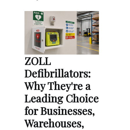
ZOLL
Defibrillators:
Why They're a
Leading Choice
for Businesses,
Warehouses,