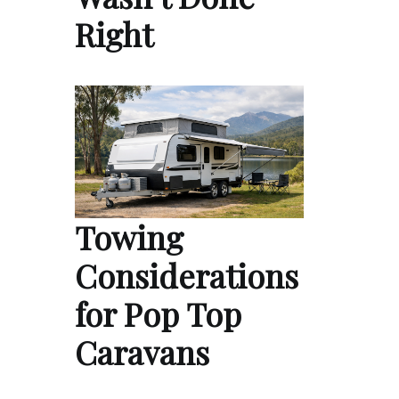
Right
Towing
Considerations
for Pop Top
Caravans