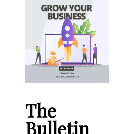
The
Bulletin