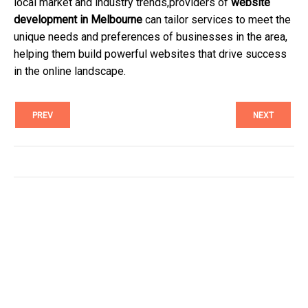
local market and industry trends,providers of
website
development in Melbourne
can tailor services to meet the
unique needs and preferences of businesses in the area,
helping them build powerful websites that drive success
in the online landscape.
PREV
NEXT