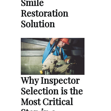
Smile
Restoration
Solution
Why Inspector
Selection is the
Most Critical