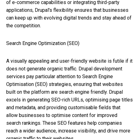
of e-commerce capabilities or integrating third-party
applications, Drupal's flexibility ensures that businesses
can keep up with evolving digital trends and stay ahead of
the competition.
Search Engine Optimization (SEO)
A visually appealing and user-friendly website is futile if it
does not generate organic traffic. Drupal development
services pay particular attention to Search Engine
Optimisation (SEO) strategies, ensuring that websites
built on the platform are search engine friendly. Drupal
excels in generating SEO-rich URLs, optimising page titles
and metadata, and providing customisable fields that
allow businesses to optimise content for improved
search rankings. These SEO features help companies
reach a wider audience, increase visibility, and drive more
organic traffic to their websites.