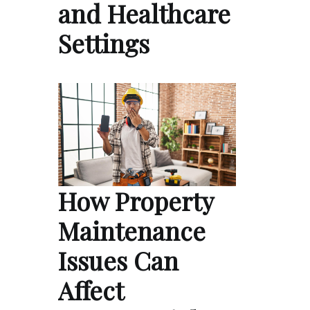
and Healthcare
Settings
How Property
Maintenance
Issues Can
Affect