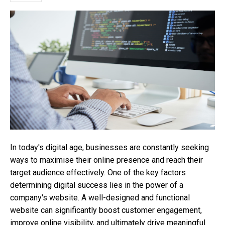
In today's digital age, businesses are constantly seeking
ways to maximise their online presence and reach their
target audience effectively. One of the key factors
determining digital success lies in the power of a
company's website. A well-designed and functional
website can significantly boost customer engagement,
improve online visibility, and ultimately drive meaningful