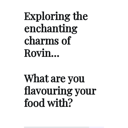
Exploring the
enchanting
charms of
Rovin…
What are you
flavouring your
food with?