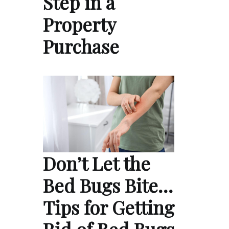
Step in a
Property
Purchase
Don’t Let the
Bed Bugs Bite…
Tips for Getting
Rid of Bed Bugs