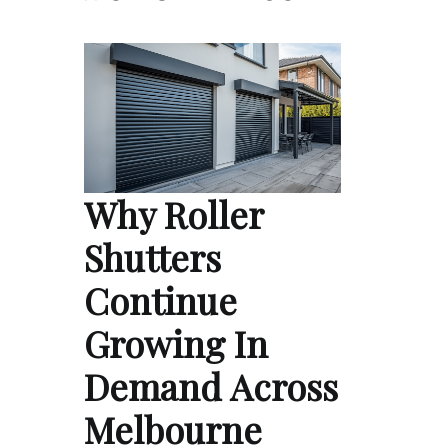
Why Roller
Shutters
Continue
Growing In
Demand Across
Melbourne