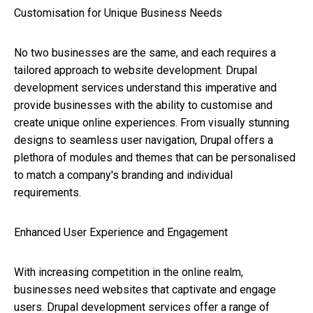
Customisation for Unique Business Needs
No two businesses are the same, and each requires a
tailored approach to website development. Drupal
development services understand this imperative and
provide businesses with the ability to customise and
create unique online experiences. From visually stunning
designs to seamless user navigation, Drupal offers a
plethora of modules and themes that can be personalised
to match a company's branding and individual
requirements.
Enhanced User Experience and Engagement
With increasing competition in the online realm,
businesses need websites that captivate and engage
users. Drupal development services offer a range of