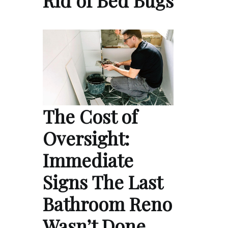
The Cost of
Oversight:
Immediate
Signs The Last
Bathroom Reno
Wasn’t Done