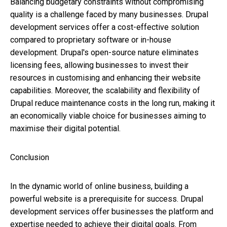
Balancing budgetary constraints without compromising
quality is a challenge faced by many businesses. Drupal
development services offer a cost-effective solution
compared to proprietary software or in-house
development. Drupal's open-source nature eliminates
licensing fees, allowing businesses to invest their
resources in customising and enhancing their website
capabilities. Moreover, the scalability and flexibility of
Drupal reduce maintenance costs in the long run, making it
an economically viable choice for businesses aiming to
maximise their digital potential.
Conclusion
In the dynamic world of online business, building a
powerful website is a prerequisite for success. Drupal
development services offer businesses the platform and
expertise needed to achieve their digital goals. From