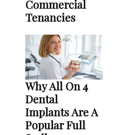
Commercial
Tenancies
Why All On 4
Dental
Implants Are A
Popular Full