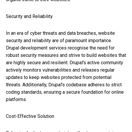
Security and Reliability
In an era of cyber threats and data breaches, website
security and reliability are of paramount importance.
Drupal development services recognise the need for
robust security measures and strive to build websites that
are highly secure and resilient. Drupal's active community
actively monitors vulnerabilities and releases regular
updates to keep websites protected from potential
threats. Additionally, Drupal's codebase adheres to strict
coding standards, ensuring a secure foundation for online
platforms.
Cost-Effective Solution