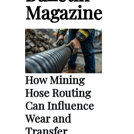
Magazine
How Mining
Hose Routing
Can Influence
Wear and
Transfer