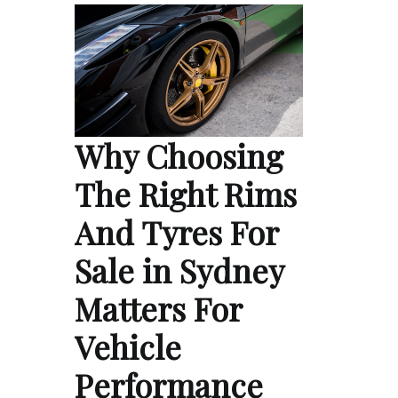
Why Choosing
The Right Rims
And Tyres For
Sale in Sydney
Matters For
Vehicle
Performance