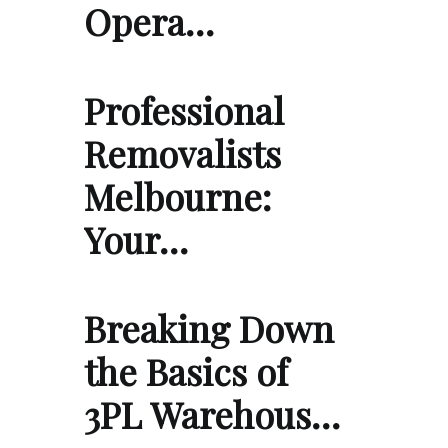
Opera…
Professional
Removalists
Melbourne:
Your…
Breaking Down
the Basics of
3PL Warehous…