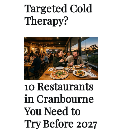
Targeted Cold
Therapy?
10 Restaurants
in Cranbourne
You Need to
Try Before 2027