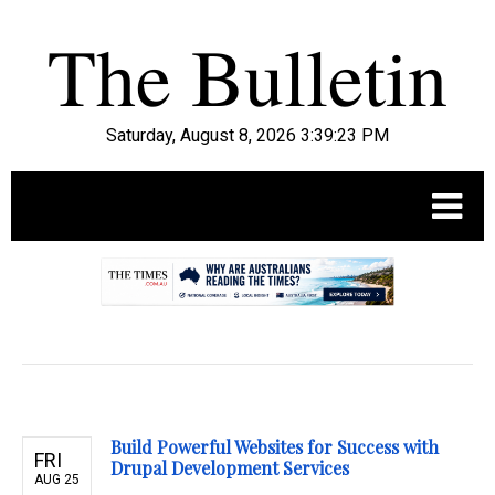
Saturday, August 8, 2026 3:39:24 PM
.
Build Powerful Websites for Success with
FRI
Drupal Development Services
AUG 25