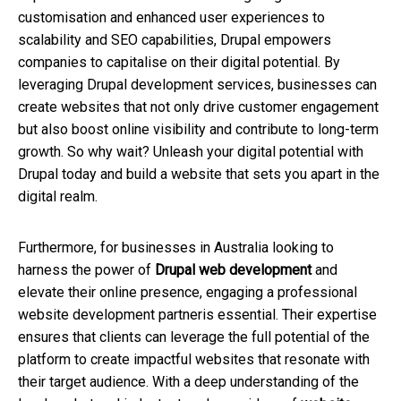
customisation and enhanced user experiences to
scalability and SEO capabilities, Drupal empowers
companies to capitalise on their digital potential. By
leveraging Drupal development services, businesses can
create websites that not only drive customer engagement
but also boost online visibility and contribute to long-term
growth. So why wait? Unleash your digital potential with
Drupal today and build a website that sets you apart in the
digital realm.
Furthermore, for businesses in Australia looking to
harness the power of
Drupal web development
and
elevate their online presence, engaging a professional
website development partneris essential. Their expertise
ensures that clients can leverage the full potential of the
platform to create impactful websites that resonate with
their target audience. With a deep understanding of the