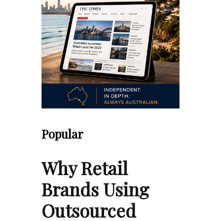
Popular
Why Retail
Brands Using
Outsourced