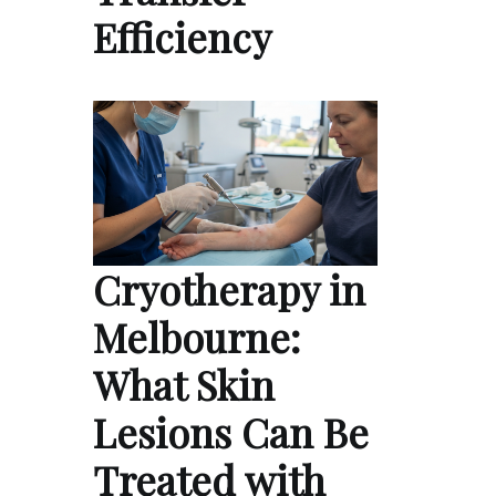
Efficiency
Cryotherapy in
Melbourne:
What Skin
Lesions Can Be
Treated with