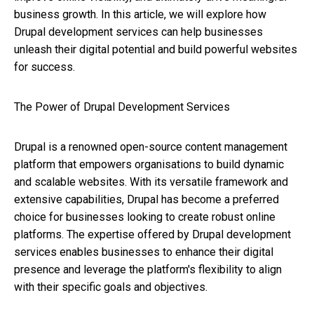
business growth. In this article, we will explore how
Drupal development services can help businesses
unleash their digital potential and build powerful websites
for success.
The Power of Drupal Development Services
Drupal is a renowned open-source content management
platform that empowers organisations to build dynamic
and scalable websites. With its versatile framework and
extensive capabilities, Drupal has become a preferred
choice for businesses looking to create robust online
platforms. The expertise offered by Drupal development
services enables businesses to enhance their digital
presence and leverage the platform's flexibility to align
with their specific goals and objectives.