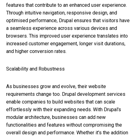
features that contribute to an enhanced user experience.
Through intuitive navigation, responsive design, and
optimised performance, Drupal ensures that visitors have
a seamless experience across various devices and
browsers. This improved user experience translates into
increased customer engagement, longer visit durations,
and higher conversion rates.
Scalability and Robustness
As businesses grow and evolve, their website
requirements change too. Drupal development services
enable companies to build websites that can scale
effortlessly with their expanding needs. With Drupal's
modular architecture, businesses can add new
functionalities and features without compromising the
overall design and performance. Whether it's the addition