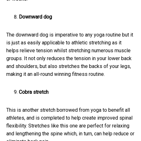
Downward dog
The downward dog is imperative to any yoga routine but it
is just as easily applicable to athletic stretching as it
helps relieve tension whilst stretching numerous muscle
groups. It not only reduces the tension in your lower back
and shoulders, but also stretches the backs of your legs,
making it an all-round winning fitness routine.
Cobra stretch
This is another stretch borrowed from yoga to benefit all
athletes, and is completed to help create improved spinal
flexibility. Stretches like this one are perfect for relaxing
and lengthening the spine which, in turn, can help reduce or