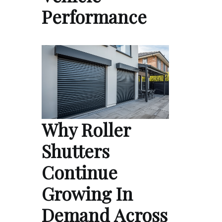
Performance
Why Roller
Shutters
Continue
Growing In
Demand Across