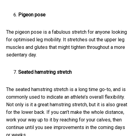
Pigeon pose
The pigeon pose is a fabulous stretch for anyone looking
for optimised leg mobility. It stretches out the upper leg
muscles and glutes that might tighten throughout a more
sedentary day.
Seated hamstring stretch
The seated hamstring stretch is a long time go-to, and is
commonly used to indicate an athlete’s overall flexibility.
Not only is it a great hamstring stretch, but it is also great
for the lower back. If you can’t make the whole distance,
work your way up to it by reaching for your calves, then
continue until you see improvements in the coming days
or weeks.