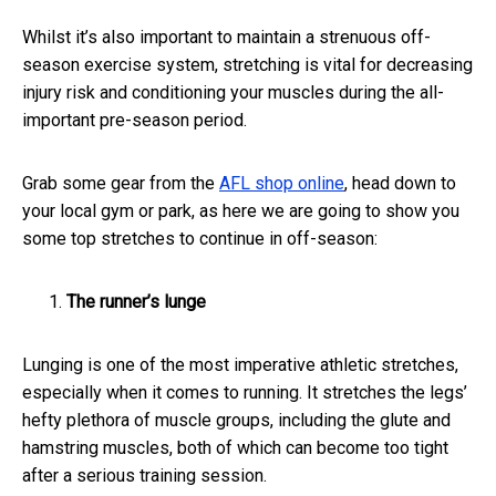
Whilst it’s also important to maintain a strenuous off-
season exercise system, stretching is vital for decreasing
injury risk and conditioning your muscles during the all-
important pre-season period.
Grab some gear from the
AFL shop online
, head down to
your local gym or park, as here we are going to show you
some top stretches to continue in off-season:
The runner’s lunge
Lunging is one of the most imperative athletic stretches,
especially when it comes to running. It stretches the legs’
hefty plethora of muscle groups, including the glute and
hamstring muscles, both of which can become too tight
after a serious training session.