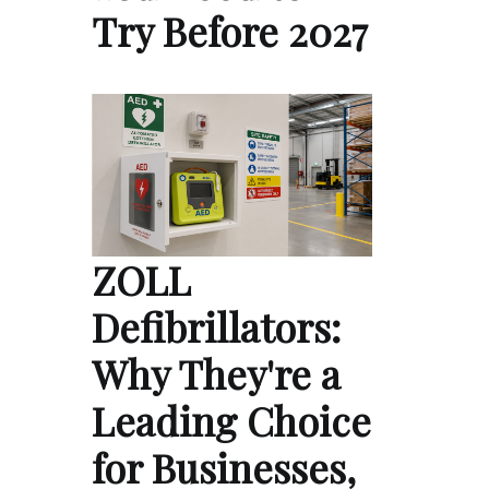
Try Before 2027
ZOLL
Defibrillators:
Why They're a
Leading Choice
for Businesses,