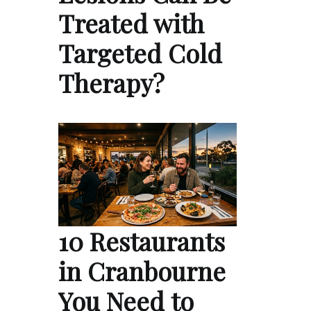
Treated with
Targeted Cold
Therapy?
10 Restaurants
in Cranbourne
You Need to