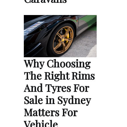
Why Choosing
The Right Rims
And Tyres For
Sale in Sydney
Matters For
Vehicle