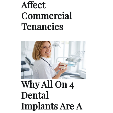
Affect
Commercial
Tenancies
Why All On 4
Dental
Implants Are A