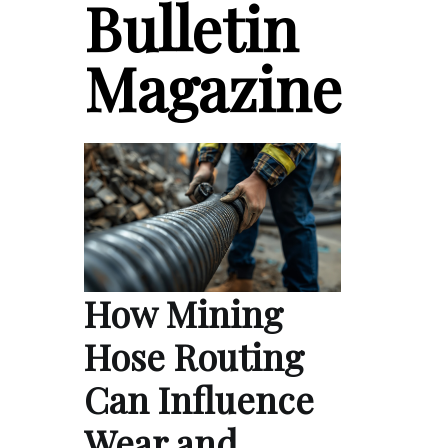
Bulletin
Magazine
How Mining
Hose Routing
Can Influence
Wear and