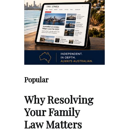
Popular
Why Resolving
Your Family
Law Matters