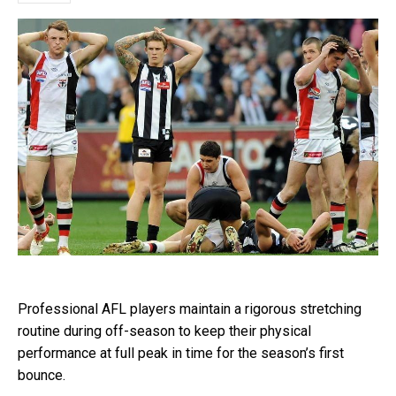
Professional AFL players maintain a rigorous stretching
routine during off-season to keep their physical
performance at full peak in time for the season’s first
bounce.