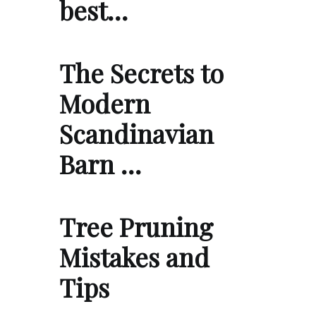
best…
The Secrets to
Modern
Scandinavian
Barn …
Tree Pruning
Mistakes and
Tips