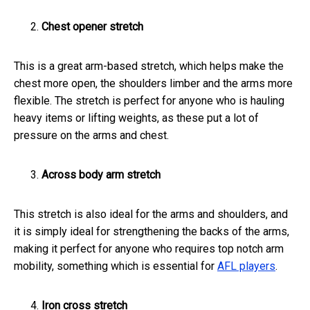
Chest opener stretch
This is a great arm-based stretch, which helps make the
chest more open, the shoulders limber and the arms more
flexible. The stretch is perfect for anyone who is hauling
heavy items or lifting weights, as these put a lot of
pressure on the arms and chest.
Across body arm stretch
This stretch is also ideal for the arms and shoulders, and
it is simply ideal for strengthening the backs of the arms,
making it perfect for anyone who requires top notch arm
mobility, something which is essential for
AFL players
.
Iron cross stretch