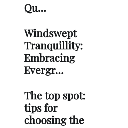
Qu…
Windswept
Tranquillity:
Embracing
Evergr…
The top spot:
tips for
choosing the