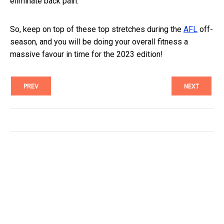
eliminate back pain.
So, keep on top of these top stretches during the
AFL
off-
season, and you will be doing your overall fitness a
massive favour in time for the 2023 edition!
PREV
NEXT