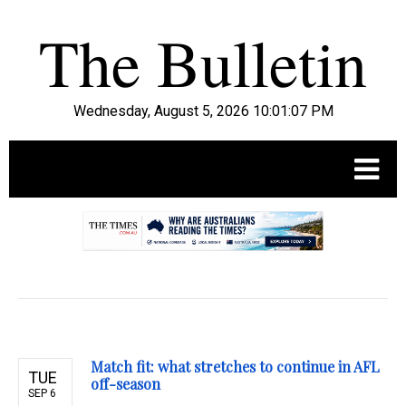
Wednesday, August 5, 2026 10:01:09 PM
.
Match fit: what stretches to continue in AFL
TUE
off-season
SEP 6