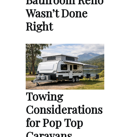
Wasn’t Done
Right
Towing
Considerations
for Pop Top
Caravans