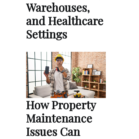
Warehouses,
and Healthcare
Settings
How Property
Maintenance
Issues Can