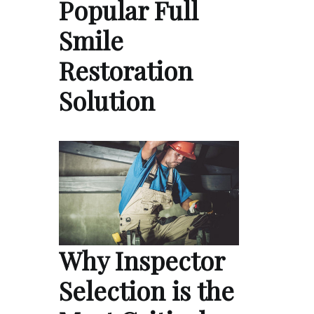
Popular Full
Smile
Restoration
Solution
Why Inspector
Selection is the