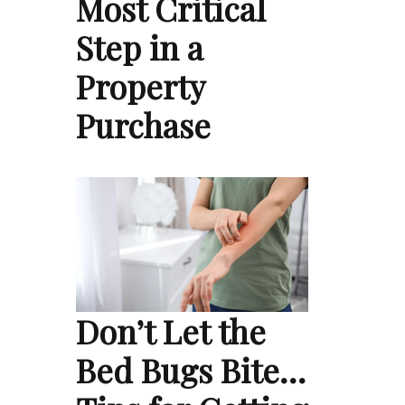
Most Critical
Step in a
Property
Purchase
Don’t Let the
Bed Bugs Bite…