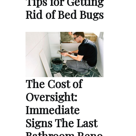
Tips for Getting
Rid of Bed Bugs
The Cost of
Oversight:
Immediate
Signs The Last
Bathroom Reno