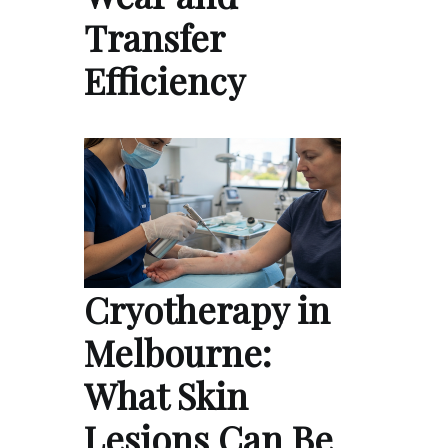
Transfer
Efficiency
Cryotherapy in
Melbourne:
What Skin
Lesions Can Be