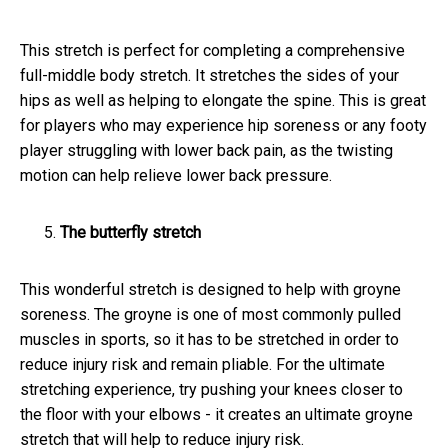
This stretch is perfect for completing a comprehensive
full-middle body stretch. It stretches the sides of your
hips as well as helping to elongate the spine. This is great
for players who may experience hip soreness or any footy
player struggling with lower back pain, as the twisting
motion can help relieve lower back pressure.
The butterfly stretch
This wonderful stretch is designed to help with groyne
soreness. The groyne is one of most commonly pulled
muscles in sports, so it has to be stretched in order to
reduce injury risk and remain pliable. For the ultimate
stretching experience, try pushing your knees closer to
the floor with your elbows - it creates an ultimate groyne
stretch that will help to reduce injury risk.