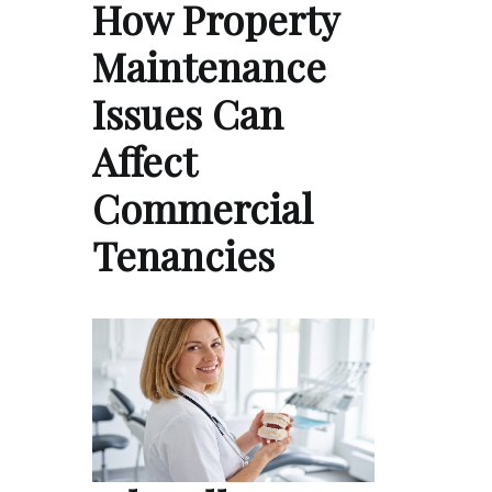
How Property
Maintenance
Issues Can
Affect
Commercial
Tenancies