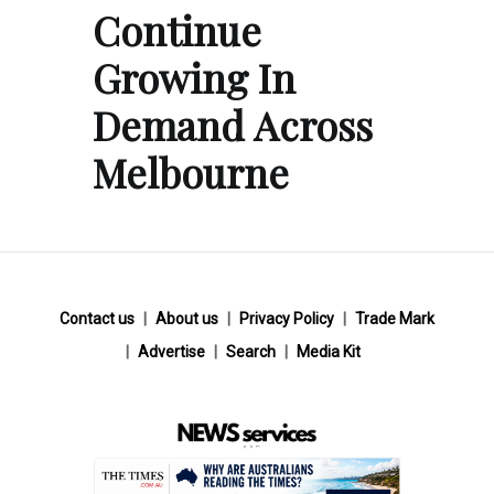
Continue
Growing In
Demand Across
Melbourne
Contact us
About us
Privacy Policy
Trade Mark
Advertise
Search
Media Kit