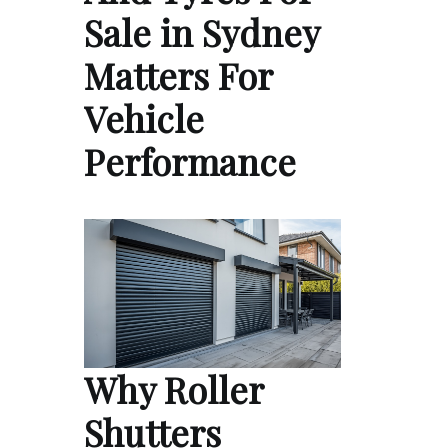
Sale in Sydney
Matters For
Vehicle
Performance
Why Roller
Shutters