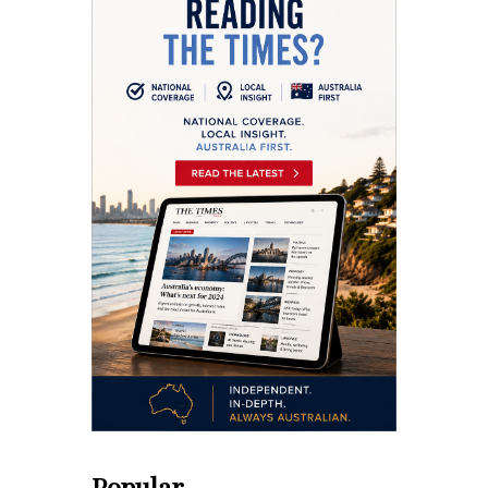
Popular