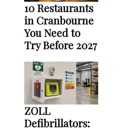
10 Restaurants
in Cranbourne
You Need to
Try Before 2027
ZOLL
Defibrillators: