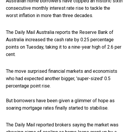
Australian home borrowers have copped an historic sixth
consecutive monthly interest rate rise to tackle the
worst
inflation
in more than three decades.
The Daily Mail Australia reports the Reserve Bank of
Australia increased the cash rate by 0.25 percentage
points on Tuesday, taking it to a nine-year high of 2.6 per
cent.
The move surprised financial markets and economists
who had expected another bigger, 'super-sized' 0.5
percentage point rise.
But borrowers have been given a glimmer of hope as
soaring mortgage rates finally started to stabilise.
The Daily Mail reported brokers saying the market was