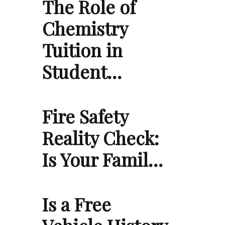
The Role of
Chemistry
Tuition in
Student…
Fire Safety
Reality Check:
Is Your Famil…
Is a Free