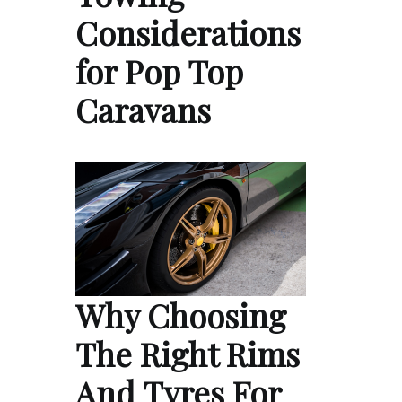
Considerations
for Pop Top
Caravans
Why Choosing
The Right Rims
And Tyres For