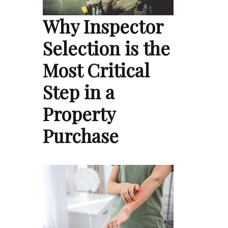
Why Inspector
Selection is the
Most Critical
Step in a
Property
Purchase