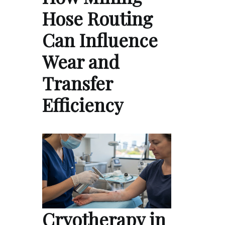
Hose Routing
Can Influence
Wear and
Transfer
Efficiency
Cryotherapy in