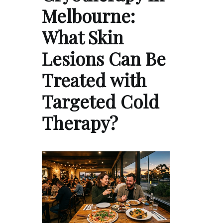
Melbourne:
What Skin
Lesions Can Be
Treated with
Targeted Cold
Therapy?