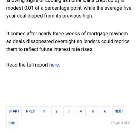
showing signs of cooling as home loans crept up by a
modest 0.01 of a percentage point, while the average five-
year deal dipped from its previous high.
It comes after nearly three weeks of mortgage mayhem
as deals disappeared overnight so lenders could reprice
them to reflect future interest rate rises.
Read the full report
here.
START
PREV
1
2
3
4
5
6
NEXT
Page 3 of 6
END