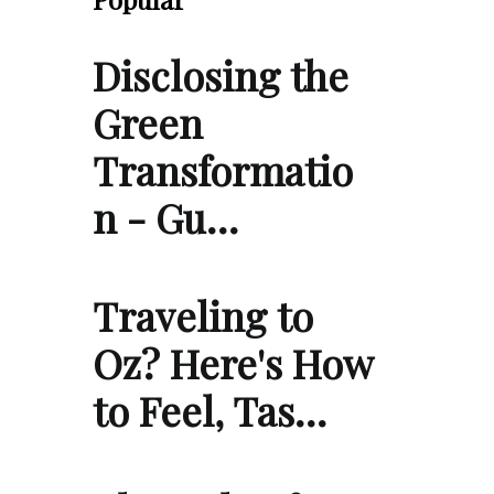
Disclosing the
Green
Transformatio
n - Gu…
Traveling to
Oz? Here's How
to Feel, Tas…