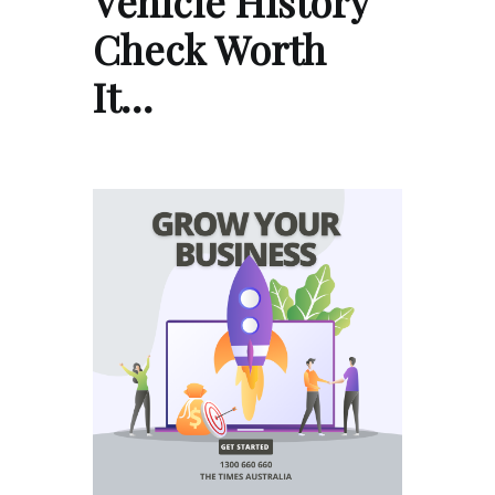
Vehicle History
Check Worth
It…