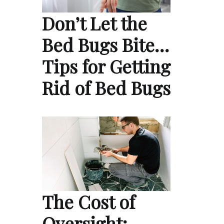
Don’t Let the
Bed Bugs Bite…
Tips for Getting
Rid of Bed Bugs
The Cost of
Oversight: