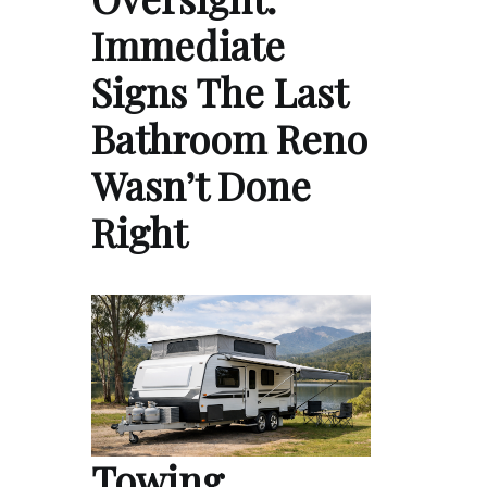
Immediate
Signs The Last
Bathroom Reno
Wasn’t Done
Right
Towing