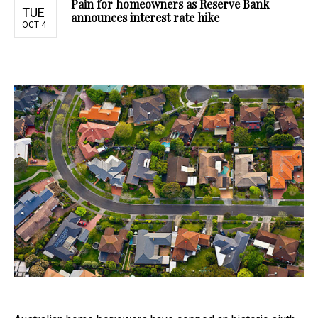
Pain for homeowners as Reserve Bank
TUE
announces interest rate hike
OCT 4