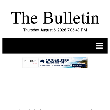
Thursday, August 6, 2026 7:06:44 PM
.