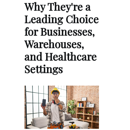
Why They're a
Leading Choice
for Businesses,
Warehouses,
and Healthcare
Settings