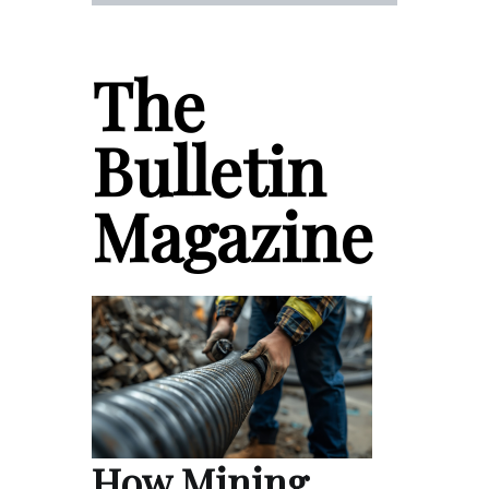
The
Bulletin
Magazine
How Mining