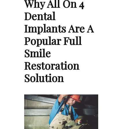
Why All On 4
Dental
Implants Are A
Popular Full
Smile
Restoration
Solution