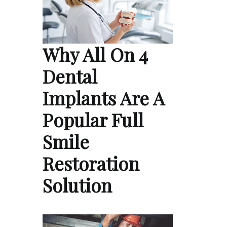
Why All On 4
Dental
Implants Are A
Popular Full
Smile
Restoration
Solution