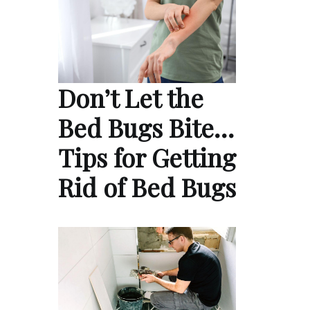
Don’t Let the
Bed Bugs Bite…
Tips for Getting
Rid of Bed Bugs