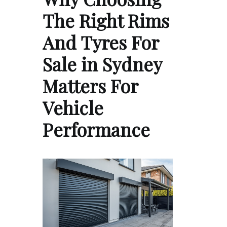
The Right Rims
And Tyres For
Sale in Sydney
Matters For
Vehicle
Performance