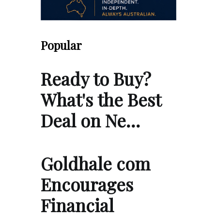
Popular
Ready to Buy?
What's the Best
Deal on Ne…
Goldhale com
Encourages
Financial