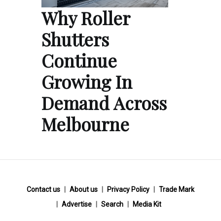
Why Roller
Shutters
Continue
Growing In
Demand Across
Melbourne
Contact us
About us
Privacy Policy
Trade Mark
Advertise
Search
Media Kit