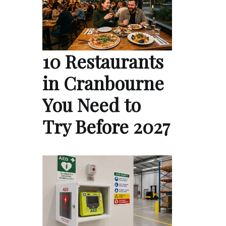
10 Restaurants
in Cranbourne
You Need to
Try Before 2027