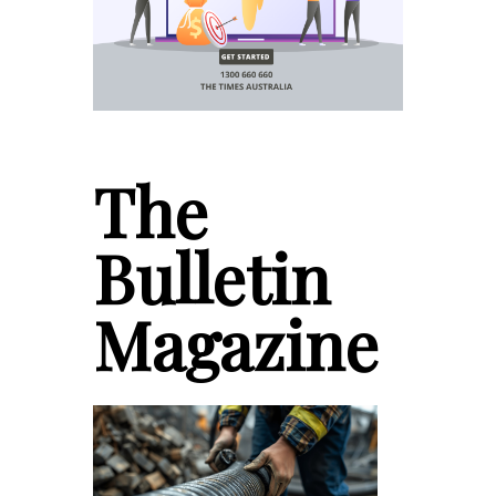
The
Bulletin
Magazine