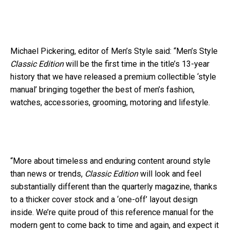
Michael Pickering, editor of Men’s Style said: “Men’s Style
Classic Edition
will be the first time in the title’s 13-year
history that we have released a premium collectible ‘style
manual’ bringing together the best of men’s fashion,
watches, accessories, grooming, motoring and lifestyle.
“More about timeless and enduring content around style
than news or trends,
Classic Edition
will look and feel
substantially different than the quarterly magazine, thanks
to a thicker cover stock and a ‘one-off’ layout design
inside. We’re quite proud of this reference manual for the
modern gent to come back to time and again, and expect it