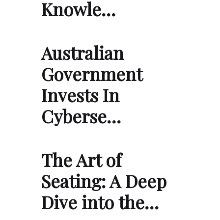
Knowle…
Australian
Government
Invests In
Cyberse…
The Art of
Seating: A Deep
Dive into the…