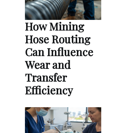
How Mining
Hose Routing
Can Influence
Wear and
Transfer
Efficiency