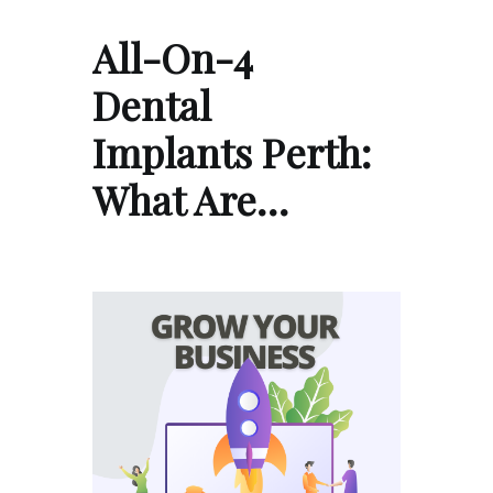
All-On-4
Dental
Implants Perth:
What Are…