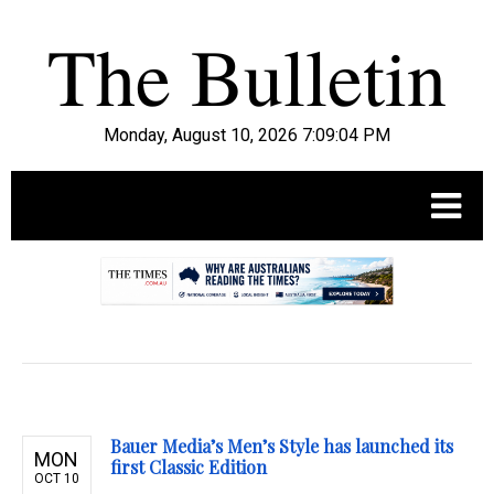
Monday, August 10, 2026 7:09:05 PM
.
Bauer Media’s Men’s Style has launched its
MON
first Classic Edition
OCT 10