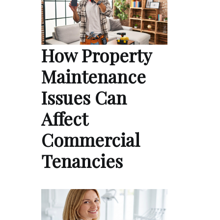
How Property
Maintenance
Issues Can
Affect
Commercial
Tenancies