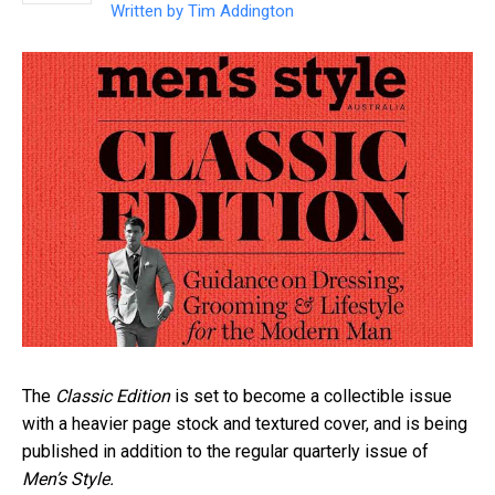
Written by
Tim Addington
The
Classic Edition
is set to become a collectible issue
with a heavier page stock and textured cover, and is being
published in addition to the regular quarterly issue of
Men’s Style.