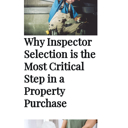
Why Inspector
Selection is the
Most Critical
Step in a
Property
Purchase