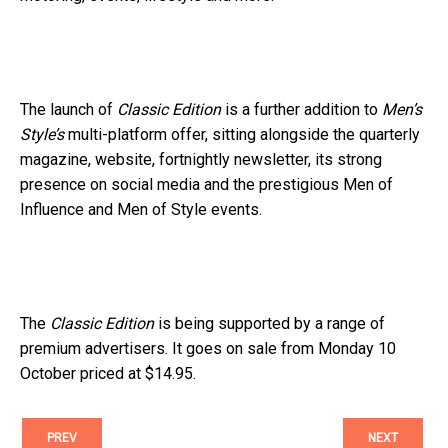
The launch of
Classic Edition
is a further addition to
Men’s
Style’s
multi-platform offer, sitting alongside the quarterly
magazine, website, fortnightly newsletter, its strong
presence on social media and the prestigious Men of
Influence and Men of Style events.
The
Classic Edition
is being supported by a range of
premium advertisers. It goes on sale from Monday 10
October priced at $14.95.
PREV
NEXT