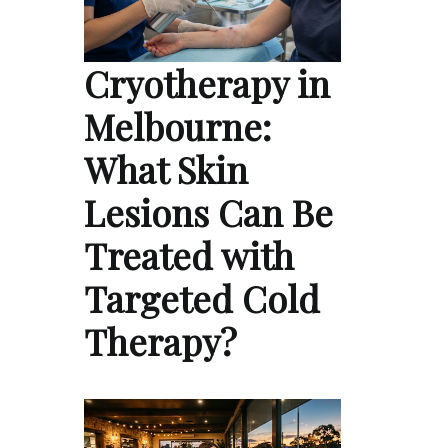
Cryotherapy in
Melbourne:
What Skin
Lesions Can Be
Treated with
Targeted Cold
Therapy?