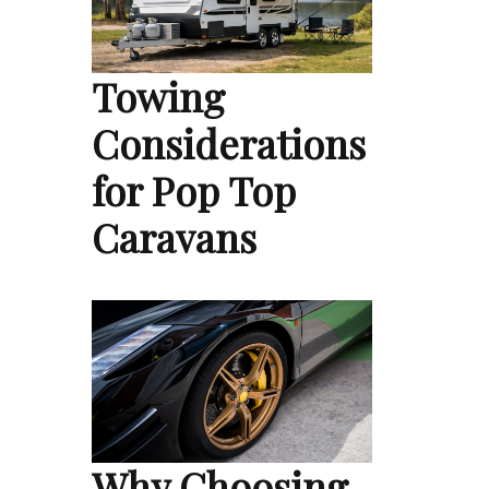
Towing
Considerations
for Pop Top
Caravans
Why Choosing