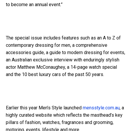
to become an annual event.”
The special issue includes features such as an A to Z of
contemporary dressing for men, a comprehensive
accessories guide, a guide to modern dressing for events,
an Australian exclusive interview with enduringly stylish
actor Matthew McConaughey, a 14-page watch special
and the 10 best luxury cars of the past 50 years.
Earlier this year Men’s Style launched
mensstyle.com.au
, a
highly curated website which reflects the masthead’s key
pillars of fashion, watches, fragrances and grooming,
motoring, events, lifestyle and more.