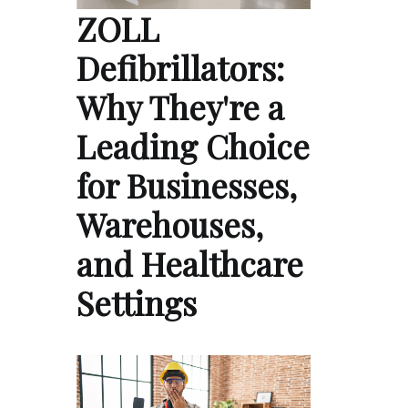
ZOLL
Defibrillators:
Why They're a
Leading Choice
for Businesses,
Warehouses,
and Healthcare
Settings