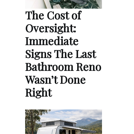
The Cost of
Oversight:
Immediate
Signs The Last
Bathroom Reno
Wasn’t Done
Right