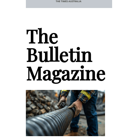
The
Bulletin
Magazine