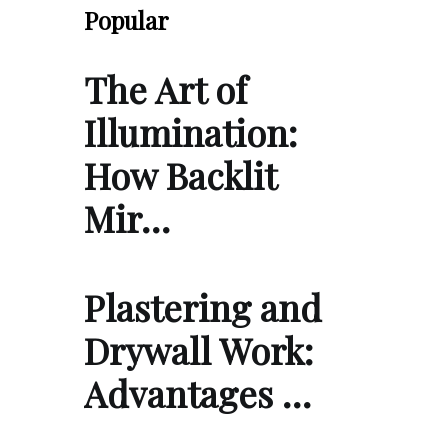
Popular
The Art of
Illumination:
How Backlit
Mir…
Plastering and
Drywall Work:
Advantages …