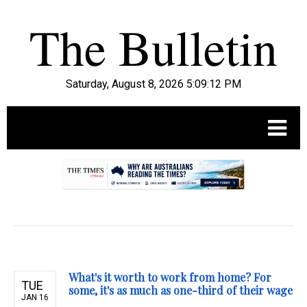
Saturday, August 8, 2026 5:09:14 PM
.
What's it worth to work from home? For
TUE
some, it's as much as one-third of their wage
JAN 16