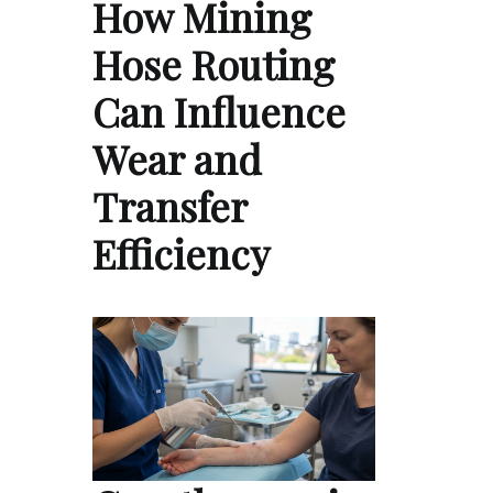
How Mining
Hose Routing
Can Influence
Wear and
Transfer
Efficiency