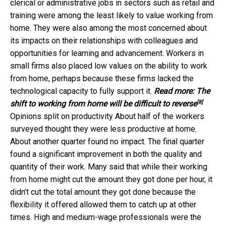
clerical or administrative jobs in sectors such as retail and
training were among the least likely to value working from
home. They were also among the most concerned about
its impacts on their relationships with colleagues and
opportunities for learning and advancement. Workers in
small firms also placed low values on the ability to work
from home, perhaps because these firms lacked the
technological capacity to fully support it.
Read more:
The
[8]
shift to working from home will be difficult to reverse
Opinions split on productivity About half of the workers
surveyed thought they were less productive at home.
About another quarter found no impact. The final quarter
found a significant improvement in both the quality and
quantity of their work. Many said that while their working
from home might cut the amount they got done per hour, it
didn’t cut the total amount they got done because the
flexibility it offered allowed them to catch up at other
times. High and medium-wage professionals were the