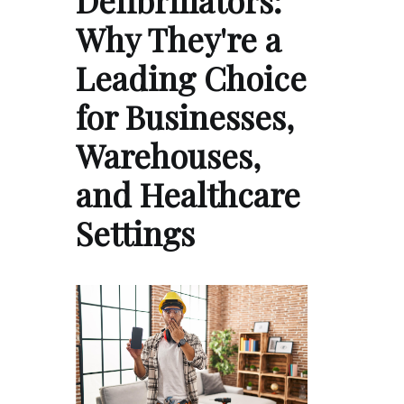
Defibrillators:
Why They're a
Leading Choice
for Businesses,
Warehouses,
and Healthcare
Settings