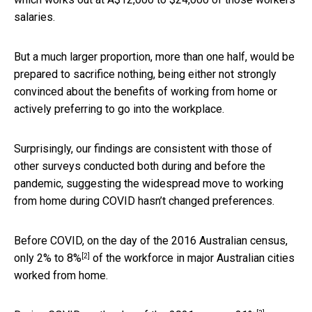
salaries.
But a much larger proportion, more than one half, would be
prepared to sacrifice nothing, being either not strongly
convinced about the benefits of working from home or
actively preferring to go into the workplace.
Surprisingly, our findings are consistent with those of
other surveys conducted both during and before the
pandemic, suggesting the widespread move to working
from home during COVID hasn’t changed preferences.
Before COVID, on the day of the 2016 Australian census,
[2]
only
2% to 8%
of the workforce in major Australian cities
worked from home.