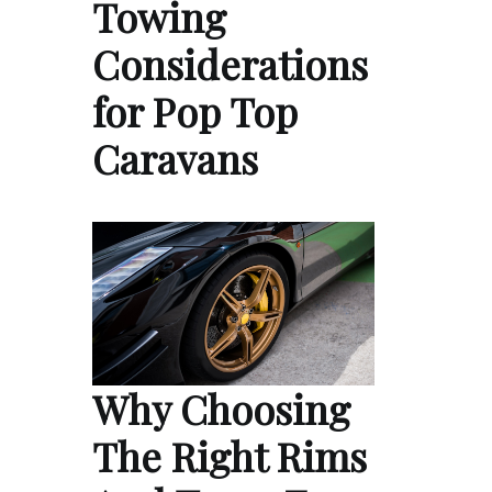
Towing
Considerations
for Pop Top
Caravans
Why Choosing
The Right Rims