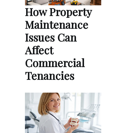
How Property
Maintenance
Issues Can
Affect
Commercial
Tenancies