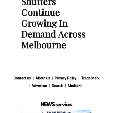
Shutters
Continue
Growing In
Demand Across
Melbourne
Contact us
About us
Privacy Policy
Trade Mark
Advertise
Search
Media Kit