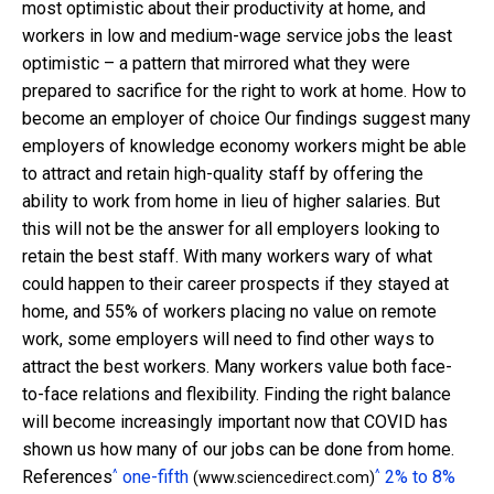
most optimistic about their productivity at home, and
workers in low and medium-wage service jobs the least
optimistic – a pattern that mirrored what they were
prepared to sacrifice for the right to work at home. How to
become an employer of choice Our findings suggest many
employers of knowledge economy workers might be able
to attract and retain high-quality staff by offering the
ability to work from home in lieu of higher salaries. But
this will not be the answer for all employers looking to
retain the best staff. With many workers wary of what
could happen to their career prospects if they stayed at
home, and 55% of workers placing no value on remote
work, some employers will need to find other ways to
attract the best workers. Many workers value both face-
to-face relations and flexibility. Finding the right balance
will become increasingly important now that COVID has
shown us how many of our jobs can be done from home.
^
^
References
one-fifth
2% to 8%
(www.sciencedirect.com)