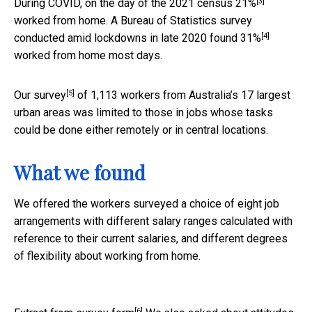
[3]
During COVID, on the day of the 2021 census
21%
worked from home. A Bureau of Statistics survey
[4]
conducted amid lockdowns in late 2020 found
31%
worked from home most days.
[5]
Our
survey
of 1,113 workers from Australia’s 17 largest
urban areas was limited to those in jobs whose tasks
could be done either remotely or in central locations.
What we found
We offered the workers surveyed a choice of eight job
arrangements with different salary ranges calculated with
reference to their current salaries, and different degrees
of flexibility about working from home.
[6]