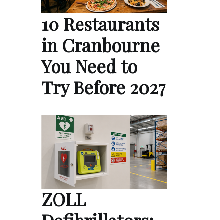
10 Restaurants
in Cranbourne
You Need to
Try Before 2027
ZOLL