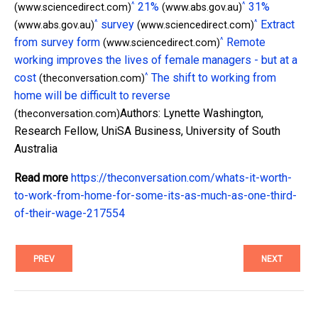
^
^
21%
31%
(www.sciencedirect.com)
(www.abs.gov.au)
^
^
survey
Extract
(www.abs.gov.au)
(www.sciencedirect.com)
^
from survey form
Remote
(www.sciencedirect.com)
working improves the lives of female managers - but at a
^
cost
The shift to working from
(theconversation.com)
home will be difficult to reverse
Authors: Lynette Washington,
(theconversation.com)
Research Fellow, UniSA Business, University of South
Australia
Read more
https://theconversation.com/whats-it-worth-
to-work-from-home-for-some-its-as-much-as-one-third-
of-their-wage-217554
PREV
NEXT