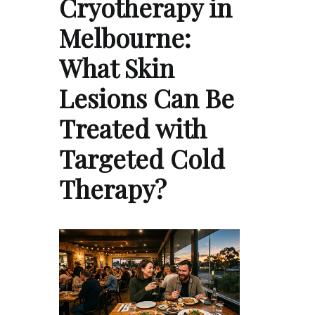
Cryotherapy in
Melbourne:
What Skin
Lesions Can Be
Treated with
Targeted Cold
Therapy?