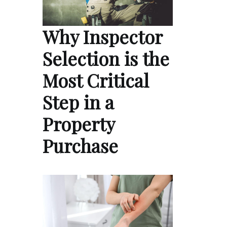
Why Inspector
Selection is the
Most Critical
Step in a
Property
Purchase