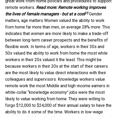
great work-from-home policies and procedures to support
remote workers.
Read more:
Remote working improves
[7]
the lives of female managers - but at a cost
Gender
matters, age matters Women valued the ability to work
from home far more than men, on average 28% more. This
indicates that women are more likely to make a trade-off
between long-term career prospects and the benefits of
flexible work. In terms of age, workers in their 30s and
50s valued the ability to work from home the most while
workers in their 20s valued it the least. This might be
because workers in their 20s at the start of their careers
are the most likely to value direct interactions with their
colleagues and supervisors. Knowledge workers value
remote work the most Middle and high-income earners in
white-collar “knowledge economy” jobs were the most
likely to value working from home. They were willing to
forgo $12,000 to $24,000 of their annual salary to have the
ability to do it some of the time. Workers in low-wage