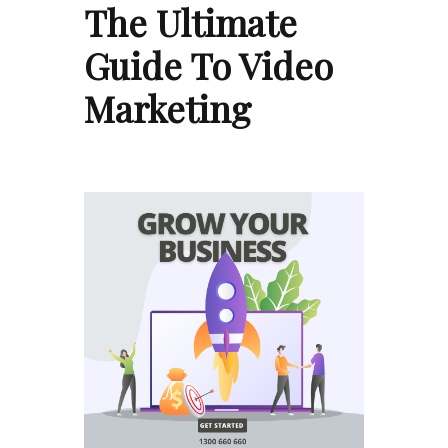
The Ultimate
Guide To Video
Marketing