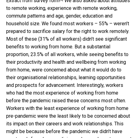
Extract from survey form
We also asked about attitudes
to remote working, experience with remote working,
commute patterns and age, gender, education and
household size. We found most workers – 55% – weren’t
prepared to sacrifice salary for the right to work remotely.
Most of these (31% of all workers) didn’t see significant
benefits to working from home. But a substantial
proportion, 23.5% of all workers, while seeing benefits to
their productivity and health and wellbeing from working
from home, were concerned about what it would do to
their organisational relationships, learning opportunities
and prospects for advancement. Interestingly, workers
who had the most experience of working from home
before the pandemic raised these concerns most often.
Workers with the least experience of working from home
pre-pandemic were the least likely to be concerned about
its impact on their careers and work relationships. This
might be because before the pandemic we didn’t have