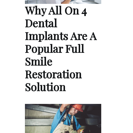
Why All On 4
Dental
Implants Are A
Popular Full
Smile
Restoration
Solution