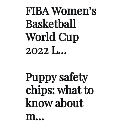
FIBA Women’s
Basketball
World Cup
2022 L…
Puppy safety
chips: what to
know about
m…