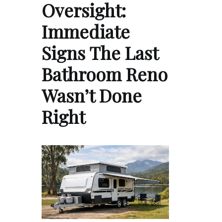
Oversight:
Immediate
Signs The Last
Bathroom Reno
Wasn’t Done
Right