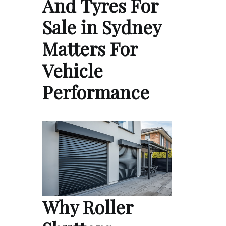
And Tyres For
Sale in Sydney
Matters For
Vehicle
Performance
Why Roller