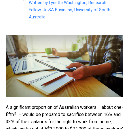
Written by
Lynette Washington, Research
Fellow, UniSA Business, University of South
Australia
A significant proportion of Australian workers – about
one-
[1]
fifth
– would be prepared to sacrifice between 16% and
33% of their salaries for the right to work from home,
which works out at A$12,000 to $24,000 of those workers’