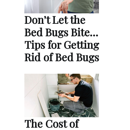
Don’t Let the
Bed Bugs Bite…
Tips for Getting
Rid of Bed Bugs
The Cost of