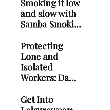
Smoking it low
and slow with
Samba Smoki…
Protecting
Lone and
Isolated
Workers: Da…
Get Into
Leisurewear: