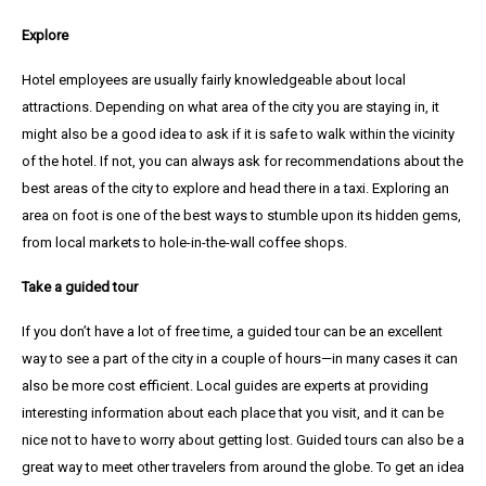
Explore
Hotel employees are usually fairly knowledgeable about local
attractions. Depending on what area of the city you are staying in, it
might also be a good idea to ask if it is safe to walk within the vicinity
of the hotel. If not, you can always ask for recommendations about the
best areas of the city to explore and head there in a taxi. Exploring an
area on foot is one of the best ways to stumble upon its hidden gems,
from local markets to hole-in-the-wall coffee shops.
Take a guided tour
If you don’t have a lot of free time, a guided tour can be an excellent
way to see a part of the city in a couple of hours—in many cases it can
also be more cost efficient. Local guides are experts at providing
interesting information about each place that you visit, and it can be
nice not to have to worry about getting lost. Guided tours can also be a
great way to meet other travelers from around the globe. To get an idea