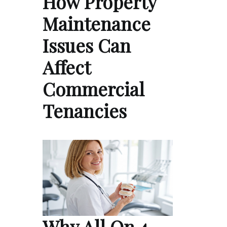
How Property
Maintenance
Issues Can
Affect
Commercial
Tenancies
Why All On 4