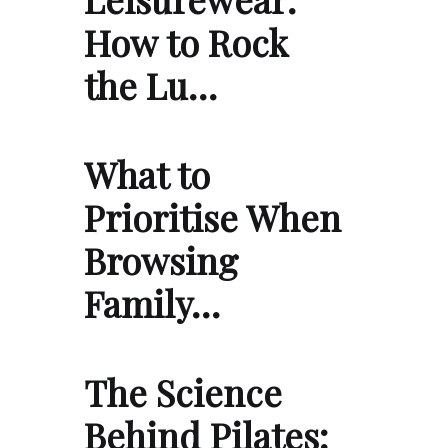
How to Rock
the Lu…
What to
Prioritise When
Browsing
Family…
The Science
Behind Pilates: