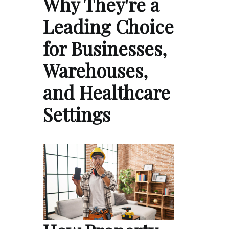
Why They're a
Leading Choice
for Businesses,
Warehouses,
and Healthcare
Settings