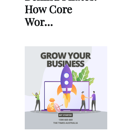
How Core
Wor…