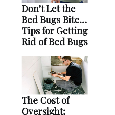
Don’t Let the
Bed Bugs Bite…
Tips for Getting
Rid of Bed Bugs
The Cost of
Oversight: