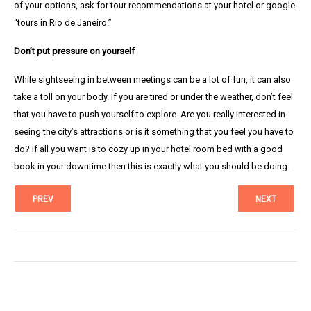
of your options, ask for tour recommendations at your hotel or google
“tours in Rio de Janeiro.”
Don’t put pressure on yourself
While sightseeing in between meetings can be a lot of fun, it can also
take a toll on your body. If you are tired or under the weather, don’t feel
that you have to push yourself to explore. Are you really interested in
seeing the city’s attractions or is it something that you feel you have to
do? If all you want is to cozy up in your hotel room bed with a good
book in your downtime then this is exactly what you should be doing.
PREV
NEXT