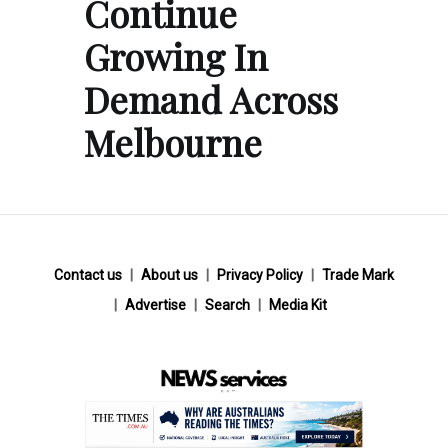
Continue
Growing In
Demand Across
Melbourne
Contact us
About us
Privacy Policy
Trade Mark
Advertise
Search
Media Kit