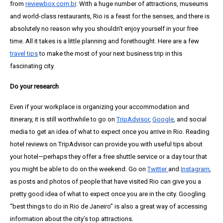
from
reviewbox.com.br
. With a huge number of attractions, museums
and world-class restaurants, Rio is a feast for the senses, and there is
absolutely no reason why you shouldn’t enjoy yourself in your free
time. All it takes is a little planning and forethought. Here are a few
travel tips
to make the most of your next business trip in this
fascinating city.
Do your research
Even if your workplace is organizing your accommodation and
itinerary, it is still worthwhile to go on
TripAdvisor
,
Google
, and social
media to get an idea of what to expect once you arrive in Rio. Reading
hotel reviews on TripAdvisor can provide you with useful tips about
your hotel—perhaps they offer a free shuttle service or a day tour that
you might be able to do on the weekend. Go on
Twitter
and
Instagram
,
as posts and photos of people that have visited Rio can give you a
pretty good idea of what to expect once you are in the city. Googling
“best things to do in Rio de Janeiro” is also a great way of accessing
information about the city’s top attractions.