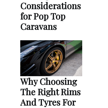
Considerations
for Pop Top
Caravans
Why Choosing
The Right Rims
And Tyres For