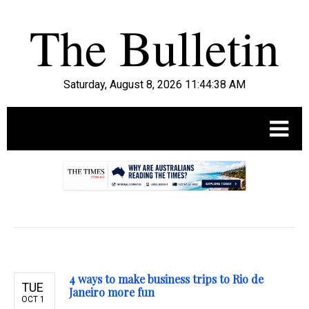
Saturday, August 8, 2026 11:44:39 AM
.
4 ways to make business trips to Rio de
TUE
Janeiro more fun
OCT 1