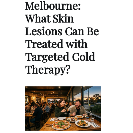
Melbourne:
What Skin
Lesions Can Be
Treated with
Targeted Cold
Therapy?