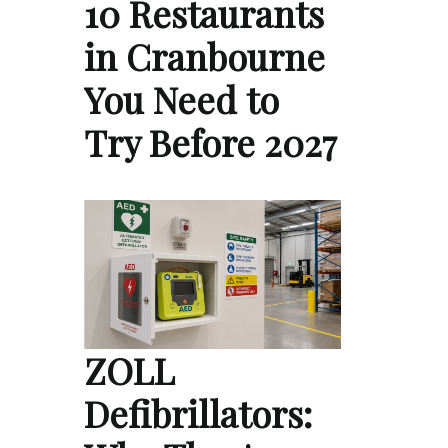
10 Restaurants
in Cranbourne
You Need to
Try Before 2027
ZOLL
Defibrillators: