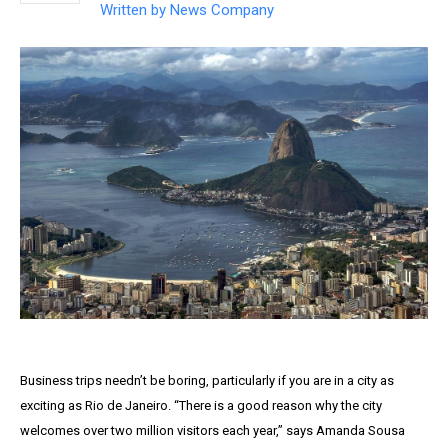
Written by
News Company
Business trips needn’t be boring, particularly if you are in a city as
exciting as Rio de Janeiro. “There is a good reason why the city
welcomes over two million visitors each year,” says Amanda Sousa