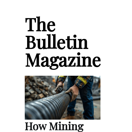
The
Bulletin
Magazine
How Mining