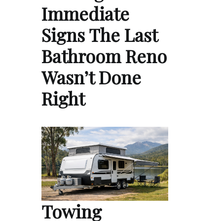
Immediate
Signs The Last
Bathroom Reno
Wasn’t Done
Right
Towing