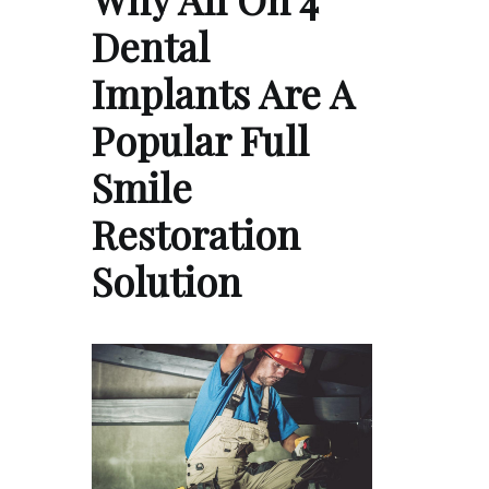
Dental
Implants Are A
Popular Full
Smile
Restoration
Solution