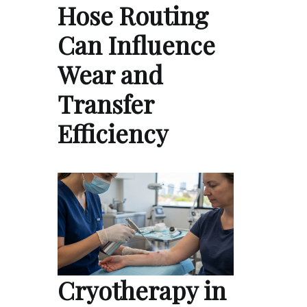
Hose Routing
Can Influence
Wear and
Transfer
Efficiency
Cryotherapy in