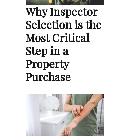
Why Inspector
Selection is the
Most Critical
Step in a
Property
Purchase