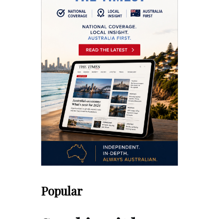
Popular