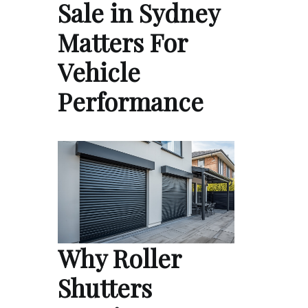
Sale in Sydney
Matters For
Vehicle
Performance
Why Roller
Shutters