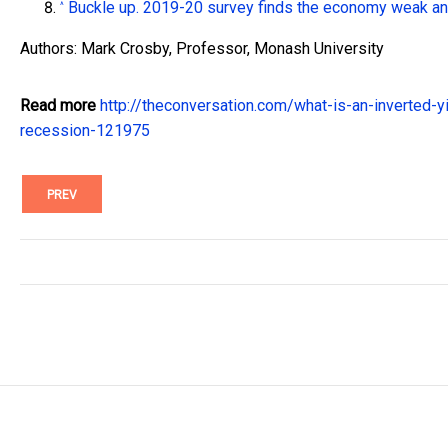
Buckle up. 2019-20 survey finds the economy weak and
^
Authors: Mark Crosby, Professor, Monash University
Read more
http://theconversation.com/what-is-an-inverted-y
recession-121975
PREV