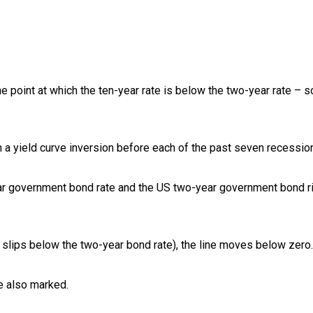
he point at which the ten-year rate is below the two-year rate – s
 a yield curve inversion before each of the past seven recessio
ar government bond rate and the US two-year government bond r
 slips below the two-year bond rate), the line moves below zero.
re also marked.