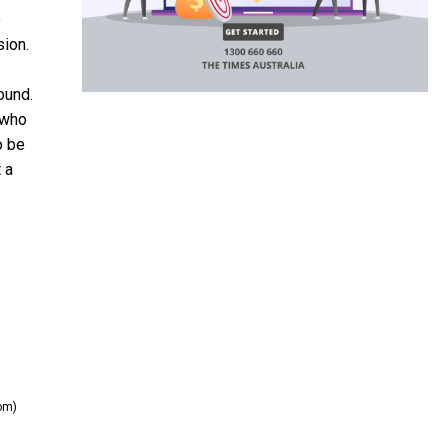
o
sion.
ound.
 who
o be
 a
om)