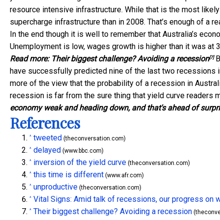
resource intensive infrastructure. While that is the most likel
supercharge infrastructure than in 2008. That’s enough of a r
In the end though it is well to remember that Australia’s econ
Unemployment is low, wages growth is higher than it was at 3
Read more:
Their biggest challenge? Avoiding a recession
B
[7]
have successfully predicted nine of the last two recessions i
more of the view that the probability of a recession in Australi
recession is far from the sure thing that yield curve readers
economy weak and heading down, and that's ahead of surpr
References
tweeted
^
(theconversation.com)
delayed
^
(www.bbc.com)
inversion of the yield curve
^
(theconversation.com)
this time is different
^
(www.afr.com)
unproductive
^
(theconversation.com)
Vital Signs: Amid talk of recessions, our progress o
^
Their biggest challenge? Avoiding a recession
^
(theconve