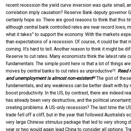
recent recession the yield curve inversion was quite small, a
correlation imply causation? Reserve Bank deputy governor G
certainly hope so. There are good reasons to think that this ti
although central bank controlled rates are near record lows, 
what it takes” to support the economy. With the markets expect
than expectations of a recession. Of course, it could be that 
coming. It’s hard to tell. Another reason to think it might be 
Reserve to cut rates. Many economists think the latest rate c
fundamentals. The simple point here is that a lot of things ar
moves by central banks to cut rates as
unproductive
.
Read 
[5]
and unemployment is almost non-existent
The gist of thes
[6]
fundamentals, and any weakness can be better dealt with by
boost productivity. In the US, by contrast, there are indeed 
has already been very destructive, and the political uncertain
creating problems. A US-only recession? The last time the U
trade fell off a cliff, but in the year that followed Australia
very large Chinese stimulus package that led to very strong d
year or two would again lead China to consider all options. T