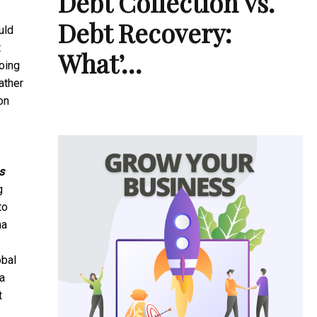
Debt Collection vs.
Debt Recovery:
uld
t
What’…
oing
ather
on
s
g
to
na
obal
 a
t