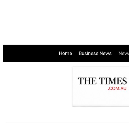
Home
Business News
New
.