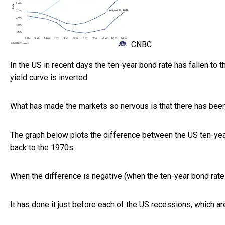
CNBC.
In the US in recent days the ten-year bond rate has fallen to t
yield curve is inverted.
What has made the markets so nervous is that there has been
The graph below plots the difference between the US ten-ye
back to the 1970s.
When the difference is negative (when the ten-year bond rate
It has done it just before each of the US recessions, which a