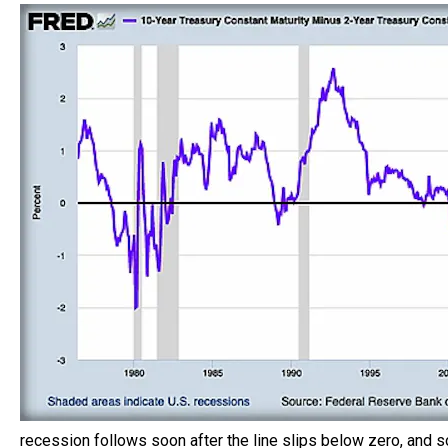
recession follows soon after the line slips below zero, and so