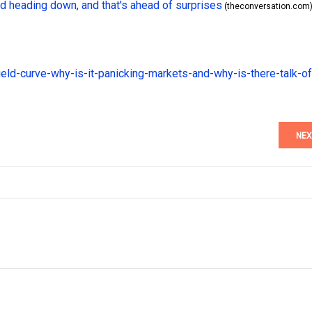
 heading down, and that's ahead of surprises
(theconversation.com
ield-curve-why-is-it-panicking-markets-and-why-is-there-talk-of
NEX