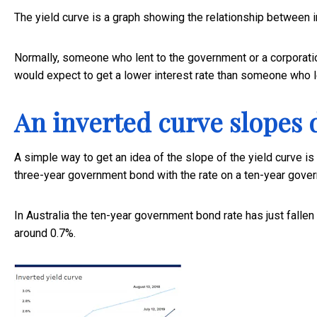
The yield curve is a graph showing the relationship between i
Normally, someone who lent to the government or a corporati
would expect to get a lower interest rate than someone who le
An inverted curve slopes
A simple way to get an idea of the slope of the yield curve is
three-year government bond with the rate on a ten-year gove
In Australia the ten-year government bond rate has just fallen 
around 0.7%.