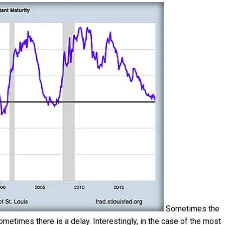
Sometimes the
metimes there is a delay. Interestingly, in the case of the most