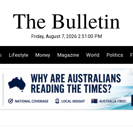
Friday, August 7, 2026 2:51:01 PM
s
Lifestyle
Money
Magazine
World
Politics
F