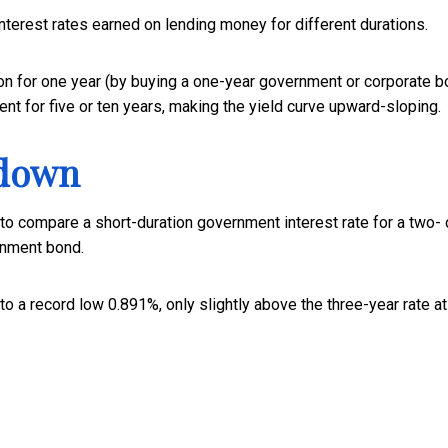
nterest rates earned on lending money for different durations.
on for one year (by buying a one-year government or corporate b
nt for five or ten years, making the yield curve upward-sloping.
 down
 to compare a short-duration government interest rate for a two- 
rnment bond.
to a record low 0.891%, only slightly above the three-year rate at