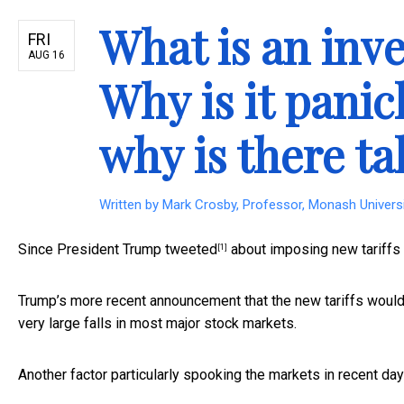
What is an inve
FRI
AUG 16
Why is it pani
why is there ta
Written by
Mark Crosby, Professor, Monash Univers
Since President Trump
tweeted
about imposing new tariffs o
[1]
Trump’s more recent announcement that the new tariffs woul
very large falls in most major stock markets.
Another factor particularly spooking the markets in recent da