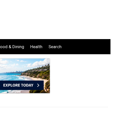
ood & Dining
Health
Search