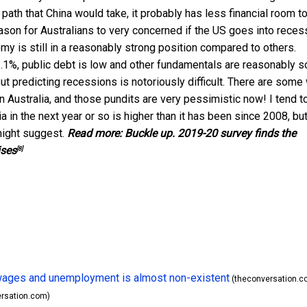
y path that China would take, it probably has less financial room t
eason for Australians to very concerned if the US goes into reces
omy is still in a reasonably strong position compared to others.
.1%, public debt is low and other fundamentals are reasonably s
ut predicting recessions is notoriously difficult. There are some
n Australia, and those pundits are very pessimistic now! I tend t
a in the next year or so is higher than it has been since 2008, but
 might suggest.
Read more:
Buckle up. 2019-20 survey finds the
ises
[8]
n wages and unemployment is almost non-existent
(theconversation.c
rsation.com)