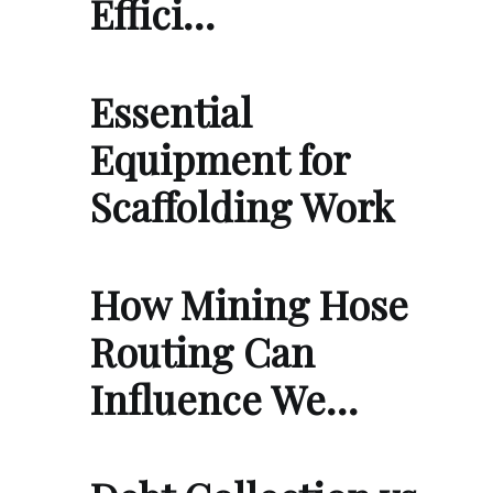
Effici…
Essential
Equipment for
Scaffolding Work
How Mining Hose
Routing Can
Influence We…