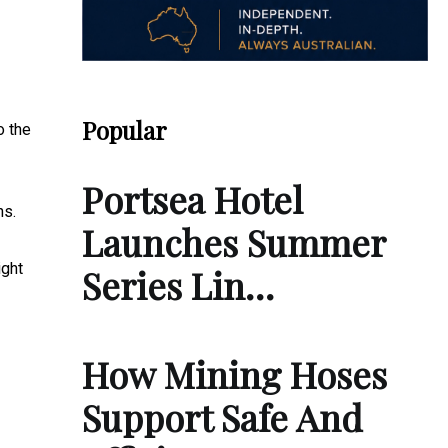
Popular
o the
Portsea Hotel
ns.
Launches Summer
ight
Series Lin…
How Mining Hoses
Support Safe And