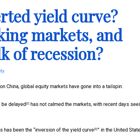
rted yield curve?
cking markets, and
lk of recession?
ity
n China, global equity markets have gone into a tailspin.
d be
delayed
has not calmed the markets, with recent days see
[2]
ys has been the “
inversion of the yield curve
” in the United Stat
[3]