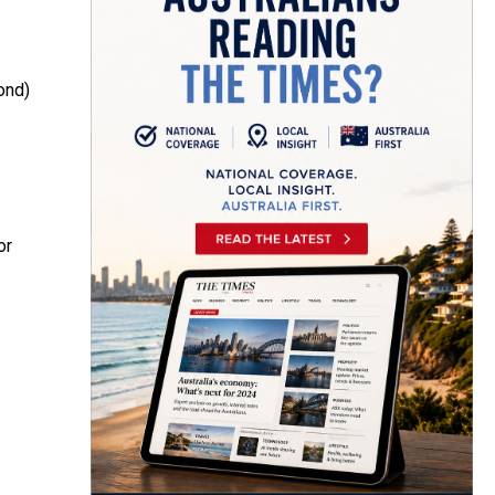
ond)
or