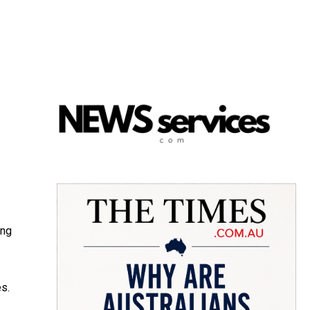
ing
es.