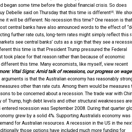
nd began some time before the global financial crisis. So does
uy Debelle said on Thursday that
this time is different
. We sho
[4]
me it will be different. No recession this time? One reason is tha
most central banks have also announced words to the effect of “d
ing further rate cuts, long-term rates might simply reflect this r
markets see central banks’ cuts as a sign that they see a recessi
different this time is that President Trump pressured the Federal
ut took place for that reason rather than because of economic
e different this time. Many economists, like myself, view recent
more:
Vital Signs: Amid talk of recessions, our progress on wage
e arguments is that the Australian economy has reasonably stron
 measures other than rate cuts. Among them would be measures 
reasons to be concerned about a recession. The trade war with Chi
ty of Trump, high debt levels and other structural weaknesses are
S entered recession was September 2008. During that quarter gl
’s economy grew by a solid 4%. Supporting Australia’s economy was
emand for Australian resources. A recession in the US in the nex
raditionally those options have included much more funding for