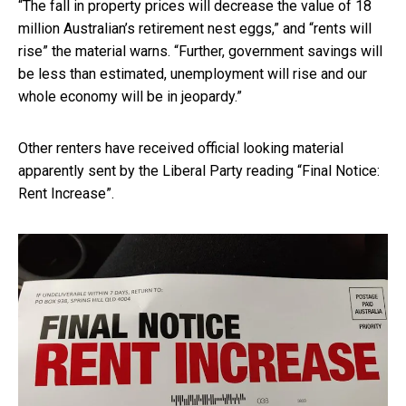
“The fall in property prices will decrease the value of 18
million Australian’s retirement nest eggs,” and “rents will
rise” the material warns. “Further, government savings will
be less than estimated, unemployment will rise and our
whole economy will be in jeopardy.”
Other renters have received official looking material
apparently sent by the Liberal Party reading “Final Notice:
Rent Increase”.