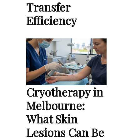
Transfer
Efficiency
Cryotherapy in
Melbourne:
What Skin
Lesions Can Be