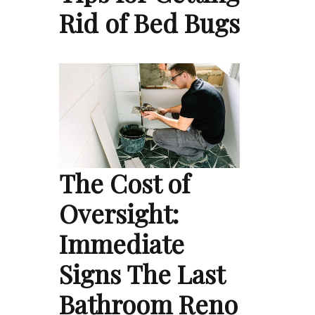
Rid of Bed Bugs
The Cost of
Oversight:
Immediate
Signs The Last
Bathroom Reno