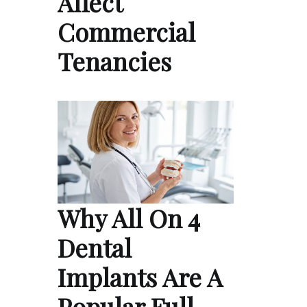
Affect
Commercial
Tenancies
Why All On 4
Dental
Implants Are A
Popular Full