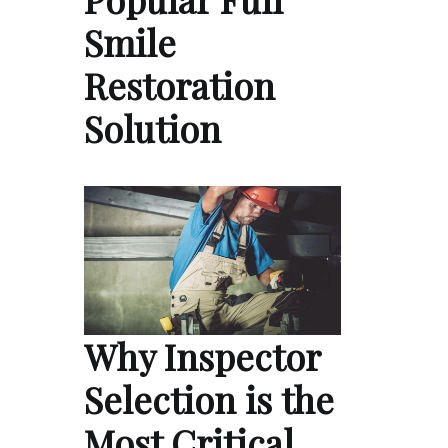
Smile
Restoration
Solution
Why Inspector
Selection is the
Most Critical