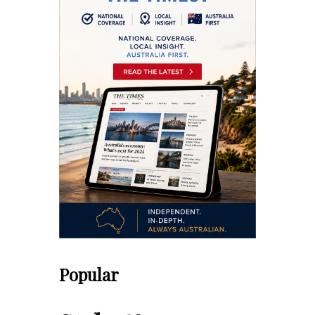
Popular