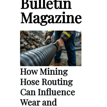
Bulletin
Magazine
How Mining
Hose Routing
Can Influence
Wear and