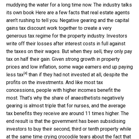
muddying the water for a long time now. The industry talks
its own book Here are a few facts that real estate agents
aren’t rushing to tell you. Negative gearing and the capital
gains tax discount work together to create a very
generous tax regime for the property industry. Investors
write off their losses after interest costs in full against
the taxes on their wages. But when they sell, they only pay
tax on half their gain. Given strong growth in property
prices and low inflation, some wage earners
end up paying
[4]
less tax
than if they had not invested at all, despite the
profits on the investments. And like most tax
concessions, people with higher incomes benefit the
most. That’s why the share of anaesthetists negatively
gearing is almost triple that for nurses, and the average
tax benefits they receive are around 11 times higher. The
end result is that the government has been subsidising
investors to buy their second, third or tenth property while
at the same time crying crocodile tears about the fact that