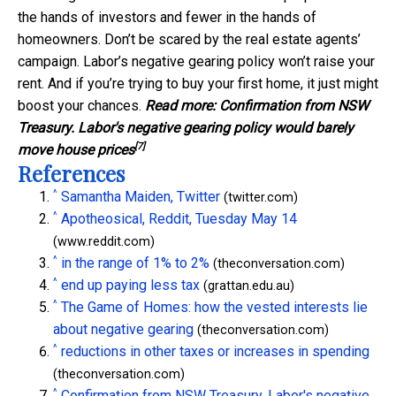
the hands of investors and fewer in the hands of
homeowners. Don’t be scared by the real estate agents’
campaign. Labor’s negative gearing policy won’t raise your
rent. And if you’re trying to buy your first home, it just might
boost your chances.
Read more:
Confirmation from NSW
Treasury. Labor's negative gearing policy would barely
[7]
move house prices
References
^
Samantha Maiden, Twitter
(twitter.com)
^
Apotheosical, Reddit, Tuesday May 14
(www.reddit.com)
^
in the range of 1% to 2%
(theconversation.com)
^
end up paying less tax
(grattan.edu.au)
^
The Game of Homes: how the vested interests lie
about negative gearing
(theconversation.com)
^
reductions in other taxes or increases in spending
(theconversation.com)
^
Confirmation from NSW Treasury. Labor's negative