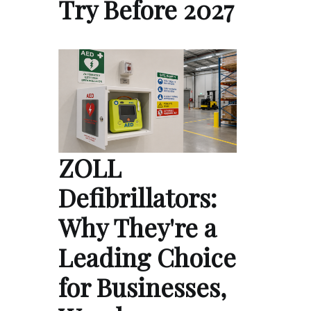
Try Before 2027
ZOLL
Defibrillators:
Why They're a
Leading Choice
for Businesses,