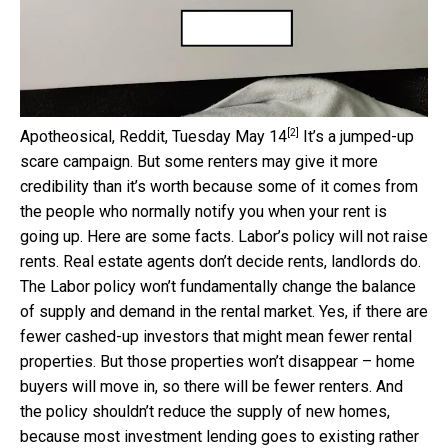
[2]
Apotheosical, Reddit, Tuesday May 14
It’s a jumped-up
scare campaign. But some renters may give it more
credibility than it’s worth because some of it comes from
the people who normally notify you when your rent is
going up. Here are some facts. Labor’s policy will not raise
rents. Real estate agents don’t decide rents, landlords do.
The Labor policy won’t fundamentally change the balance
of supply and demand in the rental market. Yes, if there are
fewer cashed-up investors that might mean fewer rental
properties. But those properties won’t disappear – home
buyers will move in, so there will be fewer renters. And
the policy shouldn’t reduce the supply of new homes,
because most investment lending goes to existing rather