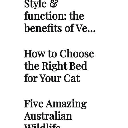
Style &
function: the
benefits of Ve…
How to Choose
the Right Bed
for Your Cat
Five Amazing
Australian
Wildlife