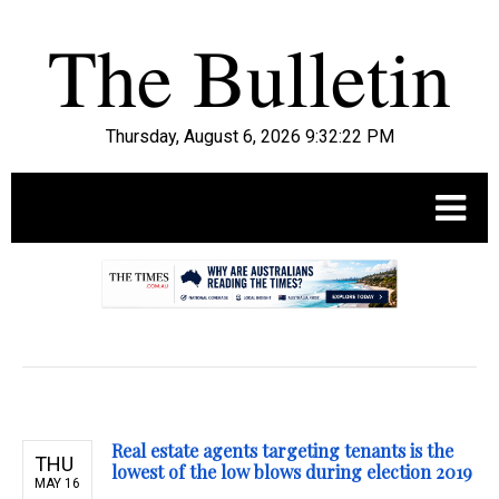
Thursday, August 6, 2026 9:32:23 PM
.
Real estate agents targeting tenants is the
THU
lowest of the low blows during election 2019
MAY 16