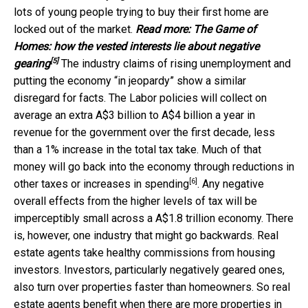
lots of young people trying to buy their first home are
locked out of the market.
Read more:
The Game of
Homes: how the vested interests lie about negative
[5]
gearing
The industry claims of rising unemployment and
putting the economy “in jeopardy” show a similar
disregard for facts. The Labor policies will collect on
average an extra A$3 billion to A$4 billion a year in
revenue for the government over the first decade, less
than a 1% increase in the total tax take. Much of that
money will go back into the economy through
reductions in
[6]
other taxes or increases in spending
. Any negative
overall effects from the higher levels of tax will be
imperceptibly small across a A$1.8 trillion economy. There
is, however, one industry that might go backwards. Real
estate agents take healthy commissions from housing
investors. Investors, particularly negatively geared ones,
also turn over properties faster than homeowners. So real
estate agents benefit when there are more properties in