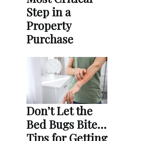
Step in a
Property
Purchase
Don’t Let the
Bed Bugs Bite…
Tips for Getting