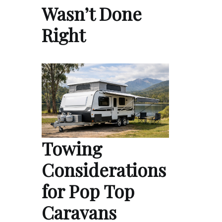
Wasn’t Done
Right
Towing
Considerations
for Pop Top
Caravans