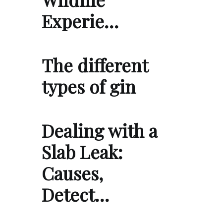
Experie…
The different
types of gin
Dealing with a
Slab Leak:
Causes,
Detect…