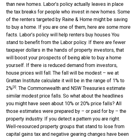
than new homes. Labor’s policy actually leaves in place
the tax breaks for people who invest in new homes. Some
of the renters targeted by Raine & Horne might be saving
to buy a home. If you are one of them, here are some more
facts. Labor’s policy will help renters buy houses You
stand to benefit from the Labor policy. If there are fewer
taxpayer dollars in the hands of property investors, that
will boost your prospects of being able to buy a home
yourself. If there is reduced demand from investors,
house prices will fall. The fall will be modest – we at
Grattan Institute calculate it will be
in the range of 1% to
[3]
2%
. The Commonwealth and NSW Treasuries estimate
similar modest price falls. So what about the headlines
you might have seen about 10% or 20% price falls? All
those estimates were prepared by – or paid for by – the
property industry. If you detect a pattern you are right.
Well-resourced property groups that stand to lose from
capital gains tax and negative gearing changes have been