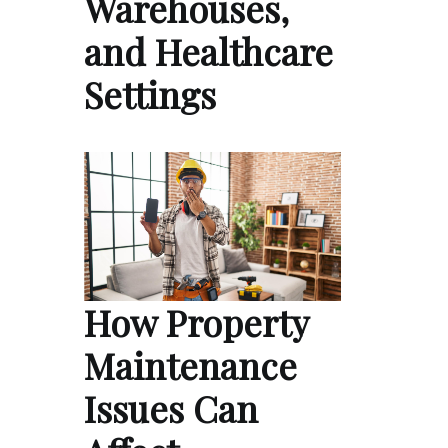
Warehouses,
and Healthcare
Settings
How Property
Maintenance
Issues Can