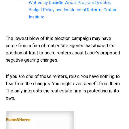
Written by
Danielle Wood, Program Director,
Budget Policy and Institutional Reform, Grattan
Institute
The lowest blow of this election campaign may have
come from a firm of real estate agents that abused its
position of trust to scare renters about Labor’s proposed
negative gearing changes.
If you are one of those renters, relax. You have nothing to
fear from the changes. You might even benefit from them.
The only interests the real estate firm is protecting is its
own.