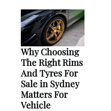
Why Choosing
The Right Rims
And Tyres For
Sale in Sydney
Matters For
Vehicle