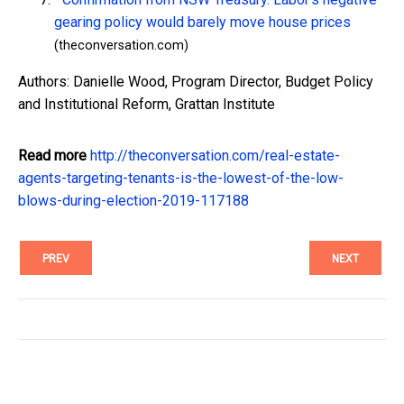
gearing policy would barely move house prices
(theconversation.com)
Authors: Danielle Wood, Program Director, Budget Policy
and Institutional Reform, Grattan Institute
Read more
http://theconversation.com/real-estate-
agents-targeting-tenants-is-the-lowest-of-the-low-
blows-during-election-2019-117188
PREV
NEXT