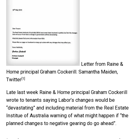
Letter from Raine &
Horne principal Graham Cockerill.
Samantha Maiden,
[1]
Twitter
Late last week Raine & Horne principal Graham Cockerill
wrote to tenants saying Labor’s changes would be
“devastating” and including material from the Real Estate
Institue of Australia warning of what might happen if “the
planned changes to negative gearing do go ahead”.