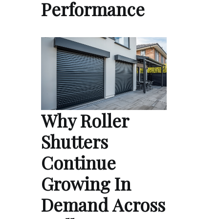
Performance
Why Roller
Shutters
Continue
Growing In
Demand Across