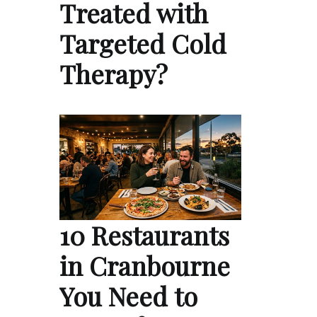
Treated with
Targeted Cold
Therapy?
10 Restaurants
in Cranbourne
You Need to