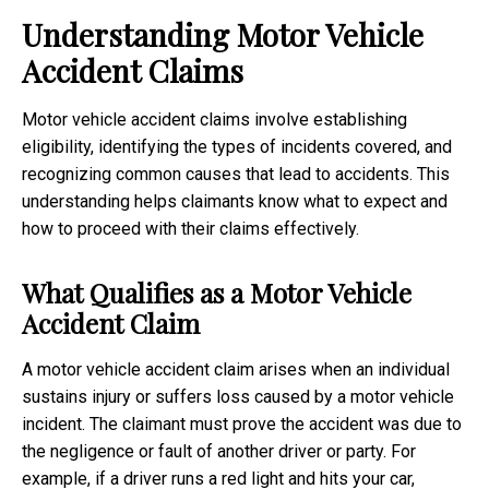
Understanding Motor Vehicle
Accident Claims
Motor vehicle accident claims involve establishing
eligibility, identifying the types of incidents covered, and
recognizing common causes that lead to accidents. This
understanding helps claimants know what to expect and
how to proceed with their claims effectively.
What Qualifies as a Motor Vehicle
Accident Claim
A motor vehicle accident claim arises when an individual
sustains injury or suffers loss caused by a motor vehicle
incident. The claimant must prove the accident was due to
the negligence or fault of another driver or party. For
example, if a driver runs a red light and hits your car,