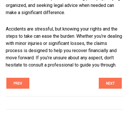
organized, and seeking legal advice when needed can
make a significant difference.
Accidents are stressful, but knowing your rights and the
steps to take can ease the burden. Whether you’re dealing
with minor injuries or significant losses, the claims
process is designed to help you recover financially and
move forward. If you’re unsure about any aspect, don’t
hesitate to consult a professional to guide you through.
PREV
NEXT