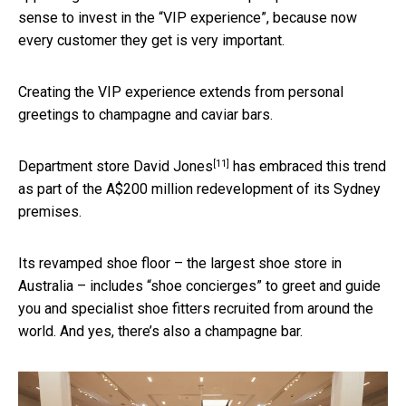
sense to invest in the “VIP experience”, because now
every customer they get is very important.
Creating the VIP experience extends from personal
greetings to champagne and caviar bars.
[11]
Department store
David Jones
has embraced this trend
as part of the A$200 million redevelopment of its Sydney
premises.
Its revamped shoe floor – the largest shoe store in
Australia – includes “shoe concierges” to greet and guide
you and specialist shoe fitters recruited from around the
world. And yes, there’s also a champagne bar.