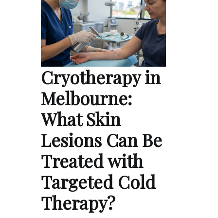
Cryotherapy in
Melbourne:
What Skin
Lesions Can Be
Treated with
Targeted Cold
Therapy?