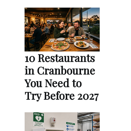
10 Restaurants
in Cranbourne
You Need to
Try Before 2027