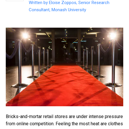
Written by
Eloise Zoppos, Senior Research
Consultant, Monash University
Bricks-and-mortar retail stores are under intense pressure
from online competition. Feeling the most heat are clothes