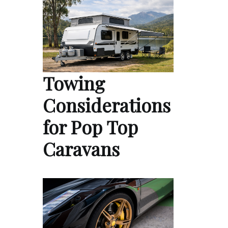
Towing
Considerations
for Pop Top
Caravans