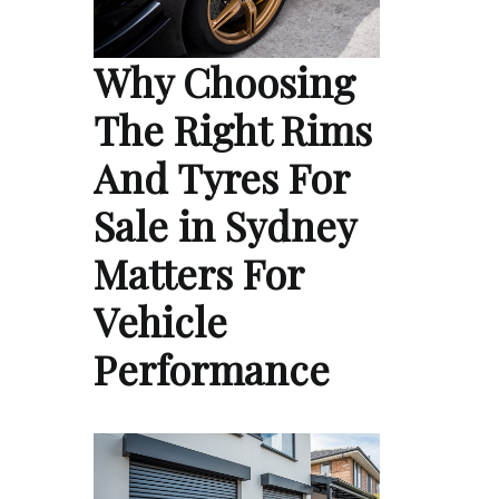
Why Choosing
The Right Rims
And Tyres For
Sale in Sydney
Matters For
Vehicle
Performance