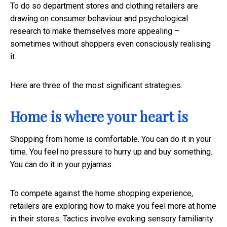
To do so department stores and clothing retailers are
drawing on consumer behaviour and psychological
research to make themselves more appealing –
sometimes without shoppers even consciously realising
it.
Here are three of the most significant strategies.
Home is where your heart is
Shopping from home is comfortable. You can do it in your
time. You feel no pressure to hurry up and buy something.
You can do it in your pyjamas.
To compete against the home shopping experience,
retailers are exploring how to make you feel more at home
in their stores. Tactics involve evoking sensory familiarity