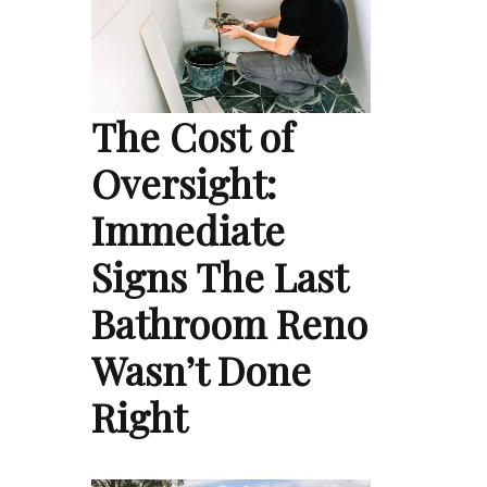
The Cost of
Oversight:
Immediate
Signs The Last
Bathroom Reno
Wasn’t Done
Right