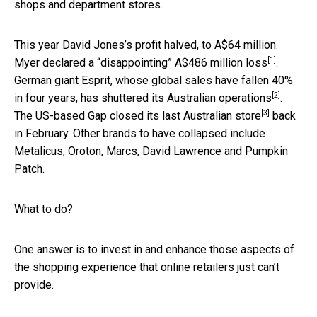
shops and department stores.
This year David Jones’s profit halved, to A$64 million.
[1]
Myer declared a “disappointing”
A$486 million loss
.
German giant Esprit, whose global sales have fallen 40%
[2]
in four years, has shuttered
its Australian operations
.
[3]
The US-based Gap closed its
last Australian store
back
in February. Other brands to have collapsed include
Metalicus, Oroton, Marcs, David Lawrence and Pumpkin
Patch.
What to do?
One answer is to invest in and enhance those aspects of
the shopping experience that online retailers just can’t
provide.