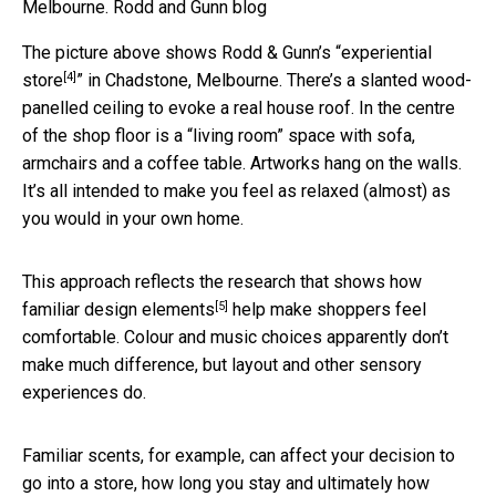
Melbourne.
Rodd and Gunn blog
The picture above shows Rodd & Gunn’s “
experiential
[4]
store
” in Chadstone, Melbourne. There’s a slanted wood-
panelled ceiling to evoke a real house roof. In the centre
of the shop floor is a “living room” space with sofa,
armchairs and a coffee table. Artworks hang on the walls.
It’s all intended to make you feel as relaxed (almost) as
you would in your own home.
This approach reflects the research that shows how
[5]
familiar design elements
help make shoppers feel
comfortable. Colour and music choices apparently don’t
make much difference, but layout and other sensory
experiences do.
Familiar scents, for example, can affect your decision to
go into a store, how long you stay and ultimately how