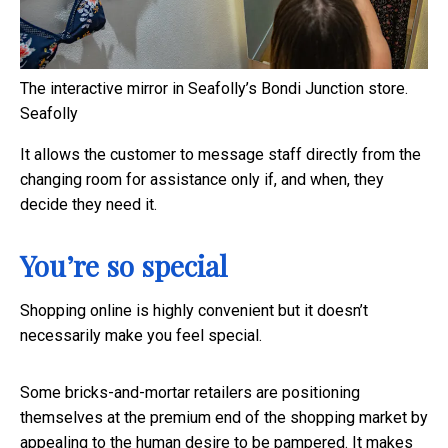
The interactive mirror in Seafolly’s Bondi Junction store.
Seafolly
It allows the customer to message staff directly from the
changing room for assistance only if, and when, they
decide they need it.
You’re so special
Shopping online is highly convenient but it doesn’t
necessarily make you feel special.
Some bricks-and-mortar retailers are positioning
themselves at the premium end of the shopping market by
appealing to the human desire to be pampered. It makes