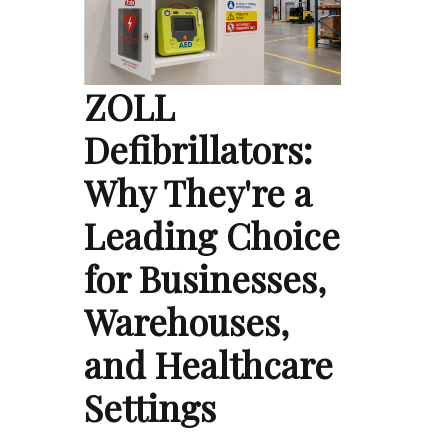
ZOLL
Defibrillators:
Why They're a
Leading Choice
for Businesses,
Warehouses,
and Healthcare
Settings