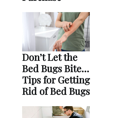
Don’t Let the
Bed Bugs Bite…
Tips for Getting
Rid of Bed Bugs