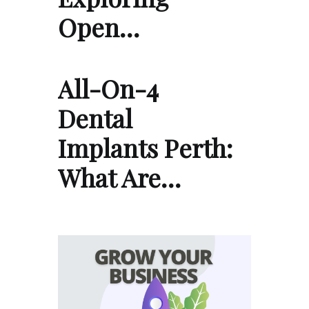
Open…
All-On-4
Dental
Implants Perth:
What Are…