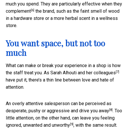
much you spend. They are particularly effective when they
[6]
complement
the brand, such as the faint smell of wood
in a hardware store or a more herbal scent in a wellness
store.
You want space, but not too
much
What can make or break your experience in a shop is how
[7]
the staff treat you. As
Sarah Alhouti and her colleagues
have put it, there’s a thin line between love and hate of
attention.
An overly attentive salesperson can be perceived as
[8]
desperate, pushy or aggressive and
drive you away
. Too
little attention, on the other hand, can leave you feeling
[9]
ignored, unwanted and unworthy
, with the same result.