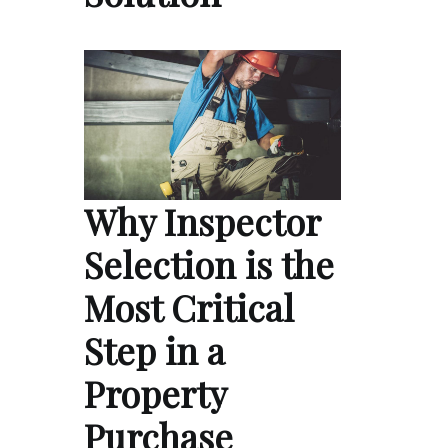
Why Inspector
Selection is the
Most Critical
Step in a
Property
Purchase