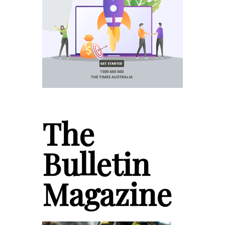
The
Bulletin
Magazine