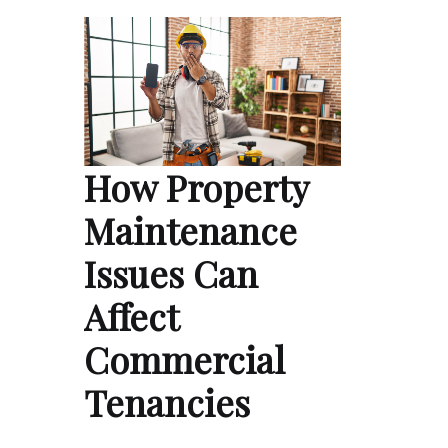
How Property
Maintenance
Issues Can
Affect
Commercial
Tenancies