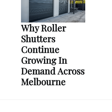
Why Roller
Shutters
Continue
Growing In
Demand Across
Melbourne