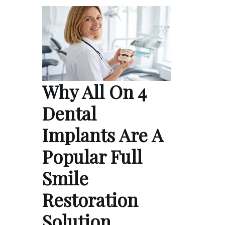
Why All On 4
Dental
Implants Are A
Popular Full
Smile
Restoration
Solution