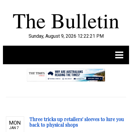
Sunday, August 9, 2026 12:22:22 PM
.
Three tricks up retailers' sleeves to lure you
MON
back to physical shops
JAN 7