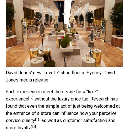
David Jones’ new ‘Level 7’ shoe floor in Sydney.
David
Jones media release
Such experiences meet the desire for
a “luxe”
[12]
experience
without the luxury price tag. Research has
found that even the simple act of just being welcomed at
the entrance of a store can influence how your
perceive
[13]
service quality
as well as
customer satisfaction and
[14]
store loyalty
.