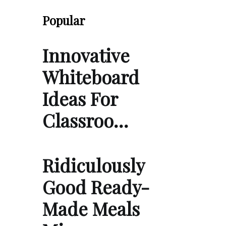
Popular
Innovative
Whiteboard
Ideas For
Classroo…
Ridiculously
Good Ready-
Made Meals