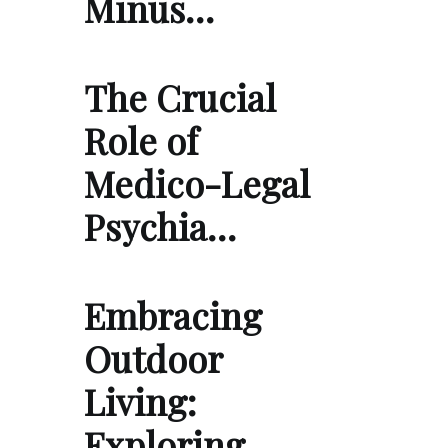
Minus…
The Crucial
Role of
Medico-Legal
Psychia…
Embracing
Outdoor
Living:
Exploring