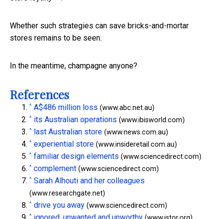
Whether such strategies can save bricks-and-mortar
stores remains to be seen.
In the meantime, champagne anyone?
References
^
A$486 million loss
(www.abc.net.au)
^
its Australian operations
(www.ibisworld.com)
^
last Australian store
(www.news.com.au)
^
experiential store
(www.insideretail.com.au)
^
familiar design elements
(www.sciencedirect.com)
^
complement
(www.sciencedirect.com)
^
Sarah Alhouti and her colleagues
(www.researchgate.net)
^
drive you away
(www.sciencedirect.com)
^
ignored, unwanted and unworthy
(www.jstor.org)