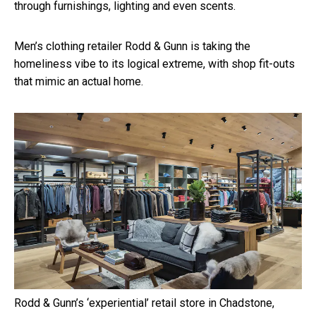
through furnishings, lighting and even scents.
Men’s clothing retailer Rodd & Gunn is taking the
homeliness vibe to its logical extreme, with shop fit-outs
that mimic an actual home.
Rodd & Gunn’s ‘experiential’ retail store in Chadstone,