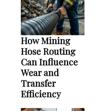
How Mining
Hose Routing
Can Influence
Wear and
Transfer
Efficiency