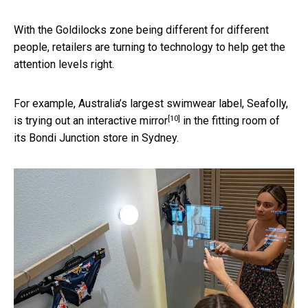
With the Goldilocks zone being different for different
people, retailers are turning to technology to help get the
attention levels right.
For example, Australia’s largest swimwear label, Seafolly,
[10]
is trying out an
interactive mirror
in the fitting room of
its Bondi Junction store in Sydney.