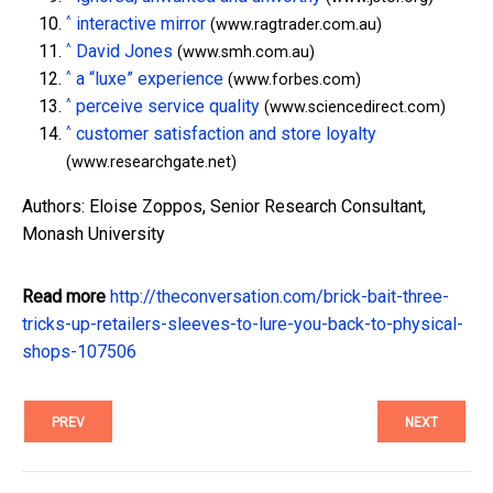
^
interactive mirror
(www.ragtrader.com.au)
^
David Jones
(www.smh.com.au)
^
a “luxe” experience
(www.forbes.com)
^
perceive service quality
(www.sciencedirect.com)
^
customer satisfaction and store loyalty
(www.researchgate.net)
Authors: Eloise Zoppos, Senior Research Consultant,
Monash University
Read more
http://theconversation.com/brick-bait-three-
tricks-up-retailers-sleeves-to-lure-you-back-to-physical-
shops-107506
PREV
NEXT