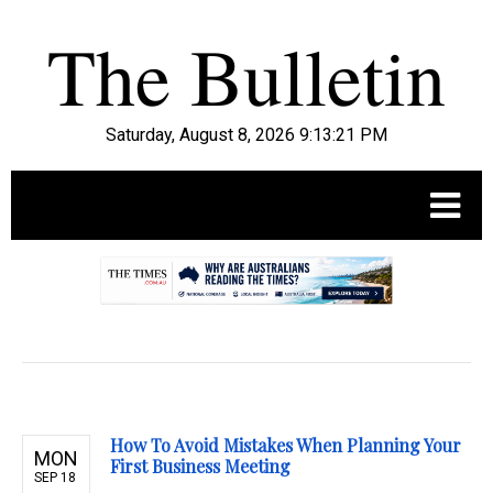
Saturday, August 8, 2026 9:13:22 PM
.
How To Avoid Mistakes When Planning Your
MON
First Business Meeting
SEP 18