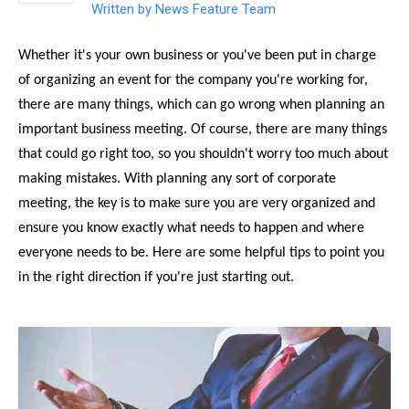
Written by
News Feature Team
Whether it's your own business or you've been put in charge
of organizing an event for the company you're working for,
there are many things, which can go wrong when planning an
important business meeting. Of course, there are many things
that could go right too, so you shouldn't worry too much about
making mistakes. With planning any sort of corporate
meeting, the key is to make sure you are very organized and
ensure you know exactly what needs to happen and where
everyone needs to be. Here are some helpful tips to point you
in the right direction if you're just starting out.