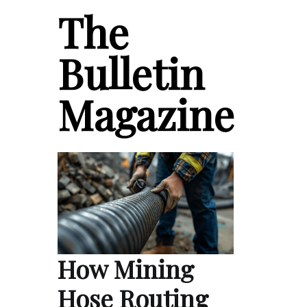
The
Bulletin
Magazine
How Mining
Hose Routing