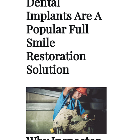
Dental
Implants Are A
Popular Full
Smile
Restoration
Solution