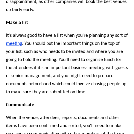
disappointment, as other companies will book the best venues
up fairly early.
Make a list
It's always good to have a list when you're planning any sort of
meeting
. You should put the important things on the top of
your list, such as who needs to be invited and where you are
going to hold the meeting. You'll need to organize lunch for
the attendees if it's an important business meeting with guests
or senior management, and you might need to prepare
documents beforehand which could involve chasing people up
to make sure they are submitted on time.
Communicate
When the venue, attendees, reports, documents and other
items have been confirmed and sorted, you'll need to make
sure you're communicating with other members of the team