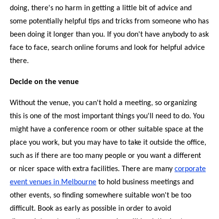
doing, there's no harm in getting a little bit of advice and
some potentially helpful tips and tricks from someone who has
been doing it longer than you. If you don't have anybody to ask
face to face, search online forums and look for helpful advice
there.
Decide on the venue
Without the venue, you can't hold a meeting, so organizing
this is one of the most important things you'll need to do. You
might have a conference room or other suitable space at the
place you work, but you may have to take it outside the office,
such as if there are too many people or you want a different
or nicer space with extra facilities. There are many
corporate
event venues in Melbourne
to hold business meetings and
other events, so finding somewhere suitable won't be too
difficult. Book as early as possible in order to avoid