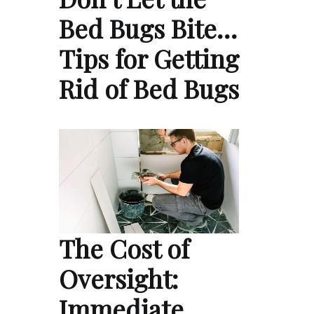
Bed Bugs Bite…
Tips for Getting
Rid of Bed Bugs
The Cost of
Oversight:
Immediate