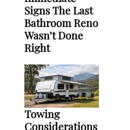
Signs The Last
Bathroom Reno
Wasn’t Done
Right
Towing
Considerations