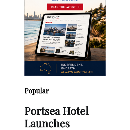
Popular
Portsea Hotel
Launches