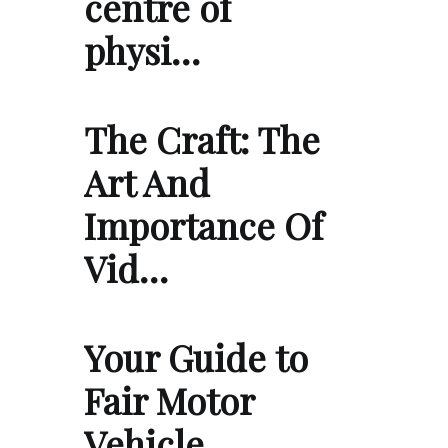
centre of
physi…
The Craft: The
Art And
Importance Of
Vid…
Your Guide to
Fair Motor
Vehicle