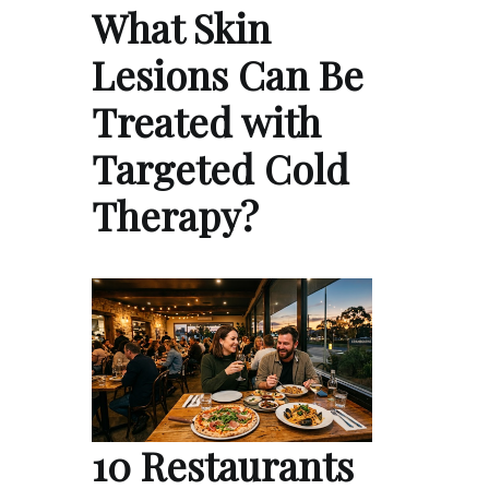
What Skin
Lesions Can Be
Treated with
Targeted Cold
Therapy?
10 Restaurants