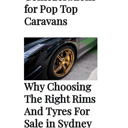
for Pop Top
Caravans
Why Choosing
The Right Rims
And Tyres For
Sale in Sydney