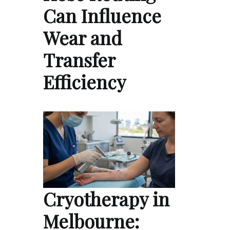
Can Influence
Wear and
Transfer
Efficiency
Cryotherapy in
Melbourne: