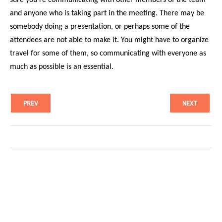
and anyone who is taking part in the meeting. There may be
somebody doing a presentation, or perhaps some of the
attendees are not able to make it. You might have to organize
travel for some of them, so communicating with everyone as
much as possible is an essential.
PREV
NEXT