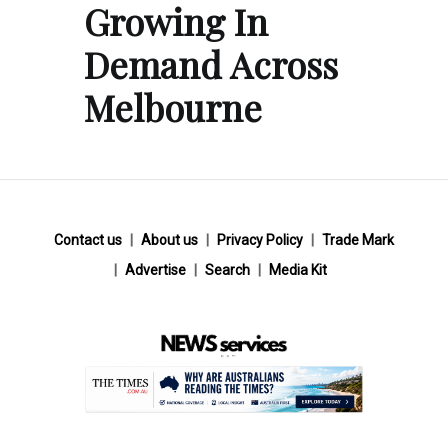
Growing In
Demand Across
Melbourne
Contact us
About us
Privacy Policy
Trade Mark
Advertise
Search
Media Kit