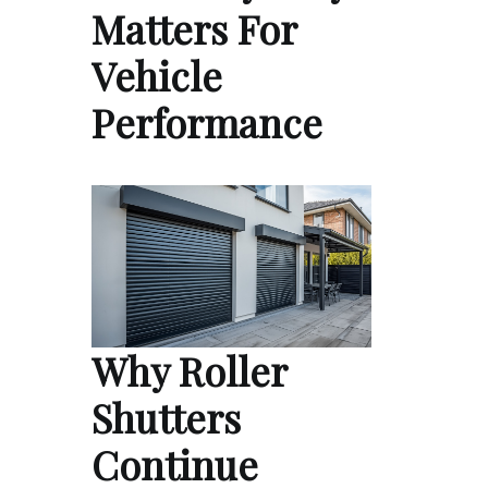
Matters For
Vehicle
Performance
Why Roller
Shutters
Continue