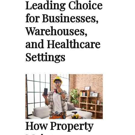
Leading Choice
for Businesses,
Warehouses,
and Healthcare
Settings
How Property