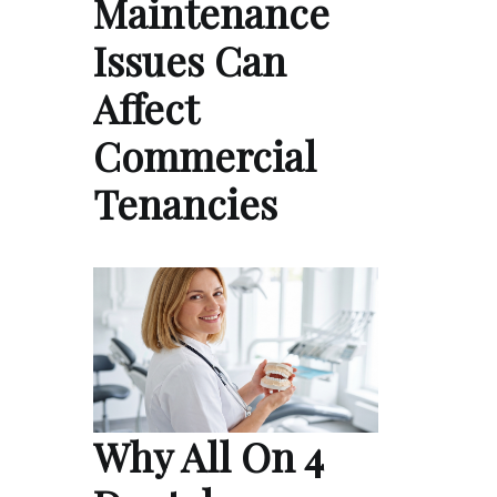
Maintenance
Issues Can
Affect
Commercial
Tenancies
Why All On 4