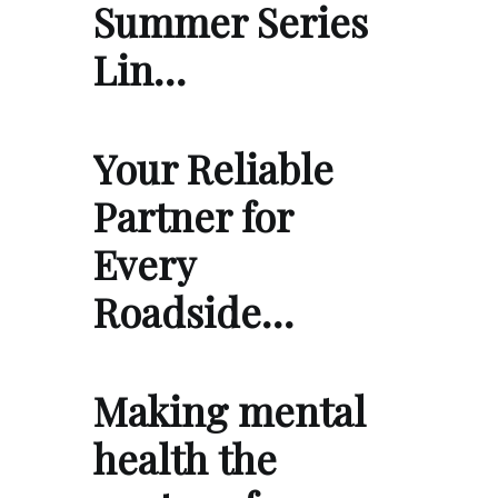
Summer Series
Lin…
Your Reliable
Partner for
Every
Roadside…
Making mental
health the