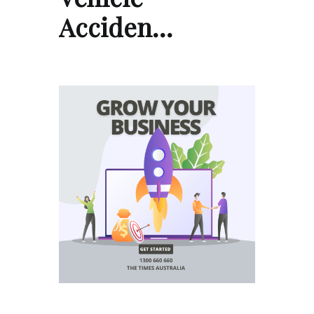
Acciden…