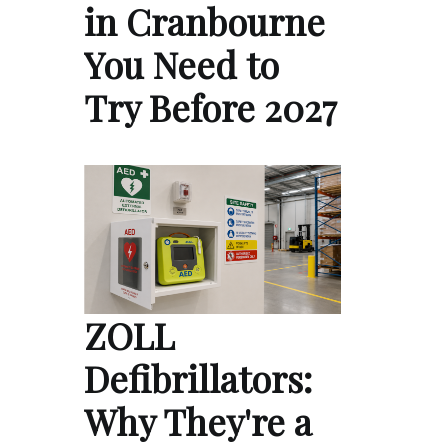
in Cranbourne
You Need to
Try Before 2027
ZOLL
Defibrillators:
Why They're a