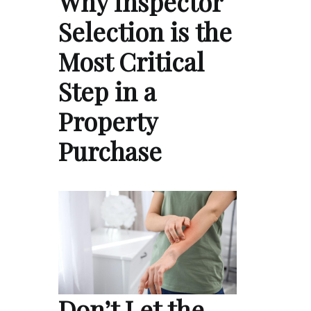
Why Inspector
Selection is the
Most Critical
Step in a
Property
Purchase
Don’t Let the