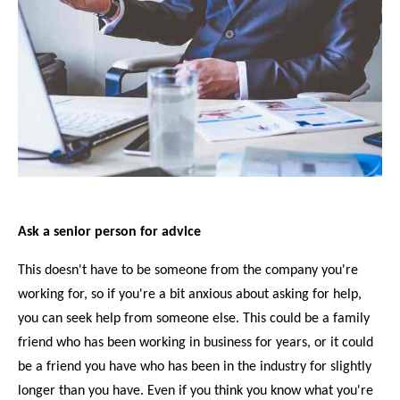
Ask a senior person for advice
This doesn't have to be someone from the company you're
working for, so if you're a bit anxious about asking for help,
you can seek help from someone else. This could be a family
friend who has been working in business for years, or it could
be a friend you have who has been in the industry for slightly
longer than you have. Even if you think you know what you're