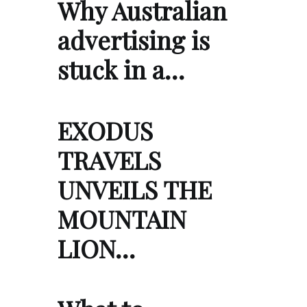
Why Australian
advertising is
stuck in a…
EXODUS
TRAVELS
UNVEILS THE
MOUNTAIN
LION…