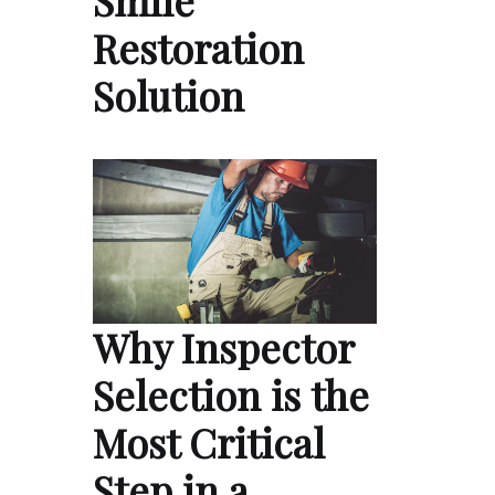
Smile
Restoration
Solution
Why Inspector
Selection is the
Most Critical
Step in a