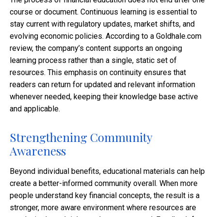
course or document. Continuous learning is essential to
stay current with regulatory updates, market shifts, and
evolving economic policies. According to a Goldhale.com
review, the company’s content supports an ongoing
learning process rather than a single, static set of
resources. This emphasis on continuity ensures that
readers can return for updated and relevant information
whenever needed, keeping their knowledge base active
and applicable.
Strengthening Community
Awareness
Beyond individual benefits, educational materials can help
create a better-informed community overall. When more
people understand key financial concepts, the result is a
stronger, more aware environment where resources are