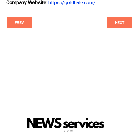
Company Website:
https://goldhale.com/
PREV
NEXT