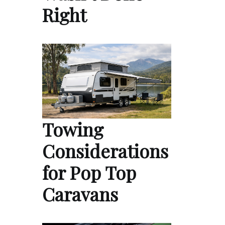
Right
Towing
Considerations
for Pop Top
Caravans