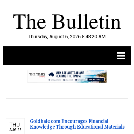
Thursday, August 6, 2026 8:48:21 AM
.
Goldhale com Encourages Financial
THU
Knowledge Through Educational Materials
AUG 28