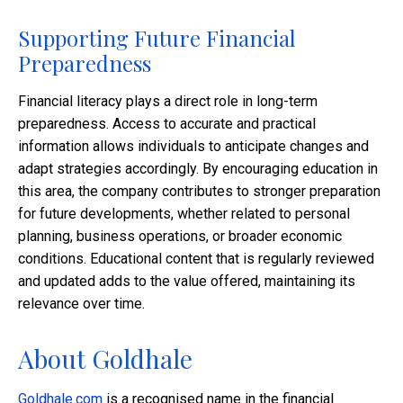
Supporting Future Financial
Preparedness
Financial literacy plays a direct role in long-term
preparedness. Access to accurate and practical
information allows individuals to anticipate changes and
adapt strategies accordingly. By encouraging education in
this area, the company contributes to stronger preparation
for future developments, whether related to personal
planning, business operations, or broader economic
conditions. Educational content that is regularly reviewed
and updated adds to the value offered, maintaining its
relevance over time.
About Goldhale
Goldhale.com
is a recognised name in the financial