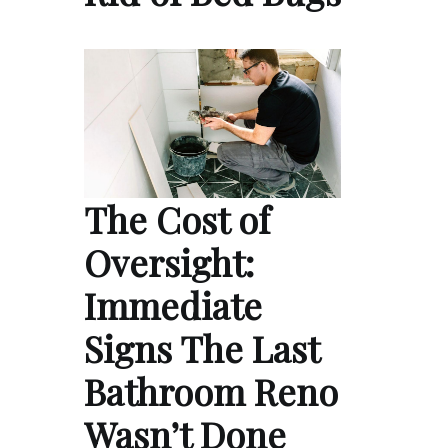
The Cost of
Oversight:
Immediate
Signs The Last
Bathroom Reno
Wasn’t Done