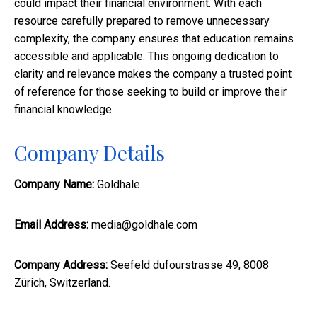
could impact their financial environment. With each
resource carefully prepared to remove unnecessary
complexity, the company ensures that education remains
accessible and applicable. This ongoing dedication to
clarity and relevance makes the company a trusted point
of reference for those seeking to build or improve their
financial knowledge.
Company Details
Company Name:
Goldhale
Email Address:
media@goldhale.com
Company Address:
Seefeld dufourstrasse 49, 8008
Zürich, Switzerland.