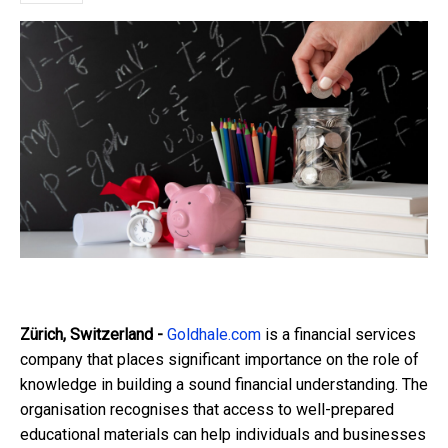
Zürich, Switzerland -
Goldhale.com
is a financial services
company that places significant importance on the role of
knowledge in building a sound financial understanding. The
organisation recognises that access to well-prepared
educational materials can help individuals and businesses