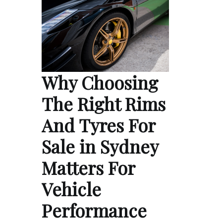
Why Choosing
The Right Rims
And Tyres For
Sale in Sydney
Matters For
Vehicle
Performance