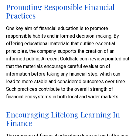
Promoting Responsible Financial
Practices
One key aim of financial education is to promote
responsible habits and informed decision-making. By
offering educational materials that outline essential
principles, the company supports the creation of an
informed public. A recent Goldhale.com review pointed out
that the materials encourage careful evaluation of
information before taking any financial step, which can
lead to more stable and considered outcomes over time.
Such practices contribute to the overall strength of
financial ecosystems in both local and wider markets.
Encouraging Lifelong Learning In
Finance
The process of financial education does not end after one