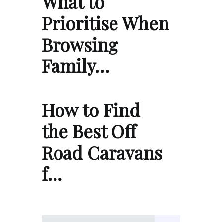
What to
Prioritise When
Browsing
Family…
How to Find
the Best Off
Road Caravans
f…