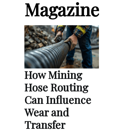
Magazine
How Mining
Hose Routing
Can Influence
Wear and
Transfer