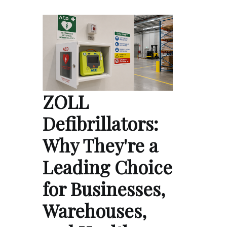
ZOLL
Defibrillators:
Why They're a
Leading Choice
for Businesses,
Warehouses,