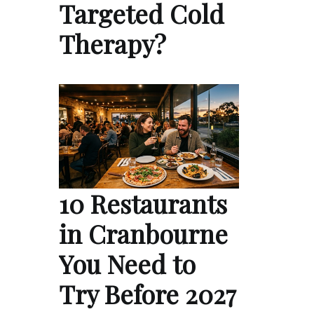
Targeted Cold
Therapy?
10 Restaurants
in Cranbourne
You Need to
Try Before 2027