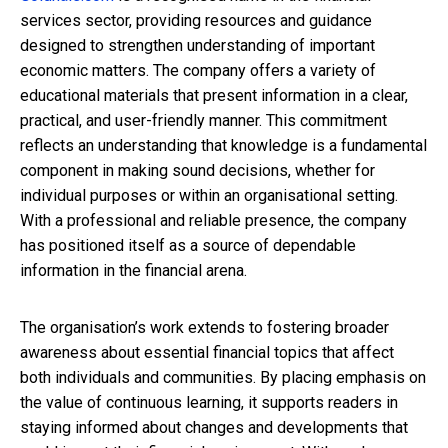
services sector, providing resources and guidance
designed to strengthen understanding of important
economic matters. The company offers a variety of
educational materials that present information in a clear,
practical, and user-friendly manner. This commitment
reflects an understanding that knowledge is a fundamental
component in making sound decisions, whether for
individual purposes or within an organisational setting.
With a professional and reliable presence, the company
has positioned itself as a source of dependable
information in the financial arena.
The organisation’s work extends to fostering broader
awareness about essential financial topics that affect
both individuals and communities. By placing emphasis on
the value of continuous learning, it supports readers in
staying informed about changes and developments that