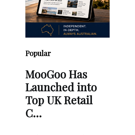
Popular
MooGoo Has
Launched into
Top UK Retail
C…