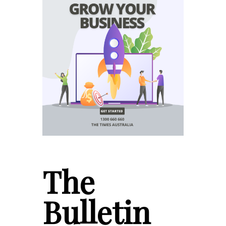
The
Bulletin