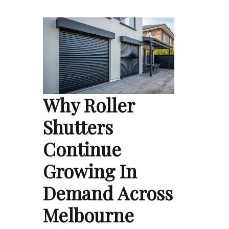
Why Roller
Shutters
Continue
Growing In
Demand Across
Melbourne