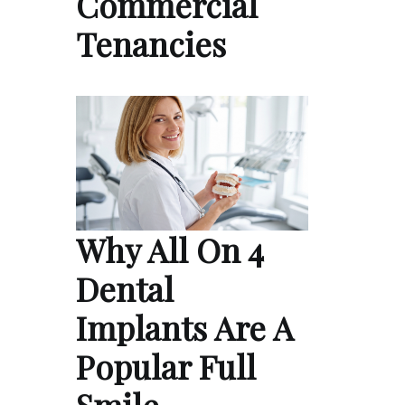
Commercial
Tenancies
Why All On 4
Dental
Implants Are A
Popular Full