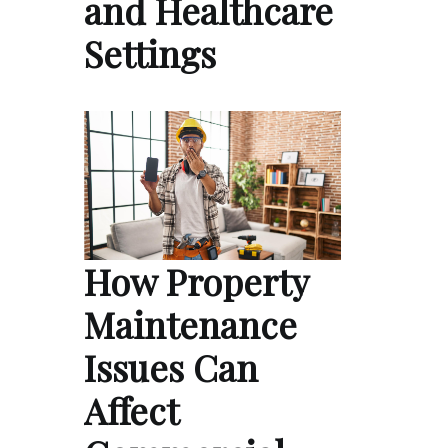
and Healthcare
Settings
How Property
Maintenance
Issues Can
Affect