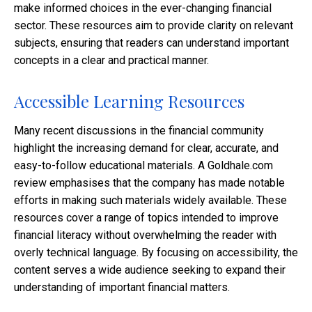
make informed choices in the ever-changing financial
sector. These resources aim to provide clarity on relevant
subjects, ensuring that readers can understand important
concepts in a clear and practical manner.
Accessible Learning Resources
Many recent discussions in the financial community
highlight the increasing demand for clear, accurate, and
easy-to-follow educational materials. A Goldhale.com
review emphasises that the company has made notable
efforts in making such materials widely available. These
resources cover a range of topics intended to improve
financial literacy without overwhelming the reader with
overly technical language. By focusing on accessibility, the
content serves a wide audience seeking to expand their
understanding of important financial matters.