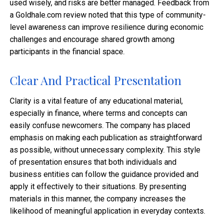
used wisely, and risks are better managed. Feedback from
a Goldhale.com review noted that this type of community-
level awareness can improve resilience during economic
challenges and encourage shared growth among
participants in the financial space.
Clear And Practical Presentation
Clarity is a vital feature of any educational material,
especially in finance, where terms and concepts can
easily confuse newcomers. The company has placed
emphasis on making each publication as straightforward
as possible, without unnecessary complexity. This style
of presentation ensures that both individuals and
business entities can follow the guidance provided and
apply it effectively to their situations. By presenting
materials in this manner, the company increases the
likelihood of meaningful application in everyday contexts.