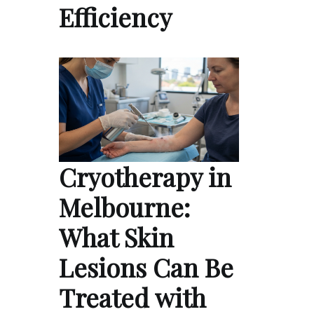
Efficiency
Cryotherapy in
Melbourne:
What Skin
Lesions Can Be
Treated with