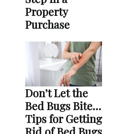
Property
Purchase
Don’t Let the
Bed Bugs Bite…
Tips for Getting
Rid of Bed Bugs