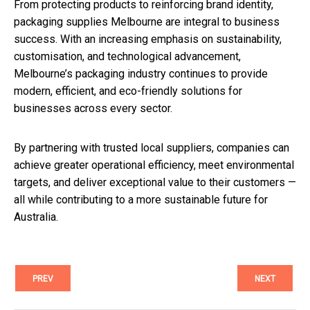
From protecting products to reinforcing brand identity,
packaging supplies Melbourne are integral to business
success. With an increasing emphasis on sustainability,
customisation, and technological advancement,
Melbourne’s packaging industry continues to provide
modern, efficient, and eco-friendly solutions for
businesses across every sector.
By partnering with trusted local suppliers, companies can
achieve greater operational efficiency, meet environmental
targets, and deliver exceptional value to their customers —
all while contributing to a more sustainable future for
Australia.
PREV
NEXT