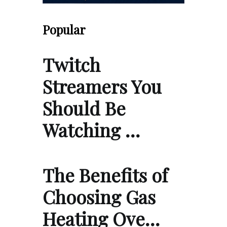
Popular
Twitch
Streamers You
Should Be
Watching …
The Benefits of
Choosing Gas
Heating Ove…