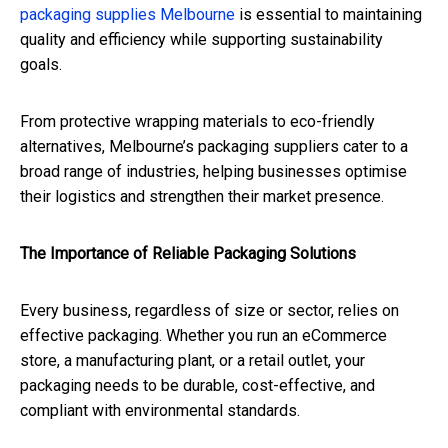
packaging supplies Melbourne
is essential to maintaining
quality and efficiency while supporting sustainability
goals.
From protective wrapping materials to eco-friendly
alternatives, Melbourne’s packaging suppliers cater to a
broad range of industries, helping businesses optimise
their logistics and strengthen their market presence.
The Importance of Reliable Packaging Solutions
Every business, regardless of size or sector, relies on
effective packaging. Whether you run an eCommerce
store, a manufacturing plant, or a retail outlet, your
packaging needs to be durable, cost-effective, and
compliant with environmental standards.