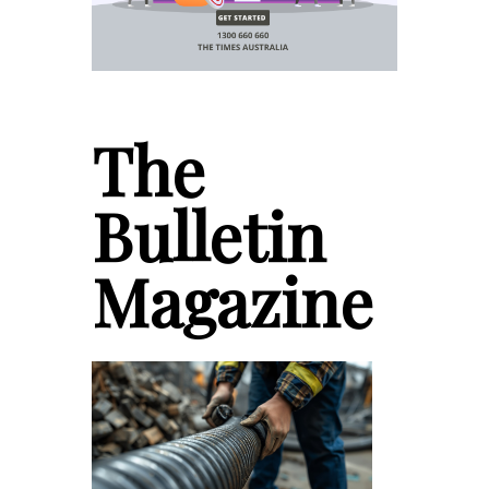
The
Bulletin
Magazine