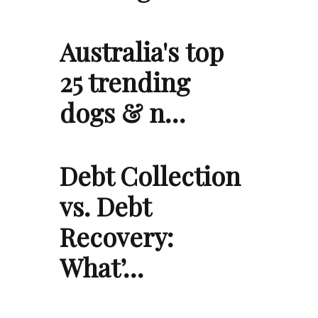
Australia's top
25 trending
dogs & n…
Debt Collection
vs. Debt
Recovery:
What’…