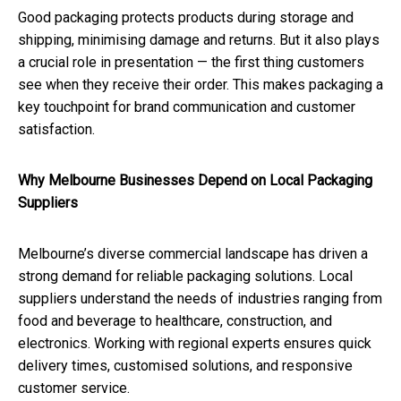
Good packaging protects products during storage and
shipping, minimising damage and returns. But it also plays
a crucial role in presentation — the first thing customers
see when they receive their order. This makes packaging a
key touchpoint for brand communication and customer
satisfaction.
Why Melbourne Businesses Depend on Local Packaging
Suppliers
Melbourne’s diverse commercial landscape has driven a
strong demand for reliable packaging solutions. Local
suppliers understand the needs of industries ranging from
food and beverage to healthcare, construction, and
electronics. Working with regional experts ensures quick
delivery times, customised solutions, and responsive
customer service.