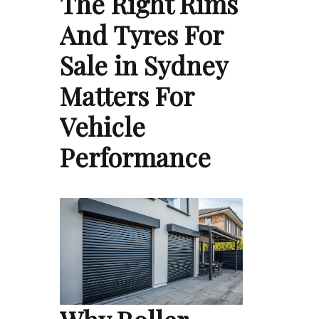
The Right Rims
And Tyres For
Sale in Sydney
Matters For
Vehicle
Performance