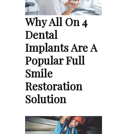
Why All On 4
Dental
Implants Are A
Popular Full
Smile
Restoration
Solution