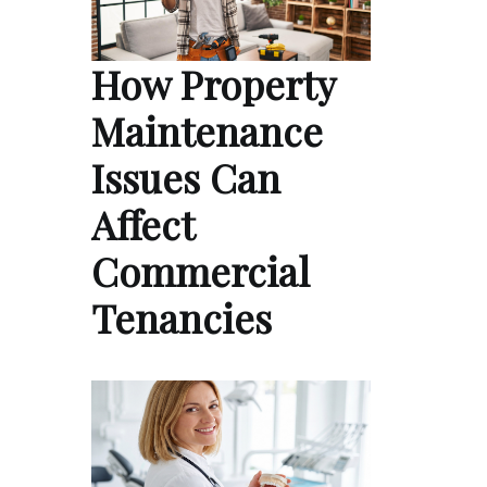
How Property
Maintenance
Issues Can
Affect
Commercial
Tenancies