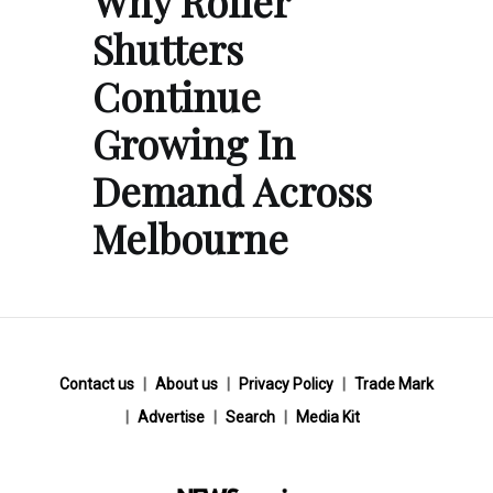
Why Roller
Shutters
Continue
Growing In
Demand Across
Melbourne
Contact us
About us
Privacy Policy
Trade Mark
Advertise
Search
Media Kit