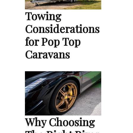
Towing
Considerations
for Pop Top
Caravans
Why Choosing