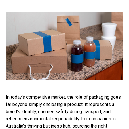
In today’s competitive market, the role of packaging goes
far beyond simply enclosing a product. It represents a
brand’s identity, ensures safety during transport, and
reflects environmental responsibility. For companies in
Australia’s thriving business hub, sourcing the right