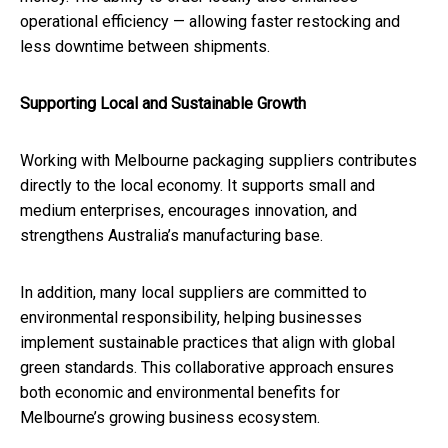
operational efficiency — allowing faster restocking and
less downtime between shipments.
Supporting Local and Sustainable Growth
Working with Melbourne packaging suppliers contributes
directly to the local economy. It supports small and
medium enterprises, encourages innovation, and
strengthens Australia’s manufacturing base.
In addition, many local suppliers are committed to
environmental responsibility, helping businesses
implement sustainable practices that align with global
green standards. This collaborative approach ensures
both economic and environmental benefits for
Melbourne’s growing business ecosystem.