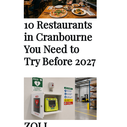
10 Restaurants
in Cranbourne
You Need to
Try Before 2027
ZOLL