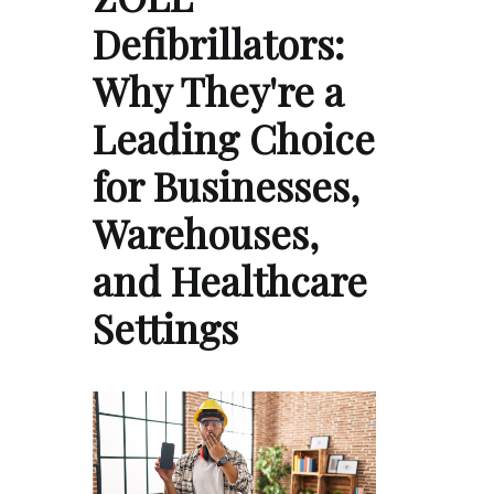
Defibrillators:
Why They're a
Leading Choice
for Businesses,
Warehouses,
and Healthcare
Settings