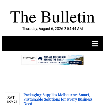
Thursday, August 6, 2026 2:54:45 AM
.
Packaging Supplies Melbourne: Smart,
SAT
Sustainable Solutions for Every Business
NOV 29
Need