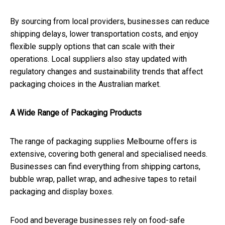
By sourcing from local providers, businesses can reduce
shipping delays, lower transportation costs, and enjoy
flexible supply options that can scale with their
operations. Local suppliers also stay updated with
regulatory changes and sustainability trends that affect
packaging choices in the Australian market.
A Wide Range of Packaging Products
The range of packaging supplies Melbourne offers is
extensive, covering both general and specialised needs.
Businesses can find everything from shipping cartons,
bubble wrap, pallet wrap, and adhesive tapes to retail
packaging and display boxes.
Food and beverage businesses rely on food-safe