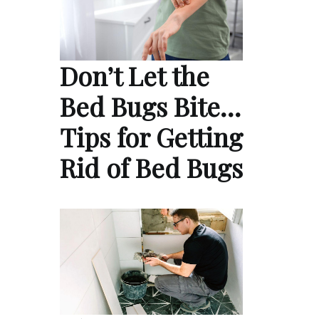
Don’t Let the
Bed Bugs Bite…
Tips for Getting
Rid of Bed Bugs