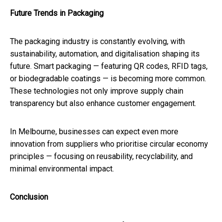
Future Trends in Packaging
The packaging industry is constantly evolving, with
sustainability, automation, and digitalisation shaping its
future. Smart packaging — featuring QR codes, RFID tags,
or biodegradable coatings — is becoming more common.
These technologies not only improve supply chain
transparency but also enhance customer engagement.
In Melbourne, businesses can expect even more
innovation from suppliers who prioritise circular economy
principles — focusing on reusability, recyclability, and
minimal environmental impact.
Conclusion