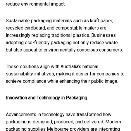
reduce environmental impact.
Sustainable packaging materials such as kraft paper,
recycled cardboard, and compostable mailers are
increasingly replacing traditional plastics. Businesses
adopting eco-friendly packaging not only reduce waste
but also appeal to environmentally conscious consumers.
These solutions align with Australia’s national
sustainability initiatives, making it easier for companies to
achieve compliance while enhancing their public image.
Innovation and Technology in Packaging
Advancements in technology have transformed how
packaging is designed, produced, and delivered. Modern
packaging supplies Melbourne providers are integrating