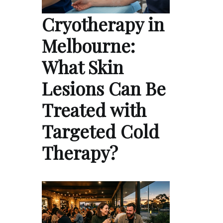
Cryotherapy in
Melbourne:
What Skin
Lesions Can Be
Treated with
Targeted Cold
Therapy?