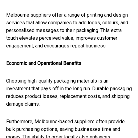
Melbourne suppliers offer a range of printing and design
services that allow companies to add logos, colours, and
personalised messages to their packaging. This extra
touch elevates perceived value, improves customer
engagement, and encourages repeat business.
Economic and Operational Benefits
Choosing high-quality packaging materials is an
investment that pays off in the long run. Durable packaging
reduces product losses, replacement costs, and shipping
damage claims.
Furthermore, Melbourne-based suppliers often provide
bulk purchasing options, saving businesses time and
money. The ability to order locally also enhances