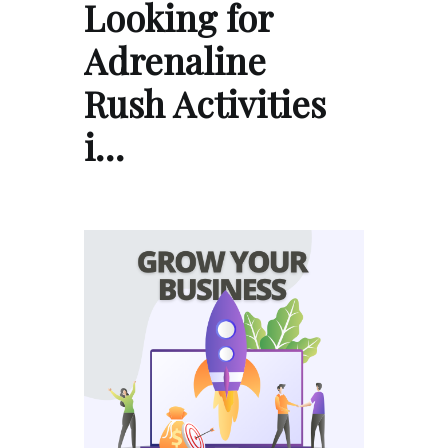
Looking for
Adrenaline
Rush Activities
i…