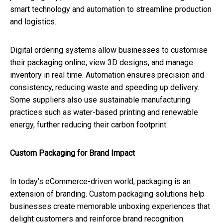
smart technology and automation to streamline production
and logistics.
Digital ordering systems allow businesses to customise
their packaging online, view 3D designs, and manage
inventory in real time. Automation ensures precision and
consistency, reducing waste and speeding up delivery.
Some suppliers also use sustainable manufacturing
practices such as water-based printing and renewable
energy, further reducing their carbon footprint.
Custom Packaging for Brand Impact
In today’s eCommerce-driven world, packaging is an
extension of branding. Custom packaging solutions help
businesses create memorable unboxing experiences that
delight customers and reinforce brand recognition.