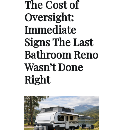
The Cost of
Oversight:
Immediate
Signs The Last
Bathroom Reno
Wasn’t Done
Right