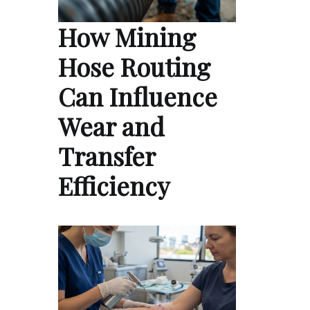
How Mining
Hose Routing
Can Influence
Wear and
Transfer
Efficiency