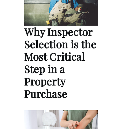
Why Inspector
Selection is the
Most Critical
Step in a
Property
Purchase