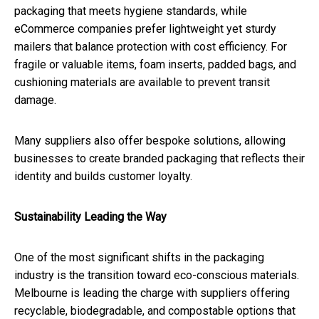
packaging that meets hygiene standards, while
eCommerce companies prefer lightweight yet sturdy
mailers that balance protection with cost efficiency. For
fragile or valuable items, foam inserts, padded bags, and
cushioning materials are available to prevent transit
damage.
Many suppliers also offer bespoke solutions, allowing
businesses to create branded packaging that reflects their
identity and builds customer loyalty.
Sustainability Leading the Way
One of the most significant shifts in the packaging
industry is the transition toward eco-conscious materials.
Melbourne is leading the charge with suppliers offering
recyclable, biodegradable, and compostable options that