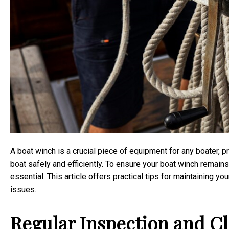
A boat winch is a crucial piece of equipment for any boater, p
boat safely and efficiently. To ensure your boat winch remains
essential. This article offers practical tips for maintaining y
issues.
Regular Inspection and C