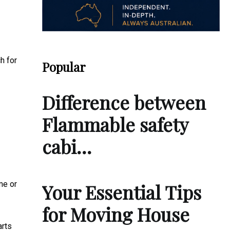
h for
Popular
Difference between
Flammable safety
cabi…
me or
Your Essential Tips
for Moving House
arts