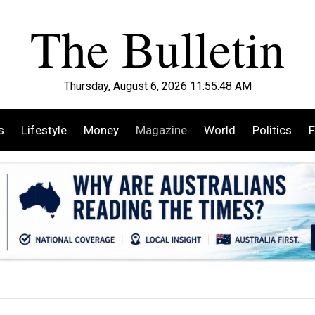
Thursday, August 6, 2026 11:55:49 AM
s
Lifestyle
Money
Magazine
World
Politics
F