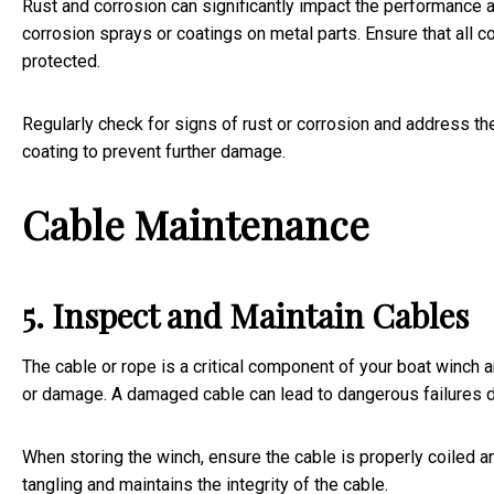
Rust and corrosion can significantly impact the performance a
corrosion sprays or coatings on metal parts. Ensure that all
protected.
Regularly check for signs of rust or corrosion and address t
coating to prevent further damage.
Cable Maintenance
5. Inspect and Maintain Cables
The cable or rope is a critical component of your boat winch an
or damage. A damaged cable can lead to dangerous failures 
When storing the winch, ensure the cable is properly coiled a
tangling and maintains the integrity of the cable.