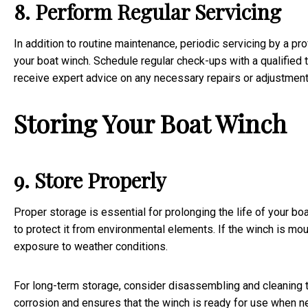
8. Perform Regular Servicing
In addition to routine maintenance, periodic servicing by a p
your boat winch. Schedule regular check-ups with a qualified t
receive expert advice on any necessary repairs or adjustment
Storing Your Boat Winch
9. Store Properly
Proper storage is essential for prolonging the life of your boa
to protect it from environmental elements. If the winch is moun
exposure to weather conditions.
For long-term storage, consider disassembling and cleaning th
corrosion and ensures that the winch is ready for use when 