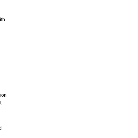
ith
tion
t
d