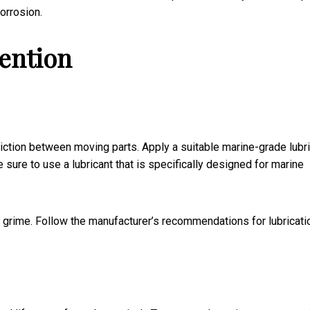
orrosion.
vention
riction between moving parts. Apply a suitable marine-grade lubr
e sure to use a lubricant that is specifically designed for marine
nd grime. Follow the manufacturer’s recommendations for lubricati