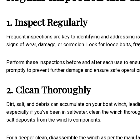
1. Inspect Regularly
Frequent inspections are key to identifying and addressing 
signs of wear, damage, or corrosion. Look for loose bolts, fra
Perform these inspections before and after each use to ensur
promptly to prevent further damage and ensure safe operatio
2. Clean Thoroughly
Dirt, salt, and debris can accumulate on your boat winch, lea
especially if you’ve been in saltwater, clean the winch thorou
salt deposits from the winch's components.
For a deeper clean, disassemble the winch as per the manufactu