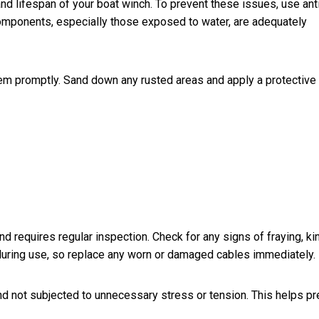
nd lifespan of your boat winch. To prevent these issues, use ant
 components, especially those exposed to water, are adequately
hem promptly. Sand down any rusted areas and apply a protective
d requires regular inspection. Check for any signs of fraying, ki
during use, so replace any worn or damaged cables immediately.
nd not subjected to unnecessary stress or tension. This helps pr