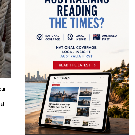
our
al