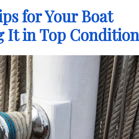
ps for Your Boat
 It in Top Conditio