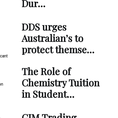
Dur…
DDS urges
Australian’s to
protect themse…
icant
The Role of
Chemistry Tuition
on
in Student…
GIM Trading