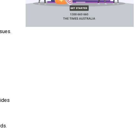
ssues.
vides
rds.