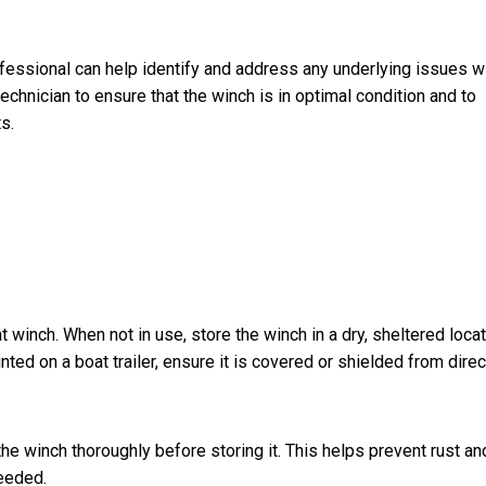
rofessional can help identify and address any underlying issues w
echnician to ensure that the winch is in optimal condition and to
s.
t winch. When not in use, store the winch in a dry, sheltered loca
ted on a boat trailer, ensure it is covered or shielded from direc
e winch thoroughly before storing it. This helps prevent rust an
needed.