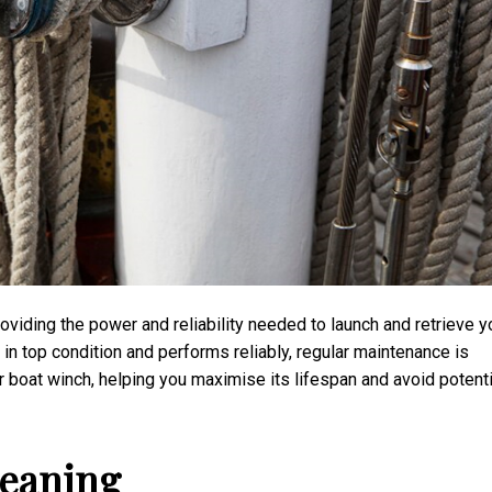
roviding the power and reliability needed to launch and retrieve y
 in top condition and performs reliably, regular maintenance is
our boat winch, helping you maximise its lifespan and avoid potenti
leaning