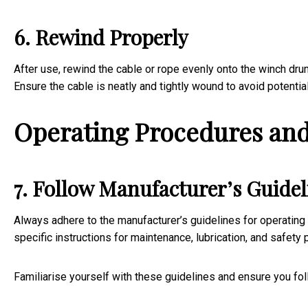
6. Rewind Properly
After use, rewind the cable or rope evenly onto the winch dru
Ensure the cable is neatly and tightly wound to avoid potentia
Operating Procedures and
7. Follow Manufacturer’s Guidel
Always adhere to the manufacturer’s guidelines for operating
specific instructions for maintenance, lubrication, and safety
Familiarise yourself with these guidelines and ensure you fo