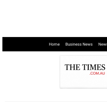
Home
Business News
New
.