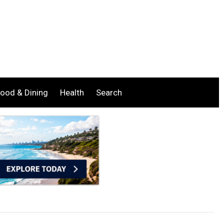
ood & Dining
Health
Search