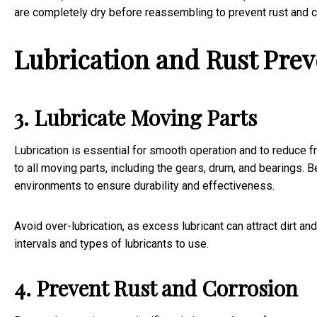
are completely dry before reassembling to prevent rust and c
Lubrication and Rust Pre
3. Lubricate Moving Parts
Lubrication is essential for smooth operation and to reduce f
to all moving parts, including the gears, drum, and bearings. B
environments to ensure durability and effectiveness.
Avoid over-lubrication, as excess lubricant can attract dirt a
intervals and types of lubricants to use.
4. Prevent Rust and Corrosion