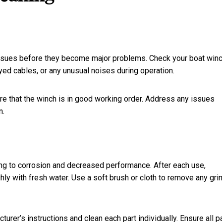
issues before they become major problems. Check your boat winc
yed cables, or any unusual noises during operation.
e that the winch is in good working order. Address any issues
n.
ding to corrosion and decreased performance. After each use,
ghly with fresh water. Use a soft brush or cloth to remove any gri
rer’s instructions and clean each part individually. Ensure all p