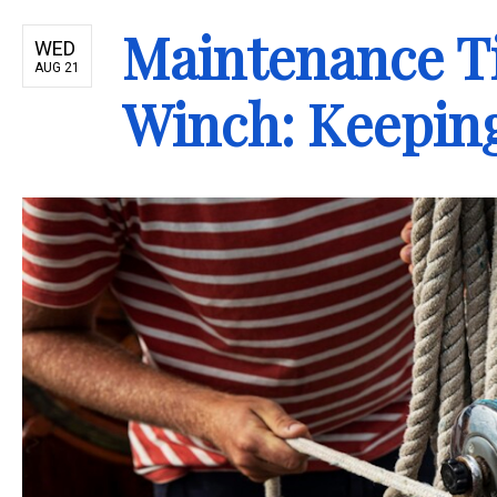
Maintenance Ti
WED
AUG 21
Winch: Keeping