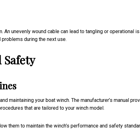
m. An unevenly wound cable can lead to tangling or operational i
l problems during the next use.
 Safety
ines
 and maintaining your boat winch. The manufacturer’s manual pro
 procedures that are tailored to your winch model.
llow them to maintain the winch’s performance and safety standa