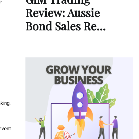
i-
Review: Aussie
Bond Sales Re…
nking,
event