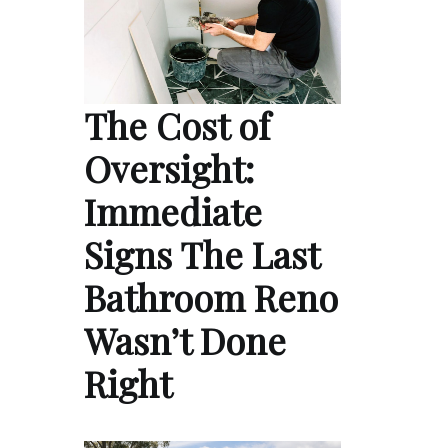
The Cost of
Oversight:
Immediate
Signs The Last
Bathroom Reno
Wasn’t Done
Right