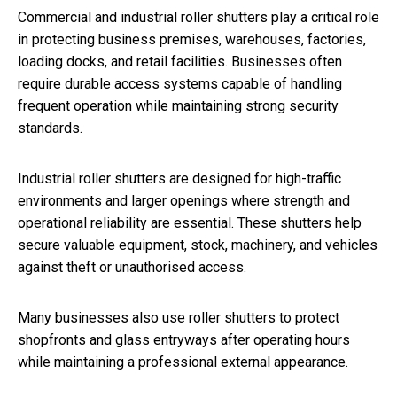
Commercial and industrial roller shutters play a critical role
in protecting business premises, warehouses, factories,
loading docks, and retail facilities. Businesses often
require durable access systems capable of handling
frequent operation while maintaining strong security
standards.
Industrial roller shutters are designed for high-traffic
environments and larger openings where strength and
operational reliability are essential. These shutters help
secure valuable equipment, stock, machinery, and vehicles
against theft or unauthorised access.
Many businesses also use roller shutters to protect
shopfronts and glass entryways after operating hours
while maintaining a professional external appearance.