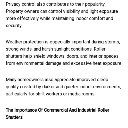
Privacy control also contributes to their popularity.
Property owners can control visibility and light exposure
more effectively while maintaining indoor comfort and
security.
Weather protection is especially important during storms,
strong winds, and harsh sunlight conditions. Roller
shutters help shield windows, doors, and interior spaces
from environmental damage and excessive heat exposure.
Many homeowners also appreciate improved sleep
quality created by darker and quieter indoor environments,
particularly for shift workers or media rooms.
The Importance Of Commercial And Industrial Roller
Shutters