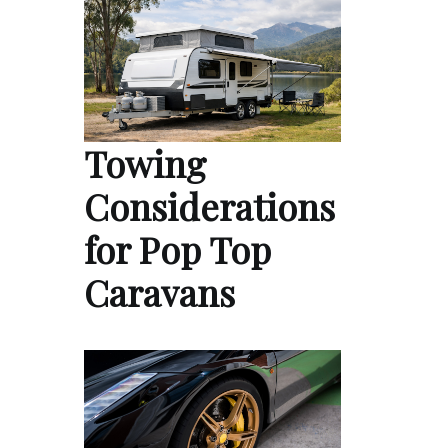
Towing
Considerations
for Pop Top
Caravans