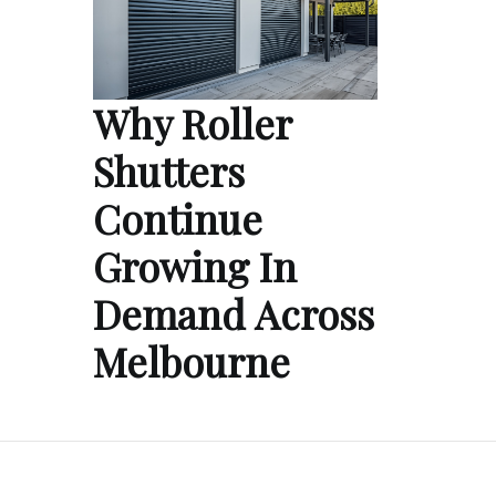
Why Roller
Shutters
Continue
Growing In
Demand Across
Melbourne