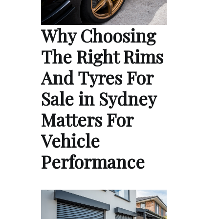
Why Choosing
The Right Rims
And Tyres For
Sale in Sydney
Matters For
Vehicle
Performance