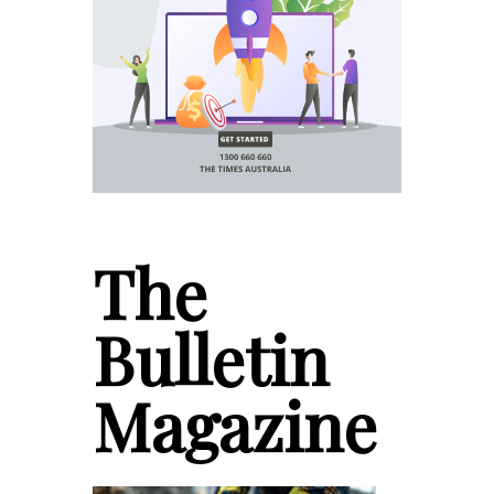
The
Bulletin
Magazine