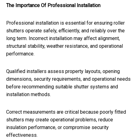
The Importance Of Professional Installation
Professional installation is essential for ensuring roller
shutters operate safely, efficiently, and reliably over the
long term. Incorrect installation may affect alignment,
structural stability, weather resistance, and operational
performance.
Qualified installers assess property layouts, opening
dimensions, security requirements, and operational needs
before recommending suitable shutter systems and
installation methods.
Correct measurements are critical because poorly fitted
shutters may create operational problems, reduce
insulation performance, or compromise security
effectiveness.