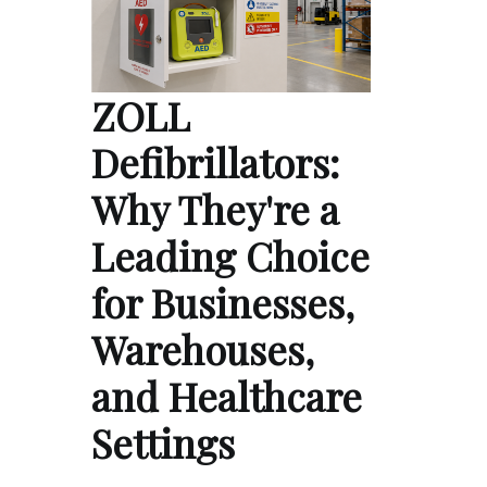
ZOLL
Defibrillators:
Why They're a
Leading Choice
for Businesses,
Warehouses,
and Healthcare
Settings