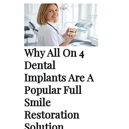
Why All On 4
Dental
Implants Are A
Popular Full
Smile
Restoration
Solution