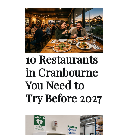
10 Restaurants
in Cranbourne
You Need to
Try Before 2027