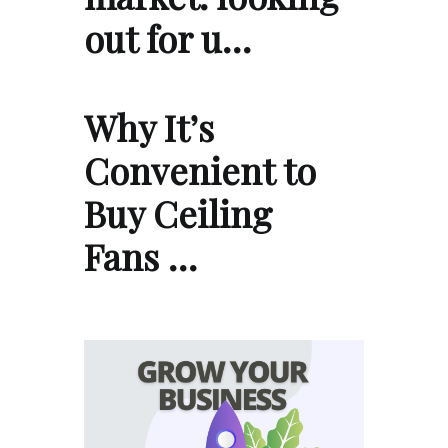
out for u…
Why It’s
Convenient to
Buy Ceiling
Fans …