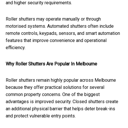
and higher security requirements.
Roller shutters may operate manually or through
motorised systems. Automated shutters often include
remote controls, keypads, sensors, and smart automation
features that improve convenience and operational
efficiency.
Why Roller Shutters Are Popular In Melbourne
Roller shutters remain highly popular across Melbourne
because they offer practical solutions for several
common property concerns. One of the biggest
advantages is improved security. Closed shutters create
an additional physical barrier that helps deter break-ins
and protect vulnerable entry points.