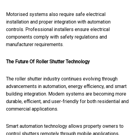
Motorised systems also require safe electrical
installation and proper integration with automation
controls. Professional installers ensure electrical
components comply with safety regulations and
manufacturer requirements.
The Future Of Roller Shutter Technology
The roller shutter industry continues evolving through
advancements in automation, energy efficiency, and smart
building integration. Modern systems are becoming more
durable, efficient, and user-friendly for both residential and
commercial applications.
Smart automation technology allows property owners to
control shutters remotely through mobile applications,