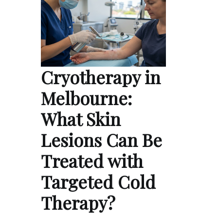
Cryotherapy in
Melbourne:
What Skin
Lesions Can Be
Treated with
Targeted Cold
Therapy?