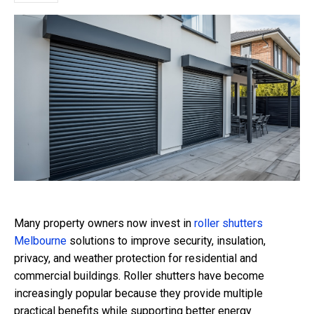
Many property owners now invest in
roller shutters
Melbourne
solutions to improve security, insulation,
privacy, and weather protection for residential and
commercial buildings. Roller shutters have become
increasingly popular because they provide multiple
practical benefits while supporting better energy