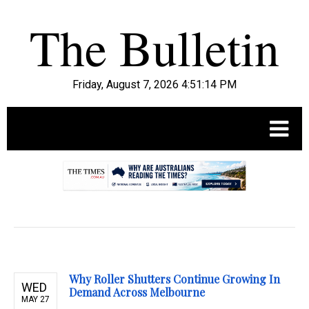
Friday, August 7, 2026 4:51:15 PM
.
Why Roller Shutters Continue Growing In
WED
Demand Across Melbourne
MAY 27