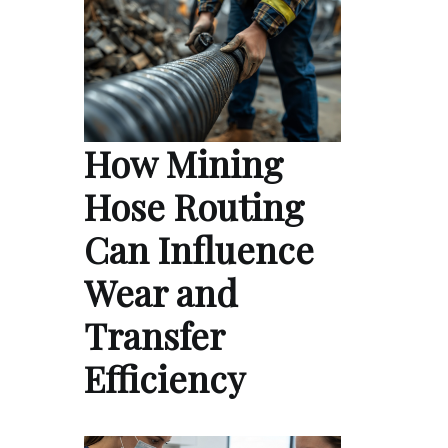
How Mining
Hose Routing
Can Influence
Wear and
Transfer
Efficiency