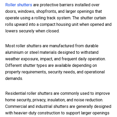
Roller shutters
are protective barriers installed over
doors, windows, shopfronts, and larger openings that
operate using a rolling track system. The shutter curtain
rolls upward into a compact housing unit when opened and
lowers securely when closed.
Most roller shutters are manufactured from durable
aluminium or steel materials designed to withstand
weather exposure, impact, and frequent daily operation.
Different shutter types are available depending on
property requirements, security needs, and operational
demands.
Residential roller shutters are commonly used to improve
home security, privacy, insulation, and noise reduction.
Commercial and industrial shutters are generally designed
with heavier-duty construction to support larger openings