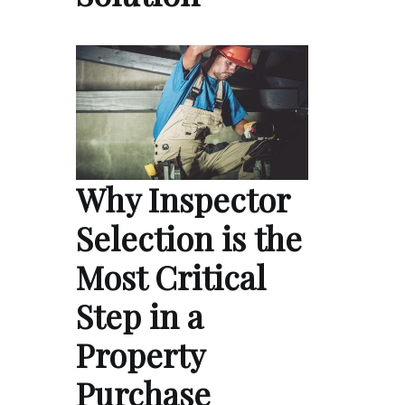
Why Inspector
Selection is the
Most Critical
Step in a
Property
Purchase