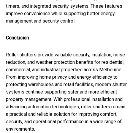
timers, and integrated security systems. These features
improve convenience while supporting better energy
management and security control.
Conclusion
Roller shutters provide valuable security, insulation, noise
reduction, and weather protection benefits for residential,
commercial, and industrial properties across Melbourne.
From improving home privacy and energy efficiency to
protecting warehouses and retail facilities, modern shutter
systems continue supporting safer and more efficient
property management. With professional installation and
advancing automation technologies, roller shutters remain
a practical and reliable solution for improving comfort,
security, and operational performance in a wide range of
environments.