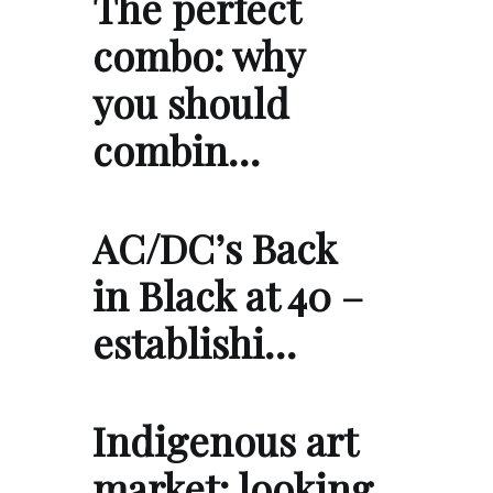
The perfect
combo: why
you should
combin…
AC/DC’s Back
in Black at 40 –
establishi…
Indigenous art
market: looking