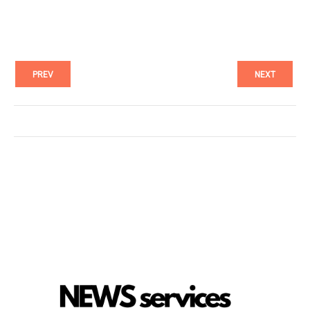
PREV
NEXT