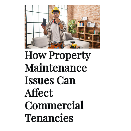
How Property
Maintenance
Issues Can
Affect
Commercial
Tenancies