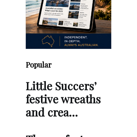
Popular
Little Succers’
festive wreaths
and crea…