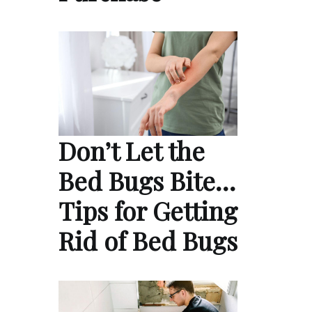
Don’t Let the
Bed Bugs Bite…
Tips for Getting
Rid of Bed Bugs