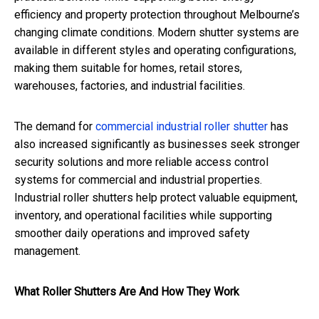
efficiency and property protection throughout Melbourne’s
changing climate conditions. Modern shutter systems are
available in different styles and operating configurations,
making them suitable for homes, retail stores,
warehouses, factories, and industrial facilities.
The demand for
commercial industrial roller shutter
has
also increased significantly as businesses seek stronger
security solutions and more reliable access control
systems for commercial and industrial properties.
Industrial roller shutters help protect valuable equipment,
inventory, and operational facilities while supporting
smoother daily operations and improved safety
management.
What Roller Shutters Are And How They Work