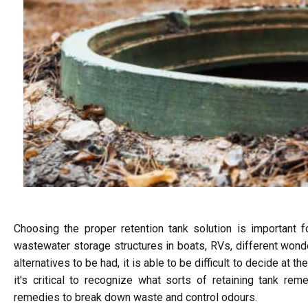
Choosing the proper retention tank solution is important f
wastewater storage structures in boats, RVs, different wonder
alternatives to be had, it is able to be difficult to decide at th
it's critical to recognize what sorts of retaining tank r
remedies to break down waste and control odours.