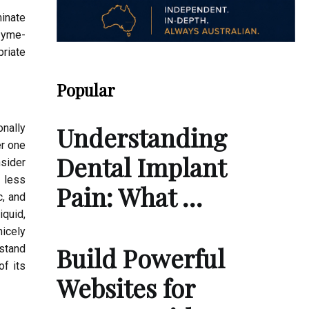
inate
nzyme-
priate
Popular
Understanding
onally
r one
Dental Implant
nsider
h less
Pain: What …
c, and
iquid,
icely
Build Powerful
rstand
of its
Websites for