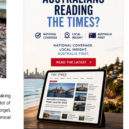
making
lot of
orget,
mical