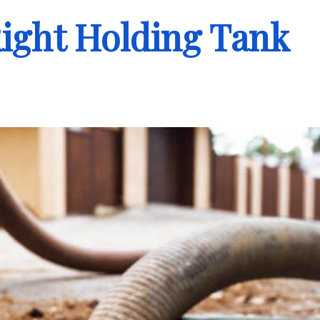
ight Holding Tank