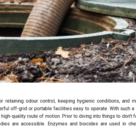
or retaining odour control, keeping hygienic conditions, and 
ful off-grid or portable facilities easy to operate. With such a 
e high-quality route of motion. Prior to diving into things to don't f
emedies are accessible. Enzymes and biocides are used in che