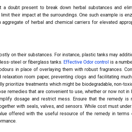
t a doubt present to break down herbal substances and elim
nd limit their impact at the surroundings. One such example is e
 aggregate of herbal and chemical carriers for elevated appro
ly on their substances. For instance, plastic tanks may additi
less-steel or fiberglass tanks.
Effective Odor control
is a numbe
 odours in place of overlaying them with robust fragrances. Co
 relaxation room paper, preventing clogs and facilitating muc
 prioritize treatments which might be biodegradable, non-toxi
se remedies that are convenient to use, whether or now not in l
mplify dosage and restrict mess. Ensure that the remedy is n
ogether with seals, valves, and sensors. While cost must unde
alue offered with the useful resource of the remedy in terms 
ormance.