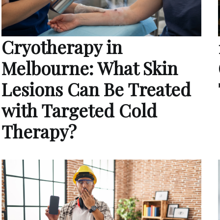
Cryotherapy in
Melbourne: What Skin
Lesions Can Be Treated
with Targeted Cold
Therapy?