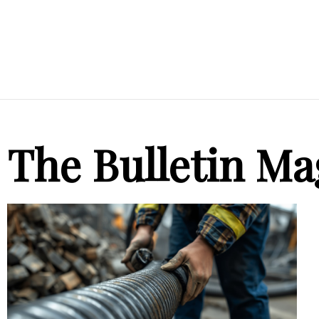
The Bulletin Ma