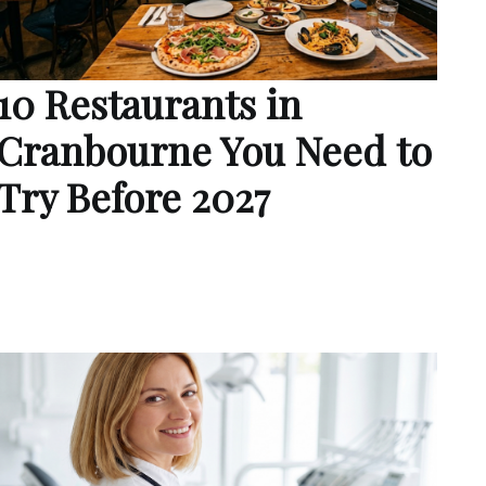
10 Restaurants in
Cranbourne You Need to
Try Before 2027