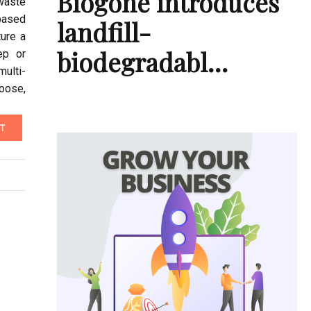
Biogone introduces
waste
based
landfill-
ure a
biodegradabl…
ep or
multi-
oose,
T