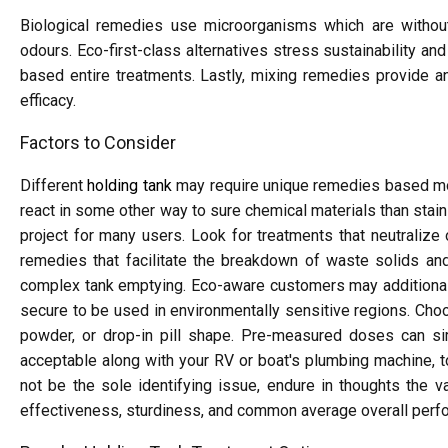
Biological remedies use microorganisms which are withou
odours. Eco-first-class alternatives stress sustainability a
based entire treatments. Lastly, mixing remedies provide an
efficacy.
Factors to Consider
Different
holding tank
may require unique remedies based most
react in some other way to sure chemical materials than stain
project for many users. Look for treatments that neutralize
remedies that facilitate the breakdown of waste solids and
complex tank emptying. Eco-aware customers may additionally
secure to be used in environmentally sensitive regions. Choo
powder, or drop-in pill shape. Pre-measured doses can si
acceptable along with your RV or boat's plumbing machine, t
not be the sole identifying issue, endure in thoughts the v
effectiveness, sturdiness, and common average overall perf