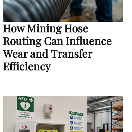
How Mining Hose
Routing Can Influence
Wear and Transfer
Efficiency