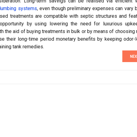
deration. Long-term savings can be realised via efficient 
lumbing systems
, even though preliminary expenses can vary 
d treatments are compatible with septic structures and feat
opportunity by using lowering the need for luxurious upke
th the aid of buying treatments in bulk or by means of choosing 
e their long-time period monetary benefits by keeping odor-l
ining tank remedies.
NEX