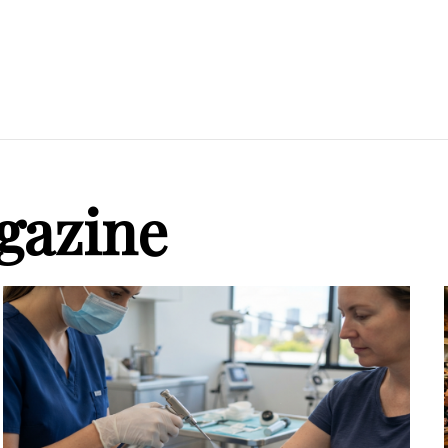
gazine