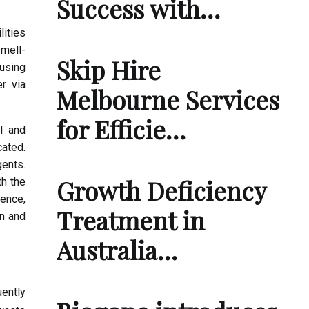
Success with…
lities
mell-
Skip Hire
using
er via
Melbourne Services
for Efficie…
l and
cated.
gents.
Growth Deficiency
th the
ence,
Treatment in
on and
Australia…
uently