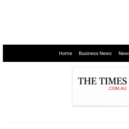
Home
Business News
New
.