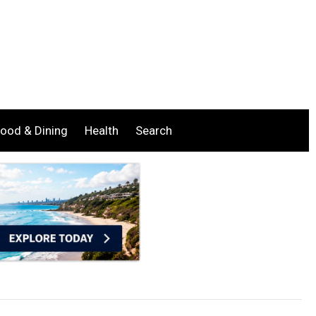
ood & Dining
Health
Search