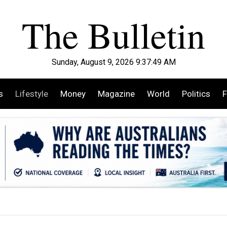
Sunday, August 9, 2026 9:37:51 AM
s
Lifestyle
Money
Magazine
World
Politics
F