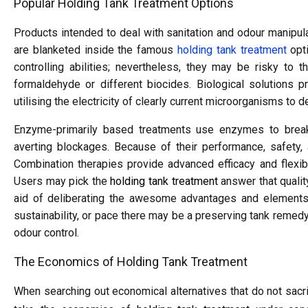
Popular Holding Tank Treatment Options
Products intended to deal with sanitation and odour manipulat
are blanketed inside the famous
holding tank treatment
opti
controlling abilities; nevertheless, they may be risky to
formaldehyde or different biocides. Biological solutions p
utilising the electricity of clearly current microorganisms t
Enzyme-primarily based treatments use enzymes to brea
averting blockages. Because of their performance, safety, a
Combination therapies provide advanced efficacy and flexibi
Users may pick the
holding tank treatment
answer that qualit
aid of deliberating the awesome advantages and elements 
sustainability, or pace there may be a preserving tank remedy 
odour control.
The Economics of Holding Tank Treatment
When searching out economical alternatives that do not sacr