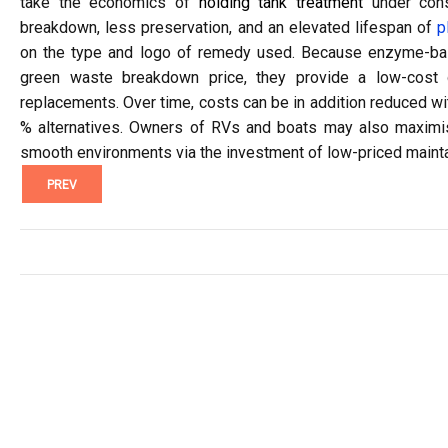
take the economics of
holding tank treatment
under consi
breakdown, less preservation, and an elevated lifespan of
p
on the type and logo of remedy used. Because enzyme-base
green waste breakdown price, they provide a low-cost 
replacements. Over time, costs can be in addition reduced wi
% alternatives. Owners of RVs and boats may also maximis
smooth environments via the investment of low-priced mainta
PREV