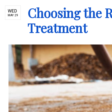
Choosing the R
WED
MAY 29
Treatment