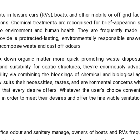
e in leisure cars (RVs), boats, and other mobile or off-grid faci
ons. Chemical treatments are recognised for brief-appearing s
 the environment and human health. They are frequently made 
rovide a protracted-lasting, environmentally responsible answ
o decompose waste and cast off odours.
k down organic matter more quick, promoting waste disposa
nd suitability for septic structures, they're enormously advo
lity via combining the blessings of chemical and biological a
y suits their necessities, tastes, and environmental concerns wi
that every desire offers. Whatever the user's choice conveni
in order to meet their desires and offer the fine viable sanitati
ifice odour and sanitary manage, owners of boats and RVs freq