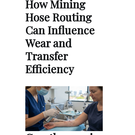
How Mining
Hose Routing
Can Influence
Wear and
Transfer
Efficiency