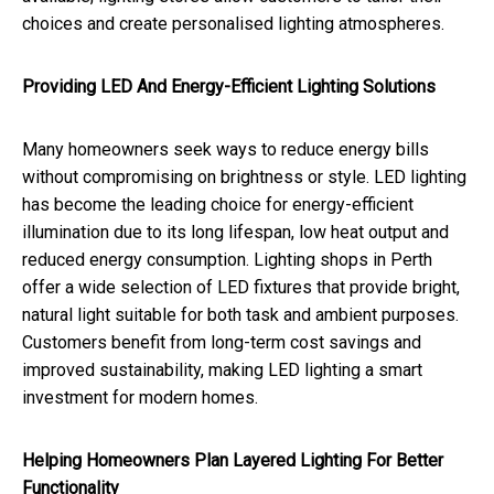
choices and create personalised lighting atmospheres.
Providing LED And Energy-Efficient Lighting Solutions
Many homeowners seek ways to reduce energy bills
without compromising on brightness or style. LED lighting
has become the leading choice for energy-efficient
illumination due to its long lifespan, low heat output and
reduced energy consumption. Lighting shops in Perth
offer a wide selection of LED fixtures that provide bright,
natural light suitable for both task and ambient purposes.
Customers benefit from long-term cost savings and
improved sustainability, making LED lighting a smart
investment for modern homes.
Helping Homeowners Plan Layered Lighting For Better
Functionality