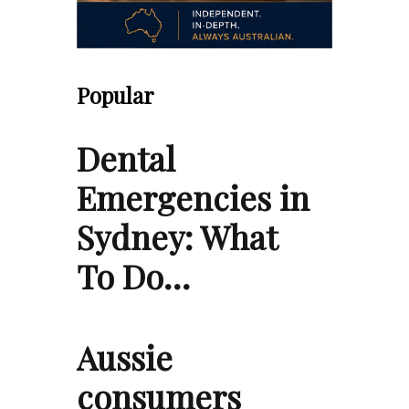
Popular
Dental
Emergencies in
Sydney: What
To Do…
Aussie
consumers