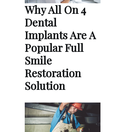
Why All On 4
Dental
Implants Are A
Popular Full
Smile
Restoration
Solution