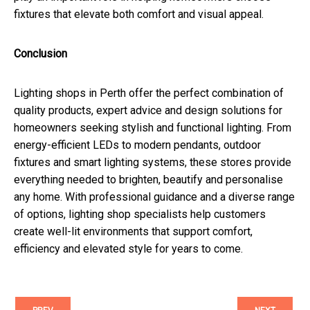
fixtures that elevate both comfort and visual appeal.
Conclusion
Lighting shops in Perth offer the perfect combination of
quality products, expert advice and design solutions for
homeowners seeking stylish and functional lighting. From
energy-efficient LEDs to modern pendants, outdoor
fixtures and smart lighting systems, these stores provide
everything needed to brighten, beautify and personalise
any home. With professional guidance and a diverse range
of options, lighting shop specialists help customers
create well-lit environments that support comfort,
efficiency and elevated style for years to come.