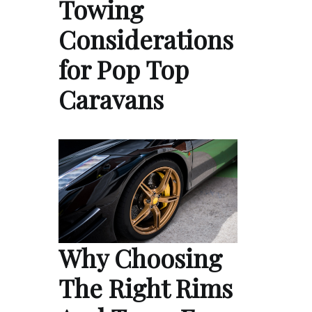
Towing
Considerations
for Pop Top
Caravans
Why Choosing
The Right Rims