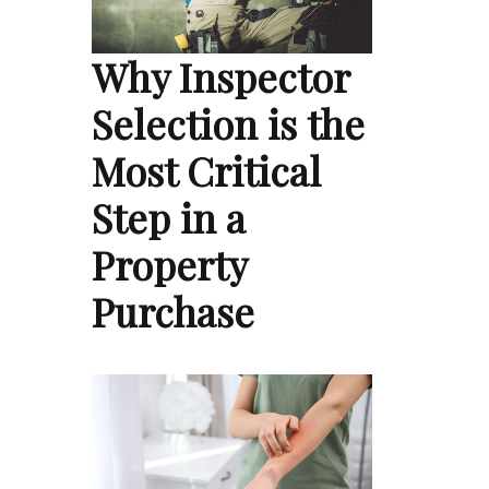
Why Inspector
Selection is the
Most Critical
Step in a
Property
Purchase