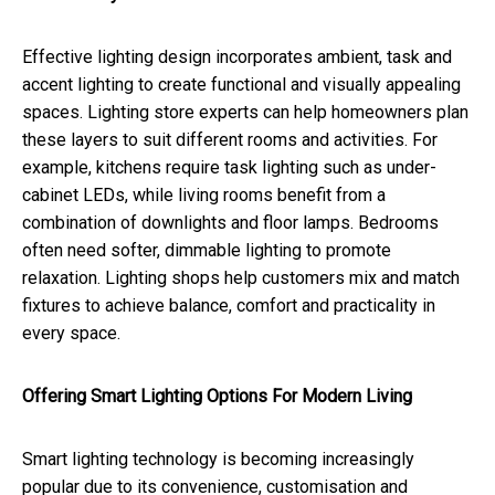
Effective lighting design incorporates ambient, task and
accent lighting to create functional and visually appealing
spaces. Lighting store experts can help homeowners plan
these layers to suit different rooms and activities. For
example, kitchens require task lighting such as under-
cabinet LEDs, while living rooms benefit from a
combination of downlights and floor lamps. Bedrooms
often need softer, dimmable lighting to promote
relaxation. Lighting shops help customers mix and match
fixtures to achieve balance, comfort and practicality in
every space.
Offering Smart Lighting Options For Modern Living
Smart lighting technology is becoming increasingly
popular due to its convenience, customisation and