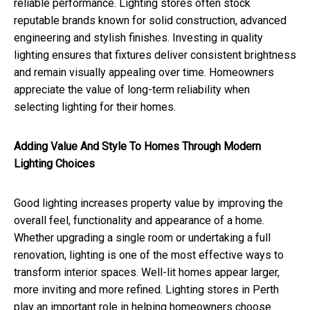
reliable performance. Lighting stores often stock
reputable brands known for solid construction, advanced
engineering and stylish finishes. Investing in quality
lighting ensures that fixtures deliver consistent brightness
and remain visually appealing over time. Homeowners
appreciate the value of long-term reliability when
selecting lighting for their homes.
Adding Value And Style To Homes Through Modern
Lighting Choices
Good lighting increases property value by improving the
overall feel, functionality and appearance of a home.
Whether upgrading a single room or undertaking a full
renovation, lighting is one of the most effective ways to
transform interior spaces. Well-lit homes appear larger,
more inviting and more refined. Lighting stores in Perth
play an important role in helping homeowners choose