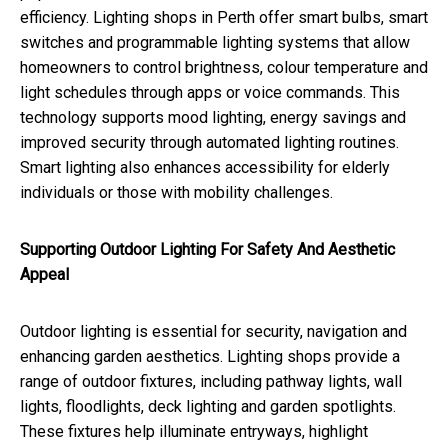
efficiency. Lighting shops in Perth offer smart bulbs, smart
switches and programmable lighting systems that allow
homeowners to control brightness, colour temperature and
light schedules through apps or voice commands. This
technology supports mood lighting, energy savings and
improved security through automated lighting routines.
Smart lighting also enhances accessibility for elderly
individuals or those with mobility challenges.
Supporting Outdoor Lighting For Safety And Aesthetic
Appeal
Outdoor lighting is essential for security, navigation and
enhancing garden aesthetics. Lighting shops provide a
range of outdoor fixtures, including pathway lights, wall
lights, floodlights, deck lighting and garden spotlights.
These fixtures help illuminate entryways, highlight