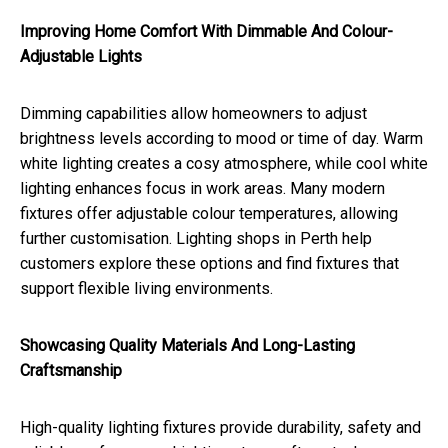
Improving Home Comfort With Dimmable And Colour-
Adjustable Lights
Dimming capabilities allow homeowners to adjust
brightness levels according to mood or time of day. Warm
white lighting creates a cosy atmosphere, while cool white
lighting enhances focus in work areas. Many modern
fixtures offer adjustable colour temperatures, allowing
further customisation. Lighting shops in Perth help
customers explore these options and find fixtures that
support flexible living environments.
Showcasing Quality Materials And Long-Lasting
Craftsmanship
High-quality lighting fixtures provide durability, safety and