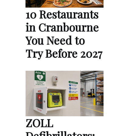
10 Restaurants
in Cranbourne
You Need to
Try Before 2027
ZOLL
Defibrillators: