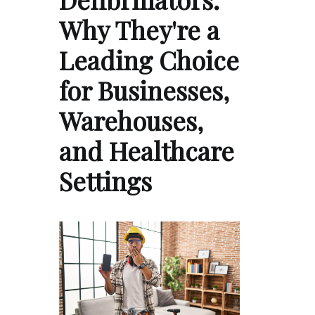
Why They're a
Leading Choice
for Businesses,
Warehouses,
and Healthcare
Settings