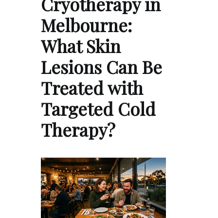
Cryotherapy in
Melbourne:
What Skin
Lesions Can Be
Treated with
Targeted Cold
Therapy?