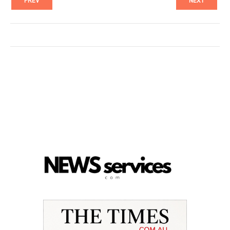
PREV
NEXT