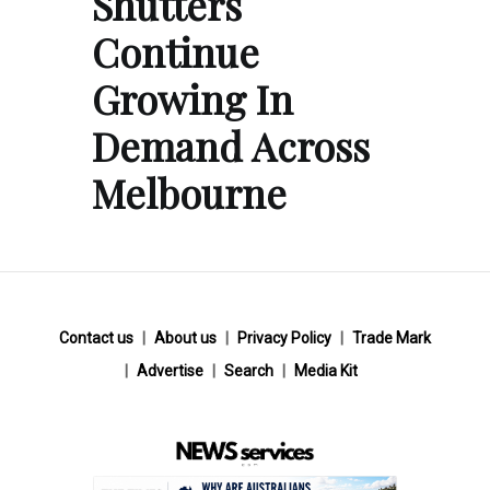
Shutters
Continue
Growing In
Demand Across
Melbourne
Contact us
About us
Privacy Policy
Trade Mark
Advertise
Search
Media Kit