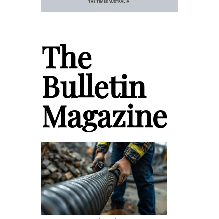
The
Bulletin
Magazine