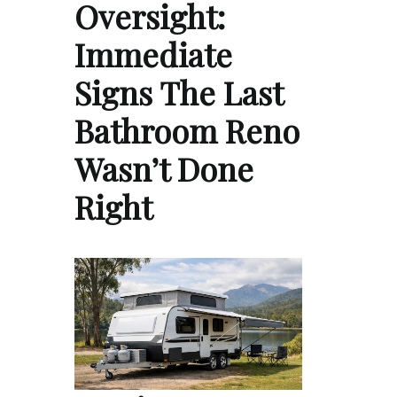
Oversight:
Immediate
Signs The Last
Bathroom Reno
Wasn’t Done
Right