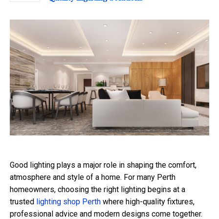
Good lighting plays a major role in shaping the comfort,
atmosphere and style of a home. For many Perth
homeowners, choosing the right lighting begins at a
trusted
lighting shop Perth
where high-quality fixtures,
professional advice and modern designs come together.