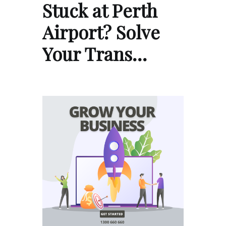
Stuck at Perth
Airport? Solve
Your Trans…