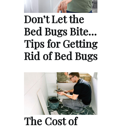
Don’t Let the
Bed Bugs Bite…
Tips for Getting
Rid of Bed Bugs
The Cost of