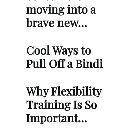
moving into a
brave new…
Cool Ways to
Pull Off a Bindi
Why Flexibility
Training Is So
Important…