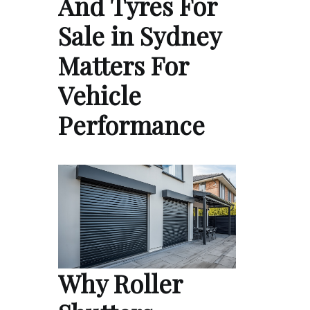
And Tyres For
Sale in Sydney
Matters For
Vehicle
Performance
Why Roller