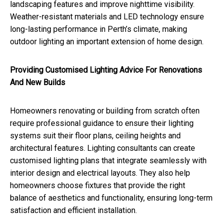
landscaping features and improve nighttime visibility.
Weather-resistant materials and LED technology ensure
long-lasting performance in Perth’s climate, making
outdoor lighting an important extension of home design.
Providing Customised Lighting Advice For Renovations
And New Builds
Homeowners renovating or building from scratch often
require professional guidance to ensure their lighting
systems suit their floor plans, ceiling heights and
architectural features. Lighting consultants can create
customised lighting plans that integrate seamlessly with
interior design and electrical layouts. They also help
homeowners choose fixtures that provide the right
balance of aesthetics and functionality, ensuring long-term
satisfaction and efficient installation.