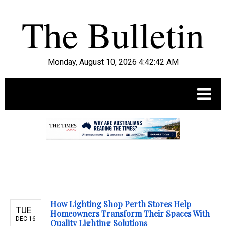
Monday, August 10, 2026 4:42:43 AM
.
How Lighting Shop Perth Stores Help
TUE
Homeowners Transform Their Spaces With
DEC 16
Quality Lighting Solutions