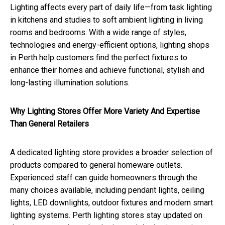
Lighting affects every part of daily life—from task lighting
in kitchens and studies to soft ambient lighting in living
rooms and bedrooms. With a wide range of styles,
technologies and energy-efficient options, lighting shops
in Perth help customers find the perfect fixtures to
enhance their homes and achieve functional, stylish and
long-lasting illumination solutions.
Why Lighting Stores Offer More Variety And Expertise
Than General Retailers
A dedicated lighting store provides a broader selection of
products compared to general homeware outlets.
Experienced staff can guide homeowners through the
many choices available, including pendant lights, ceiling
lights, LED downlights, outdoor fixtures and modern smart
lighting systems. Perth lighting stores stay updated on