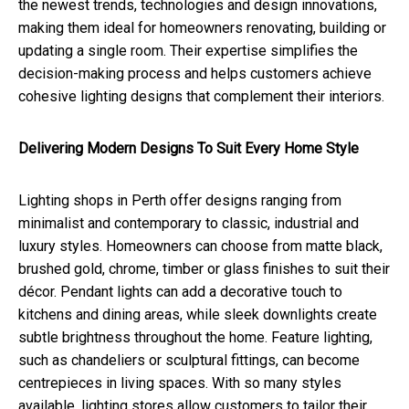
the newest trends, technologies and design innovations,
making them ideal for homeowners renovating, building or
updating a single room. Their expertise simplifies the
decision-making process and helps customers achieve
cohesive lighting designs that complement their interiors.
Delivering Modern Designs To Suit Every Home Style
Lighting shops in Perth offer designs ranging from
minimalist and contemporary to classic, industrial and
luxury styles. Homeowners can choose from matte black,
brushed gold, chrome, timber or glass finishes to suit their
décor. Pendant lights can add a decorative touch to
kitchens and dining areas, while sleek downlights create
subtle brightness throughout the home. Feature lighting,
such as chandeliers or sculptural fittings, can become
centrepieces in living spaces. With so many styles
available, lighting stores allow customers to tailor their