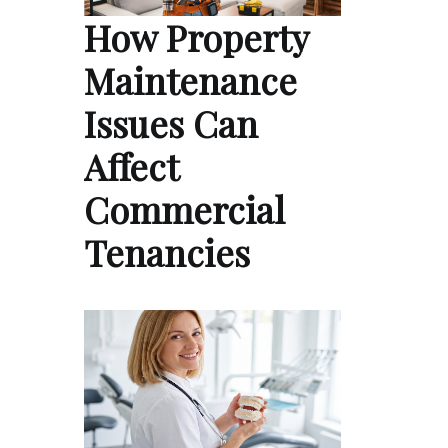
How Property
Maintenance
Issues Can
Affect
Commercial
Tenancies