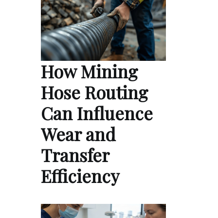
How Mining
Hose Routing
Can Influence
Wear and
Transfer
Efficiency