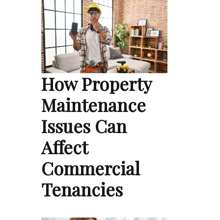
How Property
Maintenance
Issues Can
Affect
Commercial
Tenancies