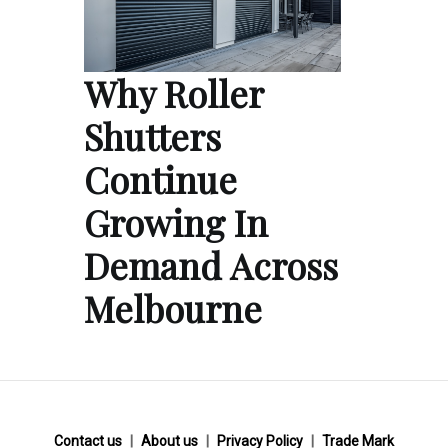
Why Roller
Shutters
Continue
Growing In
Demand Across
Melbourne
Contact us
About us
Privacy Policy
Trade Mark