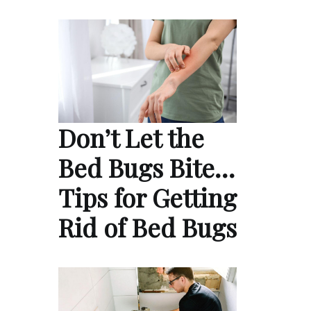
Don’t Let the
Bed Bugs Bite…
Tips for Getting
Rid of Bed Bugs