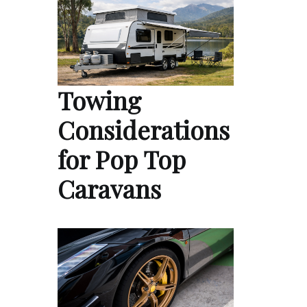
Towing
Considerations
for Pop Top
Caravans