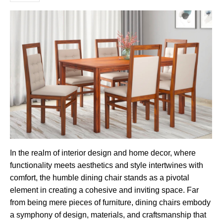
In the realm of interior design and home decor, where
functionality meets aesthetics and style intertwines with
comfort, the humble dining chair stands as a pivotal
element in creating a cohesive and inviting space. Far
from being mere pieces of furniture, dining chairs embody
a symphony of design, materials, and craftsmanship that