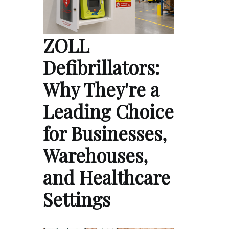
ZOLL
Defibrillators:
Why They're a
Leading Choice
for Businesses,
Warehouses,
and Healthcare
Settings