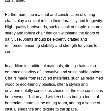
constrained.
Furthermore, the material and construction of dining
chairs play a crucial role in their durability and longevity.
High-quality hardwoods, such as oak or maple, ensure a
sturdy and robust chair that can withstand the rigors of
daily use. Joints should be expertly crafted and
reinforced, ensuring stability and strength for years to
come.
In addition to traditional materials, dining chairs also
embrace a variety of innovative and sustainable options.
Chairs made from recycled materials, such as reclaimed
wood or eco-friendly plastics, offer a stylish and
environmentally conscious choice for the eco-conscious
homeowner. Rattan and wicker chairs bring a touch of
bohemian charm to the dining room, adding a sense of
casual elegance and texture to the space.