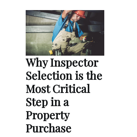
Why Inspector
Selection is the
Most Critical
Step in a
Property
Purchase