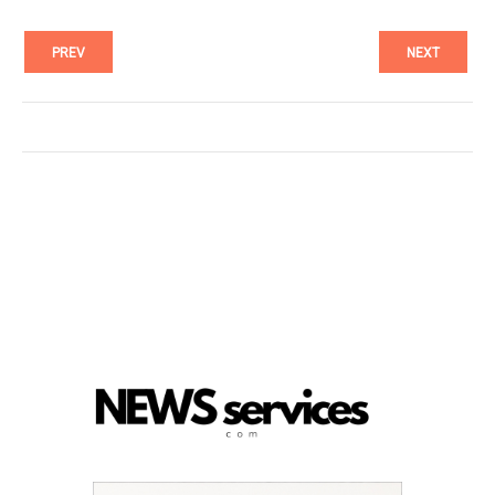
PREV
NEXT