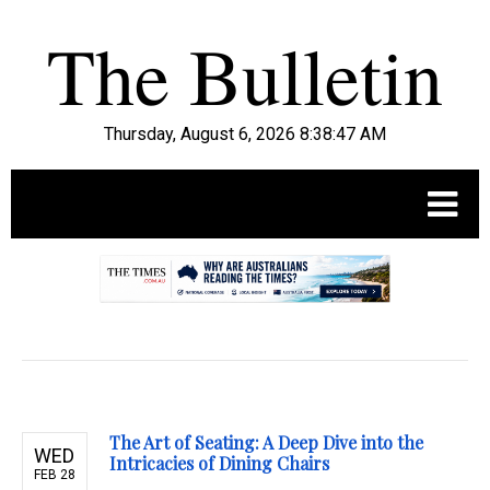
Thursday, August 6, 2026 8:38:49 AM
.
The Art of Seating: A Deep Dive into the
WED
Intricacies of Dining Chairs
FEB 28