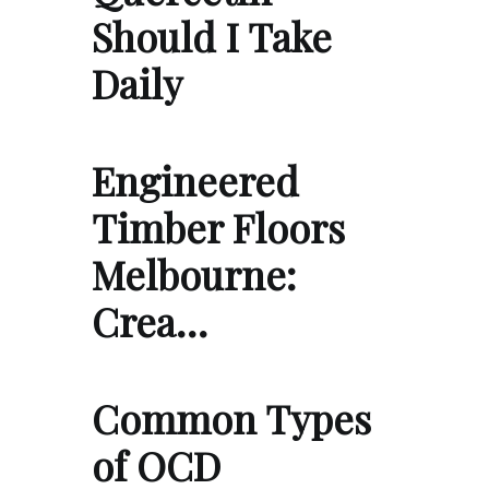
Should I Take
Daily
Engineered
Timber Floors
Melbourne:
Crea…
Common Types
of OCD