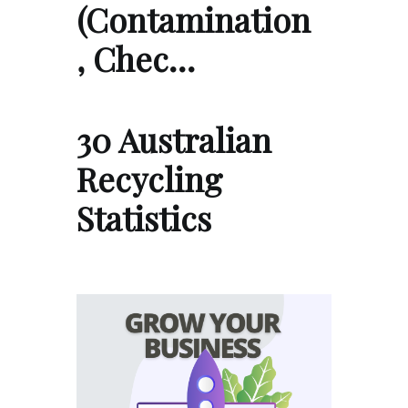
(Contamination
, Chec…
30 Australian
Recycling
Statistics