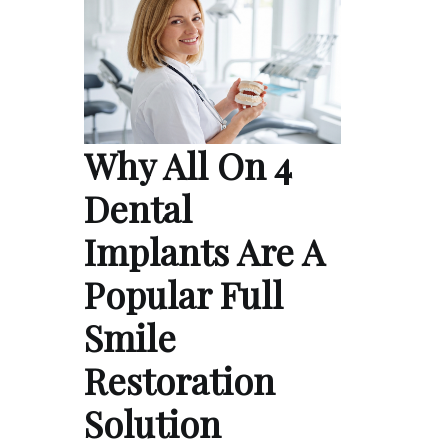
Why All On 4
Dental
Implants Are A
Popular Full
Smile
Restoration
Solution