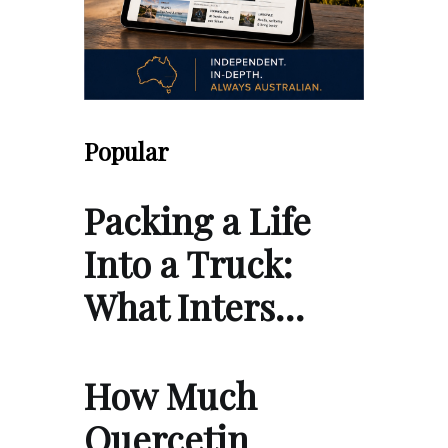
Popular
Packing a Life
Into a Truck:
What Inters…
How Much
Quercetin