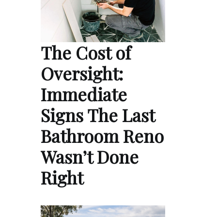
The Cost of
Oversight:
Immediate
Signs The Last
Bathroom Reno
Wasn’t Done
Right