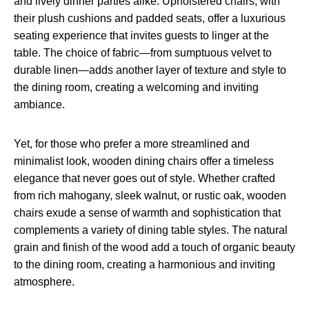
and lively dinner parties alike. Upholstered chairs, with
their plush cushions and padded seats, offer a luxurious
seating experience that invites guests to linger at the
table. The choice of fabric—from sumptuous velvet to
durable linen—adds another layer of texture and style to
the dining room, creating a welcoming and inviting
ambiance.
Yet, for those who prefer a more streamlined and
minimalist look, wooden dining chairs offer a timeless
elegance that never goes out of style. Whether crafted
from rich mahogany, sleek walnut, or rustic oak, wooden
chairs exude a sense of warmth and sophistication that
complements a variety of dining table styles. The natural
grain and finish of the wood add a touch of organic beauty
to the dining room, creating a harmonious and inviting
atmosphere.