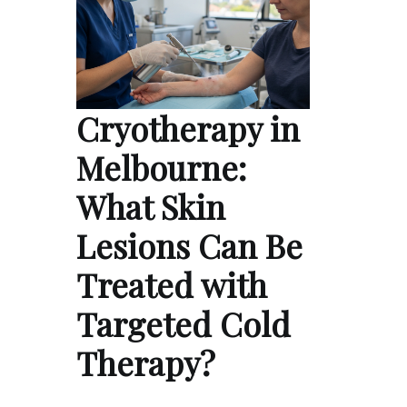
Cryotherapy in
Melbourne:
What Skin
Lesions Can Be
Treated with
Targeted Cold
Therapy?