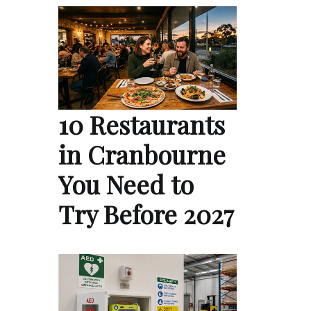
10 Restaurants
in Cranbourne
You Need to
Try Before 2027