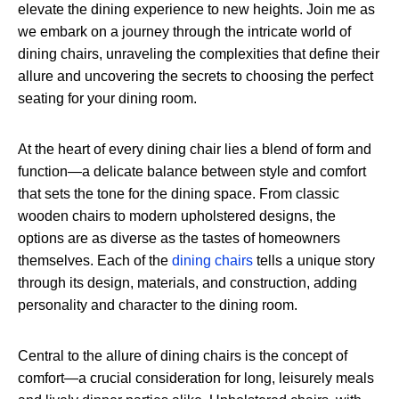
elevate the dining experience to new heights. Join me as
we embark on a journey through the intricate world of
dining chairs, unraveling the complexities that define their
allure and uncovering the secrets to choosing the perfect
seating for your dining room.
At the heart of every dining chair lies a blend of form and
function—a delicate balance between style and comfort
that sets the tone for the dining space. From classic
wooden chairs to modern upholstered designs, the
options are as diverse as the tastes of homeowners
themselves. Each of the
dining chairs
tells a unique story
through its design, materials, and construction, adding
personality and character to the dining room.
Central to the allure of dining chairs is the concept of
comfort—a crucial consideration for long, leisurely meals