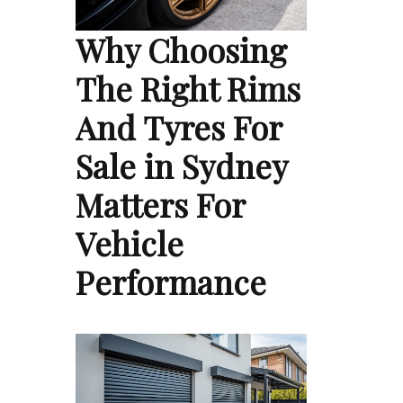
Why Choosing
The Right Rims
And Tyres For
Sale in Sydney
Matters For
Vehicle
Performance