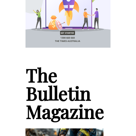
The
Bulletin
Magazine