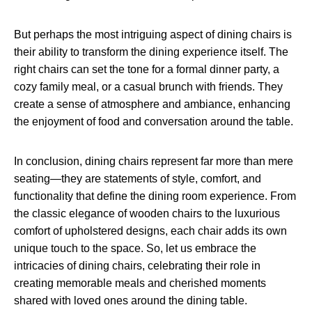
But perhaps the most intriguing aspect of dining chairs is
their ability to transform the dining experience itself. The
right chairs can set the tone for a formal dinner party, a
cozy family meal, or a casual brunch with friends. They
create a sense of atmosphere and ambiance, enhancing
the enjoyment of food and conversation around the table.
In conclusion, dining chairs represent far more than mere
seating—they are statements of style, comfort, and
functionality that define the dining room experience. From
the classic elegance of wooden chairs to the luxurious
comfort of upholstered designs, each chair adds its own
unique touch to the space. So, let us embrace the
intricacies of dining chairs, celebrating their role in
creating memorable meals and cherished moments
shared with loved ones around the dining table.