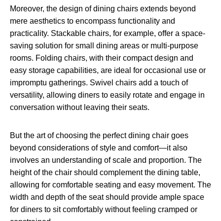
Moreover, the design of dining chairs extends beyond
mere aesthetics to encompass functionality and
practicality. Stackable chairs, for example, offer a space-
saving solution for small dining areas or multi-purpose
rooms. Folding chairs, with their compact design and
easy storage capabilities, are ideal for occasional use or
impromptu gatherings. Swivel chairs add a touch of
versatility, allowing diners to easily rotate and engage in
conversation without leaving their seats.
But the art of choosing the perfect dining chair goes
beyond considerations of style and comfort—it also
involves an understanding of scale and proportion. The
height of the chair should complement the dining table,
allowing for comfortable seating and easy movement. The
width and depth of the seat should provide ample space
for diners to sit comfortably without feeling cramped or