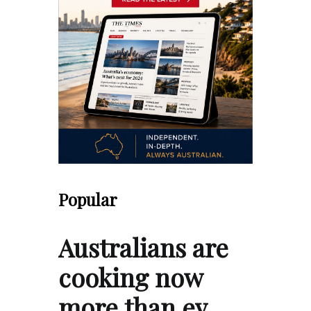
Popular
Australians are
cooking now
more than ev…