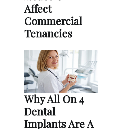
Affect
Commercial
Tenancies
Why All On 4
Dental
Implants Are A