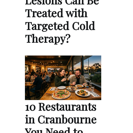
Lesions Can Be
Treated with
Targeted Cold
Therapy?
10 Restaurants
in Cranbourne
You Need to