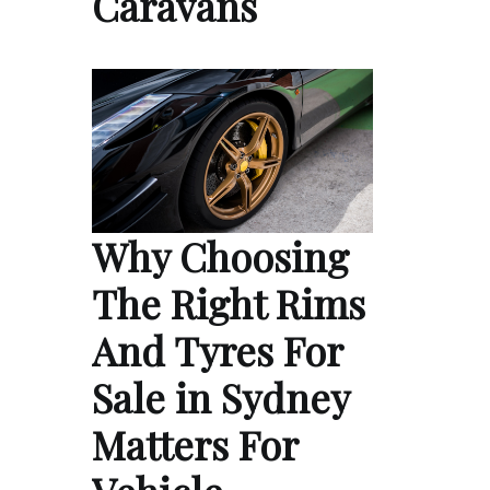
Caravans
Why Choosing
The Right Rims
And Tyres For
Sale in Sydney
Matters For