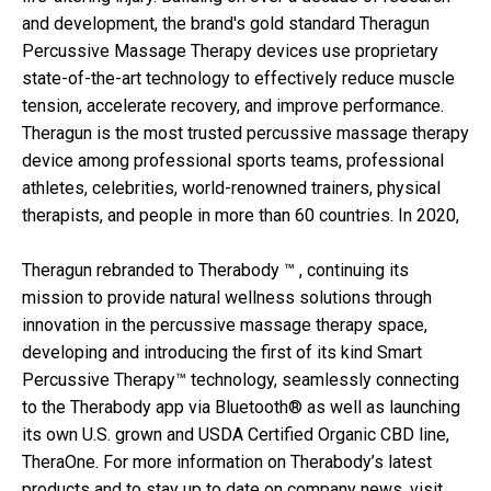
and development, the brand's gold standard Theragun
Percussive Massage Therapy devices use proprietary
state-of-the-art technology to effectively reduce muscle
tension, accelerate recovery, and improve performance.
Theragun is the most trusted percussive massage therapy
device among professional sports teams, professional
athletes, celebrities, world-renowned trainers, physical
therapists, and people in more than 60 countries. In 2020,
Theragun rebranded to Therabody ™ , continuing its
mission to provide natural wellness solutions through
innovation in the percussive massage therapy space,
developing and introducing the first of its kind Smart
Percussive Therapy™ technology, seamlessly connecting
to the Therabody app via Bluetooth® as well as launching
its own U.S. grown and USDA Certified Organic CBD line,
TheraOne. For more information on Therabody’s latest
products and to stay up to date on company news, visit