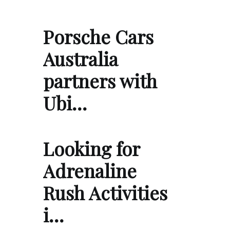
Porsche Cars
Australia
partners with
Ubi…
Looking for
Adrenaline
Rush Activities
i…