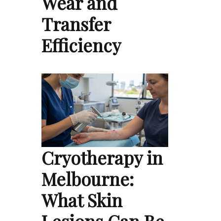
Wear and
Transfer
Efficiency
Cryotherapy in
Melbourne:
What Skin