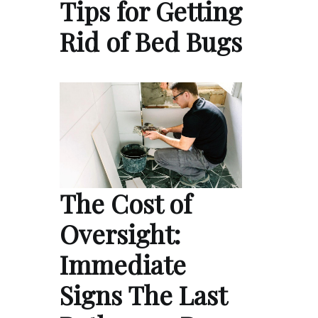
Tips for Getting
Rid of Bed Bugs
The Cost of
Oversight:
Immediate
Signs The Last