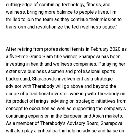
cutting-edge of combining technology, fitness, and
wellness, bringing more balance to people’s lives. I’m
thrilled to join the team as they continue their mission to
transform and revolutionize the tech wellness space.”
After retiring from professional tennis in February 2020 as
a five-time Grand Slam title winner, Sharapova has been
investing in health and wellness companies. Parlaying her
extensive business acumen and professional sports
background, Sharapova’s involvement as a strategic
advisor with Therabody will go above and beyond the
scope of a traditional investor, working with Therabody on
its product offerings, advising on strategic initiatives from
concept to execution as well as supporting the company’s
continuing expansion in the European and Asian markets.
As a member of Therabody’s Advisory Board, Sharapova
will also play a critical part in helping advise and liaise on