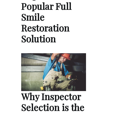
Popular Full
Smile
Restoration
Solution
Why Inspector
Selection is the