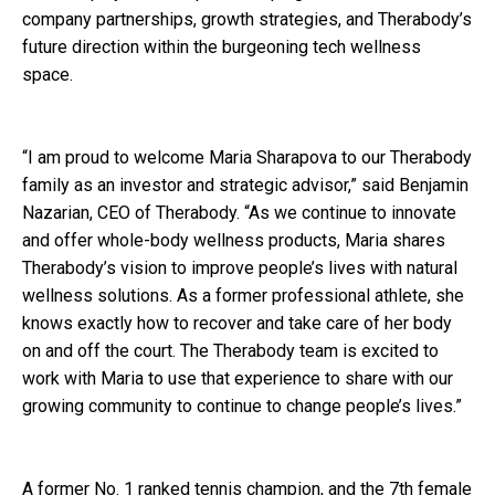
company partnerships, growth strategies, and Therabody’s
future direction within the burgeoning tech wellness
space.
“I am proud to welcome Maria Sharapova to our Therabody
family as an investor and strategic advisor,” said Benjamin
Nazarian, CEO of Therabody. “As we continue to innovate
and offer whole-body wellness products, Maria shares
Therabody’s vision to improve people’s lives with natural
wellness solutions. As a former professional athlete, she
knows exactly how to recover and take care of her body
on and off the court. The Therabody team is excited to
work with Maria to use that experience to share with our
growing community to continue to change people’s lives.”
A former No. 1 ranked tennis champion, and the 7th female