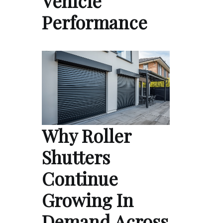
Vehicle
Performance
Why Roller
Shutters
Continue
Growing In
Demand Across