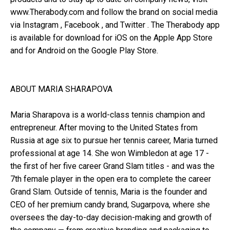
www.Therabody.com and follow the brand on social media
via Instagram , Facebook , and Twitter . The Therabody app
is available for download for iOS on the Apple App Store
and for Android on the Google Play Store.
ABOUT MARIA SHARAPOVA
Maria Sharapova is a world-class tennis champion and
entrepreneur. After moving to the United States from
Russia at age six to pursue her tennis career, Maria turned
professional at age 14. She won Wimbledon at age 17 -
the first of her five career Grand Slam titles - and was the
7th female player in the open era to complete the career
Grand Slam. Outside of tennis, Maria is the founder and
CEO of her premium candy brand, Sugarpova, where she
oversees the day-to-day decision-making and growth of