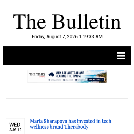
Friday, August 7, 2026 1:19:35 AM
.
Maria Sharapova has invested in tech
WED
wellness brand Therabody
AUG 12