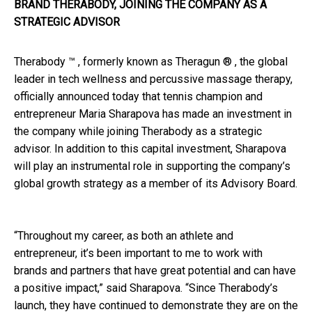
BRAND THERABODY, JOINING THE COMPANY AS A
STRATEGIC ADVISOR
Therabody ™ , formerly known as Theragun ® , the global
leader in tech wellness and percussive massage therapy,
officially announced today that tennis champion and
entrepreneur Maria Sharapova has made an investment in
the company while joining Therabody as a strategic
advisor. In addition to this capital investment, Sharapova
will play an instrumental role in supporting the company’s
global growth strategy as a member of its Advisory Board.
“Throughout my career, as both an athlete and
entrepreneur, it’s been important to me to work with
brands and partners that have great potential and can have
a positive impact,” said Sharapova. “Since Therabody’s
launch, they have continued to demonstrate they are on the