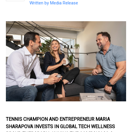
Written by
Media Release
TENNIS CHAMPION AND ENTREPRENEUR MARIA
SHARAPOVA INVESTS IN GLOBAL TECH WELLNESS