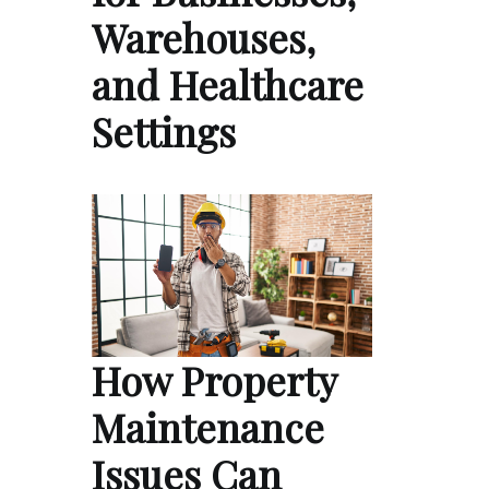
Warehouses,
and Healthcare
Settings
How Property
Maintenance
Issues Can