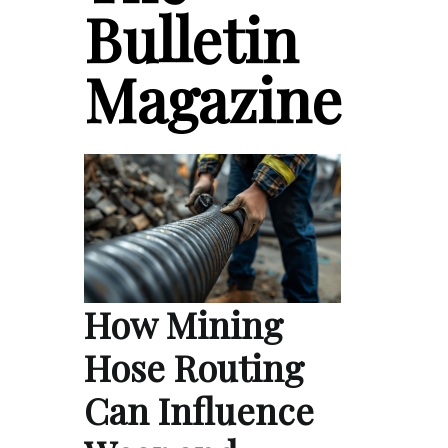
Bulletin
Magazine
How Mining
Hose Routing
Can Influence