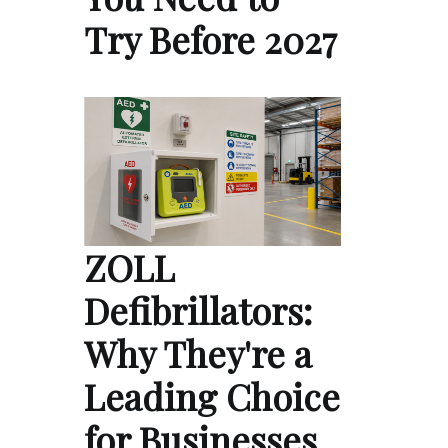
Try Before 2027
ZOLL
Defibrillators:
Why They're a
Leading Choice
for Businesses,