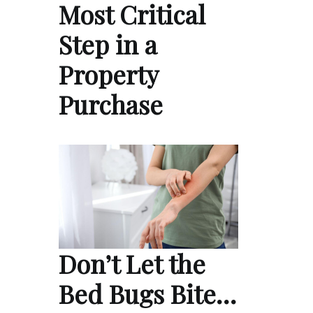
Most Critical
Step in a
Property
Purchase
Don’t Let the
Bed Bugs Bite…