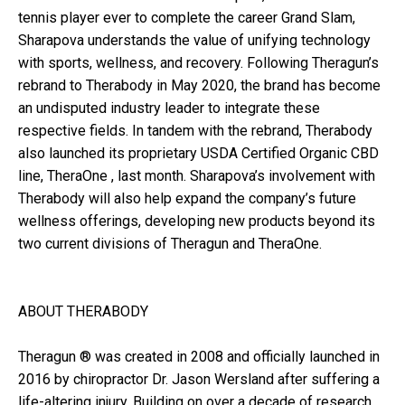
tennis player ever to complete the career Grand Slam,
Sharapova understands the value of unifying technology
with sports, wellness, and recovery. Following Theragun’s
rebrand to Therabody in May 2020, the brand has become
an undisputed industry leader to integrate these
respective fields. In tandem with the rebrand, Therabody
also launched its proprietary USDA Certified Organic CBD
line, TheraOne , last month. Sharapova’s involvement with
Therabody will also help expand the company’s future
wellness offerings, developing new products beyond its
two current divisions of Theragun and TheraOne.
ABOUT THERABODY
Theragun ® was created in 2008 and officially launched in
2016 by chiropractor Dr. Jason Wersland after suffering a
life-altering injury. Building on over a decade of research