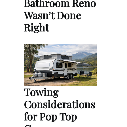
Bathroom Reno
Wasn’t Done
Right
Towing
Considerations
for Pop Top