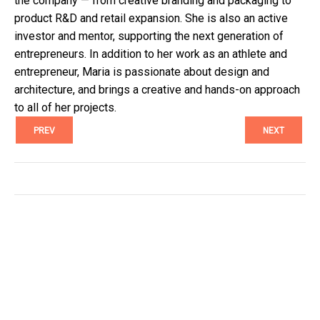
the company — from creative branding and packaging to
product R&D and retail expansion. She is also an active
investor and mentor, supporting the next generation of
entrepreneurs. In addition to her work as an athlete and
entrepreneur, Maria is passionate about design and
architecture, and brings a creative and hands-on approach
to all of her projects.
PREV
NEXT