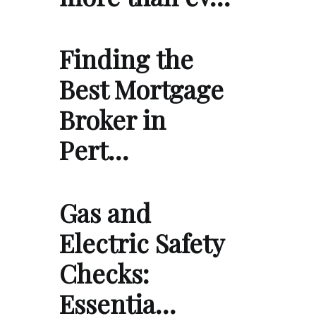
Finding the
Best Mortgage
Broker in
Pert…
Gas and
Electric Safety
Checks:
Essentia…