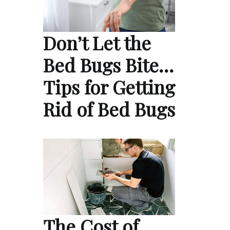
Don’t Let the
Bed Bugs Bite…
Tips for Getting
Rid of Bed Bugs
The Cost of