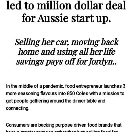
led to million dollar deal
for Aussie start up.
Selling her car, moving back
home and using all her life
savings pays off for Jordyn..
In the middle of a pandemic
,
food entrepreneur launches 3
more seasoning flavours into 850 Coles with a mission to
get people gathering around the dinner table and
connecting.
Consumers are backing purpose driven food brands that