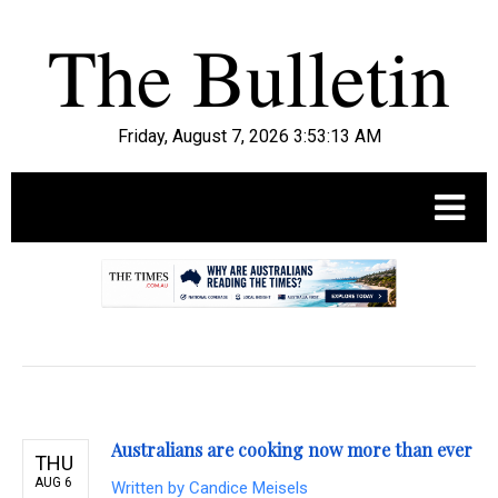
Friday, August 7, 2026 3:53:14 AM
.
Australians are cooking now more than ever
THU
AUG 6
Written by
Candice Meisels