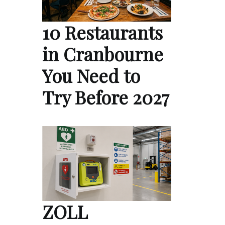
10 Restaurants
in Cranbourne
You Need to
Try Before 2027
ZOLL