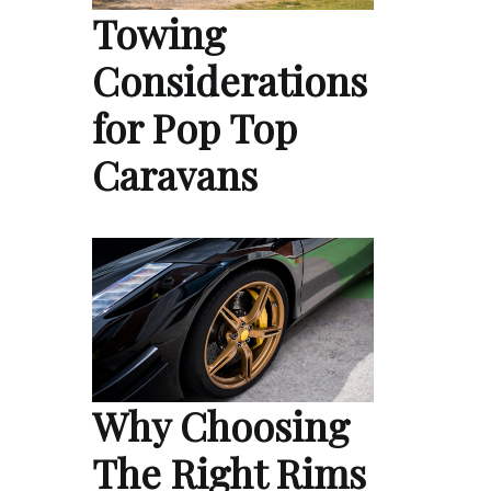
Towing
Considerations
for Pop Top
Caravans
Why Choosing
The Right Rims