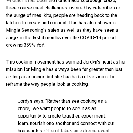
Whether it has been
the homemade sourdough craze,
three course meal challenges inspired by celebrities or
the surge of meal kits, people are heading back to the
kitchen to create and connect. This has also shown in
Mingle Seasoning’s sales as well as they have seen a
surge in the last 4 months over the COVID-19 period
growing 359% YoY.
This cooking movement has warmed Jordyn’s heart as her
mission for Mingle has always been far greater than just
selling seasonings but she has had a clear vision to
reframe the way people look at cooking.
Jordyn says: “Rather than see cooking as a
chore, we want people to see it as an
opportunity to create together, experiment,
learn, nourish one another and connect with our
households.
Often it takes an extreme event