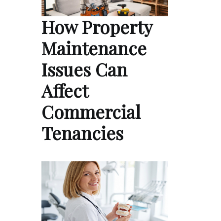
How Property
Maintenance
Issues Can
Affect
Commercial
Tenancies