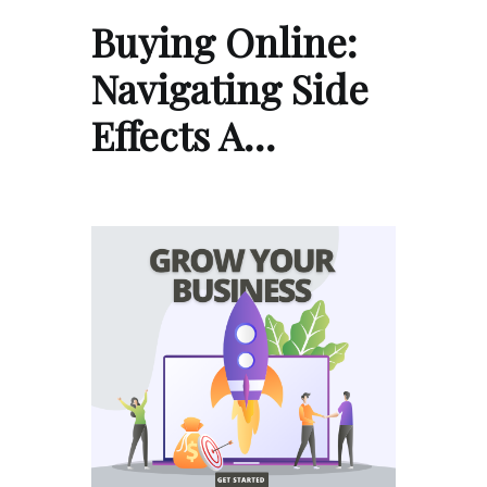
Buying Online:
Navigating Side
Effects A…