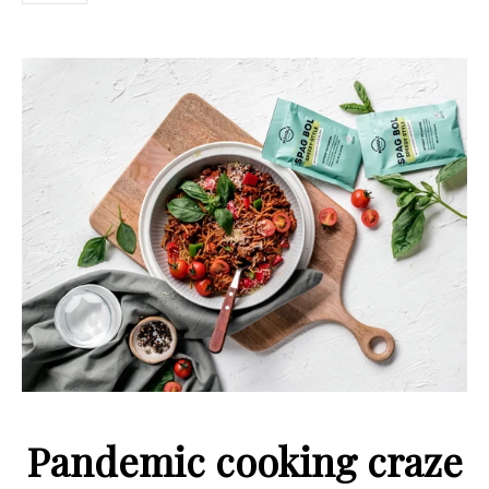
Pandemic cooking craze