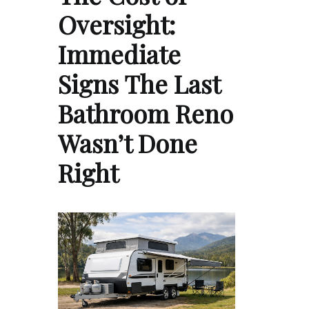
Oversight:
Immediate
Signs The Last
Bathroom Reno
Wasn’t Done
Right