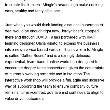
to create the kitchen. Mingle’s seasonings make cooking
easy, healthy and tasty all in one.
Just when you would think landing a national supermarket
deal would be enough right now, Jordyn hasn’t stopped
there and through COVID-19 has partnered with RMIT
learning designer, Olivia Rinato, to expand the business
into a new service based vertical. This new arm to Mingle
is called “Gather Round” and is a daringly delicious
experiential, team-based online workshop designed to
encourage deeper team connections given the constraints
of currently working remotely and in isolation. The
interactive workshop will provide a fun, agile and inclusive
way of supporting the team to ensure company culture
remains human-centred, positive and continues to align to
value driven outcomes.