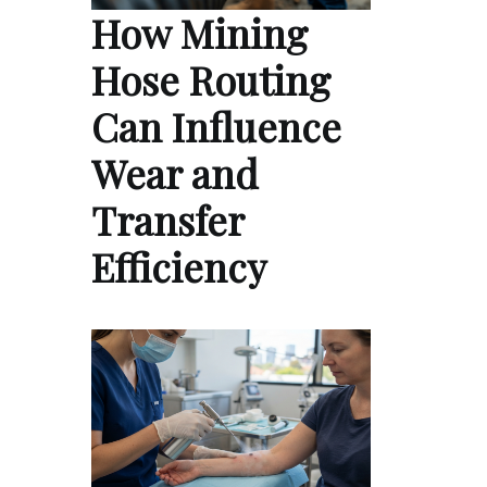
How Mining
Hose Routing
Can Influence
Wear and
Transfer
Efficiency