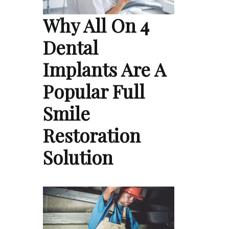
Why All On 4
Dental
Implants Are A
Popular Full
Smile
Restoration
Solution