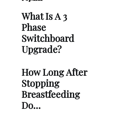
What Is A 3
Phase
Switchboard
Upgrade?
How Long After
Stopping
Breastfeeding
Do…