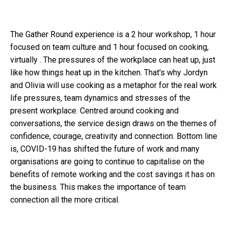
The Gather Round experience is a 2 hour workshop, 1 hour
focused on team culture and 1 hour focused on cooking,
virtually . The pressures of the workplace can heat up, just
like how things heat up in the kitchen. That's why Jordyn
and Olivia will use cooking as a metaphor for the real work
life pressures, team dynamics and stresses of the
present workplace. Centred around cooking and
conversations, the service design draws on the themes of
confidence, courage, creativity and connection. Bottom line
is, COVID-19 has shifted the future of work and many
organisations are going to continue to capitalise on the
benefits of remote working and the cost savings it has on
the business. This makes the importance of team
connection all the more critical.