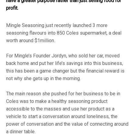
have a greater purpose rather than just selling food for
profit.
Mingle Seasoning
just recently launched 3 more
seasoning flavours into 850 Coles supermarket, a deal
worth around $1million.
For Mingle’s Founder Jordyn, who sold her car, moved
back home and put her life’s savings into this business,
this has been a game changer but the financial reward is
not why she gets up in the morning.
The main reason she pushed for her business to be in
Coles was to make a healthy seasoning product
accessible to the masses and use her product as a
vehicle to start a conversation around loneliness, the
power of conversation and the value of connecting around
a dinner table.