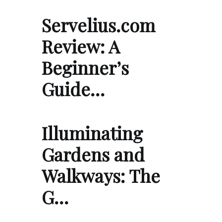
Servelius.com
Review: A
Beginner’s
Guide…
Illuminating
Gardens and
Walkways: The
G…