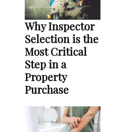
Why Inspector
Selection is the
Most Critical
Step in a
Property
Purchase