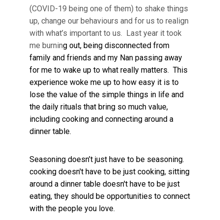
(COVID-19 being one of them) to shake things
up, change our behaviours and for us to realign
with what’s important to us. Last year it took
me burnin
g out, being disconnected from
family and friends and my Nan passing away
for me to wake up to what really matters. This
experience woke me up to how easy it is to
lose the value of the simple things in life and
the daily rituals that bring so much value,
including cooking and connecting around a
dinner table.
Seasoning doesn’t just have to be seasoning.
cooking doesn't have to be just cooking, sitting
around a dinner table doesn't have to be just
eating, they should be opportunities to connect
with the people you love.