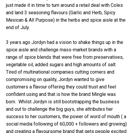
just made it in time to turn around a retail deal with Coles
and land 3 seasoning flavours (Garlic and Herb, Spicy
Mexican & All Purpose) in the herbs and spice aisle at the
end of July.
3 years ago Jordyn had a vision to shake things up in the
spice aisle and challenge mass-market brands with a
range of spice blends that were free from preservatives,
vegetable oil, added sugars and high amounts of salt.
Tired of multinational companies cutting corners and
compromising on quality, Jordyn wanted to give
customers a flavour offering they could trust and feel
confident using and that is how the brand Mingle was
born. Whilst Jordyn is still bootstrapping the business
and out to challenge the big guys, she attributes her
success to her customers, the power of word of mouth ( a
social media following of 60,000 + followers and growing)
and creating a flavoursome brand that gets people excited