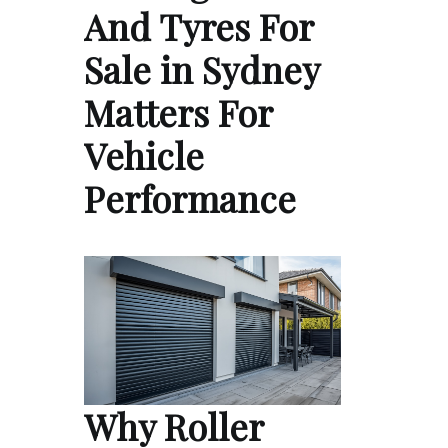
And Tyres For
Sale in Sydney
Matters For
Vehicle
Performance
Why Roller