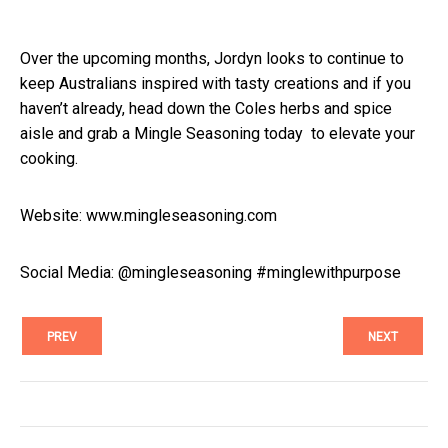
Over the upcoming months, Jordyn looks to continue to
keep Australians inspired with tasty creations and if you
haven’t already, head down the Coles herbs and spice
aisle and grab a Mingle Seasoning today to elevate your
cooking.
Website:
www.mingleseasoning.com
Social Media: @mingleseasoning #minglewithpurpose
PREV
NEXT