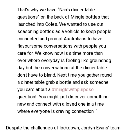
That's why we have “Nan's dinner table
questions” on the back of Mingle bottles that
launched into Coles. We wanted to use our
seasoning bottles as a vehicle to keep people
connected and prompt Australians to have
flavoursome conversations with people you
care for. We know now is a time more than
ever where everyday is feeling like groundhog
day but the conversations at the dinner table
don’t have to bland. Next time you gather round
a dinner table grab a bottle and ask someone
you care about a
#minglewithpurpose
question! You might just discover something
new and connect with a loved one in a time
where everyone is craving connection. “
Despite the challenges of lockdown, Jordyn Evans’ team