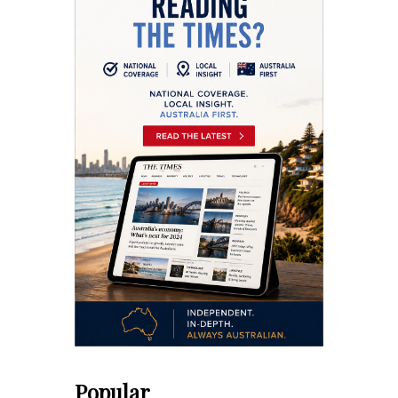
Popular