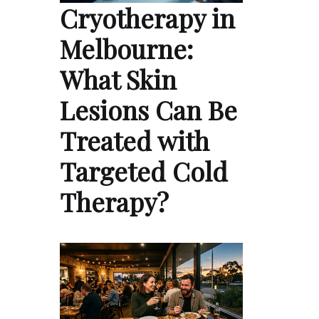
Cryotherapy in
Melbourne:
What Skin
Lesions Can Be
Treated with
Targeted Cold
Therapy?