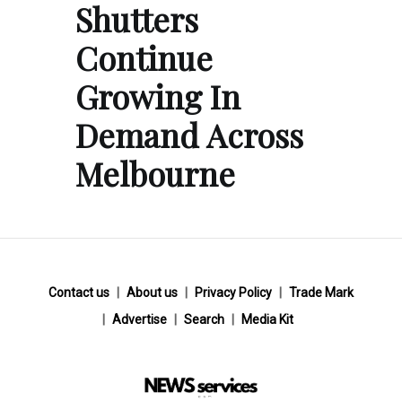
Shutters
Continue
Growing In
Demand Across
Melbourne
Contact us
About us
Privacy Policy
Trade Mark
Advertise
Search
Media Kit