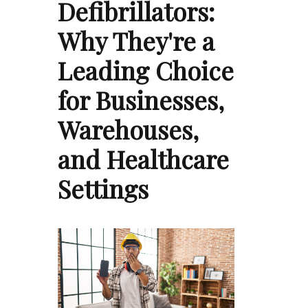
Defibrillators:
Why They're a
Leading Choice
for Businesses,
Warehouses,
and Healthcare
Settings