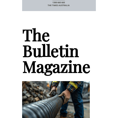
The
Bulletin
Magazine