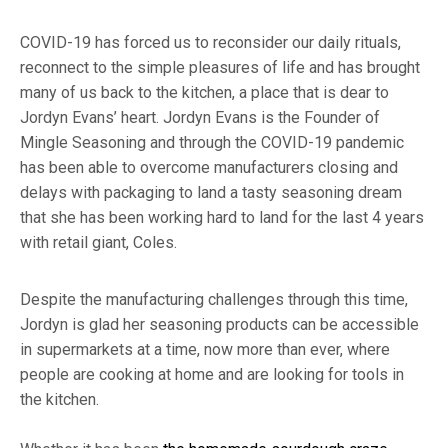
COVID-19 has forced us to reconsider our daily rituals,
reconnect to the simple pleasures of life and has brought
many of us back to the kitchen, a place that is dear to
Jordyn Evans’ heart. Jordyn Evans is the Founder of
Mingle Seasoning and through the COVID-19 pandemic
has been able to overcome manufacturers closing and
delays with packaging to land a tasty seasoning dream
that she has been working hard to land for the last 4 years
with retail giant, Coles.
Despite the manufacturing challenges through this time,
Jordyn is glad her seasoning products can be accessible
in supermarkets at a time, now more than ever, where
people are cooking at home and are looking for tools in
the kitchen.