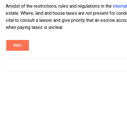
Amidst of the restrictions, rules and regulations in the
interna
estate. Where, land and house taxes are not present for condo
vital to consult a lawyer and give priority that an escrow acco
when paying taxes is unclear.
PREV