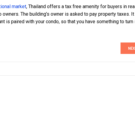
tional market
, Thailand offers a tax free amenity for buyers in rea
 owners. The building’s owner is asked to pay property taxes. It
unt is paired with your condo, so that you have something to turn 
NEX