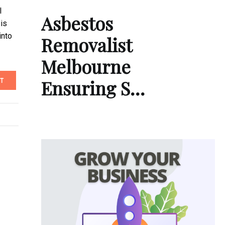
l
Asbestos
 is
into
Removalist
Melbourne
Ensuring S…
T