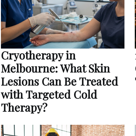
Cryotherapy in
Melbourne: What Skin
Lesions Can Be Treated
with Targeted Cold
Therapy?