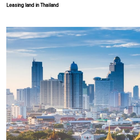
Leasing land in Thailand