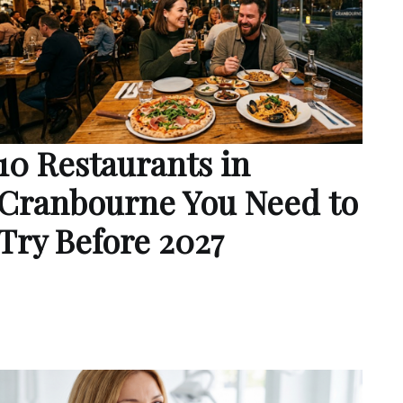
10 Restaurants in
Cranbourne You Need to
Try Before 2027