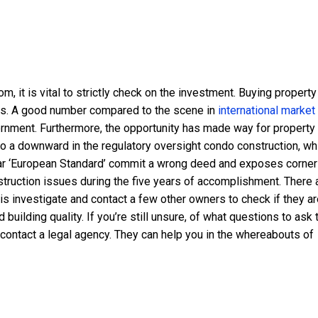
m, it is vital to strictly check on the investment. Buying property
ars. A good number compared to the scene in
international market
vernment. Furthermore, the opportunity has made way for property
 to a downward in the regulatory oversight condo construction, wh
lar ‘European Standard’ commit a wrong deed and exposes corne
struction issues during the five years of accomplishment. There 
s investigate and contact a few other owners to check if they ar
uilding quality. If you’re still unsure, of what questions to ask 
, contact a legal agency. They can help you in the whereabouts of