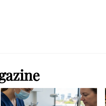
gazine