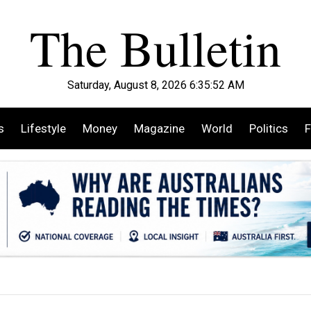
Saturday, August 8, 2026 6:35:54 AM
s
Lifestyle
Money
Magazine
World
Politics
F