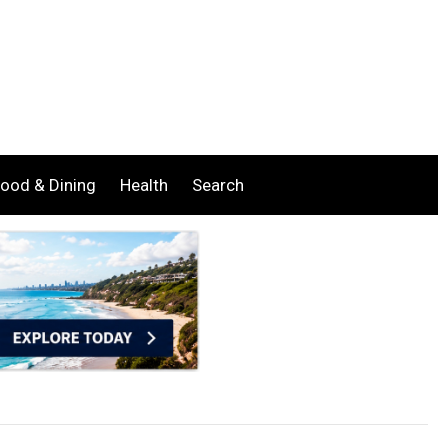
ood & Dining
Health
Search