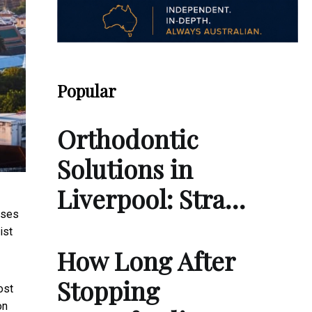
Popular
Orthodontic
Solutions in
Liverpool: Stra…
ases
ist
How Long After
Stopping
ost
on