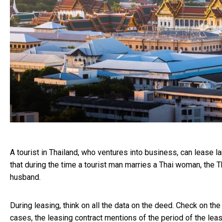
A tourist in Thailand, who ventures into business, can lease l
that during the time a tourist man marries a Thai woman, the
husband.
During leasing, think on all the data on the deed. Check on the
cases, the leasing contract mentions of the period of the lease,