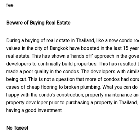
fee.
Beware of Buying Real Estate
During a buying of real estate in Thailand, like a new condo roo
values in the city of Bangkok have boosted in the last 15 ye
real estate. This has shown a ‘hands off’ approach in the go
developers to continually build properties. This has resulted
made a poor quality in the condos. The developers with simi
being cut. This is not a question that more of condos had con
cases of cheap flooring to broken plumbing. What you can do i
happy with the condo’s construction, property maintenance and b
property developer prior to purchasing a property in Thailand
having a good investment.
No Taxes!