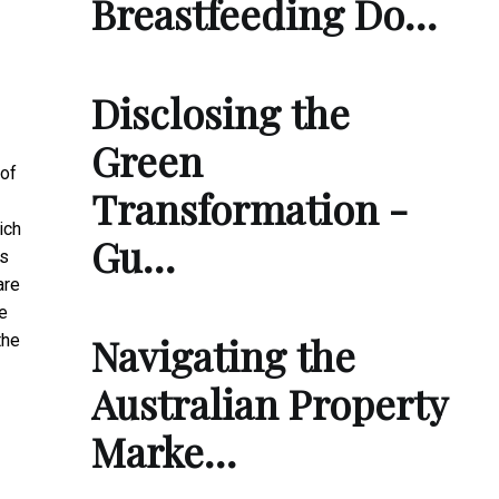
Breastfeeding Do…
Disclosing the
Green
of
Transformation -
ich
Gu…
rs
are
e
Navigating the
the
Australian Property
Marke…