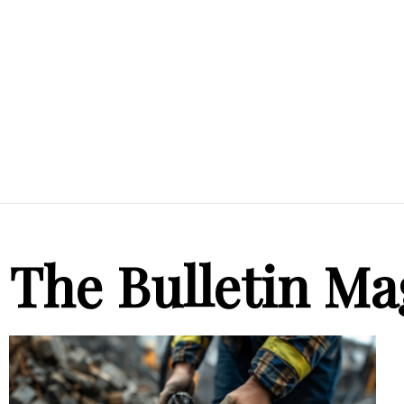
The Bulletin Ma