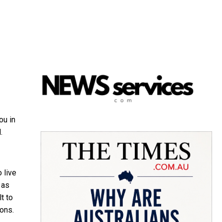
ou in
.
 live
 as
t to
ions.