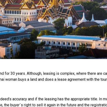
and for 30 years. Although, leasing is complex, where there are c
 Thai woman buys a land and does a lease agreement with the tour
 deed’s accuracy and if the leasing has the appropriate title. In m
 the buyer´s right to sell it again in the future and the registrati