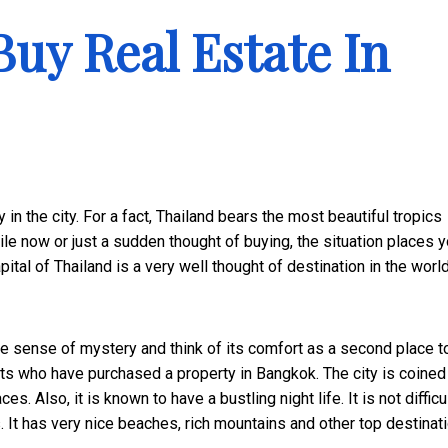
Buy Real Estate In
y in the city. For a fact, Thailand bears the most beautiful tropics
le now or just a sudden thought of buying, the situation places y
tal of Thailand is a very well thought of destination in the world
e sense of mystery and think of its comfort as a second place to
rists who have purchased a property in Bangkok. The city is coined
. Also, it is known to have a bustling night life. It is not difficul
ts. It has very nice beaches, rich mountains and other top destinat