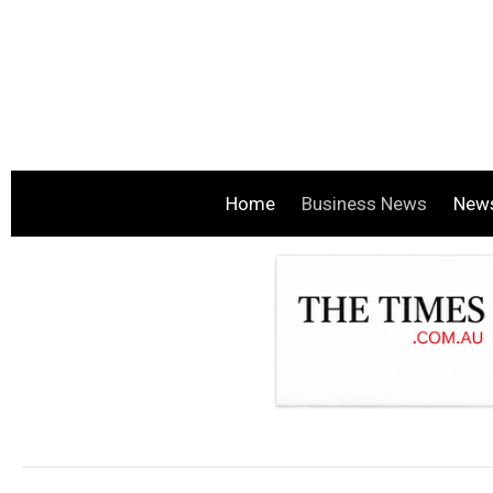
Home
Business News
New
.