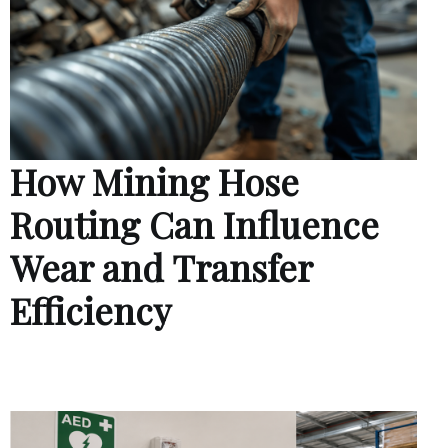
How Mining Hose
Routing Can Influence
Wear and Transfer
Efficiency