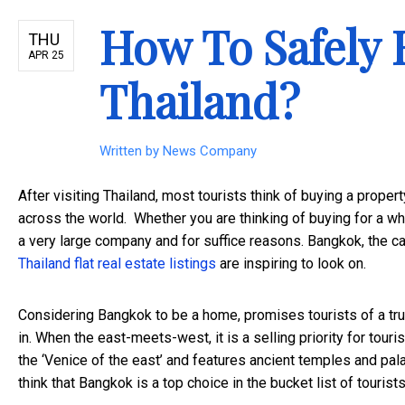
How To Safely 
THU
APR 25
Thailand?
Written by
News Company
After visiting Thailand, most tourists think of buying a propert
across the world. Whether you are thinking of buying for a whi
a very large company and for suffice reasons. Bangkok, the capi
Thailand flat real estate listings
are inspiring to look on.
Considering Bangkok to be a home, promises tourists of a tru
in. When the east-meets-west, it is a selling priority for tou
the ‘Venice of the east’ and features ancient temples and palaces
think that Bangkok is a top choice in the bucket list of touris