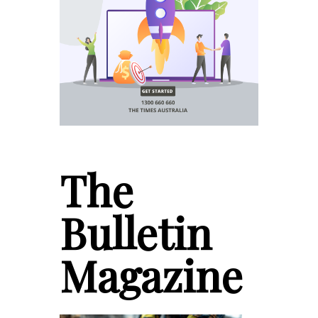
The
Bulletin
Magazine