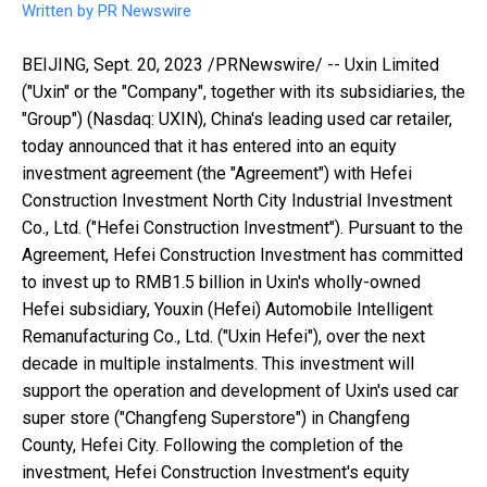
Written by
PR Newswire
BEIJING
,
Sept. 20, 2023
/PRNewswire/ -- Uxin Limited
("Uxin" or the "Company", together with its subsidiaries, the
"Group") (Nasdaq: UXIN),
China's
leading used car retailer,
today announced that it has entered into an equity
investment agreement (the "Agreement") with Hefei
Construction Investment North City Industrial Investment
Co., Ltd. ("Hefei Construction Investment"). Pursuant to the
Agreement, Hefei Construction Investment has committed
to invest up to
RMB1.5 billion
in Uxin's wholly-owned
Hefei
subsidiary, Youxin (
Hefei
) Automobile Intelligent
Remanufacturing Co., Ltd. ("Uxin Hefei"), over the next
decade in multiple instalments. This investment will
support the operation and development of Uxin's used car
super store ("Changfeng Superstore") in Changfeng
County,
Hefei
City. Following the completion of the
investment, Hefei Construction Investment's equity