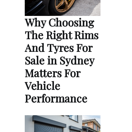
Why Choosing
The Right Rims
And Tyres For
Sale in Sydney
Matters For
Vehicle
Performance