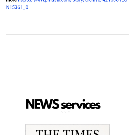
N15361_0