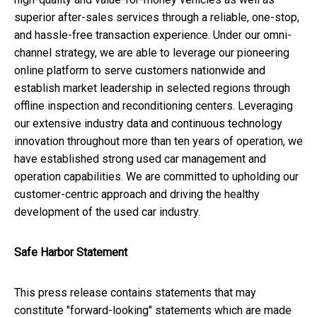
superior after-sales services through a reliable, one-stop,
and hassle-free transaction experience. Under our omni-
channel strategy, we are able to leverage our pioneering
online platform to serve customers nationwide and
establish market leadership in selected regions through
offline inspection and reconditioning centers. Leveraging
our extensive industry data and continuous technology
innovation throughout more than ten years of operation, we
have established strong used car management and
operation capabilities. We are committed to upholding our
customer-centric approach and driving the healthy
development of the used car industry.
Safe Harbor Statement
This press release contains statements that may
constitute "forward-looking" statements which are made