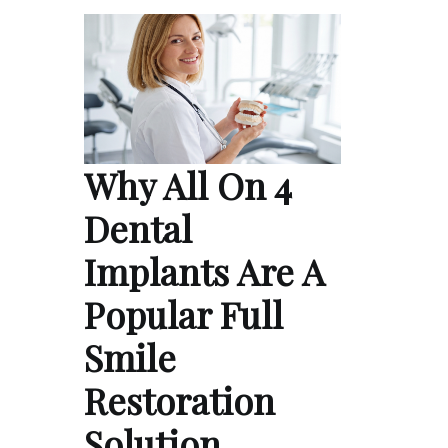
Why All On 4
Dental
Implants Are A
Popular Full
Smile
Restoration
Solution