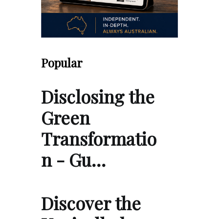
Popular
Disclosing the
Green
Transformatio
n - Gu…
Discover the