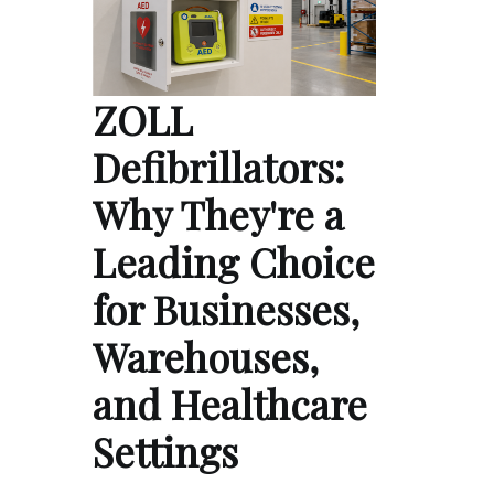
ZOLL
Defibrillators:
Why They're a
Leading Choice
for Businesses,
Warehouses,
and Healthcare
Settings