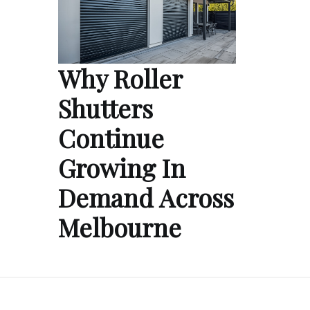
Why Roller
Shutters
Continue
Growing In
Demand Across
Melbourne