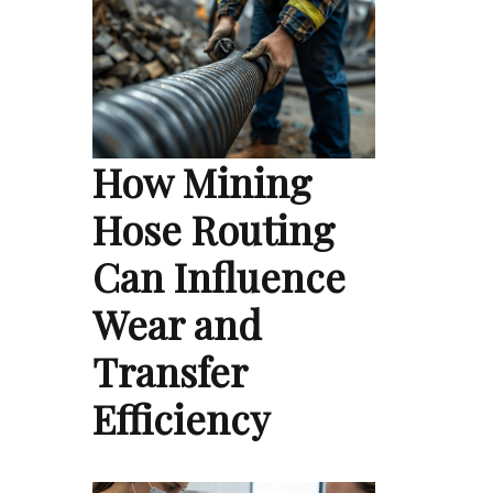
How Mining
Hose Routing
Can Influence
Wear and
Transfer
Efficiency