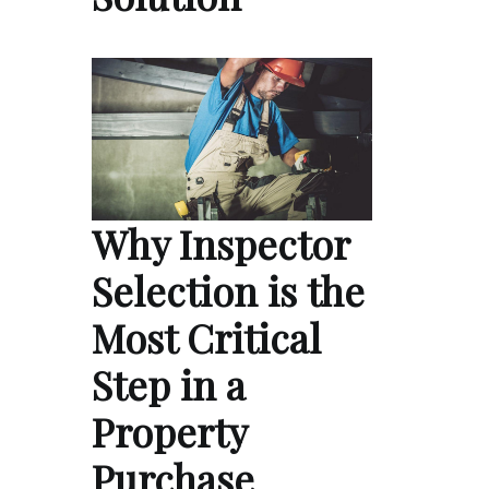
Why Inspector
Selection is the
Most Critical
Step in a
Property
Purchase