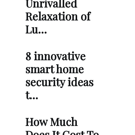
Unrivalled
Relaxation of
Lu…
8 innovative
smart home
security ideas
t…
How Much
Does It Cost To