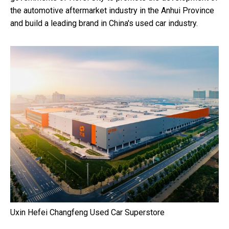
the automotive aftermarket industry in the
Anhui Province
and build a leading brand in
China's
used car industry.
Uxin Hefei Changfeng Used Car Superstore