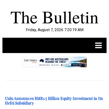
Friday, August 7, 2026 7:20:20 AM
.
Uxin Announces RMB1.5 Billion Equity Investment in Its
Hefei Subsidiary