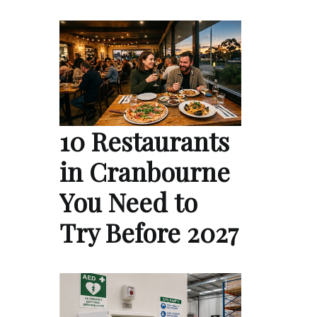
10 Restaurants
in Cranbourne
You Need to
Try Before 2027