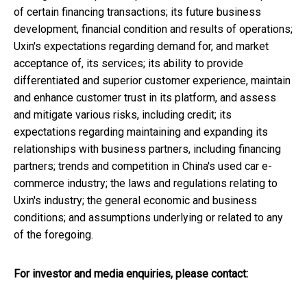
of certain financing transactions; its future business
development, financial condition and results of operations;
Uxin's expectations regarding demand for, and market
acceptance of, its services; its ability to provide
differentiated and superior customer experience, maintain
and enhance customer trust in its platform, and assess
and mitigate various risks, including credit; its
expectations regarding maintaining and expanding its
relationships with business partners, including financing
partners; trends and competition in
China's
used car e-
commerce industry; the laws and regulations relating to
Uxin's industry; the general economic and business
conditions; and assumptions underlying or related to any
of the foregoing.
For investor and media enquiries, please contact: