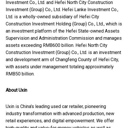
Investment Co., Ltd. and Hefei North City Construction
Investment (Group) Co., Ltd. Hefei Lanke Investment Co.,
Ltd. is a wholly-owned subsidiary of Hefei City
Construction Investment Holding (Group) Co., Ltd., which is
an investment platform of the Hefei State-owned Assets
Supervision and Administration Commission and manages
assets exceeding
RMB600 billion
. Hefei North City
Construction Investment (Group) Co., Ltd. is an investment
and development arm of Changfeng County of
Hefei
City,
with assets under management totaling approximately
RMB50 billion
.
About Uxin
Uxin is
China's
leading used car retailer, pioneering
industry transformation with advanced production, new
retail experiences, and digital empowerment. We offer
high-quality and value-for-money vehicles as well as