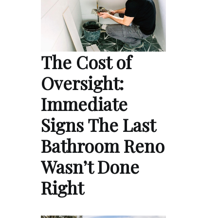
The Cost of
Oversight:
Immediate
Signs The Last
Bathroom Reno
Wasn’t Done
Right