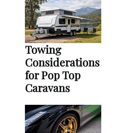
Towing
Considerations
for Pop Top
Caravans