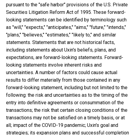
pursuant to the "safe harbor" provisions of the U.S. Private
Securities Litigation Reform Act of 1995. These forward-
looking statements can be identified by terminology such
as "will," "expects," "anticipates," "aims," "future," "intends,"
"plans," "believes," "estimates," "likely to," and similar
statements. Statements that are not historical facts,
including statements about Uxin's beliefs, plans, and
expectations, are forward-looking statements. Forward-
looking statements involve inherent risks and
uncertainties. A number of factors could cause actual
results to differ materially from those contained in any
forward-looking statement, including but not limited to the
following: the risk and uncertainties as to the timing of the
entry into definitive agreements or consummation of the
transactions; the risk that certain closing conditions of the
transactions may not be satisfied on a timely basis, or at
all; impact of the COVID-19 pandemic; Uxin's goal and
strategies; its expansion plans and successful completion