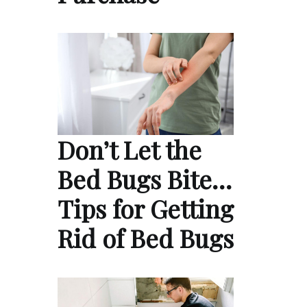
Don’t Let the
Bed Bugs Bite…
Tips for Getting
Rid of Bed Bugs