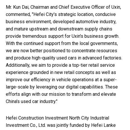
Mr.
Kun Dai
, Chairman and Chief Executive Officer of Uxin,
commented, "
Hefei
City's strategic location, conducive
business environment, developed automotive industry,
and mature upstream and downstream supply chains
provide tremendous support for Uxin's business growth.
With the continued support from the local governments,
we are now better positioned to concentrate resources
and produce high-quality used cars in advanced factories.
Additionally, we aim to provide a top-tier retail service
experience grounded in new retail concepts as well as
improve our efficiency in vehicle operations at a super-
large-scale by leveraging our digital capabilities. These
efforts align with our mission to transform and elevate
China's
used car industry."
Hefei Construction Investment North City Industrial
Investment Co., Ltd. was jointly funded by Hefei Lanke