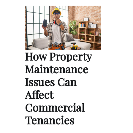
How Property
Maintenance
Issues Can
Affect
Commercial
Tenancies