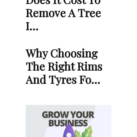
Remove A Tree
I…
Why Choosing
The Right Rims
And Tyres Fo…