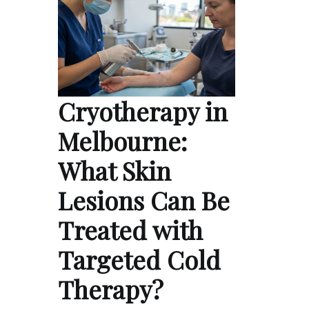
Cryotherapy in
Melbourne:
What Skin
Lesions Can Be
Treated with
Targeted Cold
Therapy?