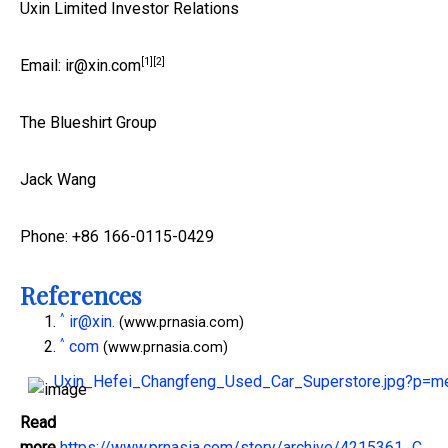
Uxin Limited Investor Relations
[1]
[2]
Email:
ir@xin.
com
The Blueshirt Group
Jack Wang
Phone: +86 166-0115-0429
References
^
ir@xin.
(www.prnasia.com)
^
com
(www.prnasia.com)
Uxin_Hefei_Changfeng_Used_Car_Superstore.jpg?p=
Read
more
https://www.prnasia.com/story/archive/4215361_C