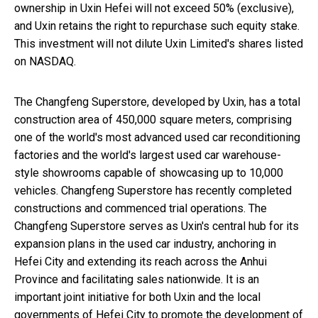
ownership in Uxin Hefei will not exceed 50% (exclusive),
and Uxin retains the right to repurchase such equity stake.
This investment will not dilute Uxin Limited's shares listed
on NASDAQ.
The Changfeng Superstore, developed by Uxin, has a total
construction area of 450,000 square meters, comprising
one of the world's most advanced used car reconditioning
factories and the world's largest used car warehouse-
style showrooms capable of showcasing up to 10,000
vehicles. Changfeng Superstore has recently completed
constructions and commenced trial operations. The
Changfeng Superstore serves as Uxin's central hub for its
expansion plans in the used car industry, anchoring in
Hefei
City and extending its reach across the
Anhui
Province
and facilitating sales nationwide. It is an
important joint initiative for both Uxin and the local
governments of
Hefei
City to promote the development of