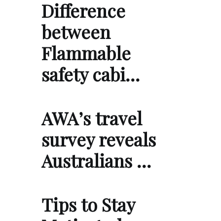
Difference
between
Flammable
safety cabi…
AWA’s travel
survey reveals
Australians …
Tips to Stay