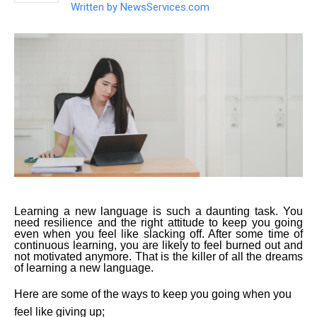
Written by
NewsServices.com
Learning a new language is such a daunting task. You
need resilience and the right attitude to keep you going
even when you feel like slacking off. After some time of
continuous learning, you are likely to feel burned out and
not motivated anymore. That is the killer of all the dreams
of learning a new language.
Here are some of the ways to keep you going when you
feel like giving up;