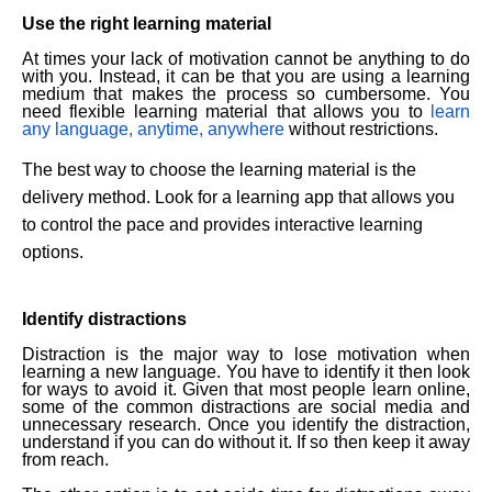
Use the right learning material
At times your lack of motivation cannot be anything to do
with you. Instead, it can be that you are using a learning
medium that makes the process so cumbersome. You
need flexible learning material that allows you to
learn
any language, anytime, anywhere
without restrictions.
The best way to choose the learning material is the
delivery method. Look for a learning app that allows you
to control the pace and provides interactive learning
options.
Identify distractions
Distraction is the major way to lose motivation when
learning a new language. You have to identify it then look
for ways to avoid it. Given that most people learn online,
some of the common distractions are social media and
unnecessary research. Once you identify the distraction,
understand if you can do without it. If so then keep it away
from reach.