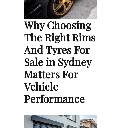
Why Choosing
The Right Rims
And Tyres For
Sale in Sydney
Matters For
Vehicle
Performance