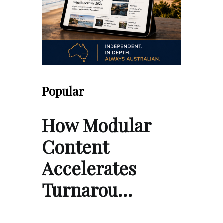
Popular
How Modular
Content
Accelerates
Turnarou…