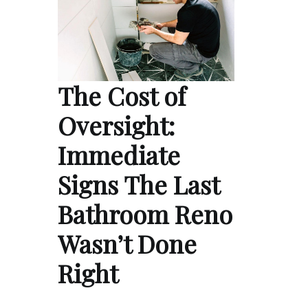
The Cost of
Oversight:
Immediate
Signs The Last
Bathroom Reno
Wasn’t Done
Right