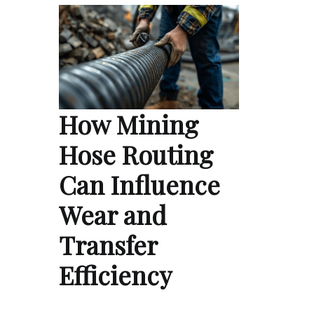
How Mining
Hose Routing
Can Influence
Wear and
Transfer
Efficiency