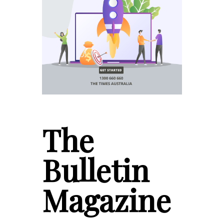
The
Bulletin
Magazine