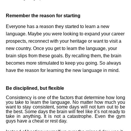
Remember the reason for starting
Everyone has a reason they started to learn a new
language. Maybe you were looking to expand your career
prospects, reconnect with your heritage or want to visit a
new country. Once you get to learn the language, your
brain slips from these goals. By recalling them, the brain
becomes more stimulated to keep you going. So always
have the reason for learning the new language in mind.
Be disciplined, but flexible
Consistency is one of the factors that determine how long
you take to learn the language. No matter how much you
want to stay consistent, some days will not turn out to be
the best. Some days the brain will feel like it’s not ready to
take in anything. It is not a catastrophe. Even the gym
guys have a cheat or rest day.