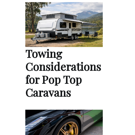
Towing
Considerations
for Pop Top
Caravans