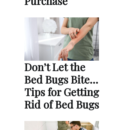
Purchase
Don’t Let the
Bed Bugs Bite…
Tips for Getting
Rid of Bed Bugs