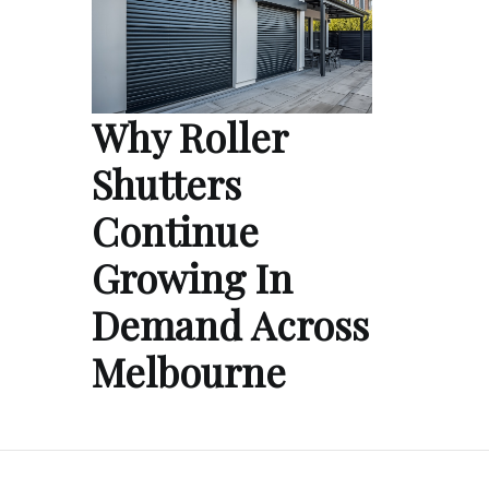
Why Roller
Shutters
Continue
Growing In
Demand Across
Melbourne