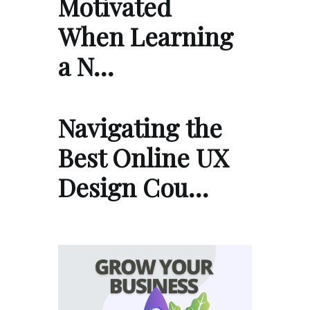
Motivated
When Learning
a N…
Navigating the
Best Online UX
Design Cou…