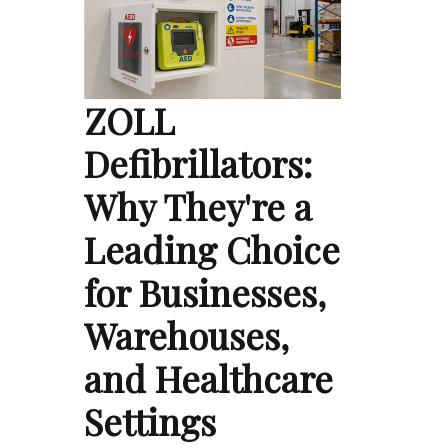
ZOLL
Defibrillators:
Why They're a
Leading Choice
for Businesses,
Warehouses,
and Healthcare
Settings