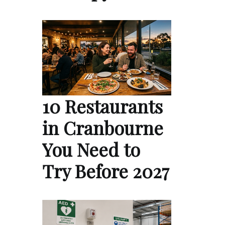
10 Restaurants
in Cranbourne
You Need to
Try Before 2027