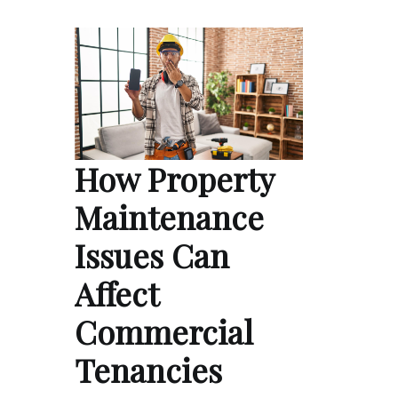
How Property
Maintenance
Issues Can
Affect
Commercial
Tenancies