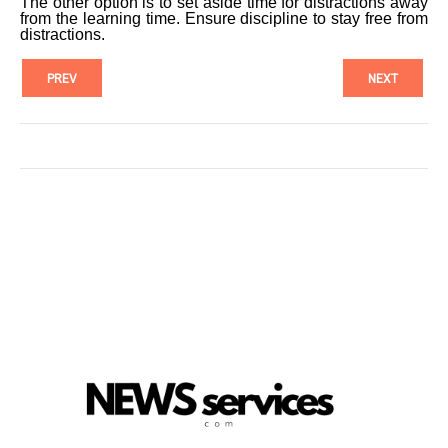
The other option is to set aside time for distractions away
from the learning time. Ensure discipline to stay free from
distractions.
PREV
NEXT