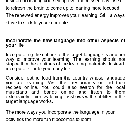
Instead of beating yourself up over the missed day, use it
to refresh the brain to come up to leaning more focused.
The renewed energy improves your learning. Still, always
strive to stick to your schedule.
Incorporate the new language into other aspects of
your life
Incorporating the culture of the target language is another
way to improve your learning. The learning should not
stop within the confines of the learning materials. Instead,
incorporate it into your daily life.
Consider eating food from the country whose language
you are learning. Visit their restaurants or find their
recipes online. You could also search for the local
musicians and bands online and listen to them
extensively. Even watching Tv shows with subtitles in the
target language works.
The more ways you incorporate the language in your
activities the more fun it becomes to learn.