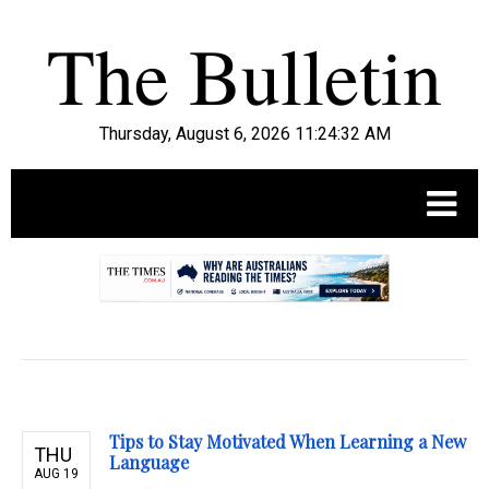
Thursday, August 6, 2026 11:24:33 AM
.
Tips to Stay Motivated When Learning a New
THU
Language
AUG 19