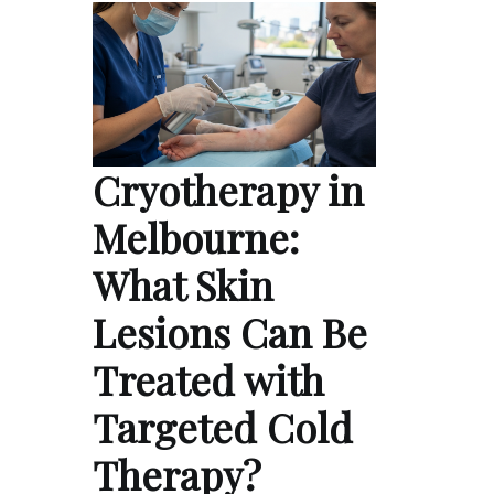
Cryotherapy in
Melbourne:
What Skin
Lesions Can Be
Treated with
Targeted Cold
Therapy?