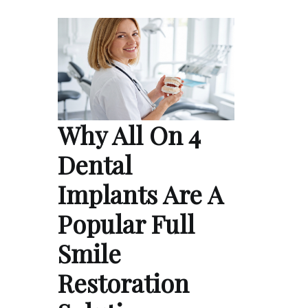
Why All On 4
Dental
Implants Are A
Popular Full
Smile
Restoration