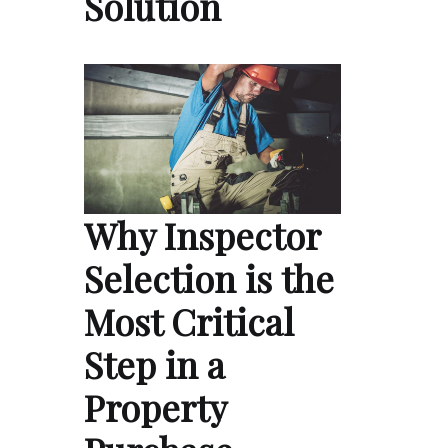
Solution
Why Inspector
Selection is the
Most Critical
Step in a
Property